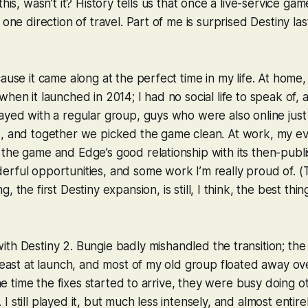
this, wasn’t it? History tells us that once a live-service g
 one direction of travel. Part of me is surprised
Destiny
las
cause it came along at the perfect time in my life. At home,
when it launched in 2014; I had no social life to speak of,
ayed with a regular group, guys who were also online jus
k, and together we picked the game clean. At work, my e
the game and Edge’s good relationship with its then-publis
rful opportunities, and some work I’m really proud of. (
ng
, the first
Destiny
expansion, is still, I think, the best thi
with
Destiny 2
. Bungie badly mishandled the transition; the
 least at launch, and most of my old group floated away ov
 the time the fixes started to arrive, they were busy doing 
 still played it, but much less intensely, and almost entire