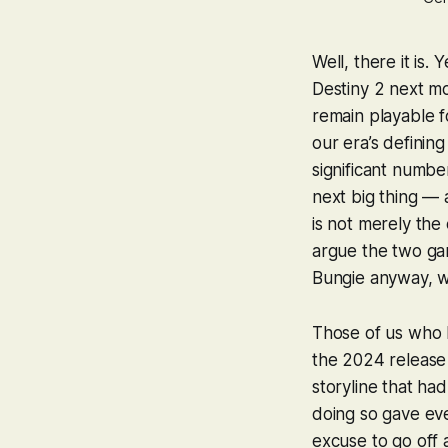
Well, there it is.
Destiny 2
next mon
remain playable fo
our era’s definin
significant number
next big thing — 
is not merely the
argue the two ga
Bungie anyway, 
Those of us who 
the 2024 release 
storyline that ha
doing so gave e
excuse to go off 