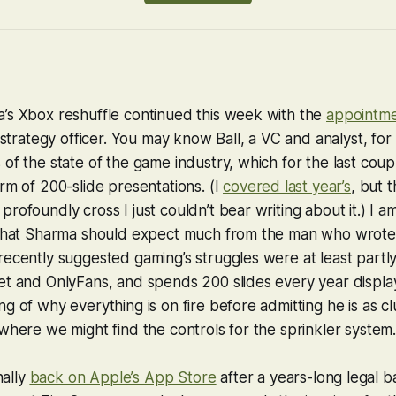
’s Xbox reshuffle continued this week with the
appointm
strategy officer. You may know Ball, a VC and analyst, for 
of the state of the game industry, which for the last coup
rm of 200-slide presentations. (I
covered last year’s
, but 
rofoundly cross I just couldn’t bear writing about it.) I a
 that Sharma should expect much from the man who wrote
ecently suggested gaming’s struggles were at least partly
t and OnlyFans, and spends 200 slides every year display
g of why everything is on fire before admitting he is as cl
where we might find the controls for the sprinkler system. S
inally
back on Apple’s App Store
after a years-long legal ba