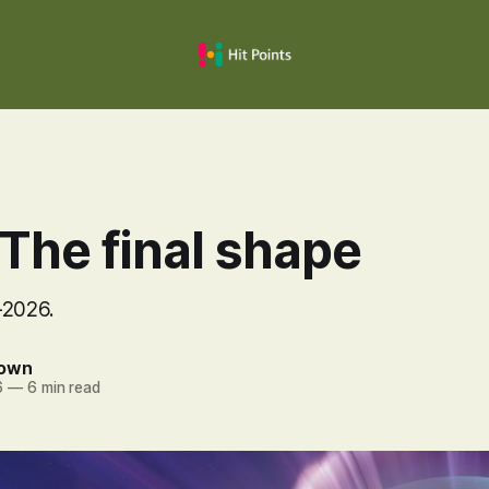
The final shape
-2026.
rown
6
—
6 min read