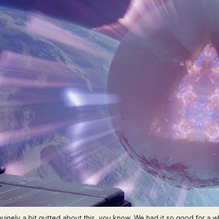
uinely a bit gutted about this, you know. We had it so good for a wh