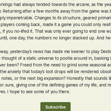
workings had always tended towards the arcane, as the ye
illy. Returning after a few months away from the game was b
mply impenetrable. Changes to its structure, geared primari
players coming back, made it a game you could only real
 if you no-lifed it. That was only ever going to end one w
until, one day, the numbers no longer stacked up. And he
f way, yesterday’s news has made me keener to play
Dest
 thought of a static universe to pootle around in, basking 
ver been? Freed from the need to grind some seasonal acti
the anxiety that today’s loot drops will be rendered obso
notes, or the next big expansion? Honestly that sounds lik
or sure, giving one of the defining games of my life, and m
ves. I hope to see some of you there.
Subscribe