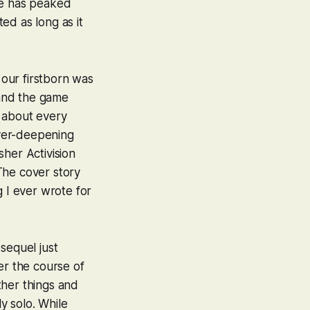
ame has peaked
ted as long as it
 our firstborn was
 and the game
t about every
ver-deepening
her Activision
The cover story
ng I ever wrote for
 sequel just
er the course of
other things and
ly solo. While