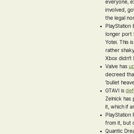
everyone, e
involved, go
the legal n
PlayStation
longer port 
Yotei
. This 
rather shak
Xbox didn’t
Valve has
u
decreed that
‘bullet heav
GTAVI
is
def
Zelnick has 
it, which if
PlayStation 
from it, but 
Quantic Dre