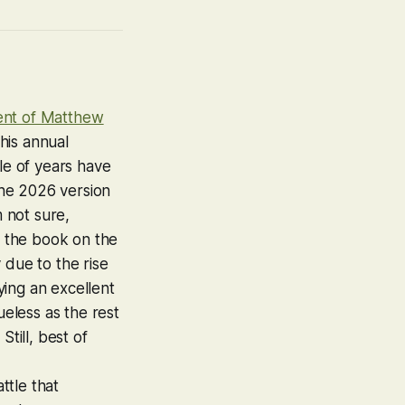
ent of Matthew
his annual
le of years have
the 2026 version
m not sure,
 the book on the
 due to the rise
ing an excellent
ueless as the rest
till, best of
ttle that