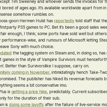
xcept Tim Sweeney and whoever sends the invoices for t
t bored of ages ago. It’s available worldwide apart from in
onsense somehow rumbles on.
 boss-goon Hermen Hulst has
reportedly
told staff that t
firstparty PS5 games to PC. Bet it’s been a good sales we
is fair enough, I think; some ports have sold well but othe
y performance-wise, and rumours of Microsoft letting Ste
 leave Sony with much choice.
pdated
the tagging system on Steam and, in doing so, has 
 games in the style of
Vampire Survivors
must henceforth
en’. Better than Survivorslike I suppose, carry on.
initely coming in November
, intimidatingly hench Take-Tw
promised. The publisher has hiked its revenue forecasts 
 anything seems a bit conservative imo.
Plus is
getting a price hike
, predictably. Current subscrib
only for the duration of their sub.
am is
doing some layoffs
after the failure of live-service 