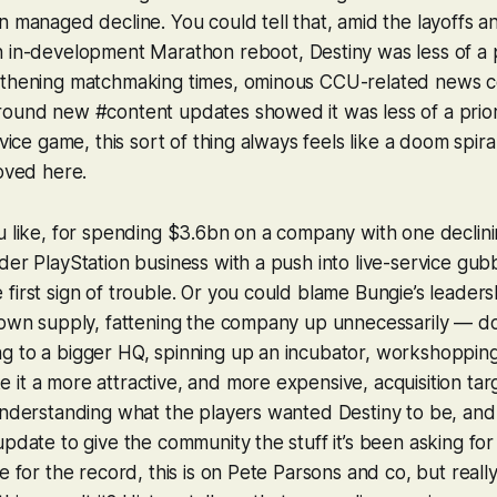
n managed decline. You could tell that, amid the layoffs a
n in-development
Marathon
reboot,
Destiny
was less of a p
gthening matchmaking times, ominous CCU-related news c
ound new #content updates showed it was less of a priori
rvice game, this sort of thing always feels like a doom spiral
roved here.
u like, for spending $3.6bn on a company with one declini
der PlayStation business with a push into live-service gubbi
first sign of trouble. Or you could blame Bungie’s leadersh
r own supply, fattening the company up unnecessarily — d
g to a bigger HQ, spinning up an incubator, workshopping
it a more attractive, and more expensive, acquisition ta
 understanding what the players wanted
Destiny
to be, and 
pdate to give the community the stuff it’s been asking for f
e for the record, this is on Pete Parsons and co, but really