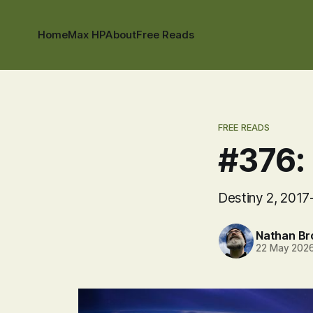
Home
Max HP
About
Free Reads
FREE READS
#376: 
Destiny 2, 2017
Nathan B
22 May 202