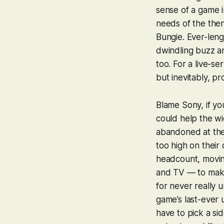
sense of a game i
needs of the the
Bungie. Ever-len
dwindling buzz ar
too. For a live-se
but inevitably, p
Blame Sony, if yo
could help the wi
abandoned at the 
too high on thei
headcount, movin
and TV — to make 
for never really
game’s last-ever u
have to pick a sid