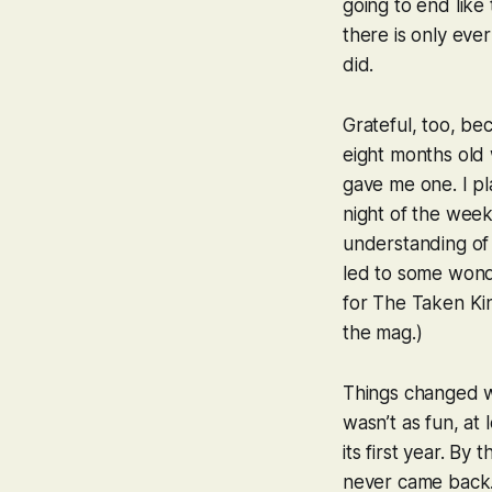
going to end like 
there is only ever
did.
Grateful, too, be
eight months old 
gave me one. I pl
night of the wee
understanding of 
led to some wonde
for
The Taken Ki
the mag.)
Things changed 
wasn’t as fun, at
its first year. By
never came back. I