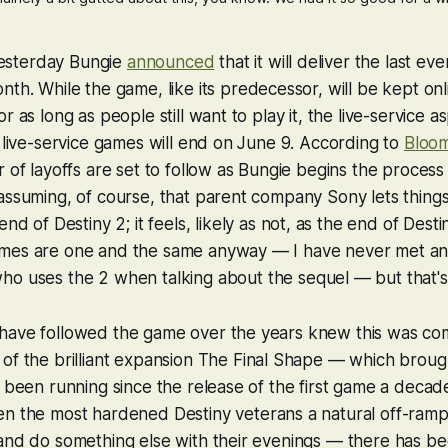
 Yesterday Bungie
announced
that it will deliver the last ev
th. While the game, like its predecessor, will be kept onl
r as long as people still want to play it, the live-service a
g live-service games will end on June 9. According to
Bloo
 of layoffs are set to follow as Bungie begins the process 
assuming, of course, that parent company Sony lets things 
 end of
Destiny 2
; it feels, likely as not, as the end of
Desti
mes are one and the same anyway — I have never met an
who uses the
2
when talking about the sequel — but that's
have followed the game over the years knew this was com
of the brilliant expansion
The Final Shape
— which brought
d been running since the release of the first game a decade
ven the most hardened
Destiny
veterans a natural off-ramp
and do something else with their evenings — there has be