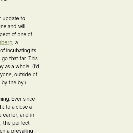
er update to
ine and will
spect of one of
mberg
, a
of incubating its
go that far. This
ny
as a whole. (I'd
yone, outside of
 by the by.)
ing. Ever since
 to a close a
 earlier, and in
, the perfect
en a prevailing