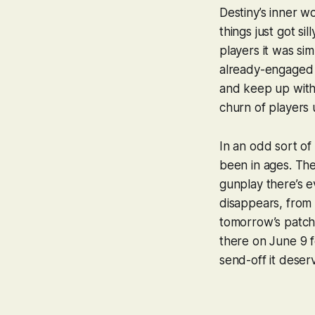
Destiny
’s inner 
things just got s
players it was si
already-engaged 
and keep up with,
churn of players 
In an odd sort o
been in ages. The
gunplay there’s e
disappears, from 
tomorrow’s patch 
there on June 9 f
send-off it deser