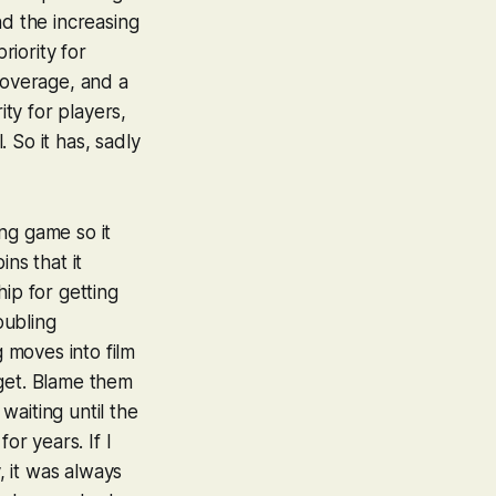
nd the increasing
riority for
overage, and a
ty for players,
. So it has, sadly
ng game so it
ns that it
ip for getting
oubling
 moves into film
rget. Blame them
waiting until the
or years. If I
, it was always