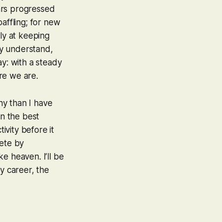
ars progressed
affling; for new
ly at keeping
ly understand,
ay: with a steady
re we are.
iny
than I have
in the best
vity before it
lete by
e heaven. I’ll be
y career, the