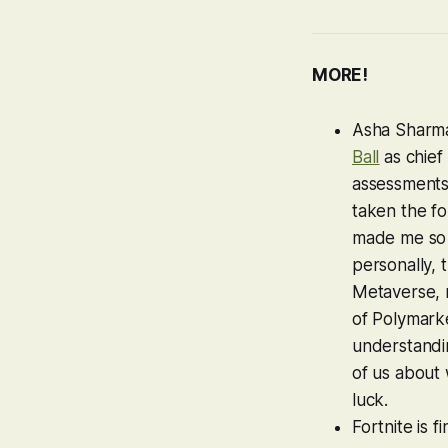
MORE!
Asha Sharma
Ball
as chief 
assessments 
taken the fo
made me so p
personally,
Metaverse, r
of Polymarke
understandin
of us about 
luck.
Fortnite
is f