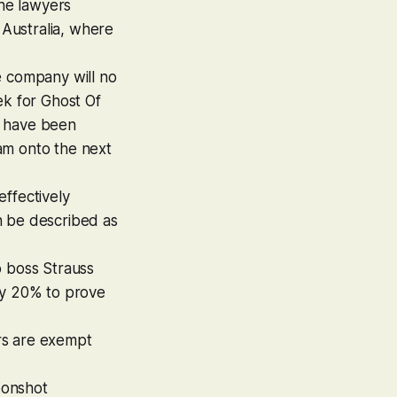
he lawyers
 Australia, where
he company will no
ek for
Ghost Of
rs have been
am onto the next
effectively
 be described as
o boss Strauss
by 20% to prove
ers are exempt
moonshot