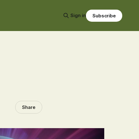
Sign in
Subscribe
Share