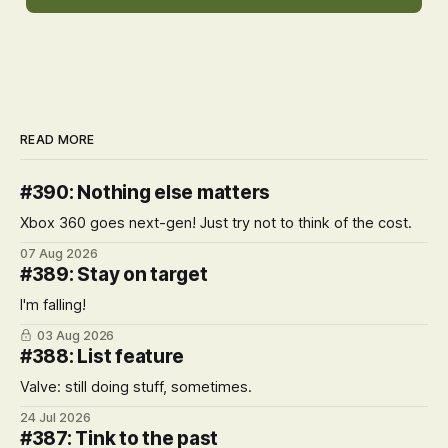
READ MORE
#390: Nothing else matters
Xbox 360 goes next-gen! Just try not to think of the cost.
07 Aug 2026
#389: Stay on target
I'm falling!
03 Aug 2026
#388: List feature
Valve: still doing stuff, sometimes.
24 Jul 2026
#387: Tink to the past