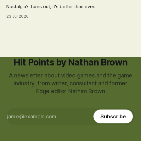
Nostalgia? Turns out, it's better than ever.
23 Jul 2026
Hit Points by Nathan Brown
A newsletter about video games and the game
industry, from writer, consultant and former
Edge editor Nathan Brown
Subscribe