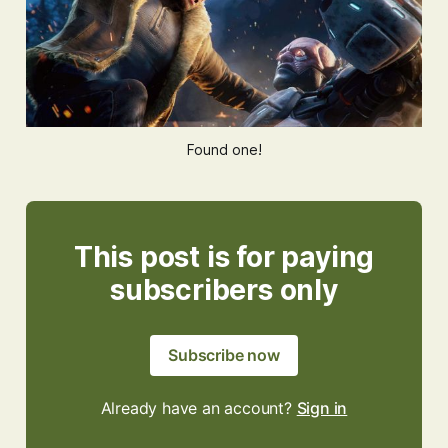
Found one!
This post is for paying
subscribers only
Subscribe now
Already have an account?
Sign in