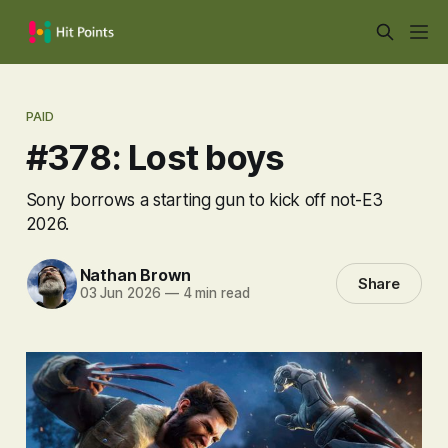
PAID
#378: Lost boys
Sony borrows a starting gun to kick off not-E3
2026.
Nathan Brown
Share
03 Jun 2026
—
4 min read