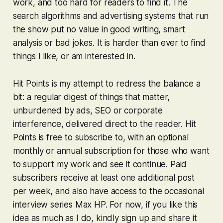
work, and too hard for readers to find it. The
search algorithms and advertising systems that run
the show put no value in good writing, smart
analysis or bad jokes. It is harder than ever to find
things I like, or am interested in.
Hit Points is my attempt to redress the balance a
bit: a regular digest of things that matter,
unburdened by ads, SEO or corporate
interference, delivered direct to the reader. Hit
Points is free to subscribe to, with an optional
monthly or annual subscription for those who want
to support my work and see it continue. Paid
subscribers receive at least one additional post
per week, and also have access to the occasional
interview series Max HP. For now, if you like this
idea as much as I do, kindly sign up and share it