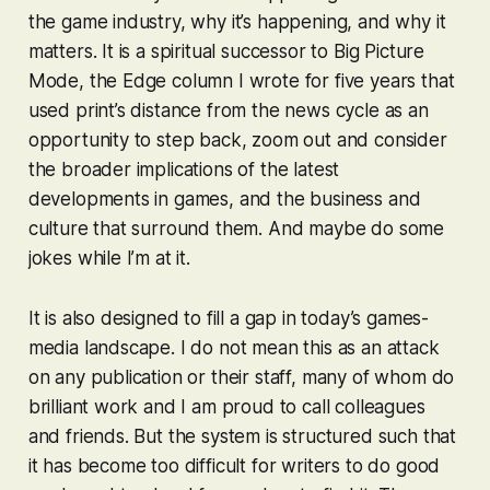
the game industry, why it’s happening, and why it
matters. It is a spiritual successor to Big Picture
Mode, the Edge column I wrote for five years that
used print’s distance from the news cycle as an
opportunity to step back, zoom out and consider
the broader implications of the latest
developments in games, and the business and
culture that surround them. And maybe do some
jokes while I’m at it.
It is also designed to fill a gap in today’s games-
media landscape. I do not mean this as an attack
on any publication or their staff, many of whom do
brilliant work and I am proud to call colleagues
and friends. But the system is structured such that
it has become too difficult for writers to do good