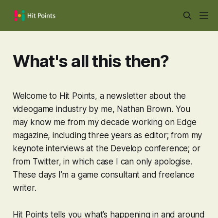
What's all this then?
Welcome to Hit Points, a newsletter about the
videogame industry by me, Nathan Brown. You
may know me from my decade working on Edge
magazine, including three years as editor; from my
keynote interviews at the Develop conference; or
from Twitter, in which case I can only apologise.
These days I’m a game consultant and freelance
writer.
Hit Points tells you what’s happening in and around