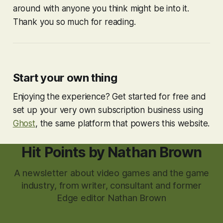
around with anyone you think might be into it.
Thank you so much for reading.
Start your own thing
Enjoying the experience? Get started for free and
set up your very own subscription business using
Ghost
, the same platform that powers this website.
Hit Points by Nathan Brown
A newsletter about video games and the game
industry, from writer, consultant and former
Edge editor Nathan Brown