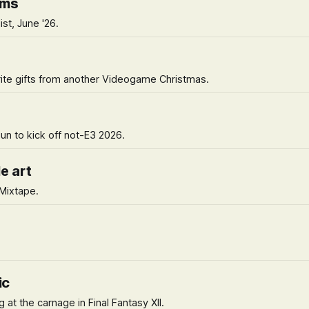
ems
ist, June '26.
urite gifts from another Videogame Christmas.
un to kick off not-E3 2026.
e art
 Mixtape.
ic
 at the carnage in Final Fantasy XII.