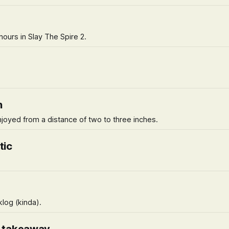
ours in Slay The Spire 2.
h
njoyed from a distance of two to three inches.
tic
klog (kinda).