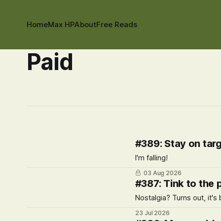
Home
Max HP
About
Free Reads
Paid
#389: Stay on tar
I'm falling!
03 Aug 2026
#387: Tink to the 
Nostalgia? Turns out, it's 
23 Jul 2026