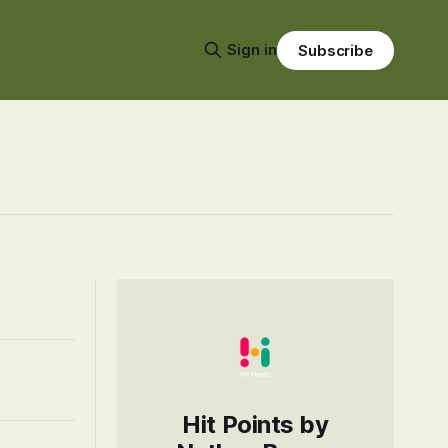
Sign in
Subscribe
Hit Points by