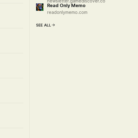
newsletter.gamediscover.co
Read Only Memo
readonlymemo.com
SEE ALL