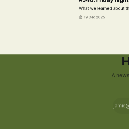
#348: Friday nigh
What we learned about th
19 Dec 2025
H
A newsl