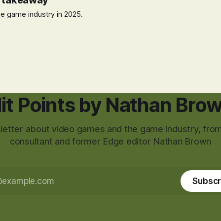
t takeaway
e game industry in 2025.
it Points by Nathan Bro
etter about video games and the game industry, from
consultant and former Edge editor Nathan Brown
Subscr