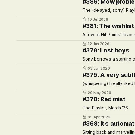
#386: Mow probl
The (delayed, sorry) Playl
19 Jul 2026
#381: The wishlist
A few of Hit Points' favo
12 Jun 2026
#378: Lost boys
Sony borrows a starting g
03 Jun 2026
#375: A very subtl
(whispering) I really liked
20 May 2026
#370: Red mist
The Playlist, March '26.
05 Apr 2026
#368: It's automat
Sitting back and marvelling