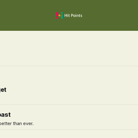
get
past
better than ever.