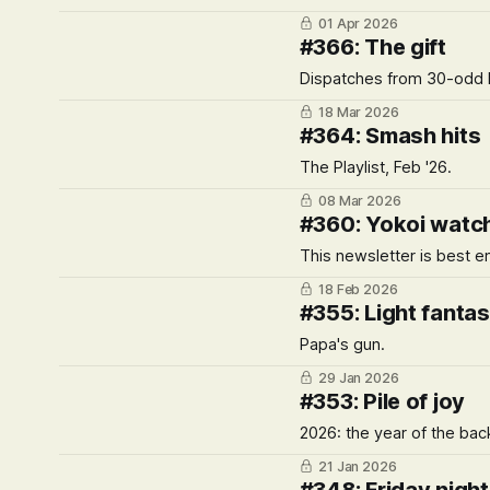
01 Apr 2026
#366: The gift
Dispatches from 30-odd h
18 Mar 2026
#364: Smash hits
The Playlist, Feb '26.
08 Mar 2026
#360: Yokoi watc
This newsletter is best e
18 Feb 2026
#355: Light fantas
Papa's gun.
29 Jan 2026
#353: Pile of joy
2026: the year of the bac
21 Jan 2026