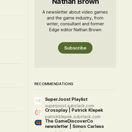
Nathan Brown
A newsletter about video games
and the game industry, from
writer, consultant and former
Edge editor Nathan Brown
Subscribe
RECOMMENDATIONS
SuperJoost Playlist
superjoost.substack.com
Crossplay | Patrick Klepek
patrickklepek.substack.com
The GameDiscoverCo
newsletter | Simon Carless