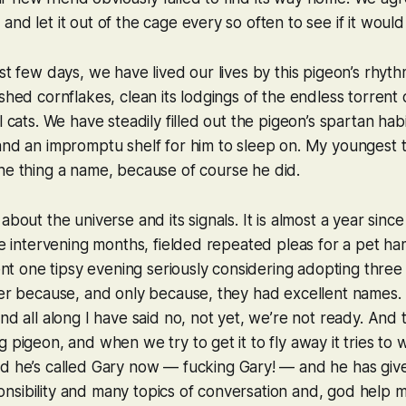
nd let it out of the cage every so often to see if it would 
ast few days, we have lived our lives by this pigeon’s rhyth
ushed cornflakes, clean its lodgings of the
endless
torrent 
l cats. We have steadily filled out the pigeon’s spartan habi
 and an impromptu shelf for him to sleep on. My youngest
the thing a name, because
of course
he did.
about the universe and its signals. It is almost a year sinc
the intervening months, fielded repeated pleas for a pet ha
spent one tipsy evening seriously considering adopting three
ter because, and only because, they had excellent names. 
and all along I have said no, not yet, we’re not ready. And
 pigeon, and when we try to get it to fly away it tries to 
nd he’s called Gary now — fucking
Gary
! — and he has give
sibility and many topics of conversation and, god help m