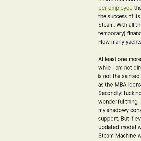
per employee
the
the success of it
Steam. With all t
temporary) financ
How many yachts
At least one more
while I am not dim
is not the sainte
as the MBA loons 
Secondly: fucking
wonderful thing, b
my shadowy consul
support. But if e
updated model wi
Steam Machine whe