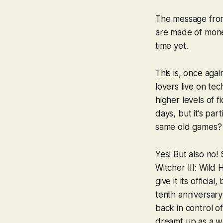
The message from 
are made of money
time yet.
This is, once agai
lovers live on te
higher levels of f
days, but it’s pa
same old games?
Yes! But also no
Witcher III: Wild 
give it its offici
tenth anniversary
back in control of
dreamt up as a w