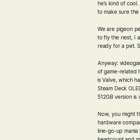
he's kind of cool.
to make sure the 
We are pigeon peo
to fly the nest, I 
ready for a pet. 
Anyway: videogame
of game-related he
is Valve, which h
Steam Deck OLED.
512GB version is 
Now, you might th
hardware companie
line-go-up mania 
headcount and ma