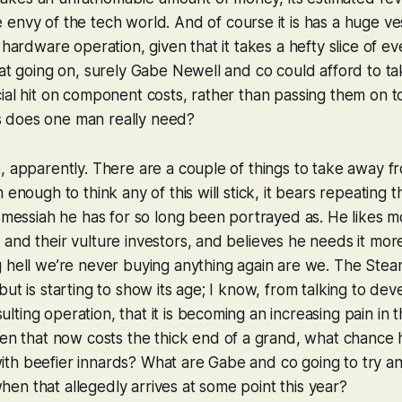
 envy of the tech world. And of course it is has a huge ves
s hardware operation, given that it takes a hefty slice of 
hat going on, surely Gabe Newell and co could afford to ta
ial hit on component costs, rather than passing them on 
 does one man really need?
, apparently. There are a couple of things to take away from
 enough to think any of this will stick, it bears repeating
d messiah he has for so long been portrayed as. He likes 
and their vulture investors, and believes he needs it mor
 hell we’re never buying anything again are we. The Stea
ut is starting to show its age; I know, from talking to dev
ting operation, that it is becoming an increasing pain in 
ven
that
now costs the thick end of a grand, what chance 
th beefier innards? What are Gabe and co going to try an
n that allegedly arrives at some point this year?