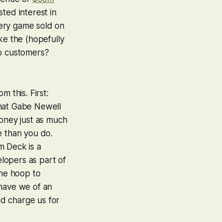
ted interest in
every game sold on
ke the (hopefully
to customers?
 this. First:
 that Gabe Newell
money just as much
e than you do.
m Deck is a
elopers as part of
the hoop to
have we of an
d charge us for