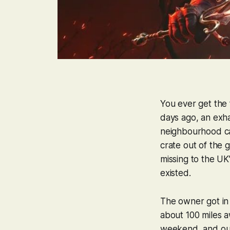
You ever get the 
days ago, an exh
neighbourhood cats
crate out of the 
missing to the UK
existed.
The owner got in 
about 100 miles a
weekend, and our 