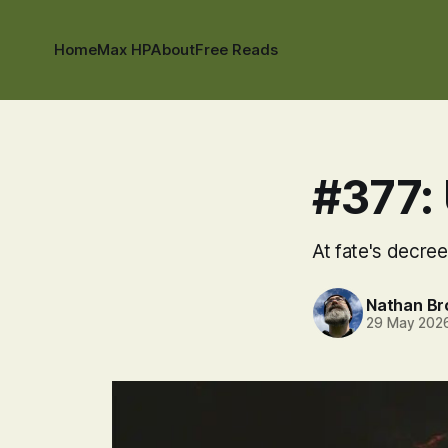
Home
Max HP
About
Free Reads
#377: 
At fate's decree,
Nathan B
29 May 202