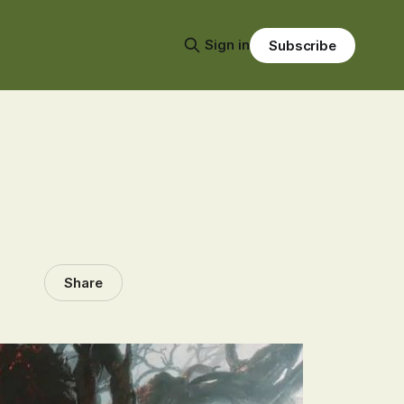
Sign in
Subscribe
Share