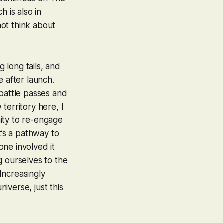
 is also in
ot think about
 long tails, and
e after launch.
, battle passes and
territory here, I
nity to re-engage
t’s a pathway to
ne involved it
g ourselves to the
Increasingly
niverse, just this