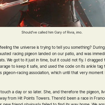
Should've called him Gary of Rivia, imo. 
feeling the universe is trying to tell you something? Durin
austed racing pigeon landed on our patio, and was immedi
. We got to it just in time, but it could not fly. I dragge
garage to keep it safe, and used the code on its ankle tag t
’s pigeon-racing association, which until that very moment 
touch a day or so later. She, and therefore the pigeon, li
way from Hit Points Towers. There'd been a race in Franc
new friend obviously failed to find its way home. We agr