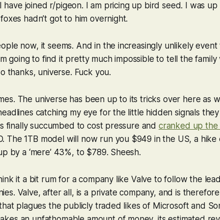
 I have joined r/pigeon. I am pricing up bird seed. I was up
foxes hadn’t got to him overnight.
ple now, it seems. And in the increasingly unlikely event 
am going to find it pretty much impossible to tell the family 
So thanks, universe. Fuck you.
s. The universe has been up to its tricks over here as we
adlines catching my eye for the little hidden signals they 
as finally succumbed to cost pressure and
cranked up the 
 The 1TB model will now run you $949 in the US, a hike 
up by a ‘mere’ 43%, to $789. Sheesh.
ink it a bit rum for a company like Valve to follow the lea
s. Valve, after all, is a private company, and is therefor
that plagues the publicly traded likes of Microsoft and Sony
kes an unfathomable amount of money, its estimated re