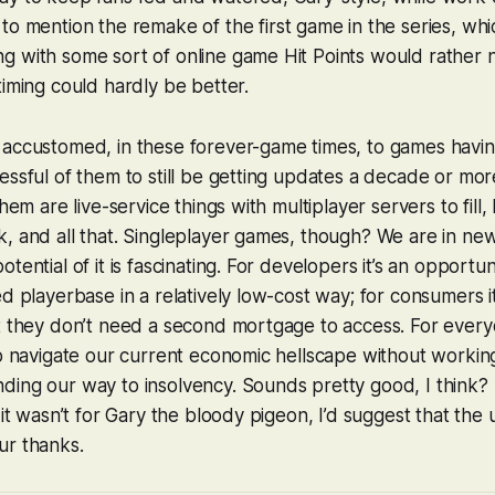
o mention the remake of the first game in the series, which
 with some sort of online game Hit Points would rather n
timing could hardly be better.
accustomed, in these forever-game times, to games having
essful of them to still be getting updates a decade or mor
them are live-service things with multiplayer servers to fill
, and all that. Singleplayer games, though? We are in new 
tential of it is fascinating. For developers it’s an opportu
ed playerbase in a relatively low-cost way; for consumers i
t they don’t need a second mortgage to access. For everyo
to navigate our current economic hellscape without workin
ing our way to insolvency. Sounds pretty good, I think? 
 it wasn’t for Gary the bloody pigeon, I’d suggest that the u
ur thanks.