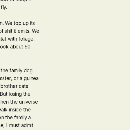
fly.
m. We top up its
of shit it emits. We
tat with foliage,
 took about 90
e the family dog
mster, or a guinea
 brother cats
But losing the
 then the universe
walk inside the
n the family a
e, I must admit