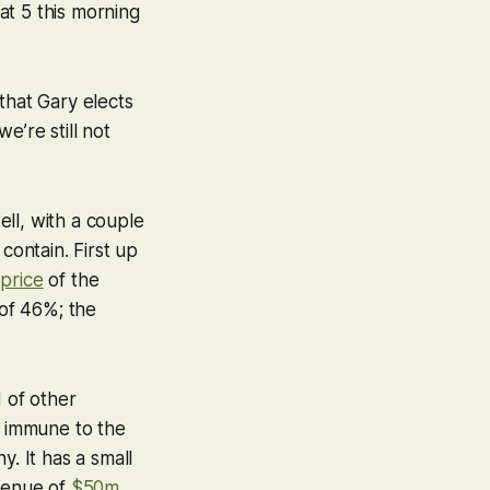
 at 5 this morning
that Gary elects
we’re still not
ll, with a couple
contain. First up
price
of the
of 46%; the
d of other
e immune to the
. It has a small
venue of
$50m