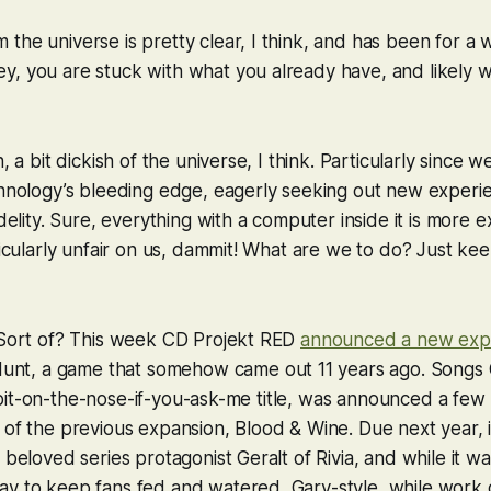
the universe is pretty clear, I think, and has been for a w
, you are stuck with what you already have, and likely w
n, a bit dickish of the universe, I think. Particularly since
chnology’s bleeding edge, eagerly seeking out new experi
idelity. Sure, everything with a computer inside it is more 
rticularly unfair on us, dammit! What are we to do? Just ke
! Sort of? This week CD Projekt RED
announced a new exp
Hunt
, a game that somehow came out 11 years ago.
Songs 
al, bit-on-the-nose-if-you-ask-me title, was announced a few
 of the previous expansion,
Blood & Wine
. Due next year, i
 beloved series protagonist Geralt of Rivia, and while it wa
ay to keep fans fed and watered, Gary-style, while work