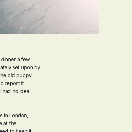
g dinner a few
ately set upon by
d the old puppy
o report it
I had no idea
ve in London,
e at the
eed to keep it