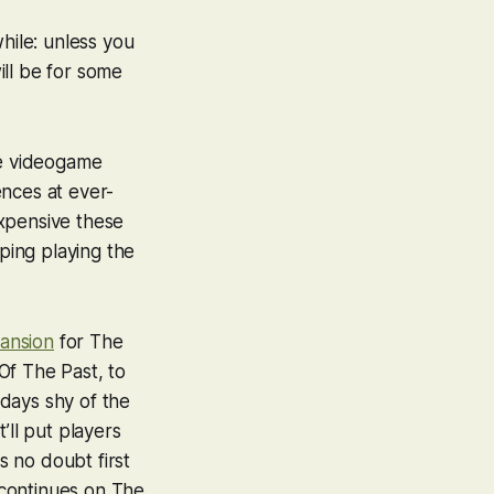
hile: unless you
ill be for some
 we videogame
ences at ever-
expensive these
eping playing the
ansion
for
The
Of The Past
, to
 days shy of the
t’ll put players
s no doubt first
 continues on
The