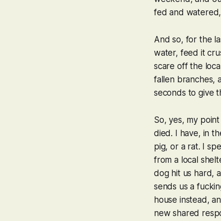
fed and watered, a
And so, for the l
water, feed it cr
scare off the loca
fallen branches,
seconds to give 
So, yes, my point 
died. I have, in 
pig, or a rat. I 
from a local shel
dog hit us hard, 
sends us a fucking
house instead, a
new shared respon