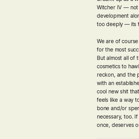
Witcher IV
— not t
development along
too deeply — its 
We are of course 
for the most succ
But almost all of 
cosmetics to hawk
reckon, and the po
with an establish
cool new shit tha
feels like a way 
bone and/or spend
necessary, too. If
once, deserves o