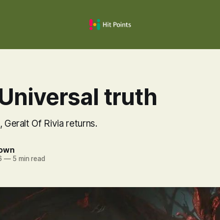
Universal truth
 Geralt Of Rivia returns.
rown
6
—
5 min read