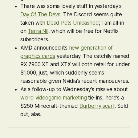
There was some lovely stuff in yesterday’s
Day Of The Devs
. The Discord seems quite
taken with
Dead Pets Unleashed
; I am all-in
on
Terra Nil
, which will be free for Netflix
subscribers.
AMD announced its
new generation of
graphics cards
yesterday. The catchily named
RX 7900 XT and XTX will both retail for under
$1,000, just, which suddenly seems
reasonable given Nvidia’s recent manoeuvres.
As a follow-up to Wednesday’s missive about
weird videogame marketing
tie-ins, here’s a
$250
Minecraft
-themed
Burberry scarf
. Sold
out, alas.