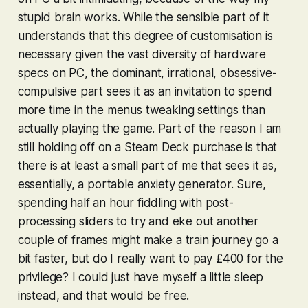
stupid brain works. While the sensible part of it
understands that this degree of customisation is
necessary given the vast diversity of hardware
specs on PC, the dominant, irrational, obsessive-
compulsive part sees it as an invitation to spend
more time in the menus tweaking settings than
actually playing the game. Part of the reason I am
still holding off on a Steam Deck purchase is that
there is at least a small part of me that sees it as,
essentially, a portable anxiety generator. Sure,
spending half an hour fiddling with post-
processing sliders to try and eke out another
couple of frames might make a train journey go a
bit faster, but do I really want to pay £400 for the
privilege? I could just have myself a little sleep
instead, and that would be free.