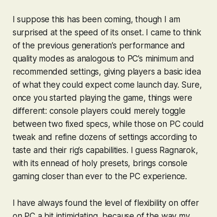
I suppose this has been coming, though I am
surprised at the speed of its onset. I came to think
of the previous generation’s performance and
quality modes as analogous to PC’s minimum and
recommended settings, giving players a basic idea
of what they could expect come launch day. Sure,
once you started playing the game, things were
different: console players could merely toggle
between two fixed specs, while those on PC could
tweak and refine dozens of settings according to
taste and their rig’s capabilities. I guess
Ragnarok
,
with its ennead of holy presets, brings console
gaming closer than ever to the PC experience.
I have always found the level of flexibility on offer
on PC a bit intimidating, because of the way my