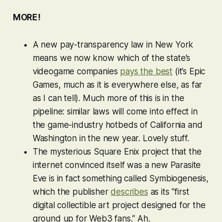
MORE!
A new pay-transparency law in New York
means we now know which of the state’s
videogame companies
pays the best
(it’s Epic
Games, much as it is everywhere else, as far
as I can tell). Much more of this is in the
pipeline: similar laws will come into effect in
the game-industry hotbeds of California and
Washington in the new year. Lovely stuff.
The mysterious Square Enix project that the
internet convinced itself was a new
Parasite
Eve
is in fact something called Symbiogenesis,
which the publisher
describes
as its “first
digital collectible art project designed for the
ground up for Web3 fans.” Ah.