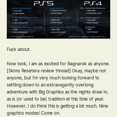
Fuck about.
Now look, I am as excited for
Ragnarok
as anyone.
[Skims Resetera review thread] Okay, maybe not
anyone
, but I’m very much looking forward to
settling down to an extravagantly overlong
adventure with Big Graphics as the nights draw in,
as is (or used to be) tradition at this time of year.
However, I do think this is getting a bit much. Nine
graphics modes! Come on.