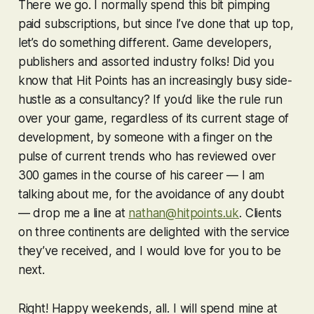
There we go. I normally spend this bit pimping
paid subscriptions, but since I’ve done that up top,
let’s do something different. Game developers,
publishers and assorted industry folks! Did you
know that Hit Points has an increasingly busy side-
hustle as a consultancy? If you’d like the rule run
over your game, regardless of its current stage of
development, by someone with a finger on the
pulse of current trends who has reviewed over
300 games in the course of his career — I am
talking about me, for the avoidance of any doubt
— drop me a line at
nathan@hitpoints.uk
. Clients
on three continents are delighted with the service
they’ve received, and I would love for you to be
next.
Right! Happy weekends, all. I will spend mine at