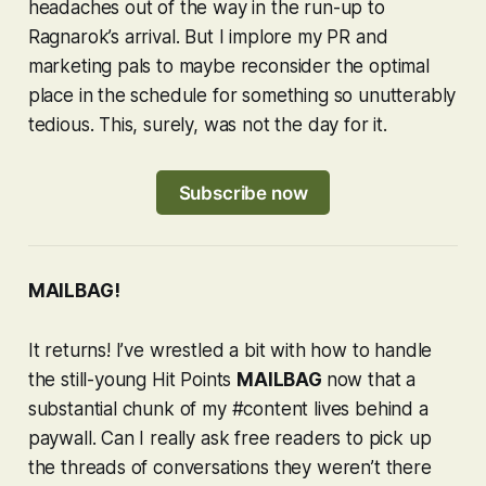
headaches out of the way in the run-up to
Ragnarok
’s arrival. But I implore my PR and
marketing pals to maybe reconsider the optimal
place in the schedule for something so unutterably
tedious. This, surely, was not the day for it.
Subscribe now
MAILBAG!
It returns! I’ve wrestled a bit with how to handle
the still-young Hit Points
MAILBAG
now that a
substantial chunk of my #content lives behind a
paywall. Can I really ask free readers to pick up
the threads of conversations they weren’t there