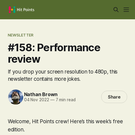
NEWSLETTER
#158: Performance
review
If you drop your screen resolution to 480p, this
newsletter contains more jokes.
Nathan Brown
Share
04 Nov 2022
—
7 min read
Welcome, Hit Points crew! Here’s this week’s free
edition.