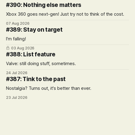
#390: Nothing else matters
Xbox 360 goes next-gen! Just try not to think of the cost.
07 Aug 2026
#389: Stay on target
I'm falling!
03 Aug 2026
#388: List feature
Valve: still doing stuff, sometimes.
24 Jul 2026
#387: Tink to the past
Nostalgia? Turns out, it's better than ever.
23 Jul 2026