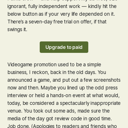
ignorant, fully independent work — kindly hit the
below button as if your very life depended on it.
There’s a seven-day free trial on offer, if that
swings it.
Upgrade to paid
Videogame promotion used to be a simple
business, I reckon, back in the old days. You
announced a game, and put out a few screenshots
now and then. Maybe you lined up the odd press
interview or held a hands-on event at what would,
today, be considered a spectacularly inappropriate
venue. You took out some ads, made sure the
media of the day got review code in good time.
Job done. (Apologies to readers and friends who