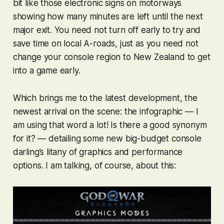
bit like those electronic signs on motorways
showing how many minutes are left until the next
major exit. You need not turn off early to try and
save time on local A-roads, just as you need not
change your console region to New Zealand to get
into a game early.
Which brings me to the latest development, the
newest arrival on the scene: the infographic — I
am using that word a lot! Is there a good synonym
for it? — detailing some new big-budget console
darling’s litany of graphics and performance
options. I am talking, of course, about this: