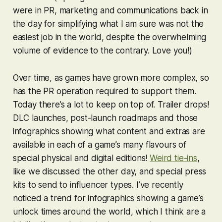
were in PR, marketing and communications back in
the day for simplifying what I am sure was not the
easiest job in the world, despite the overwhelming
volume of evidence to the contrary. Love you!)
Over time, as games have grown more complex, so
has the PR operation required to support them.
Today there’s a lot to keep on top of. Trailer drops!
DLC launches, post-launch roadmaps and those
infographics showing what content and extras are
available in each of a game’s many flavours of
special physical and digital editions!
Weird tie-ins
,
like we discussed the other day, and special press
kits to send to influencer types. I’ve recently
noticed a trend for infographics showing a game’s
unlock times around the world, which I think are a