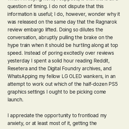
question of timing. I do not dispute that this
information is useful; I do, however, wonder why it
was released on the same day that the
Ragnarok
review embargo lifted. Doing so dilutes the
conversation, abruptly pulling the brake on the
hype train when it should be hurtling along at top
speed. Instead of poring excitedly over reviews
yesterday I spent a solid hour reading Reddit,
Resetera and the Digital Foundry archives, and
WhatsApping my fellow LG OLED wankers, in an
attempt to work out which of the half-dozen PS5
graphics settings I ought to be picking come
launch.
I appreciate the opportunity to frontload my
anxiety, or at least most of it, getting the