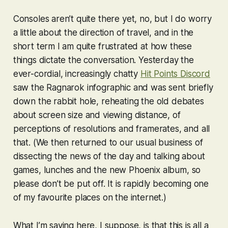
Consoles aren’t quite there yet, no, but I do worry
a little about the direction of travel, and in the
short term I am quite frustrated at how these
things dictate the conversation. Yesterday the
ever-cordial, increasingly chatty
Hit Points Discord
saw the
Ragnarok
infographic and was sent briefly
down the rabbit hole, reheating the old debates
about screen size and viewing distance, of
perceptions of resolutions and framerates, and all
that. (We then returned to our usual business of
dissecting the news of the day and talking about
games, lunches and the new Phoenix album, so
please don’t be put off. It is rapidly becoming one
of my favourite places on the internet.)
What I’m saying here, I suppose, is that this is all a