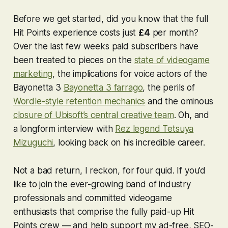
Before we get started, did you know that the full
Hit Points experience costs just
£4
per month?
Over the last few weeks paid subscribers have
been treated to pieces on the
state of videogame
marketing
, the implications for voice actors of the
Bayonetta 3
Bayonetta 3
farrago
, the perils of
Wordle
-style retention mechanics
and the ominous
closure of Ubisoft’s central creative team
. Oh, and
a longform interview with
Rez
legend Tetsuya
Mizuguchi
, looking back on his incredible career.
Not a bad return, I reckon, for four quid. If you’d
like to join the ever-growing band of industry
professionals and committed videogame
enthusiasts that comprise the fully paid-up Hit
Points crew — and help support my ad-free, SEO-