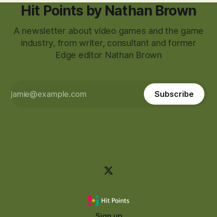
Hit Points by Nathan Brown
A newsletter about video games and the game
industry, from writer, consultant and former
Edge editor Nathan Brown
Subscribe
Sign up