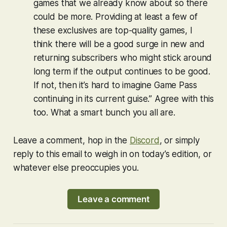
games that we already know about so there
could be more. Providing at least a few of
these exclusives are top-quality games, I
think there will be a good surge in new and
returning subscribers who might stick around
long term if the output continues to be good.
If not, then it’s hard to imagine Game Pass
continuing in its current guise.” Agree with this
too. What a smart bunch you all are.
Leave a comment, hop in the
Discord
, or simply
reply to this email to weigh in on today’s edition, or
whatever else preoccupies you.
Leave a comment