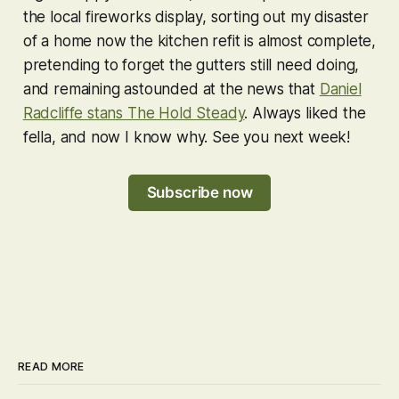
the local fireworks display, sorting out my disaster
of a home now the kitchen refit is almost complete,
pretending to forget the gutters still need doing,
and remaining astounded at the news that
Daniel
Radcliffe stans The Hold Steady
. Always liked the
fella, and now I know why. See you next week!
Subscribe now
READ MORE