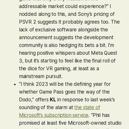
addressable market could experience?” I
nodded along to this, and Sony’s pricing of
PSVR 2 suggests it probably agrees too. The
lack of exclusive software alongside the
announcement suggests the development
community is also hedging its bets a bit. I’m
hearing positive whispers about Meta Quest
3, but it’s starting to feel like the final roll of
the dice for VR gaming, at least as a
mainstream pursuit.
“I think 2023 will be the defining year for
whether Game Pass goes the way of the
Dodo,” offers
KL
in response to last week’s
sounding of the alarm at
the state of
Microsoft’s subscription service
. “Phil has
promised at least five Microsoft-owned studio