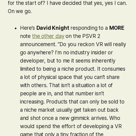
for the start of? I have decided that yes, yes I can.
On we go.
Here’s
David Knight
responding to a
MORE
note
the other day
on the PSVR 2
announcement. “Do you reckon VR will really
go anywhere? I’m no industry insider or
developer, but to me it seems inherently
limited to being a niche product. It consumes
a lot of physical space that you can’t share
with others. That isn’t a situation a lot of
people are in, and that number isn’t
increasing. Products that can only be sold to
a niche market usually get taken out back
and shot once a new gimmick arrives. Who
would spend the effort of developing a VR
game that only a tiny fraction of the