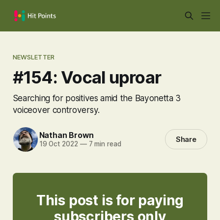
NEWSLETTER
#154: Vocal uproar
Searching for positives amid the Bayonetta 3
voiceover controversy.
Nathan Brown
Share
19 Oct 2022
—
7 min read
This post is for paying
subscribers only