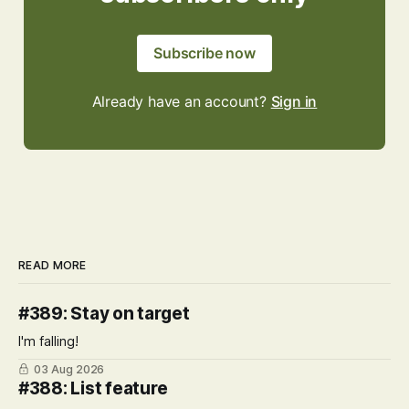
Subscribe now
Already have an account?
Sign in
READ MORE
#389: Stay on target
I'm falling!
03 Aug 2026
#388: List feature