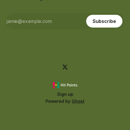
Subscribe
Sign up
Powered by
Ghost