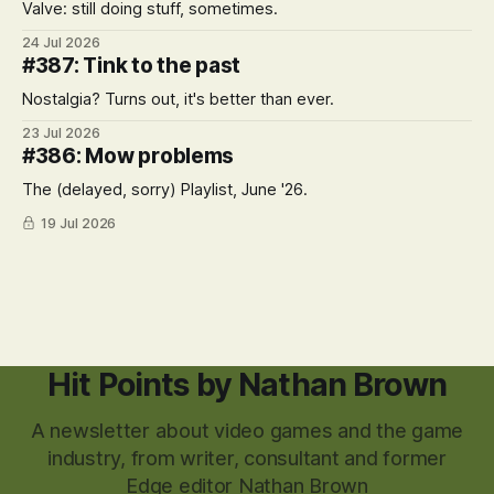
Valve: still doing stuff, sometimes.
24 Jul 2026
#387: Tink to the past
Nostalgia? Turns out, it's better than ever.
23 Jul 2026
#386: Mow problems
The (delayed, sorry) Playlist, June '26.
19 Jul 2026
Hit Points by Nathan Brown
A newsletter about video games and the game
industry, from writer, consultant and former
Edge editor Nathan Brown