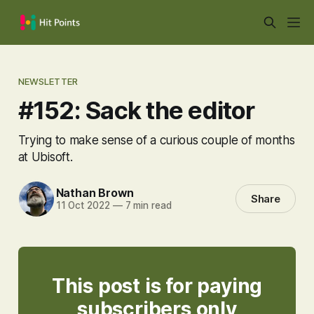
NEWSLETTER
#152: Sack the editor
Trying to make sense of a curious couple of months
at Ubisoft.
Nathan Brown
Share
11 Oct 2022
—
7 min read
This post is for paying
subscribers only