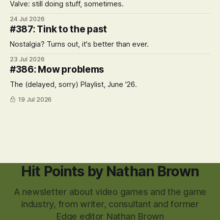
Valve: still doing stuff, sometimes.
24 Jul 2026
#387: Tink to the past
Nostalgia? Turns out, it's better than ever.
23 Jul 2026
#386: Mow problems
The (delayed, sorry) Playlist, June '26.
19 Jul 2026
Hit Points by Nathan Brown
A newsletter about video games and the game
industry, from writer, consultant and former
Edge editor Nathan Brown