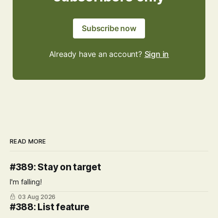
Subscribe now
Already have an account?
Sign in
READ MORE
#389: Stay on target
I'm falling!
03 Aug 2026
#388: List feature