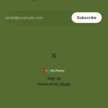
Subscribe
Sign up
Powered by
Ghost