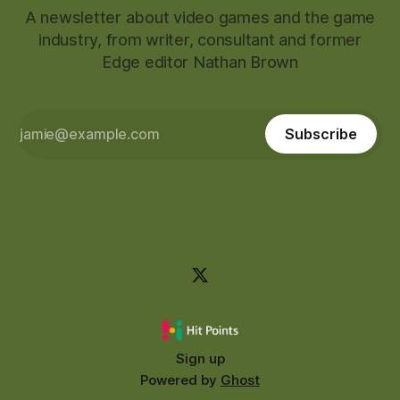
A newsletter about video games and the game
industry, from writer, consultant and former
Edge editor Nathan Brown
Subscribe
Sign up
Powered by
Ghost