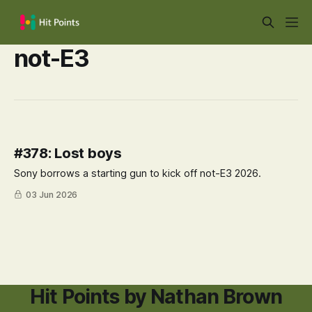
not-E3
#378: Lost boys
Sony borrows a starting gun to kick off not-E3 2026.
03 Jun 2026
Hit Points by Nathan Brown