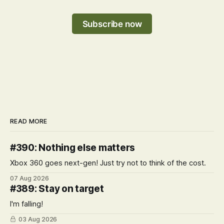
Subscribe now
READ MORE
#390: Nothing else matters
Xbox 360 goes next-gen! Just try not to think of the cost.
07 Aug 2026
#389: Stay on target
I'm falling!
03 Aug 2026