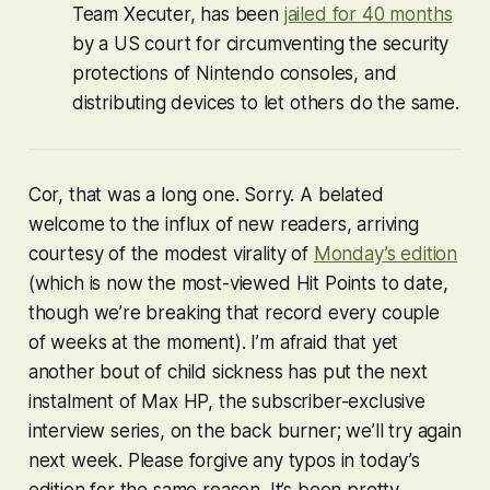
Team Xecuter, has been
jailed for 40 months
by a US court for circumventing the security
protections of Nintendo consoles, and
distributing devices to let others do the same.
Cor, that was a long one. Sorry. A belated
welcome to the influx of new readers, arriving
courtesy of the modest virality of
Monday’s edition
(which is now the most-viewed Hit Points to date,
though we’re breaking that record every couple
of weeks at the moment). I’m afraid that yet
another bout of child sickness has put the next
instalment of Max HP, the subscriber-exclusive
interview series, on the back burner; we’ll try again
next week. Please forgive any typos in today’s