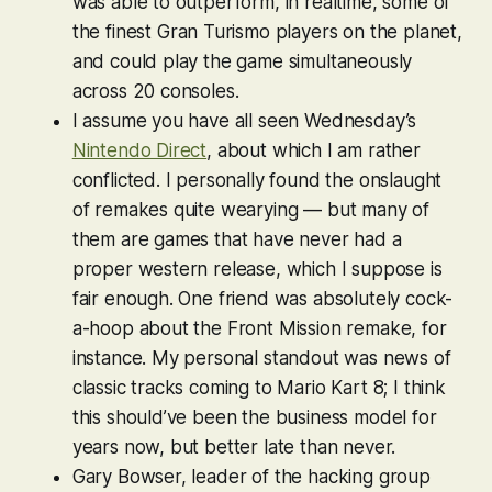
was able to outperform, in realtime, some of
the finest
Gran Turismo
players on the planet,
and could play the game simultaneously
across 20 consoles.
I assume you have all seen Wednesday’s
Nintendo Direct
, about which I am rather
conflicted. I personally found the onslaught
of remakes quite wearying — but many of
them are games that have never had a
proper western release, which I suppose is
fair enough. One friend was absolutely cock-
a-hoop about the
Front Mission
remake, for
instance. My personal standout was news of
classic tracks coming to
Mario Kart 8
; I think
this should’ve been the business model for
years now, but better late than never.
Gary Bowser, leader of the hacking group