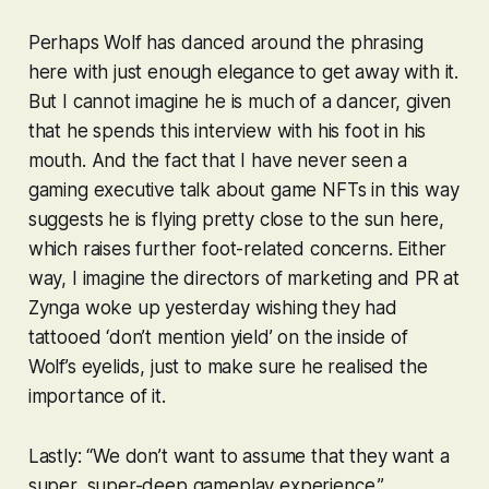
Perhaps Wolf has danced around the phrasing
here with just enough elegance to get away with it.
But I cannot imagine he is much of a dancer, given
that he spends this interview with his foot in his
mouth. And the fact that I have never seen a
gaming executive talk about game NFTs in this way
suggests he is flying pretty close to the sun here,
which raises further foot-related concerns. Either
way, I imagine the directors of marketing and PR at
Zynga woke up yesterday wishing they had
tattooed ‘don’t mention yield’ on the inside of
Wolf’s eyelids, just to make sure he realised the
importance of it.
Lastly: “We don’t want to assume that they want a
super, super-deep gameplay experience.”