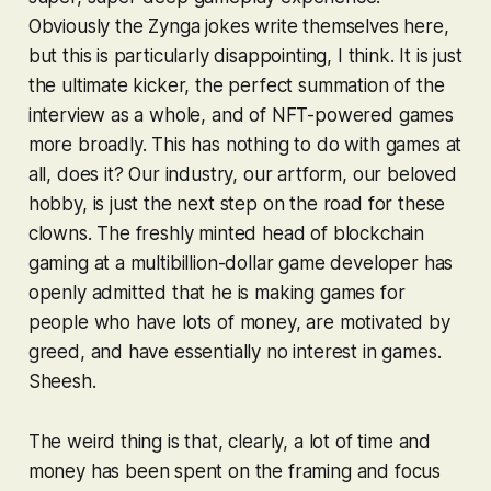
Obviously the Zynga jokes write themselves here,
but this is particularly disappointing, I think. It is just
the ultimate kicker, the perfect summation of the
interview as a whole, and of NFT-powered games
more broadly. This has nothing to do with games at
all, does it? Our industry, our artform, our beloved
hobby, is just the next step on the road for these
clowns. The freshly minted head of blockchain
gaming at a multibillion-dollar game developer has
openly admitted that he is making games for
people who have lots of money, are motivated by
greed, and have essentially no interest in games.
Sheesh.
The weird thing is that, clearly, a lot of time and
money
has
been spent on the framing and focus