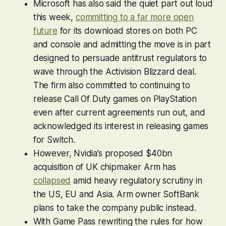
Microsoft has also said the quiet part out loud
this week,
committing to a far more open
future
for its download stores on both PC
and console and admitting the move is in part
designed to persuade antitrust regulators to
wave through the Activision Blizzard deal.
The firm also committed to continuing to
release
Call Of Duty
games on PlayStation
even after current agreements run out, and
acknowledged its interest in releasing games
for Switch.
However, Nvidia’s proposed $40bn
acquisition of UK chipmaker Arm has
collapsed
amid heavy regulatory scrutiny in
the US, EU and Asia. Arm owner SoftBank
plans to take the company public instead.
With Game Pass rewriting the rules for how