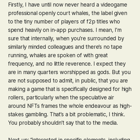
Firstly, I have until now never heard a videogame
professional openly court whales, the label given
to the tiny number of players of f2p titles who
spend heavily on in-app purchases. I mean, I’m
sure that internally, when you’re surrounded by
similarly minded colleagues and there’s no tape
running, whales are spoken of with great
frequency, and no little reverence. I expect they
are in many quarters worshipped as gods. But you
are not supposed to admit, in public, that you are
making a game that is specifically designed for high
rollers, particularly when the speculative air
around NFTs frames the whole endeavour as high-
stakes gambling. That’s a bit problematic, I think.
You probably shouldn’t say that to the media.
Next up: “interested in specific elements, including