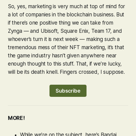
So, yes, marketing is very much at top of mind for
a lot of companies in the blockchain business. But
if there’s one positive thing we can take from
Zynga — and Ubisoft, Square Enix, Team 17, and
whoever’s turn it is next week — making such a
tremendous mess of their NFT marketing, it’s that
the game industry hasn’t given anywhere near
enough thought to this stuff. That, if we’re lucky,
will be its death knell. Fingers crossed, I suppose.
Subscribe
MORE!
While we’re on the subject, here’s Bandai