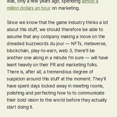
was, only a few years ago, spending
almost a
million dollars an hour
on marketing.
Since we know that the game industry thinks a lot
about this stuff, we should therefore be able to
assume that any company making a move on the
dreaded buzzwords du jour — NFTs, metaverse,
blockchain, play-to-earn, web 3, there’ll be
another one along in a minute I’m sure — will have
leant heavily on their PR and marketing folks.
There is, after all, a tremendous degree of
suspicion around this stuff at the moment. They’ll
have spent days locked away in meeting rooms,
polishing and perfecting how to to communicate
their bold vision to the world before they actually
start doing it.