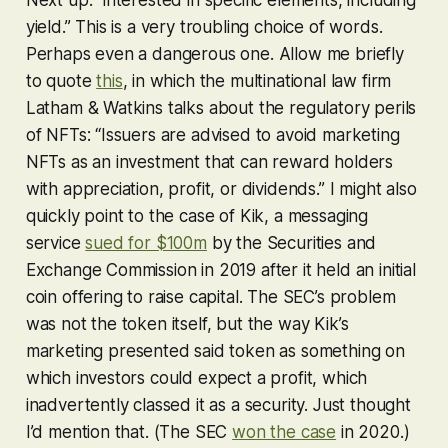
yield.” This is a very troubling choice of words.
Perhaps even a dangerous one. Allow me briefly
to quote
this
, in which the multinational law firm
Latham & Watkins talks about the regulatory perils
of NFTs: “Issuers are advised to avoid marketing
NFTs as an investment that can reward holders
with appreciation, profit, or dividends.” I might also
quickly point to the case of Kik, a messaging
service
sued for $100m
by the Securities and
Exchange Commission in 2019 after it held an initial
coin offering to raise capital. The SEC’s problem
was not the token itself, but the way Kik’s
marketing
presented said token as something on
which investors could expect a profit, which
inadvertently classed it as a security. Just thought
I’d mention that. (The SEC
won the case
in 2020.)