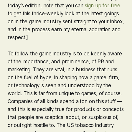
today’s edition, note that you can
sign up for free
to get this thrice-weekly look at the latest goings
on in the game industry sent straight to your inbox,
and in the process earn my eternal adoration and
respect.]
To follow the game industry is to be keenly aware
of the importance, and prominence, of PR and
marketing. They are vital, in a business that runs
on the fuel of hype, in shaping how a game, firm,
or technology is seen and understood by the
world. This is far from unique to games, of course.
Companies of all kinds spend a ton on this stuff —
and this is especially true for products or concepts
that people are sceptical about, or suspicious of,
or outright hostile to. The US tobacco industry