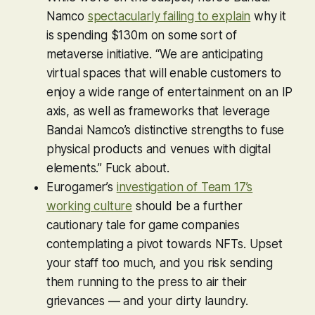
Namco
spectacularly failing to explain
why it
is spending $130m on some sort of
metaverse initiative. “We are anticipating
virtual spaces that will enable customers to
enjoy a wide range of entertainment on an IP
axis, as well as frameworks that leverage
Bandai Namco’s distinctive strengths to fuse
physical products and venues with digital
elements.” Fuck about.
Eurogamer’s
investigation of Team 17’s
working culture
should be a further
cautionary tale for game companies
contemplating a pivot towards NFTs. Upset
your staff too much, and you risk sending
them running to the press to air their
grievances — and your dirty laundry.