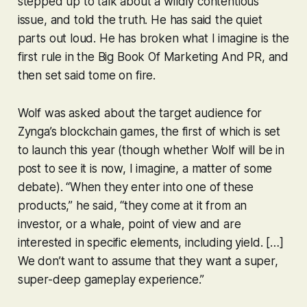
stepped up to talk about a wildly contentious
issue, and
told the truth
. He has said the quiet
parts out loud. He has broken what I imagine is the
first rule in the Big Book Of Marketing And PR, and
then set said tome on fire.
Wolf was asked about the target audience for
Zynga’s blockchain games, the first of which is set
to launch this year (though whether Wolf will be in
post to see it is now, I imagine, a matter of some
debate). “When they enter into one of these
products,” he said, “they come at it from an
investor, or a whale, point of view and are
interested in specific elements, including yield. […]
We don’t want to assume that they want a super,
super-deep gameplay experience.”