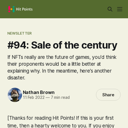
NEWSLETTER
#94: Sale of the century
If NFTs really are the future of games, you'd think
their proponents would be a little better at
explaining why. In the meantime, here's another
disaster.
Nathan Brown
Share
11 Feb 2022
—
7 min read
[Thanks for reading Hit Points! If this is your first
time, then a hearty welcome to you. If you enjoy