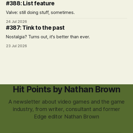
#388: List feature
Valve: still doing stuff, sometimes.
24 Jul 2026
#387: Tink to the past
Nostalgia? Turns out, it's better than ever.
23 Jul 2026
Hit Points by Nathan Brown
A newsletter about video games and the game
industry, from writer, consultant and former
Edge editor Nathan Brown