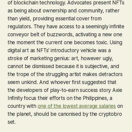
of blockchain technology. Advocates present NFTs
as being about ownership and community, rather
than yield, providing essential cover from
regulators. They have access to a seemingly infinite
conveyor belt of buzzwords, activating a new one
the moment the current one becomes toxic. Using
digital art as NFTs’ introductory vehicle was a
stroke of marketing genius: art, however ugly,
cannot be dismissed because it is subjective, and
the trope of the struggling artist makes detractors
seem unkind. And whoever first suggested that
the developers of play-to-earn success story
Axie
Infinity
focus their efforts on the Philippines, a
country with
one of the lowest average salaries
on
the planet, should be canonised by the cryptobro
set.