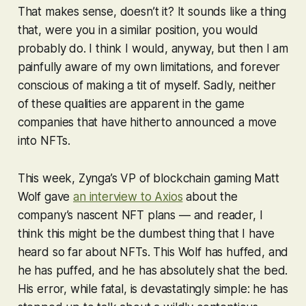
That makes sense, doesn’t it? It sounds like a thing
that, were you in a similar position, you would
probably do. I think I would, anyway, but then I am
painfully aware of my own limitations, and forever
conscious of making a tit of myself. Sadly, neither
of these qualities are apparent in the game
companies that have hitherto announced a move
into NFTs.
This week, Zynga’s VP of blockchain gaming Matt
Wolf gave
an interview to Axios
about the
company’s nascent NFT plans — and reader, I
think this might be the dumbest thing that I have
heard so far about NFTs. This Wolf has huffed, and
he has puffed, and he has absolutely shat the bed.
His error, while fatal, is devastatingly simple: he has