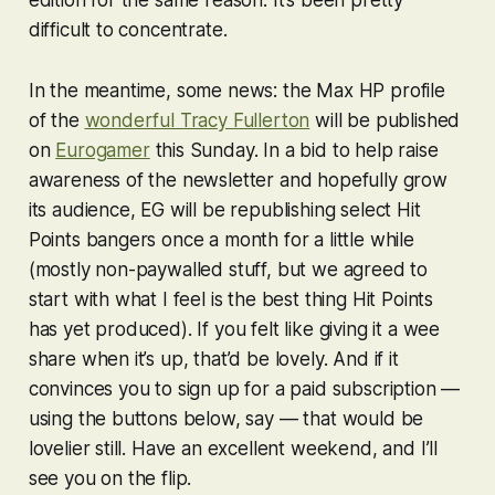
edition for the same reason. It’s been pretty
difficult to concentrate.
In the meantime, some news: the Max HP profile
of the
wonderful Tracy Fullerton
will be published
on
Eurogamer
this Sunday. In a bid to help raise
awareness of the newsletter and hopefully grow
its audience, EG will be republishing select Hit
Points bangers once a month for a little while
(mostly non-paywalled stuff, but we agreed to
start with what I feel is the best thing Hit Points
has yet produced). If you felt like giving it a wee
share when it’s up, that’d be lovely. And if it
convinces you to sign up for a paid subscription —
using the buttons below, say — that would be
lovelier still. Have an excellent weekend, and I’ll
see you on the flip.