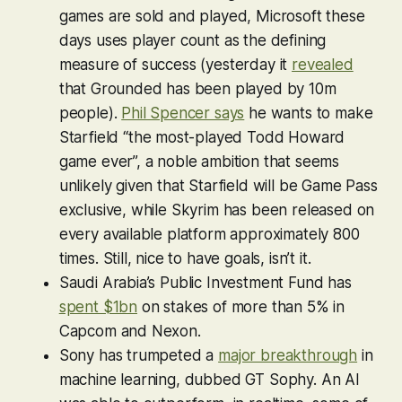
games are sold and played, Microsoft these
days uses player count as the defining
measure of success (yesterday it
revealed
that
Grounded
has been played by 10m
people).
Phil Spencer says
he wants to make
Starfield
“the most-played Todd Howard
game ever”, a noble ambition that seems
unlikely given that
Starfield
will be Game Pass
exclusive, while
Skyrim
has been released on
every available platform approximately 800
times. Still, nice to have goals, isn’t it.
Saudi Arabia’s Public Investment Fund has
spent $1bn
on stakes of more than 5% in
Capcom and Nexon.
Sony has trumpeted a
major breakthrough
in
machine learning, dubbed GT Sophy. An AI