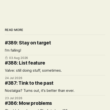
READ MORE
#389: Stay on target
I'm falling!
03 Aug 2026
#388: List feature
Valve: still doing stuff, sometimes.
24 Jul 2026
#387: Tink to the past
Nostalgia? Turns out, it's better than ever.
23 Jul 2026
#386: Mow problems