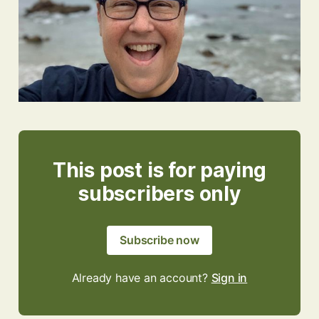
This post is for paying
subscribers only
Subscribe now
Already have an account?
Sign in