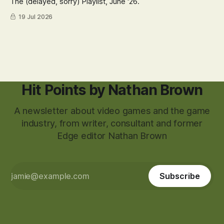
The (delayed, sorry) Playlist, June '26.
19 Jul 2026
Hit Points by Nathan Brown
A newsletter about video games and the game
industry, from writer, consultant and former
Edge editor Nathan Brown
Subscribe