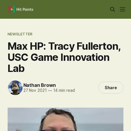
NEWSLETTER
Max HP: Tracy Fullerton,
USC Game Innovation
Lab
Nathan Brown
Share
27 Nov 2021
—
14 min read