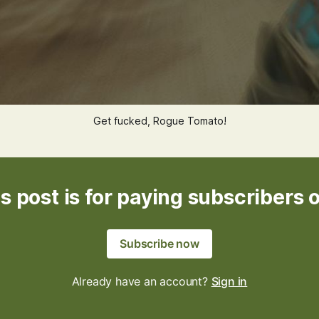
Get fucked, Rogue Tomato!
s post is for paying subscribers 
Subscribe now
Already have an account?
Sign in