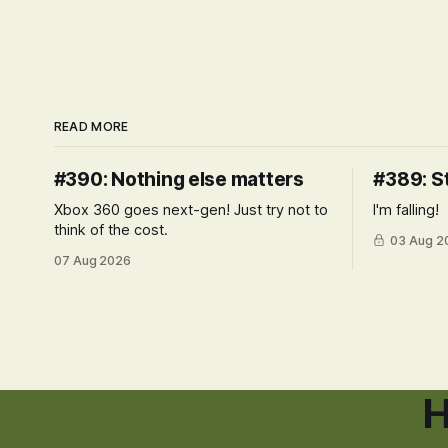
READ MORE
#390: Nothing else matters
#389: S
Xbox 360 goes next-gen! Just try not to
I'm falling!
think of the cost.
03 Aug 2
07 Aug 2026
H