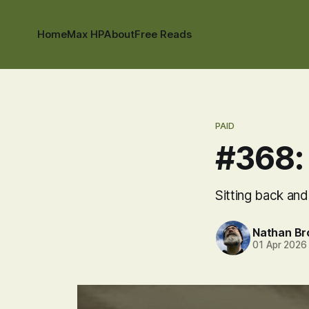
Home
Max HP
About
Free Reads
PAID
#368: 
Sitting back and
Nathan B
01 Apr 2026