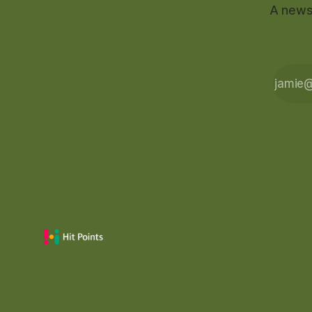
A newsl