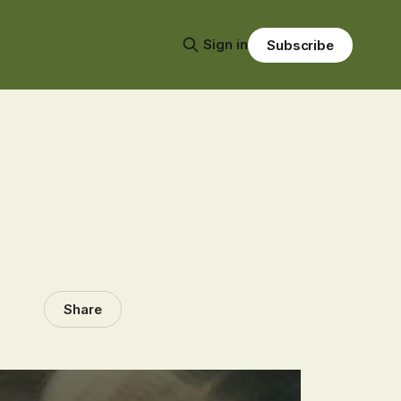
Sign in
Subscribe
Share