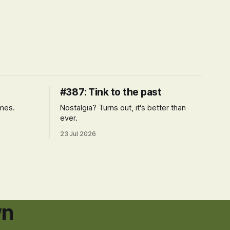
#387: Tink to the past
imes.
Nostalgia? Turns out, it's better than
ever.
23 Jul 2026
wn