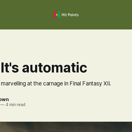
It's automatic
 marvelling at the carnage in Final Fantasy XII.
rown
—
4 min read