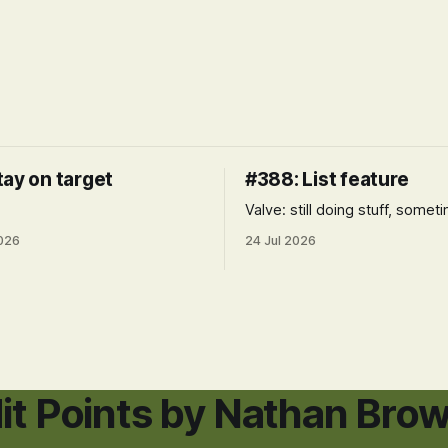
tay on target
#388: List feature
Valve: still doing stuff, somet
026
24 Jul 2026
it Points by Nathan Bro