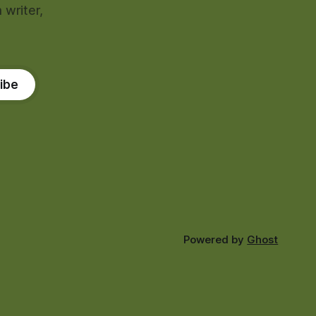
 writer,
ibe
Powered by
Ghost