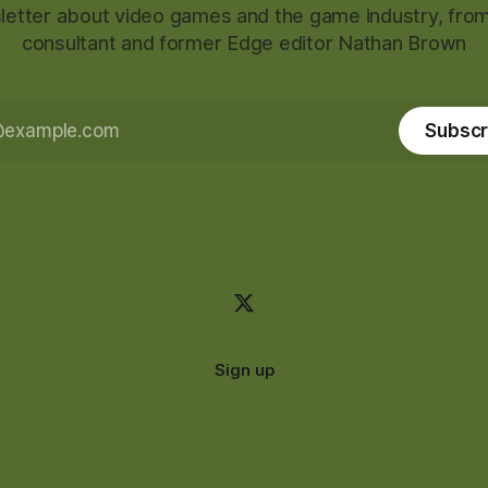
etter about video games and the game industry, from
consultant and former Edge editor Nathan Brown
Subscr
Sign up