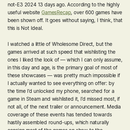
not-E3 2024 13 days ago. According to the highly
useful website
GamesRecap
, over 600 games have
been shown off. It goes without saying, I think, that
this is Not Ideal.
I watched a little of Wholesome Direct, but the
games arrived at such speed that wishlisting the
ones I liked the look of — which I can only assume,
in this day and age, is the primary goal of most of
these showcases — was pretty much impossible if
I actually wanted to see everything on offer: by
the time I’d unlocked my phone, searched for a
game in Steam and wishlisted it, I’d missed most, if
not all, of the next trailer or announcement. Media
coverage of these events has tended towards
hastily assembled round-ups, which naturally