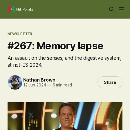
NEWSLETTER
#267: Memory lapse
An assault on the senses, and the digestive system,
at not-E3 2024.
Nathan Brown
Share
12 Jun 2024
—
6 min read