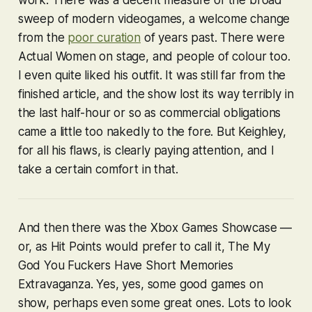
sweep of modern videogames, a welcome change
from the
poor curation
of years past. There were
Actual Women on stage, and people of colour too.
I even quite liked his outfit. It was still far from the
finished article, and the show lost its way terribly in
the last half-hour or so as commercial obligations
came a little too nakedly to the fore. But Keighley,
for all his flaws, is clearly paying attention, and I
take a certain comfort in that.
And then there was the Xbox Games Showcase —
or, as Hit Points would prefer to call it, The My
God You Fuckers Have Short Memories
Extravaganza. Yes, yes, some good games on
show, perhaps even some great ones. Lots to look