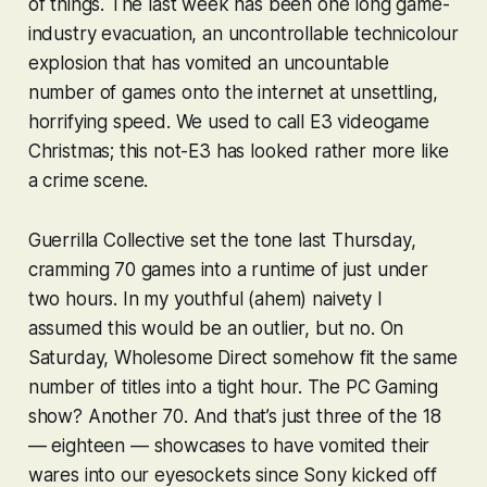
of things. The last week has been one long game-
industry evacuation, an uncontrollable technicolour
explosion that has vomited an uncountable
number of games onto the internet at unsettling,
horrifying speed. We used to call E3 videogame
Christmas; this not-E3 has looked rather more like
a crime scene.
Guerrilla Collective set the tone last Thursday,
cramming 70 games into a runtime of just under
two hours. In my youthful (ahem) naivety I
assumed this would be an outlier, but no. On
Saturday, Wholesome Direct somehow fit the same
number of titles into a tight hour. The PC Gaming
show? Another 70. And that’s just three of the 18
—
eighteen
— showcases to have vomited their
wares into our eyesockets since Sony kicked off