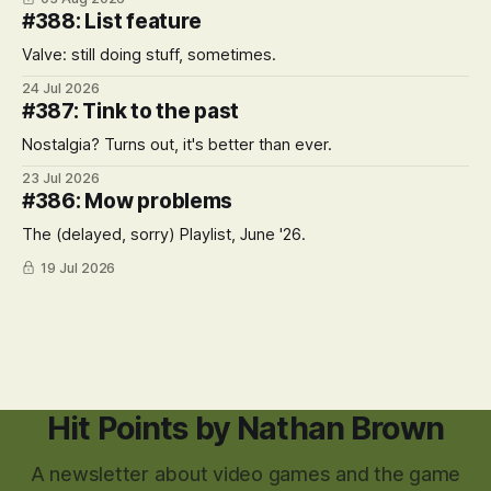
#388: List feature
Valve: still doing stuff, sometimes.
24 Jul 2026
#387: Tink to the past
Nostalgia? Turns out, it's better than ever.
23 Jul 2026
#386: Mow problems
The (delayed, sorry) Playlist, June '26.
19 Jul 2026
Hit Points by Nathan Brown
A newsletter about video games and the game