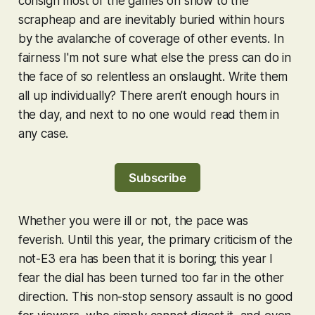
consign most of the games on show to the
scrapheap and are inevitably buried within hours
by the avalanche of coverage of other events. In
fairness I'm not sure what else the press can do in
the face of so relentless an onslaught. Write them
all up individually? There aren’t enough hours in
the day, and next to no one would read them in
any case.
Subscribe
Whether you were ill or not, the pace was
feverish. Until this year, the primary criticism of the
not-E3 era has been that it is boring; this year I
fear the dial has been turned too far in the other
direction. This non-stop sensory assault is no good