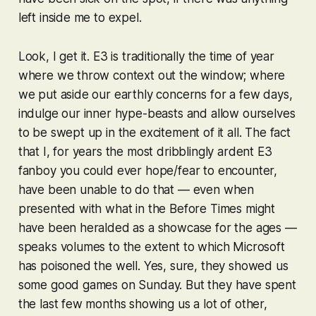
left inside me to expel.
Look, I get it. E3 is traditionally the time of year
where we throw context out the window; where
we put aside our earthly concerns for a few days,
indulge our inner hype-beasts and allow ourselves
to be swept up in the excitement of it all. The fact
that I, for years the most dribblingly ardent E3
fanboy you could ever hope/fear to encounter,
have been unable to do that — even when
presented with what in the Before Times might
have been heralded as a showcase for the ages —
speaks volumes to the extent to which Microsoft
has poisoned the well. Yes, sure, they showed us
some good games on Sunday. But they have spent
the last few months showing us a lot of other,