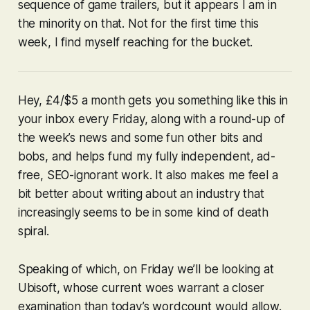
sequence of game trailers, but it appears I am in
the minority on that. Not for the first time this
week, I find myself reaching for the bucket.
Hey, £4/$5 a month gets you something like this in
your inbox every Friday, along with a round-up of
the week’s news and some fun other bits and
bobs, and helps fund my fully independent, ad-
free, SEO-ignorant work. It also makes me feel a
bit better about writing about an industry that
increasingly seems to be in some kind of death
spiral.
Speaking of which, on Friday we’ll be looking at
Ubisoft, whose current woes warrant a closer
examination than today’s wordcount would allow.