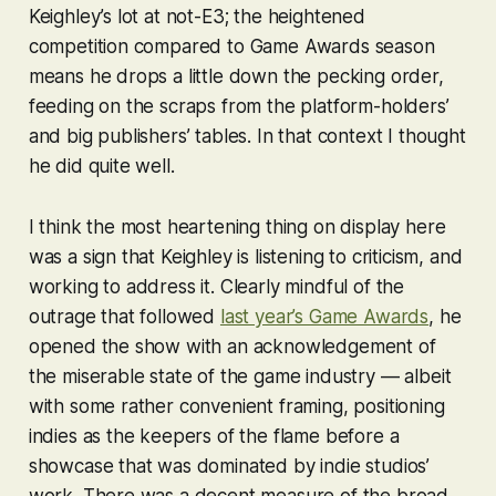
Keighley’s lot at not-E3; the heightened
competition compared to Game Awards season
means he drops a little down the pecking order,
feeding on the scraps from the platform-holders’
and big publishers’ tables. In that context I thought
he did quite well.
I think the most heartening thing on display here
was a sign that Keighley is listening to criticism, and
working to address it. Clearly mindful of the
outrage that followed
last year’s Game Awards
, he
opened the show with an acknowledgement of
the miserable state of the game industry — albeit
with some rather convenient framing, positioning
indies as the keepers of the flame before a
showcase that was dominated by indie studios’
work. There was a decent measure of the broad