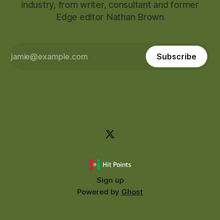
industry, from writer, consultant and former
Edge editor Nathan Brown
Subscribe
Sign up
Powered by
Ghost