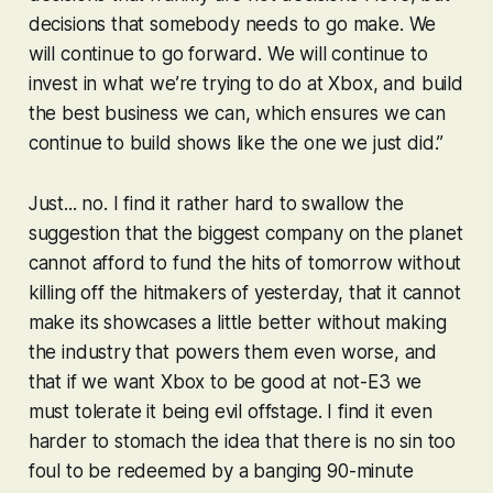
decisions that somebody needs to go make. We
will continue to go forward. We will continue to
invest in what we’re trying to do at Xbox, and build
the best business we can, which ensures we can
continue to build shows like the one we just did.”
Just... no. I find it rather hard to swallow the
suggestion that the biggest company on the planet
cannot afford to fund the hits of tomorrow without
killing off the hitmakers of yesterday, that it cannot
make its showcases a little better without making
the industry that powers them even worse, and
that if we want Xbox to be good at not-E3 we
must tolerate it being evil offstage. I find it even
harder to stomach the idea that there is no sin too
foul to be redeemed by a banging 90-minute