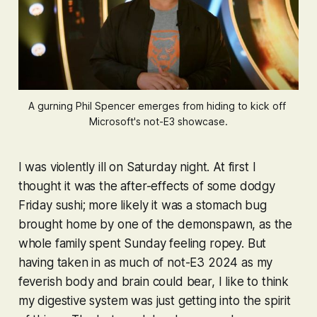
A gurning Phil Spencer emerges from hiding to kick off 
Microsoft's not-E3 showcase.
I was violently ill on Saturday night. At first I
thought it was the after-effects of some dodgy
Friday sushi; more likely it was a stomach bug
brought home by one of the demonspawn, as the
whole family spent Sunday feeling ropey. But
having taken in as much of not-E3 2024 as my
feverish body and brain could bear, I like to think
my digestive system was just getting into the spirit