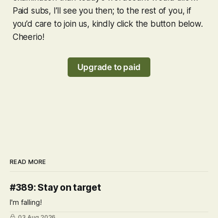
Paid subs, I’ll see you then; to the rest of you, if
you’d care to join us, kindly click the button below.
Cheerio!
Upgrade to paid
READ MORE
#389: Stay on target
I'm falling!
03 Aug 2026