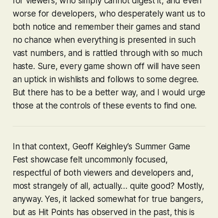
for viewers, who simply cannot digest it, and even
worse for developers, who desperately want us to
both notice and remember their games and stand
no chance when everything is presented in such
vast numbers, and is rattled through with so much
haste. Sure, every game shown off will have seen
an uptick in wishlists and follows to some degree.
But there has to be a better way, and I would urge
those at the controls of these events to find one.
In that context, Geoff Keighley’s Summer Game
Fest showcase felt uncommonly focused,
respectful of both viewers and developers and,
most strangely of all, actually… quite good? Mostly,
anyway. Yes, it lacked somewhat for true bangers,
but as Hit Points has observed in the past, this is