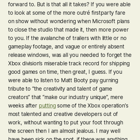
forward to. But is that all it takes? If you were able
to look at some of the more outré firstparty fare
on show without wondering when Microsoft plans
to close the studio that made it, then more power
to you. If the avalanche of trailers with little or no
gameplay footage, and vague or entirely absent
release windows, was all you needed to forget the
Xbox division’s miserable track record for shipping
good games on time, then great, I guess. If you
were able to listen to Matt Booty pay gurning
tribute to “the creativity and talent of game
creators” that “make our industry unique”, mere
weeks after
putting
some of the Xbox operation's
most talented and creative developers out of
work, without wanting to put your foot through
the screen then I am almost jealous. I may well
have been sick on the spot, if there was anything