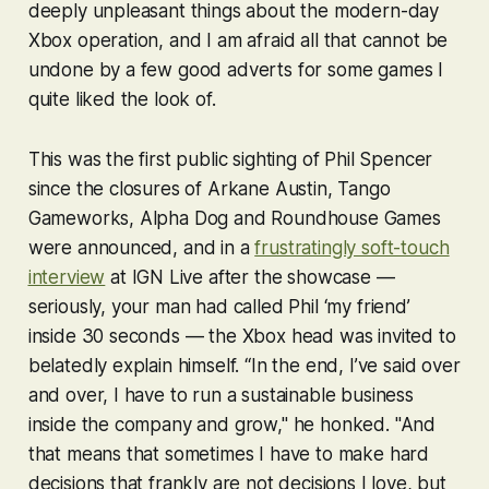
deeply unpleasant things about the modern-day
Xbox operation, and I am afraid all that cannot be
undone by a few good adverts for some games I
quite liked the look of.
This was the first public sighting of Phil Spencer
since the closures of Arkane Austin, Tango
Gameworks, Alpha Dog and Roundhouse Games
were announced, and in a
frustratingly soft-touch
interview
at IGN Live after the showcase —
seriously, your man had called Phil ‘my friend’
inside 30 seconds — the Xbox head was invited to
belatedly explain himself. “In the end, I’ve said over
and over, I have to run a sustainable business
inside the company and grow," he honked. "And
that means that sometimes I have to make hard
decisions that frankly are not decisions I love, but