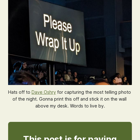
Hats off to 
Dave Oshry
 for capturing the most telling photo 
of the night. Gonna print this off and stick it on the wall 
above my desk. Words to live by.
This post is for paying