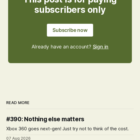
subscribers only
Subscribe now
Already have an account?
Sign in
READ MORE
#390: Nothing else matters
Xbox 360 goes next-gen! Just try not to think of the cost.
07 Aug 2026