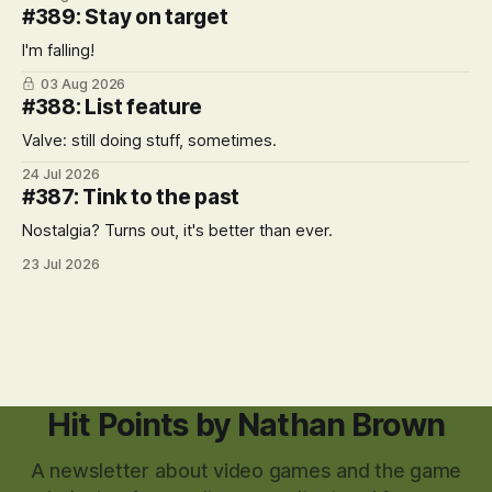
#389: Stay on target
I'm falling!
03 Aug 2026
#388: List feature
Valve: still doing stuff, sometimes.
24 Jul 2026
#387: Tink to the past
Nostalgia? Turns out, it's better than ever.
23 Jul 2026
Hit Points by Nathan Brown
A newsletter about video games and the game