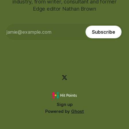
industry, from writer, consultant and former
Edge editor Nathan Brown
Subscribe
Sign up
Powered by
Ghost