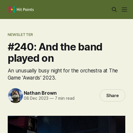
NEWSLETTER
#240: And the band
played on
An unusually busy night for the orchestra at The
Game 'Awards' 2023.
Nathan Brown
Share
08 Dec 2023
—
7 min read