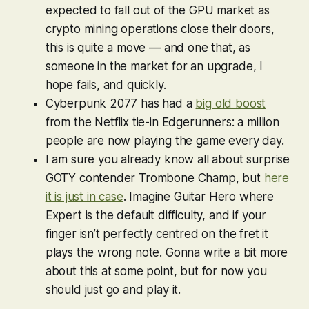
expected to fall out of the GPU market as
crypto mining operations close their doors,
this is quite a move — and one that, as
someone in the market for an upgrade, I
hope fails, and quickly.
Cyberpunk 2077
has had a
big old boost
from the Netflix tie-in Edgerunners: a million
people are now playing the game every day.
I am sure you already know all about surprise
GOTY contender
Trombone Champ
, but
here
it is just in case
. Imagine
Guitar Hero
where
Expert is the default difficulty, and if your
finger isn’t perfectly centred on the fret it
plays the wrong note. Gonna write a bit more
about this at some point, but for now you
should just go and play it.