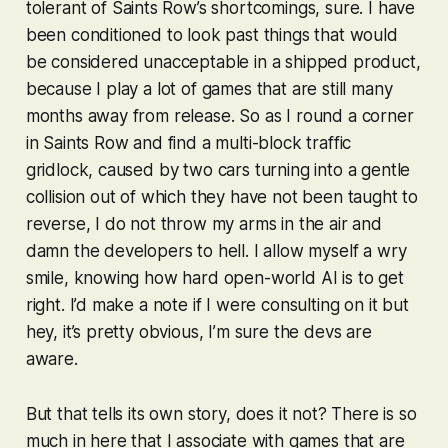
tolerant of
Saints Row
’s shortcomings, sure. I have
been conditioned to look past things that would
be considered unacceptable in a shipped product,
because I play a lot of games that are still many
months away from release. So as I round a corner
in
Saints Row
and find a multi-block traffic
gridlock, caused by two cars turning into a gentle
collision out of which they have not been taught to
reverse, I do not throw my arms in the air and
damn the developers to hell. I allow myself a wry
smile, knowing how hard open-world AI is to get
right. I’d make a note if I were consulting on it but
hey, it’s pretty obvious, I’m sure the devs are
aware.
But that tells its own story, does it not? There is so
much in here that I associate with games that are