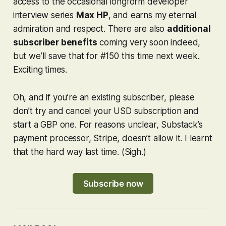
access to the occasional longform developer
interview series
Max HP
, and earns my eternal
admiration and respect. There are also
additional
subscriber benefits
coming very soon indeed,
but we’ll save that for #150 this time next week.
Exciting times.
Oh, and if you’re an existing subscriber, please
don’t try and cancel your USD subscription and
start a GBP one. For reasons unclear, Substack’s
payment processor, Stripe, doesn’t allow it. I learnt
that the hard way last time. (Sigh.)
Subscribe now