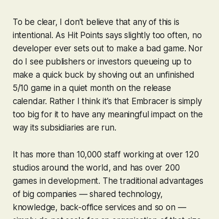
To be clear, I don’t believe that any of this is
intentional. As Hit Points says slightly too often, no
developer ever sets out to make a bad game. Nor
do I see publishers or investors queueing up to
make a quick buck by shoving out an unfinished
5/10 game in a quiet month on the release
calendar. Rather I think it’s that Embracer is simply
too big for it to have any meaningful impact on the
way its subsidiaries are run.
It has more than 10,000 staff working at over 120
studios around the world, and has over 200
games in development. The traditional advantages
of big companies — shared technology,
knowledge, back-office services and so on —