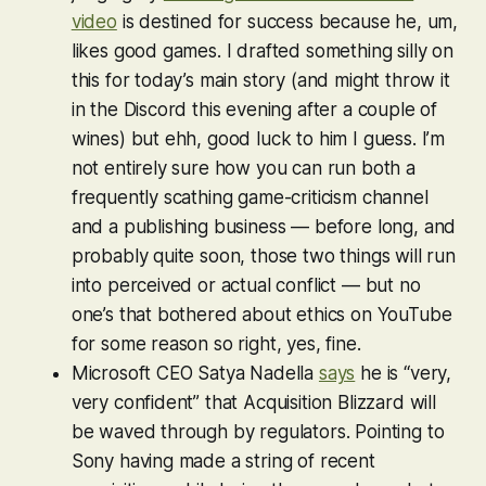
video
is destined for success because he, um,
likes good games. I drafted something silly on
this for today’s main story (and might throw it
in the Discord this evening after a couple of
wines) but ehh, good luck to him I guess. I’m
not entirely sure how you can run both a
frequently scathing game-criticism channel
and a publishing business — before long, and
probably quite soon, those two things will run
into perceived or actual conflict — but no
one’s that bothered about ethics on YouTube
for some reason so right, yes, fine.
Microsoft CEO Satya Nadella
says
he is “very,
very confident” that Acquisition Blizzard will
be waved through by regulators. Pointing to
Sony having made a string of recent