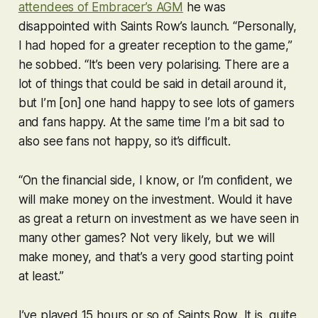
attendees of Embracer’s AGM
he was
disappointed with
Saints Row
’s launch. “Personally,
I had hoped for a greater reception to the game,”
he sobbed. “It’s been very polarising. There are a
lot of things that could be said in detail around it,
but I’m [on] one hand happy to see lots of gamers
and fans happy. At the same time I’m a bit sad to
also see fans not happy, so it’s difficult.
“On the financial side, I know, or I’m confident, we
will make money on the investment. Would it have
as great a return on investment as we have seen in
many other games? Not very likely, but we will
make money, and that’s a very good starting point
at least.”
I’ve played 15 hours or so of
Saints Row
. It is, quite