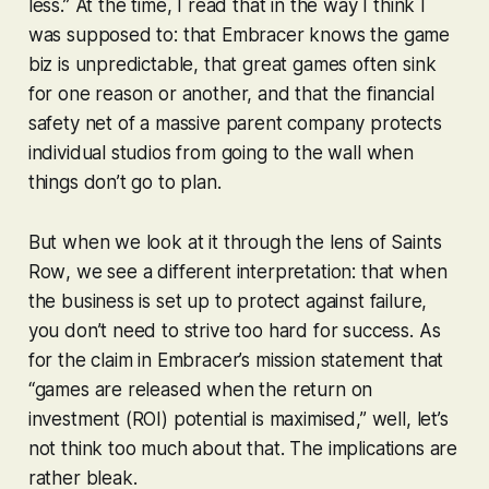
less.” At the time, I read that in the way I think I
was supposed to: that Embracer knows the game
biz is unpredictable, that great games often sink
for one reason or another, and that the financial
safety net of a massive parent company protects
individual studios from going to the wall when
things don’t go to plan.
But when we look at it through the lens of
Saints
Row
, we see a different interpretation: that when
the business is set up to protect against failure,
you don’t need to strive too hard for success. As
for the claim in Embracer’s mission statement that
“games are released when the return on
investment (ROI) potential is maximised,” well, let’s
not think too much about that. The implications are
rather bleak.