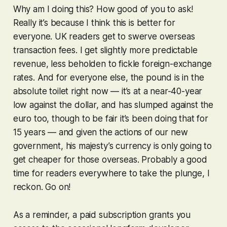
Why am I doing this? How good of you to ask!
Really it’s because I think this is better for
everyone. UK readers get to swerve overseas
transaction fees. I get slightly more predictable
revenue, less beholden to fickle foreign-exchange
rates. And for everyone else, the pound is in the
absolute
toilet
right now — it’s at a near-40-year
low against the dollar, and has slumped against the
euro too, though to be fair it’s been doing that for
15 years — and given the actions of our new
government, his majesty’s currency is only going to
get cheaper for those overseas. Probably a good
time for readers everywhere to take the plunge, I
reckon. Go on!
As a reminder, a paid subscription grants you