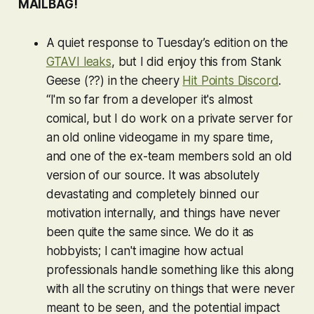
MAILBAG!
A quiet response to Tuesday’s edition on the
GTAVI
leaks
, but I did enjoy this from Stank
Geese (??) in the cheery
Hit Points Discord
.
“I'm so far from a developer it's almost
comical, but I do work on a private server for
an old online videogame in my spare time,
and one of the ex-team members sold an old
version of our source. It was absolutely
devastating and completely binned our
motivation internally, and things have never
been quite the same since. We do it as
hobbyists; I can't imagine how actual
professionals handle something like this along
with all the scrutiny on things that were never
meant to be seen, and the potential impact