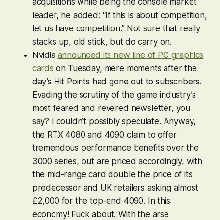
acquisitions while being the console market
leader, he added: “If this is about competition,
let us have competition.” Not sure that really
stacks up, old stick, but do carry on.
Nvidia
announced its new line of PC graphics
cards
on Tuesday, mere moments after the
day’s Hit Points had gone out to subscribers.
Evading the scrutiny of the game industry’s
most feared and revered newsletter, you
say? I couldn’t possibly speculate. Anyway,
the RTX 4080 and 4090 claim to offer
tremendous performance benefits over the
3000 series, but are priced accordingly, with
the mid-range card double the price of its
predecessor and UK retailers asking almost
£2,000 for the top-end 4090. In this
economy! Fuck about. With the arse