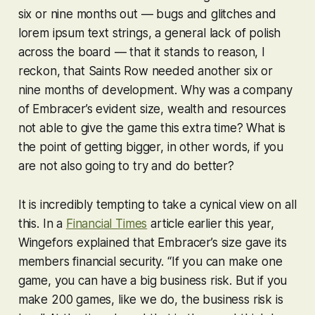
six or nine months out — bugs and glitches and
lorem ipsum text strings, a general lack of polish
across the board — that it stands to reason, I
reckon, that
Saints Row
needed another six or
nine months of development. Why was a company
of Embracer’s evident size, wealth and resources
not able to give the game this extra time? What is
the point of getting bigger, in other words, if you
are not also going to try and do better?
It is incredibly tempting to take a cynical view on all
this. In a
Financial Times
article earlier this year,
Wingefors explained that Embracer’s size gave its
members financial security. “If you can make one
game, you can have a big business risk. But if you
make 200 games, like we do, the business risk is