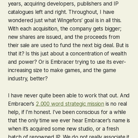
years, acquiring developers, publishers and IP
catalogues left and right. Throughout, I have
wondered just what Wingefors’ goal is in all this.
With each acquisition, the company gets bigger;
new shares are issued, and the proceeds from
their sale are used to fund the next big deal. But is
that it? Is this just about a concentration of wealth
and power? Or is Embracer trying to use its ever-
increasing size to make games, and the game
industry,
better
?
I have never quite been able to work that out. And
Embracer’s
2,000 word strategic mission
is no real
help, if I’m honest. I’ve been conscious for a while
that the only time we ever hear Embracer’s name is
when it’s acquired some new studio, or a fresh
batch of renowned IP. We do not really associate it