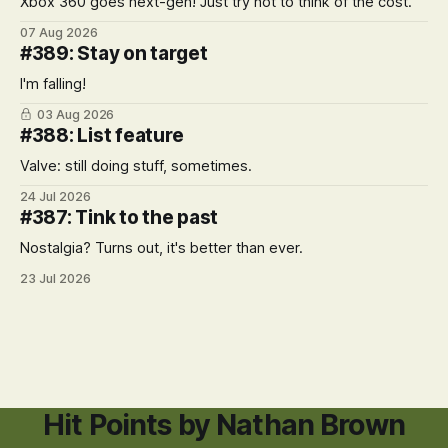
Xbox 360 goes next-gen! Just try not to think of the cost.
07 Aug 2026
#389: Stay on target
I'm falling!
03 Aug 2026
#388: List feature
Valve: still doing stuff, sometimes.
24 Jul 2026
#387: Tink to the past
Nostalgia? Turns out, it's better than ever.
23 Jul 2026
Hit Points by Nathan Brown