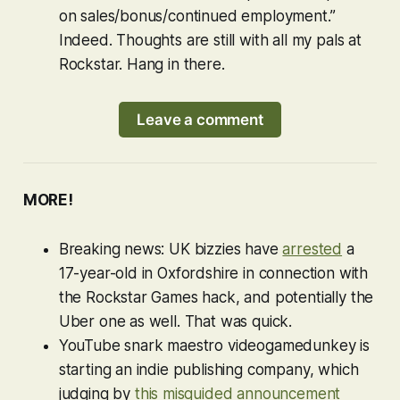
on sales/bonus/continued employment.”
Indeed. Thoughts are still with all my pals at
Rockstar. Hang in there.
Leave a comment
MORE!
Breaking news: UK bizzies have
arrested
a
17-year-old in Oxfordshire in connection with
the Rockstar Games hack, and potentially the
Uber one as well. That was quick.
YouTube snark maestro videogamedunkey is
starting an indie publishing company, which
judging by
this misguided announcement