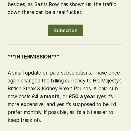
besides, as
Saints Row
has shown us, the traffic
down there can be a real fucker.
Subscribe
***INTERMISSION***
A small update on paid subscriptions. I have once
again changed the billing currency to His Majesty’s
British Steak & Kidney Brexit Pounds. A paid sub
now costs
£4 a month
, or
£50 a year
(yes it’s
more expensive, and yes it’s supposed to be. I’d
prefer monthly, if possible, as it’s a bit easier to
keep track of).