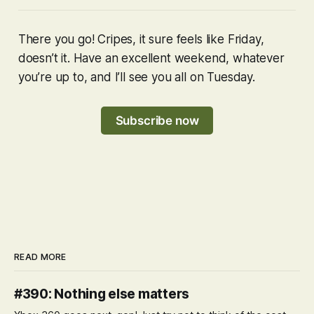
There you go! Cripes, it sure feels like Friday,
doesn’t it. Have an excellent weekend, whatever
you’re up to, and I’ll see you all on Tuesday.
Subscribe now
READ MORE
#390: Nothing else matters