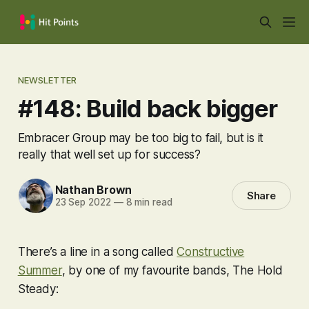
NEWSLETTER
#148: Build back bigger
Embracer Group may be too big to fail, but is it
really that well set up for success?
Nathan Brown
Share
23 Sep 2022
—
8 min read
There’s a line in a song called
Constructive
Summer
, by one of my favourite bands, The Hold
Steady: