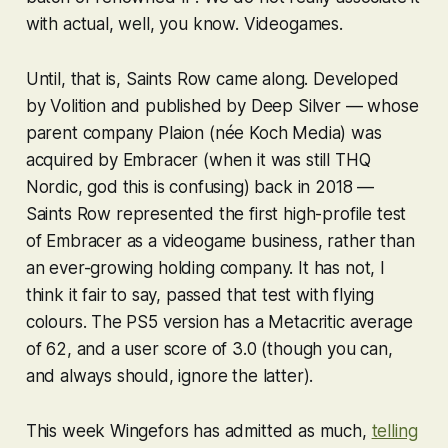
with actual, well, you know. Videogames.
Until, that is,
Saints Row
came along. Developed
by Volition and published by Deep Silver — whose
parent company Plaion (née Koch Media) was
acquired by Embracer (when it was still THQ
Nordic, god this is confusing) back in 2018 —
Saints Row
represented the first high-profile test
of Embracer as a videogame business, rather than
an ever-growing holding company. It has not, I
think it fair to say, passed that test with flying
colours. The PS5 version has a Metacritic average
of 62, and a user score of 3.0 (though you can,
and always should, ignore the latter).
This week Wingefors has admitted as much,
telling