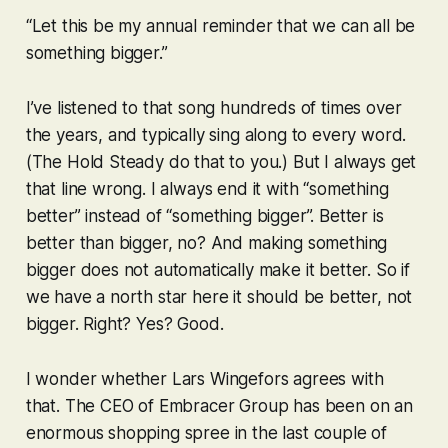
“Let this be my annual reminder that we can all be
something bigger.”
I’ve listened to that song hundreds of times over
the years, and typically sing along to every word.
(The Hold Steady do that to you.) But I always get
that line wrong. I always end it with “something
better
” instead of “something bigger”. Better is
better than bigger, no? And making something
bigger does not automatically make it better. So if
we have a north star here it should be better, not
bigger. Right? Yes? Good.
I wonder whether Lars Wingefors agrees with
that. The CEO of Embracer Group has been on an
enormous shopping spree in the last couple of