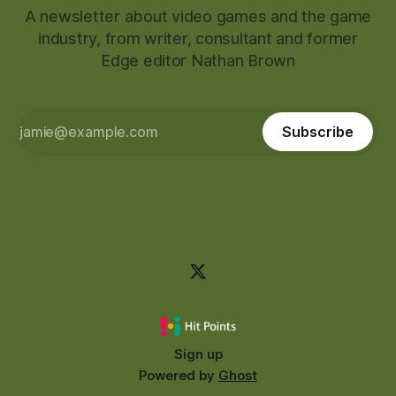
A newsletter about video games and the game
industry, from writer, consultant and former
Edge editor Nathan Brown
Subscribe
Sign up
Powered by
Ghost