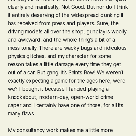
clearly and manifestly, Not Good. But nor do I think
it entirely deserving of the widespread dunking it
has received from press and players. Sure, the
driving model’s all over the shop, gunplay is woolly
and awkward, and the whole thing’s a bit of a
mess tonally. There are wacky bugs and ridiculous
physics glitches, and my character for some
reason takes a little damage every time they get
out of a car. But gang, it’s
Saints Row
! We weren’t
exactly expecting a game for the ages here, were
we? I bought it because I fancied playing a
knockabout, modern-day, open-world crime
caper and I certainly have one of those, for all its
many flaws.
My consultancy work makes me a little more