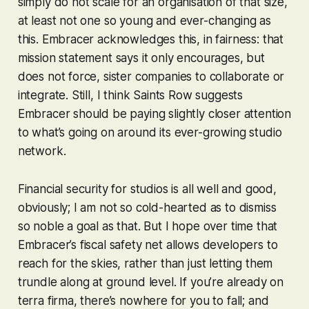
simply do not scale for an organisation of that size,
at least not one so young and ever-changing as
this. Embracer acknowledges this, in fairness: that
mission statement says it only encourages, but
does not force, sister companies to collaborate or
integrate. Still, I think
Saints Row
suggests
Embracer should be paying slightly closer attention
to what’s going on around its ever-growing studio
network.
Financial security for studios is all well and good,
obviously; I am not so cold-hearted as to dismiss
so noble a goal as that. But I hope over time that
Embracer’s fiscal safety net allows developers to
reach for the skies, rather than just letting them
trundle along at ground level. If you’re already on
terra firma, there’s nowhere for you to fall; and