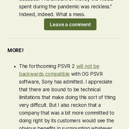
spent during the pandemic was reckless.”
Indeed, indeed. What a mess.
Leave a comment
MORE!
The forthcoming PSVR 2
will not be
backwards compatible
with OG PSVR
software, Sony has admitted. I appreciate
that there are bound to be technical
limitations that make doing this sort of thing
very difficult. But I also reckon that a
company that was a bit more committed to
doing right by its customers would see the
obvious benefits in surmounting whatever