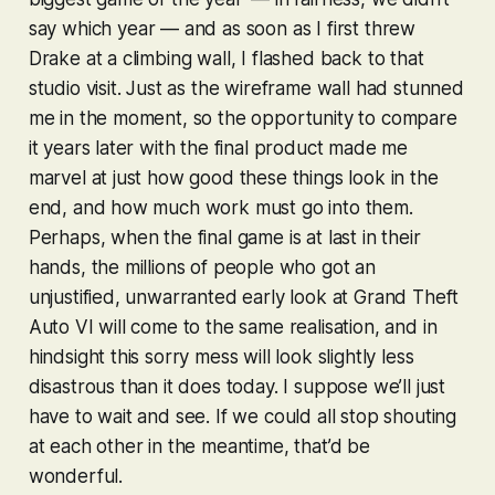
say
which
year — and as soon as I first threw
Drake at a climbing wall, I flashed back to that
studio visit. Just as the wireframe wall had stunned
me in the moment, so the opportunity to compare
it years later with the final product made me
marvel at just how good these things look in the
end, and how much work must go into them.
Perhaps, when the final game is at last in their
hands, the millions of people who got an
unjustified, unwarranted early look at
Grand Theft
Auto VI
will come to the same realisation, and in
hindsight this sorry mess will look slightly less
disastrous than it does today. I suppose we’ll just
have to wait and see. If we could all stop shouting
at each other in the meantime, that’d be
wonderful.