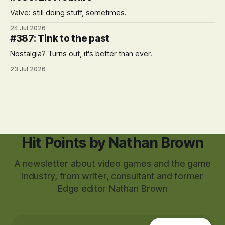
Valve: still doing stuff, sometimes.
24 Jul 2026
#387: Tink to the past
Nostalgia? Turns out, it's better than ever.
23 Jul 2026
Hit Points by Nathan Brown
A newsletter about video games and the game
industry, from writer, consultant and former
Edge editor Nathan Brown