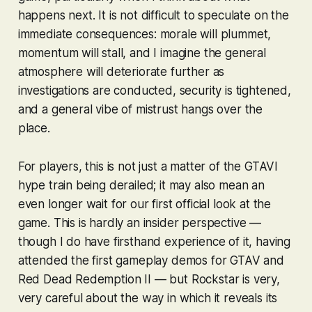
happens next. It is not difficult to speculate on the
immediate consequences: morale will plummet,
momentum will stall, and I imagine the general
atmosphere will deteriorate further as
investigations are conducted, security is tightened,
and a general vibe of mistrust hangs over the
place.
For players, this is not just a matter of the
GTAVI
hype train being derailed; it may also mean an
even longer wait for our first official look at the
game. This is hardly an insider perspective —
though I do have firsthand experience of it, having
attended the first gameplay demos for
GTAV
and
Red Dead Redemption II
— but Rockstar is very,
very
careful about the way in which it reveals its