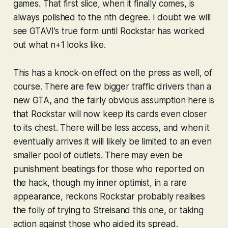
games. That first slice, when it finally comes, is
always polished to the nth degree. I doubt we will
see
GTAVI
’s true form until Rockstar has worked
out what n+1 looks like.
This has a knock-on effect on the press as well, of
course. There are few bigger traffic drivers than a
new
GTA
, and the fairly obvious assumption here is
that Rockstar will now keep its cards even closer
to its chest. There will be less access, and when it
eventually arrives it will likely be limited to an even
smaller pool of outlets. There may even be
punishment beatings for those who reported on
the hack, though my inner optimist, in a rare
appearance, reckons Rockstar probably realises
the folly of trying to Streisand this one, or taking
action against those who aided its spread.