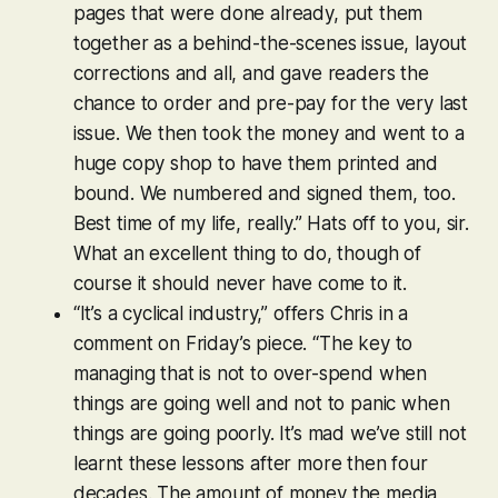
pages that were done already, put them
together as a behind-the-scenes issue, layout
corrections and all, and gave readers the
chance to order and pre-pay for the very last
issue. We then took the money and went to a
huge copy shop to have them printed and
bound. We numbered and signed them, too.
Best time of my life, really.” Hats off to you, sir.
What an excellent thing to do, though of
course it should never have come to it.
“It’s a cyclical industry,” offers Chris in a
comment on Friday’s piece. “The key to
managing that is not to over-spend when
things are going well and not to panic when
things are going poorly. It’s mad we’ve still not
learnt these lessons after more then four
decades. The amount of money the media