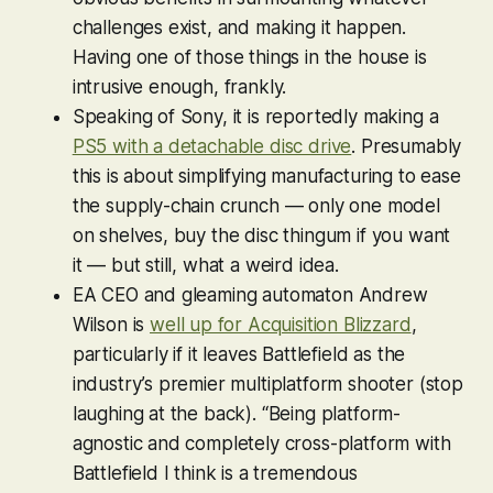
challenges exist, and making it happen.
Having one of those things in the house is
intrusive enough, frankly.
Speaking of Sony, it is reportedly making a
PS5 with a detachable disc drive
. Presumably
this is about simplifying manufacturing to ease
the supply-chain crunch — only one model
on shelves, buy the disc thingum if you want
it — but still, what a weird idea.
EA CEO and gleaming automaton Andrew
Wilson is
well up for Acquisition Blizzard
,
particularly if it leaves
Battlefield
as the
industry’s premier multiplatform shooter (stop
laughing at the back). “Being platform-
agnostic and completely cross-platform with
Battlefield
I think is a tremendous