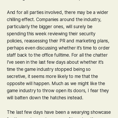
And for all parties involved, there may be a wider
chilling effect. Companies around the industry,
particularly the bigger ones, will surely be
spending this week reviewing their security
policies, reassessing their PR and marketing plans,
perhaps even discussing whether it’s time to order
staff back to the office fulltime. For all the chatter
I’ve seen in the last few days about whether it’s
time the game industry stopped being so
secretive, it seems more likely to me that the
opposite will happen. Much as we might like the
game industry to throw open its doors, I fear they
will batten down the hatches instead.
The last few days have been a wearying showcase