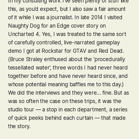
In my consulting work I’ve seen plenty of stuff like
this, as you’d expect, but I also saw a fair amount
of it while I was a journalist. In late 2014 I visited
Naughty Dog for an Edge cover story on
Uncharted 4
. Yes, I was treated to the same sort
of carefully controlled, live-narrated gameplay
demo I got at Rockstar for
GTAV
and
Red Dead
.
(Bruce Straley enthused about the ‘procedurally
tessellated water’, three words I had never heard
together before and have never heard since, and
whose potential meaning baffles me to this day.)
We did the interviews and they were… fine. But as
was so often the case on these trips, it was the
studio tour — a stop in each department, a series
of quick peeks behind each curtain — that made
the story.