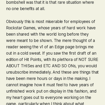
bombshell was that it is that rare situation where
no one benefits at all.
Obviously this is most miserable for employees of
Rockstar Games, whose years of hard work have
been shared with the world long before they
were meant to be shown. The mere thought of a
reader seeing the v1 of an Edge page brings me
out in a cold sweat. If you saw the first draft of an
edition of Hit Points, with its plethora of NOT SURE
ABOUT THISes and ETC AND SO ONs, you would
unsubscribe immediately. And these are things that
have been mere hours or days in the making. I
cannot imagine how it must feel to have years of
unfinished work put on display in this fashion, and
my heart goes out to everyone working on the
game, particularly when I think about what