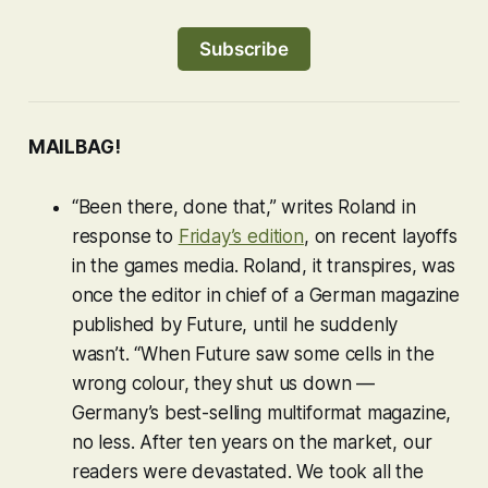
Subscribe
MAILBAG!
“Been there, done that,” writes Roland in
response to
Friday’s edition
, on recent layoffs
in the games media. Roland, it transpires, was
once the editor in chief of a German magazine
published by Future, until he suddenly
wasn’t. “When Future saw some cells in the
wrong colour, they shut us down —
Germany’s best-selling multiformat magazine,
no less. After ten years on the market, our
readers were devastated. We took all the