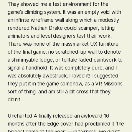
They showed me a test environment for the
game’s climbing system. It was an empty void with
an infinite wireframe wall along which a modestly
rendered Nathan Drake could scamper, letting
animators and level designers test their work.
There was none of the massmarket UX furniture
of the final game: no scratched-up wall to denote
a shimmyable ledge, or telltale faded paintwork to
signal a handhold. It was completely pure, and I
was absolutely awestruck. I loved it! I suggested
they put it in the game somehow, as a
VR Missions
sort of thing, and am still a bit cross that they
didn’t.
Uncharted 4
finally released an awkward 16
months after the Edge cover had proclaimed it ‘the
biggest game of the year’ — in fairness, we didn’t