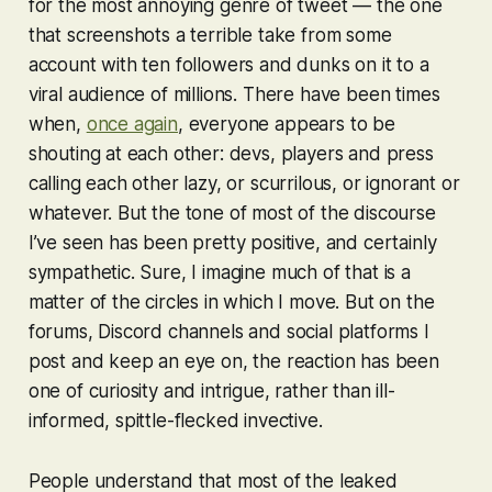
for the most annoying genre of tweet — the one
that screenshots a terrible take from some
account with ten followers and dunks on it to a
viral audience of millions. There have been times
when,
once again
, everyone appears to be
shouting at each other: devs, players and press
calling each other lazy, or scurrilous, or ignorant or
whatever. But the tone of most of the discourse
I’ve seen has been pretty positive, and certainly
sympathetic. Sure, I imagine much of that is a
matter of the circles in which I move. But on the
forums, Discord channels and social platforms I
post and keep an eye on, the reaction has been
one of curiosity and intrigue, rather than ill-
informed, spittle-flecked invective.
People understand that most of the leaked