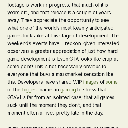
footage is work-in-progress, that much of it is
years old, and that release is a couple of years
away. They appreciate the opportunity to see
what one of the world’s most keenly anticipated
games looks like at this stage of development. The
weekend’s events have, I reckon, given interested
observers a greater appreciation of just how hard
game development is. Even
GTA
looks like crap at
some point! This is not necessarily obvious to
everyone that buys a massmarket sensation like
this. Developers have shared WIP
images
of
some
of the
biggest
names in
gaming
to stress that
GTAVI
is far from an isolated case; that all games
suck until the moment they don’t, and that
moment often arrives pretty late in the day.