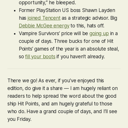
opportunity,” he bleeped.
Former PlayStation US boss Shawn Layden
has
joined Tencent
as a strategic advisor. Big
Debbie McGee energy
to this, hats off.
Vampire Survivors
’ price will be
going up
in a
couple of days. Three bucks for one of Hit
Points’ games of the year is an absolute steal,
so
fill your boots
if you haven’t already.
There we go! As ever, if you’ve enjoyed this
edition, do give it a share — I am hugely reliant on
readers to help spread the word about the good
ship Hit Points, and am hugely grateful to those
who do. Have a grand couple of days, and I’ll see
you Friday.