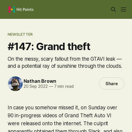
NEWSLETTER
#147: Grand theft
On the messy, scary fallout from the GTAVI leak —
and a potential ray of sunshine through the clouds.
Nathan Brown
Share
20 Sep 2022
—
7 min read
In case you somehow missed it, on Sunday over
90 in-progress videos of
Grand Theft Auto VI
were released onto the internet. The culprit
apparently obtained them through Slack, and also