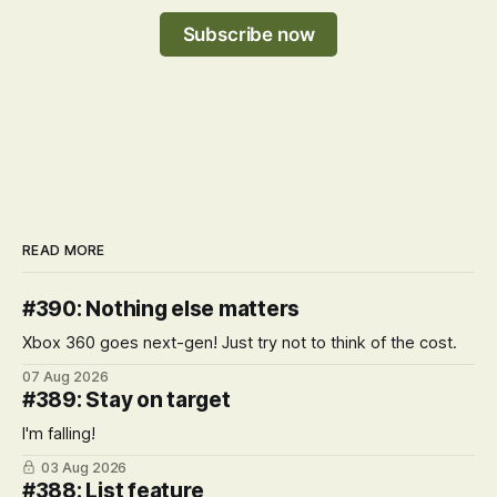
Subscribe now
READ MORE
#390: Nothing else matters
Xbox 360 goes next-gen! Just try not to think of the cost.
07 Aug 2026
#389: Stay on target
I'm falling!
03 Aug 2026
#388: List feature