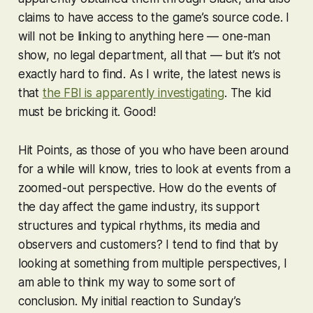
claims to have access to the game’s source code. I
will not be linking to anything here — one-man
show, no legal department, all that — but it’s not
exactly hard to find. As I write, the latest news is
that
the FBI is apparently investigating
. The kid
must be bricking it. Good!
Hit Points, as those of you who have been around
for a while will know, tries to look at events from a
zoomed-out perspective. How do the events of
the day affect the game industry, its support
structures and typical rhythms, its media and
observers and customers? I tend to find that by
looking at something from multiple perspectives, I
am able to think my way to some sort of
conclusion. My initial reaction to Sunday’s