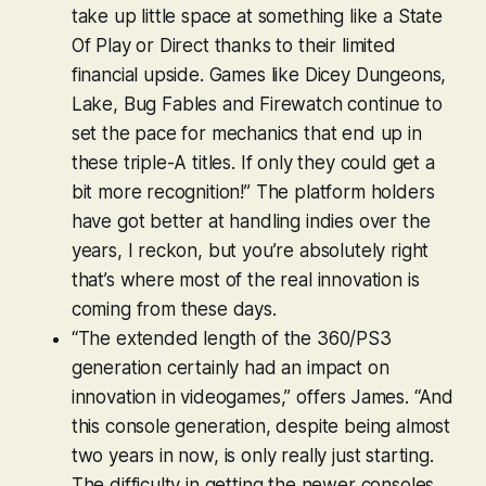
take up little space at something like a State
Of Play or Direct thanks to their limited
financial upside. Games like
Dicey Dungeons
,
Lake
,
Bug Fables
and
Firewatch
continue to
set the pace for mechanics that end up in
these triple-A titles. If only they could get a
bit more recognition!” The platform holders
have got better at handling indies over the
years, I reckon, but you’re absolutely right
that’s where most of the real innovation is
coming from these days.
“The extended length of the 360/PS3
generation certainly had an impact on
innovation in videogames,” offers James. “And
this console generation, despite being almost
two years in now, is only really just starting.
The difficulty in getting the newer consoles