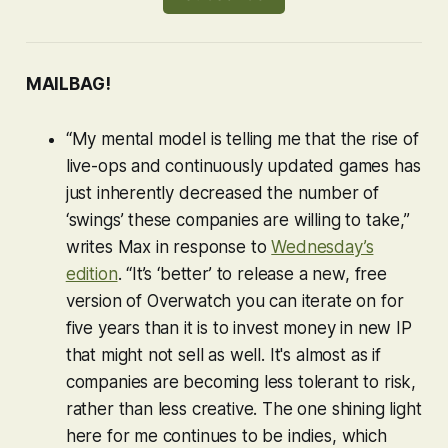
MAILBAG!
“My mental model is telling me that the rise of
live-ops and continuously updated games has
just inherently decreased the number of
‘swings’ these companies are willing to take,”
writes Max in response to
Wednesday’s
edition
. “It’s ‘better’ to release a new, free
version of
Overwatch
you can iterate on for
five years than it is to invest money in new IP
that might not sell as well. It's almost as if
companies are becoming less tolerant to risk,
rather than less creative. The one shining light
here for me continues to be indies, which