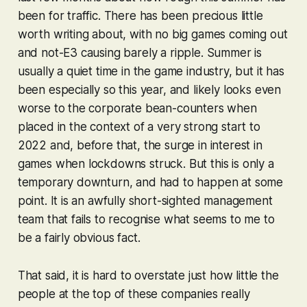
been for traffic. There has been precious little
worth writing about, with no big games coming out
and not-E3 causing barely a ripple. Summer is
usually a quiet time in the game industry, but it has
been especially so this year, and likely looks even
worse to the corporate bean-counters when
placed in the context of a very strong start to
2022 and, before that, the surge in interest in
games when lockdowns struck. But this is only a
temporary downturn, and had to happen at some
point. It is an awfully short-sighted management
team that fails to recognise what seems to me to
be a fairly obvious fact.
That said, it is hard to overstate just how little the
people at the top of these companies really