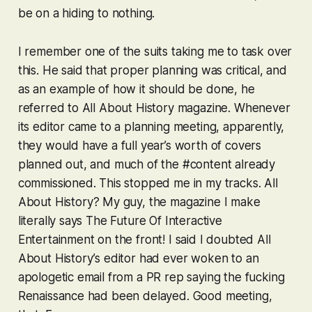
be on a hiding to nothing.
I remember one of the suits taking me to task over
this. He said that proper planning was critical, and
as an example of how it should be done, he
referred to All About History magazine. Whenever
its editor came to a planning meeting, apparently,
they would have a full year’s worth of covers
planned out, and much of the #content already
commissioned. This stopped me in my tracks.
All
About History
? My guy, the magazine I make
literally says
The Future Of Interactive
Entertainment
on the front! I said I doubted All
About History’s editor had ever woken to an
apologetic email from a PR rep saying the fucking
Renaissance had been delayed. Good meeting,