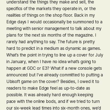
understand the things they make and sell, the
specifics of the markets they operate in, or the
realities of things on the shop floor. Back in my
Edge days I would occasionally be summoned to a
meeting with senior management to talk about my
plans for the next six months of the magazine. I
rarely had anything to say. The future is pretty
hard to predict in a medium as dynamic as games.
What’s the point in trying to line up a cover for July
in January, when I have no idea what’s going to
happen at GDC or E3? What if a new console gets
announced but I’ve already committed to putting a
Ubisoft game on the cover? Besides, I owed it to
readers to make Edge feel as up-to-date as
possible. It was already hard enough keeping
pace with the online bods, and if we tried to turn
our six-week lead times into six-month ones, we’d