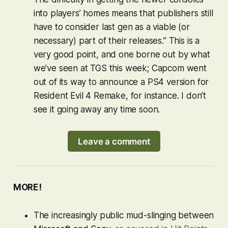
into players’ homes means that publishers still
have to consider last gen as a viable (or
necessary) part of their releases.” This is a
very good point, and one borne out by what
we’ve seen at TGS this week; Capcom went
out of its way to announce a PS4 version for
Resident Evil 4 Remake
, for instance. I don’t
see it going away any time soon.
Leave a comment
MORE!
The increasingly public mud-slinging between