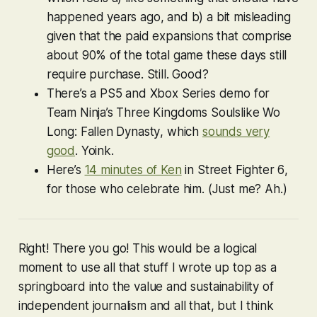
happened years ago, and b) a bit misleading
given that the paid expansions that comprise
about 90% of the total game these days still
require purchase. Still. Good?
There’s a PS5 and Xbox Series demo for
Team Ninja’s Three Kingdoms Soulslike
Wo
Long: Fallen Dynasty
, which
sounds very
good
. Yoink.
Here’s
14 minutes of Ken
in
Street Fighter 6
,
for those who celebrate him. (Just me? Ah.)
Right! There you go! This would be a logical
moment to use all that stuff I wrote up top as a
springboard into the value and sustainability of
independent journalism and all that, but I think