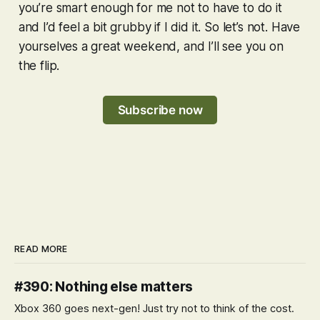
you’re smart enough for me not to have to do it
and I’d feel a bit grubby if I did it. So let’s not. Have
yourselves a great weekend, and I’ll see you on
the flip.
Subscribe now
READ MORE
#390: Nothing else matters
Xbox 360 goes next-gen! Just try not to think of the cost.