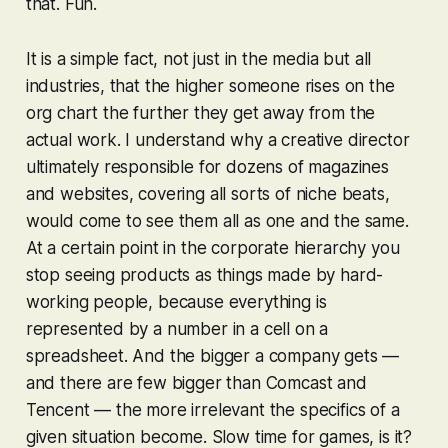
that. Fun.
It is a simple fact, not just in the media but all
industries, that the higher someone rises on the
org chart the further they get away from the
actual work. I understand why a creative director
ultimately responsible for dozens of magazines
and websites, covering all sorts of niche beats,
would come to see them all as one and the same.
At a certain point in the corporate hierarchy you
stop seeing products as things made by hard-
working people, because everything is
represented by a number in a cell on a
spreadsheet. And the bigger a company gets —
and there are few bigger than Comcast and
Tencent — the more irrelevant the specifics of a
given situation become. Slow time for games, is it?