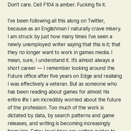
Don’t care. Cell F104 is amber. Fucking fix it.
I’ve been following all this along on Twitter,
because as an Englishman I naturally crave misery.
I am struck by just how many times I’ve seen a
newly unemployed writer saying that this is it; that
they no longer want to work in games media. I
mean, sure, I understand it. It’s almost always a
short career — I remember looking around the
Future office after five years on Edge and realising
I was effectively a veteran. But as someone who
has been reading about games for almost his
entire life I am incredibly worried about the future
of the profession. Too much of the work is
dictated by data, by search patterns and game
releases, and writing is becoming increasingly