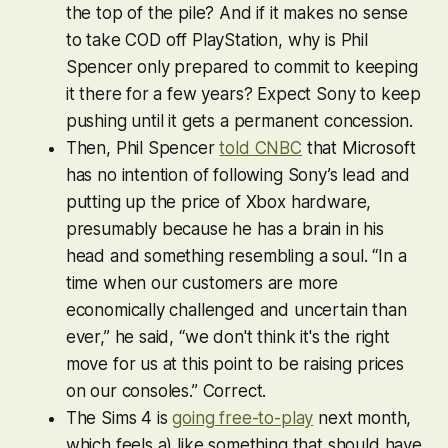
the top of the pile? And if it makes no sense
to take
COD
off PlayStation, why is Phil
Spencer only prepared to commit to keeping
it there for a few years? Expect Sony to keep
pushing until it gets a permanent concession.
Then, Phil Spencer
told CNBC
that Microsoft
has no intention of following Sony’s lead and
putting up the price of Xbox hardware,
presumably because he has a brain in his
head and something resembling a soul. “In a
time when our customers are more
economically challenged and uncertain than
ever,” he said, “we don't think it's the right
move for us at this point to be raising prices
on our consoles.” Correct.
The Sims 4
is
going free-to-play
next month,
which feels a) like something that should have