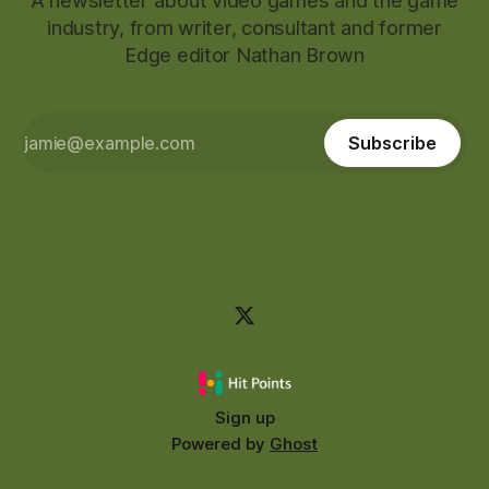
A newsletter about video games and the game
industry, from writer, consultant and former
Edge editor Nathan Brown
Subscribe
Sign up
Powered by
Ghost