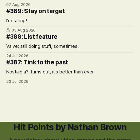
07 Aug 2026
#389: Stay on target
I'm falling!
03 Aug 2026
#388: List feature
Valve: still doing stuff, sometimes.
24 Jul 2026
#387: Tink to the past
Nostalgia? Turns out, it's better than ever.
23 Jul 2026
Hit Points by Nathan Brown