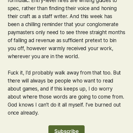
formulaic. Entry-level hires are writing guides to
spec, rather than finding their voice and honing
their craft as a staff writer. And this week has
been a chilling reminder that your conglomerate
paymasters only need to see three straight months
of falling ad revenue as sufficient pretext to bin
you off, however warmly received your work,
wherever you are in the world.
Fuck it, I’d probably walk away from that too. But
there will always be people who want to read
about games, and if this keeps up, I do worry
about where those words are going to come from.
God knows I can’t do it all myself. I’ve burned out
once already.
Subscribe