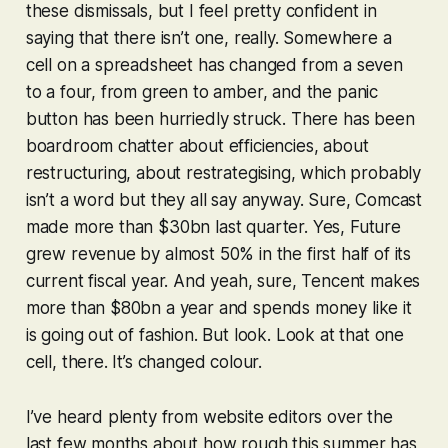
these dismissals, but I feel pretty confident in
saying that there isn’t one, really. Somewhere a
cell on a spreadsheet has changed from a seven
to a four, from green to amber, and the panic
button has been hurriedly struck. There has been
boardroom chatter about efficiencies, about
restructuring, about restrategising, which probably
isn’t a word but they all say anyway. Sure, Comcast
made more than $30bn last quarter. Yes, Future
grew revenue by almost 50% in the first half of its
current fiscal year. And yeah, sure, Tencent makes
more than $80bn a year and spends money like it
is going out of fashion. But look. Look at that one
cell, there. It’s changed colour.
I’ve heard plenty from website editors over the
last few months about how rough this summer has