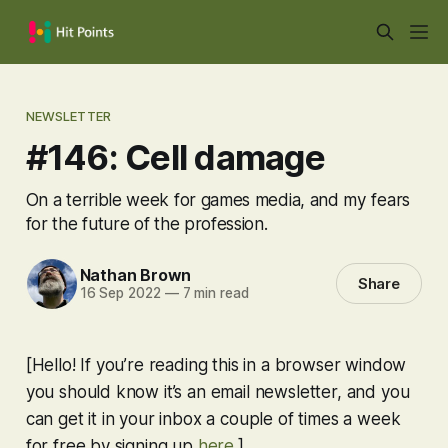
NEWSLETTER
#146: Cell damage
On a terrible week for games media, and my fears
for the future of the profession.
Nathan Brown
Share
16 Sep 2022
—
7 min read
[Hello! If you’re reading this in a browser window
you should know it’s an email newsletter, and you
can get it in your inbox a couple of times a week
for free by signing up
here
.]