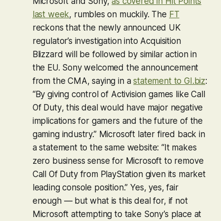
Microsoft and Sony,
as covered in Hit Points
last week
, rumbles on muckily. The
FT
reckons that the newly announced UK
regulator’s investigation into Acquisition
Blizzard will be followed by similar action in
the EU. Sony welcomed the announcement
from the CMA, saying in a
statement to GI.biz
:
“By giving control of Activision games like
Call
Of Duty
, this deal would have major negative
implications for gamers and the future of the
gaming industry.” Microsoft later fired back in
a statement to the same website: “It makes
zero business sense for Microsoft to remove
Call Of Duty
from PlayStation given its market
leading console position.” Yes, yes, fair
enough — but what is this deal for, if not
Microsoft attempting to take Sony’s place at