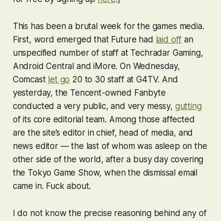
This has been a brutal week for the games media.
First, word emerged that Future had
laid off
an
unspecified number of staff at Techradar Gaming,
Android Central and iMore. On Wednesday,
Comcast
let go
20 to 30 staff at G4TV. And
yesterday, the Tencent-owned Fanbyte
conducted a very public, and very messy,
gutting
of its core editorial team. Among those affected
are the site’s editor in chief, head of media, and
news editor — the last of whom was asleep on the
other side of the world, after a busy day covering
the Tokyo Game Show, when the dismissal email
came in. Fuck about.
I do not know the precise reasoning behind any of