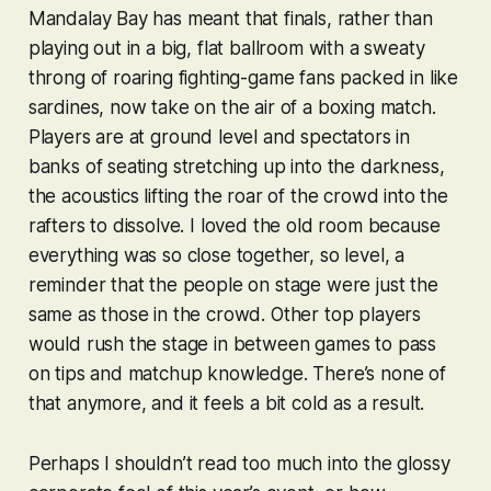
Mandalay Bay has meant that finals, rather than
playing out in a big, flat ballroom with a sweaty
throng of roaring fighting-game fans packed in like
sardines, now take on the air of a boxing match.
Players are at ground level and spectators in
banks of seating stretching up into the darkness,
the acoustics lifting the roar of the crowd into the
rafters to dissolve. I loved the old room because
everything was so close together, so level, a
reminder that the people on stage were just the
same as those in the crowd. Other top players
would rush the stage in between games to pass
on tips and matchup knowledge. There’s none of
that anymore, and it feels a bit cold as a result.
Perhaps I shouldn’t read too much into the glossy