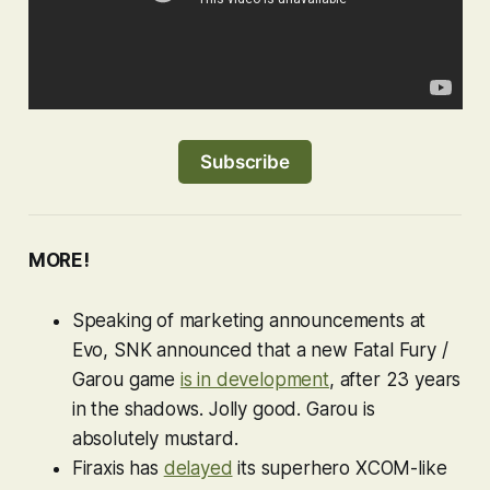
Subscribe
MORE!
Speaking of marketing announcements at
Evo, SNK announced that a new
Fatal Fury
/
Garou
game
is in development
, after 23 years
in the shadows. Jolly good.
Garou
is
absolutely mustard.
Firaxis has
delayed
its superhero
XCOM-
like