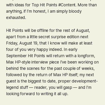
with ideas for Top Hit Points #Content. More than
anything, if I’m honest, I am simply bloody
exhausted.
Hit Points will be offline for the rest of August,
apart from a little secret surprise edition next
Friday, August 19, that I know will make at least
four of you very happy indeed. In early
September Hit Points will return with a longform,
Max HP-style interview piece I’ve been working on
behind the scenes for the past couple of weeks,
followed by the return of Max HP itself; my next
guest is the biggest to date, proper development-
legend stuff — reader, you will
gasp
— and I’m
looking forward to writing it all up.