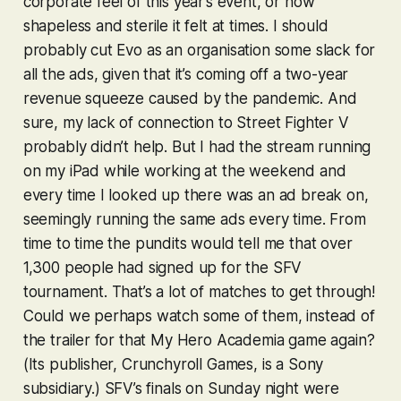
corporate feel of this year’s event, or how
shapeless and sterile it felt at times. I should
probably cut Evo as an organisation some slack for
all the ads, given that it’s coming off a two-year
revenue squeeze caused by the pandemic. And
sure, my lack of connection to
Street Fighter V
probably didn’t help. But I had the stream running
on my iPad while working at the weekend and
every time I looked up there was an ad break on,
seemingly running the same ads every time. From
time to time the pundits would tell me that over
1,300 people had signed up for the
SFV
tournament. That’s a lot of matches to get through!
Could we perhaps watch some of them, instead of
the trailer for that
My Hero Academia
game again?
(Its publisher, Crunchyroll Games, is a Sony
subsidiary.)
SFV
’s finals on Sunday night were