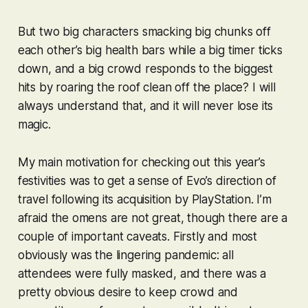
But two big characters smacking big chunks off
each other’s big health bars while a big timer ticks
down, and a big crowd responds to the biggest
hits by roaring the roof clean off the place? I will
always understand
that
, and it will never lose its
magic.
My main motivation for checking out this year’s
festivities was to get a sense of Evo’s direction of
travel following its acquisition by PlayStation. I’m
afraid the omens are not great, though there are a
couple of important caveats. Firstly and most
obviously was the lingering pandemic: all
attendees were fully masked, and there was a
pretty obvious desire to keep crowd and