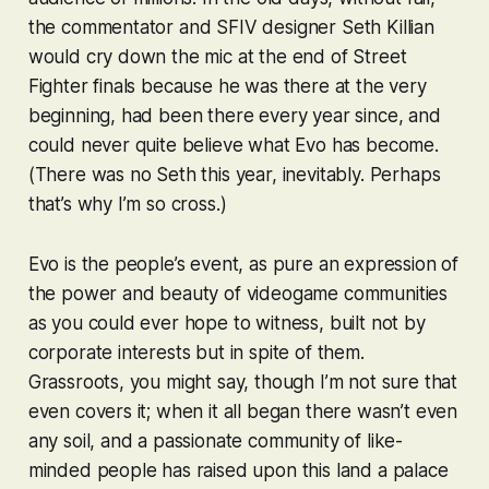
the commentator and
SFIV
designer Seth Killian
would cry down the mic at the end of
Street
Fighter
finals because he was there at the very
beginning, had been there every year since, and
could never quite believe what Evo has become.
(There was no Seth this year, inevitably. Perhaps
that’s why I’m so cross.)
Evo is the people’s event, as pure an expression of
the power and beauty of videogame communities
as you could ever hope to witness, built not by
corporate interests but in spite of them.
Grassroots, you might say, though I’m not sure that
even covers it; when it all began there wasn’t even
any soil, and a passionate community of like-
minded people has raised upon this land a palace