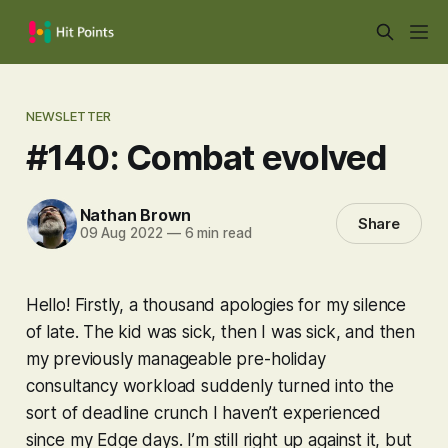
NEWSLETTER
#140: Combat evolved
Nathan Brown
Share
09 Aug 2022
—
6 min read
Hello! Firstly, a thousand apologies for my silence
of late. The kid was sick, then I was sick, and then
my previously manageable pre-holiday
consultancy workload suddenly turned into the
sort of deadline crunch I haven’t experienced
since my Edge days. I’m still right up against it, but