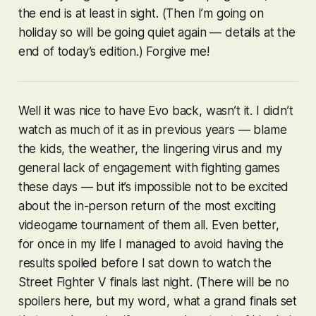
the end is at least in sight. (Then I’m going on
holiday so will be going quiet again — details at the
end of today’s edition.) Forgive me!
Well it was nice to have Evo back, wasn’t it. I didn’t
watch as much of it as in previous years — blame
the kids, the weather, the lingering virus and my
general lack of engagement with fighting games
these days — but it’s impossible not to be excited
about the in-person return of the most exciting
videogame tournament of them all. Even better,
for once in my life I managed to avoid having the
results spoiled before I sat down to watch the
Street Fighter V
finals last night. (There will be no
spoilers here, but my word, what a grand finals set