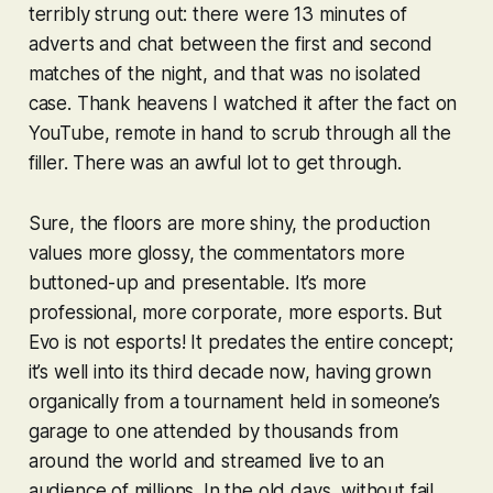
terribly strung out: there were 13 minutes of
adverts and chat between the first and second
matches of the night, and that was no isolated
case. Thank heavens I watched it after the fact on
YouTube, remote in hand to scrub through all the
filler. There was an awful lot to get through.
Sure, the floors are more shiny, the production
values more glossy, the commentators more
buttoned-up and presentable. It’s more
professional, more corporate, more
esports
. But
Evo is not esports! It predates the entire concept;
it’s well into its third decade now, having grown
organically from a tournament held in someone’s
garage to one attended by thousands from
around the world and streamed live to an
audience of millions. In the old days, without fail,