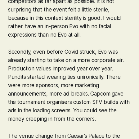
competitors as far apart as possible. It is not
surprising that the event felt a little sterile,
because in this context sterility is good. I would
rather have an in-person Evo with no facial
expressions than no Evo at all.
Secondly, even before Covid struck, Evo was
already starting to take on a more corporate air.
Production values improved year over year.
Pundits started wearing ties unironically. There
were more sponsors, more marketing
announcements, more ad breaks. Capcom gave
the tournament organisers custom
SFV
builds
with
ads in the loading screens
. You could see the
money creeping in from the corners.
The venue change from Caesar’s Palace to the