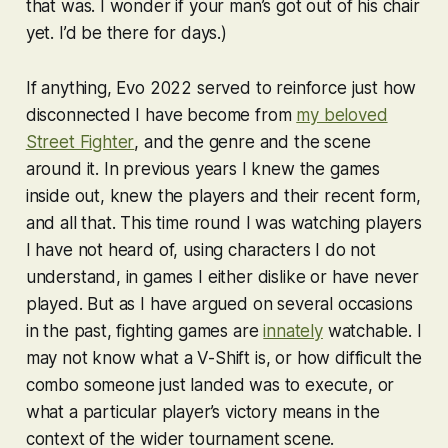
that was. I wonder if your man’s got out of his chair
yet. I’d be there for days.)
If anything, Evo 2022 served to reinforce just how
disconnected I have become from
my beloved
Street Fighter
, and the genre and the scene
around it. In previous years I knew the games
inside out, knew the players and their recent form,
and all that. This time round I was watching players
I have not heard of, using characters I do not
understand, in games I either dislike or have never
played. But as I have argued on several occasions
in the past, fighting games are
innately
watchable. I
may not know what a V-Shift is, or how difficult the
combo someone just landed was to execute, or
what a particular player’s victory means in the
context of the wider tournament scene.