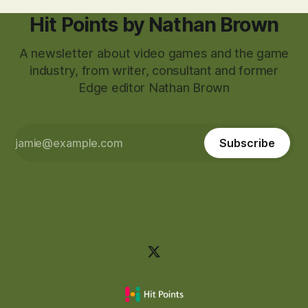
Hit Points by Nathan Brown
A newsletter about video games and the game
industry, from writer, consultant and former
Edge editor Nathan Brown
Subscribe