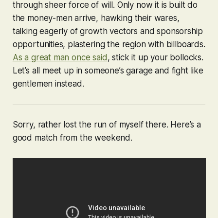
through sheer force of will. Only now it is built do
the money-men arrive, hawking their wares,
talking eagerly of growth vectors and sponsorship
opportunities, plastering the region with billboards.
As a great man once said
, stick it up your bollocks.
Let’s all meet up in someone’s garage and fight like
gentlemen instead.
Sorry, rather lost the run of myself there. Here’s a
good match from the weekend.