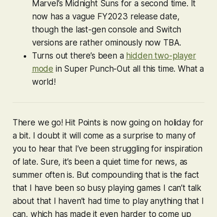
Marvel’s Midnight Suns
for a second time. It
now has a vague FY2023 release date,
though the last-gen console and Switch
versions are rather ominously now TBA.
Turns out there’s been a
hidden two-player
mode
in
Super Punch-Out
all this time. What a
world!
There we go! Hit Points is now going on holiday for
a bit. I doubt it will come as a surprise to many of
you to hear that I’ve been struggling for inspiration
of late. Sure, it’s been a quiet time for news, as
summer often is. But compounding that is the fact
that I have been so busy playing games I can’t talk
about that I haven’t had time to play anything that I
can
, which has made it even harder to come up