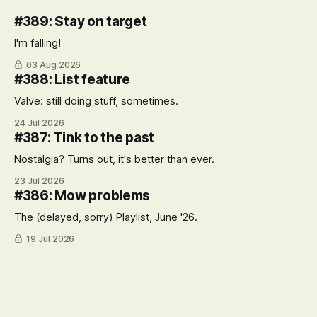
#389: Stay on target
I'm falling!
03 Aug 2026
#388: List feature
Valve: still doing stuff, sometimes.
24 Jul 2026
#387: Tink to the past
Nostalgia? Turns out, it's better than ever.
23 Jul 2026
#386: Mow problems
The (delayed, sorry) Playlist, June '26.
19 Jul 2026