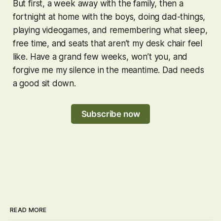
But first, a week away with the family, then a
fortnight at home with the boys, doing dad-things,
playing videogames, and remembering what sleep,
free time, and seats that aren’t my desk chair feel
like. Have a grand few weeks, won’t you, and
forgive me my silence in the meantime. Dad needs
a good sit down.
Subscribe now
READ MORE