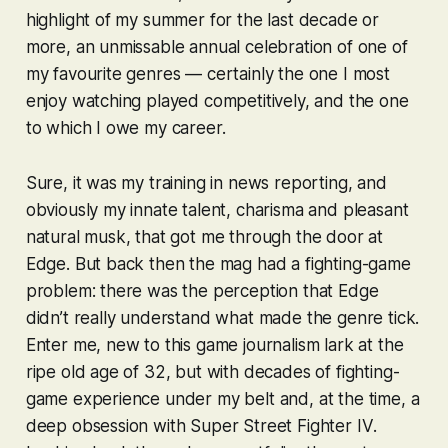
highlight of my summer for the last decade or
more, an unmissable annual celebration of one of
my favourite genres — certainly the one I most
enjoy watching played competitively, and the one
to which I owe my career.
Sure, it was my training in news reporting, and
obviously my innate talent, charisma and pleasant
natural musk, that got me through the door at
Edge. But back then the mag had a fighting-game
problem: there was the perception that Edge
didn’t really understand what made the genre tick.
Enter me, new to this game journalism lark at the
ripe old age of 32, but with decades of fighting-
game experience under my belt and, at the time, a
deep obsession with
Super Street Fighter IV
.