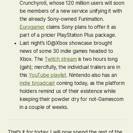
Crunchyroll, whose 120 million users will soon
be members of a new service unifying it with
the already Sony-owned Funimation.
Eurogamer
claims Sony plans to offer it as
part of a pricier PlayStation Plus package.
Last night’s ID@Xbox showcase brought
news of some 30 indie games headed to
Xbox. The
Twitch stream
is two hours long
(gah); mercifully, the individual trailers are in
this
YouTube playlist
. Nintendo also has an
indie broadcast
coming today, as the platform
holders remind us of their existence while
keeping their powder dry for not-Gamescom
in a couple of weeks.
That’s it for today; I will now spend the rest of the