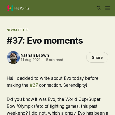
NEWSLETTER
#37: Evo moments
Nathan Brown
Share
11 Aug 2021
—
5 min read
Ha! I decided to write about Evo today before
making the
#37
connection. Serendipity!
Did you know it was Evo, the World Cup/Super
Bowl/Olympics/etc of fighting games, this past
weekend? I did not, which is crazy. Evo has been a