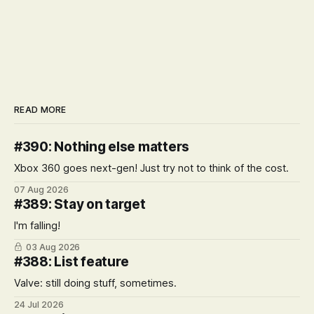
READ MORE
#390: Nothing else matters
Xbox 360 goes next-gen! Just try not to think of the cost.
07 Aug 2026
#389: Stay on target
I'm falling!
03 Aug 2026
#388: List feature
Valve: still doing stuff, sometimes.
24 Jul 2026