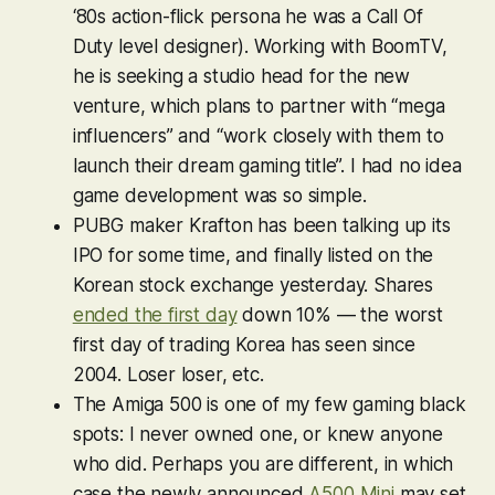
‘80s action-flick persona he was a
Call Of
Duty
level designer). Working with BoomTV,
he is seeking a studio head for the new
venture, which plans to partner with “mega
influencers” and “work closely with them to
launch their dream gaming title”. I had no idea
game development was so simple.
PUBG
maker Krafton has been talking up its
IPO for some time, and finally listed on the
Korean stock exchange yesterday. Shares
ended the first day
down 10% — the worst
first day of trading Korea has seen since
2004. Loser loser, etc.
The Amiga 500 is one of my few gaming black
spots: I never owned one, or knew anyone
who did. Perhaps you are different, in which
case the newly announced
A500 Mini
may set