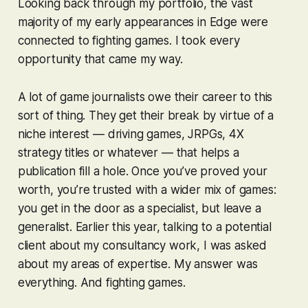
Looking back through my portfolio, the vast
majority of my early appearances in Edge were
connected to fighting games. I took every
opportunity that came my way.
A lot of game journalists owe their career to this
sort of thing. They get their break by virtue of a
niche interest — driving games, JRPGs, 4X
strategy titles or whatever — that helps a
publication fill a hole. Once you’ve proved your
worth, you’re trusted with a wider mix of games:
you get in the door as a specialist, but leave a
generalist. Earlier this year, talking to a potential
client about my consultancy work, I was asked
about my areas of expertise. My answer was
everything. And fighting games.