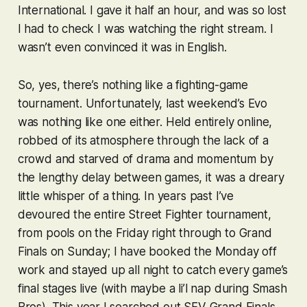
International. I gave it half an hour, and was so lost
I had to check I was watching the right stream. I
wasn’t even convinced it was in English.
So, yes, there’s nothing like a fighting-game
tournament. Unfortunately, last weekend’s Evo
was nothing like one either. Held entirely online,
robbed of its atmosphere through the lack of a
crowd and starved of drama and momentum by
the lengthy delay between games, it was a dreary
little whisper of a thing. In years past I’ve
devoured the entire
Street Fighter
tournament,
from pools on the Friday right through to Grand
Finals on Sunday; I have booked the Monday off
work and stayed up all night to catch every game’s
final stages live (with maybe a li’l nap during
Smash
Bros
). This year I searched out
SFV
Grand Finals