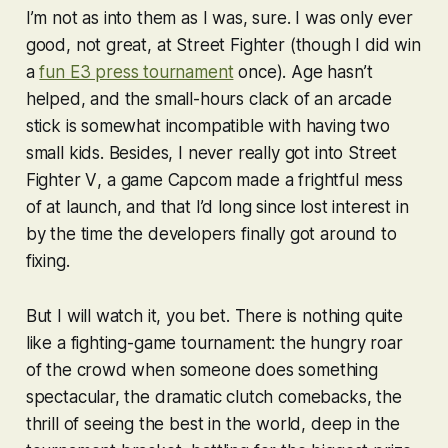
I’m not as into them as I was, sure. I was only ever
good, not great, at
Street Fighter
(though I did win
a
fun E3 press tournament
once). Age hasn’t
helped, and the small-hours clack of an arcade
stick is somewhat incompatible with having two
small kids. Besides, I never really got into
Street
Fighter V
, a game Capcom made a frightful mess
of at launch, and that I’d long since lost interest in
by the time the developers finally got around to
fixing.
But I will watch it, you bet. There is nothing quite
like a fighting-game tournament: the hungry roar
of the crowd when someone does something
spectacular, the dramatic clutch comebacks, the
thrill of seeing the best in the world, deep in the