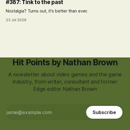
#387: Tink to the past
Nostalgia? Turns out, it's better than ever.
23 Jul 2026
Hit Points by Nathan Brown
A newsletter about video games and the game
industry, from writer, consultant and former
Edge editor Nathan Brown
Subscribe