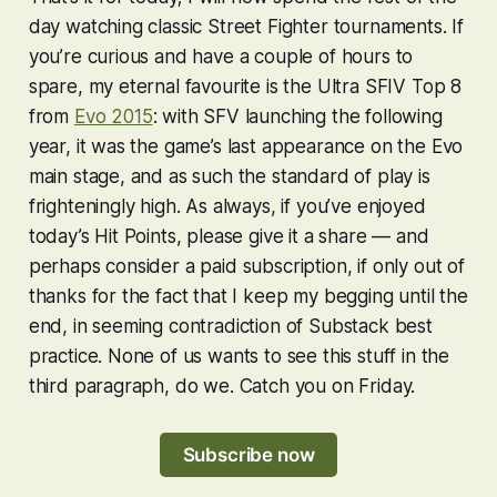
day watching classic
Street Fighter
tournaments. If
you’re curious and have a couple of hours to
spare, my eternal favourite is the
Ultra SFIV
Top 8
from
Evo 2015
: with
SFV
launching the following
year, it was the game’s last appearance on the Evo
main stage, and as such the standard of play is
frighteningly high. As always, if you’ve enjoyed
today’s Hit Points, please give it a share — and
perhaps consider a paid subscription, if only out of
thanks for the fact that I keep my begging until the
end, in seeming contradiction of Substack best
practice. None of us wants to see this stuff in the
third paragraph, do we. Catch you on Friday.
Subscribe now