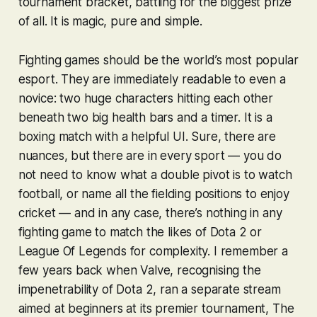
tournament bracket, battling for the biggest prize
of all. It is magic, pure and simple.
Fighting games should be the world’s most popular
esport. They are immediately readable to even a
novice: two huge characters hitting each other
beneath two big health bars and a timer. It is a
boxing match with a helpful UI. Sure, there are
nuances, but there are in every sport — you do
not need to know what a double pivot is to watch
football, or name all the fielding positions to enjoy
cricket — and in any case, there’s nothing in any
fighting game to match the likes of
Dota 2
or
League Of Legends
for complexity. I remember a
few years back when Valve, recognising the
impenetrability of
Dota 2
, ran a separate stream
aimed at beginners at its premier tournament, The