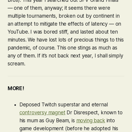
— one of them, anyway; it seems there were
multiple tournaments, broken out by continent in
an attempt to mitigate the effects of latency — on
YouTube. I was bored stiff, and lasted about ten
minutes. We have lost lots of precious things to this
pandemic, of course. This one stings as much as
any of them. If it’s not back next year, I shall simply
scream.
MORE!
Deposed Twitch superstar and eternal
controversy magnet
Dr Disrespect, known to
his mum as Guy Beam, is
moving back
into
game development (before he adopted his