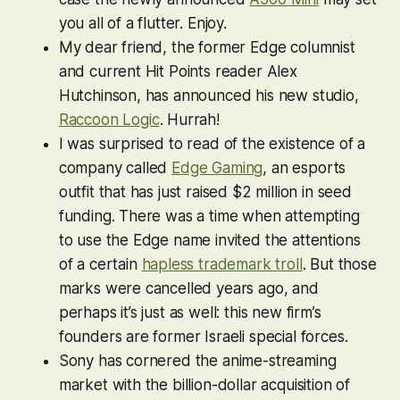
you all of a flutter. Enjoy.
My dear friend, the former Edge columnist
and current Hit Points reader Alex
Hutchinson, has announced his new studio,
Raccoon Logic
. Hurrah!
I was surprised to read of the existence of a
company called
Edge Gaming
, an esports
outfit that has just raised $2 million in seed
funding. There was a time when attempting
to use the Edge name invited the attentions
of a certain
hapless trademark troll
. But those
marks were cancelled years ago, and
perhaps it’s just as well: this new firm’s
founders are former Israeli special forces.
Sony has cornered the anime-streaming
market with the billion-dollar acquisition of