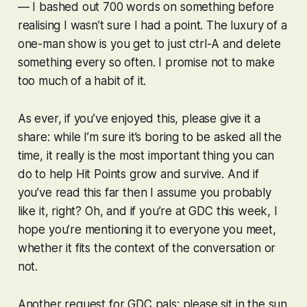
— I bashed out 700 words on something before
realising I wasn’t sure I had a point. The luxury of a
one-man show is you get to just ctrl-A and delete
something every so often. I promise not to make
too much of a habit of it.
As ever, if you’ve enjoyed this, please give it a
share: while I’m sure it’s boring to be asked all the
time, it really is the most important thing you can
do to help Hit Points grow and survive. And if
you’ve read this far then I assume you probably
like it, right? Oh, and if you’re at GDC this week, I
hope you’re mentioning it to everyone you meet,
whether it fits the context of the conversation or
not.
Another request for GDC pals: please sit in the sun