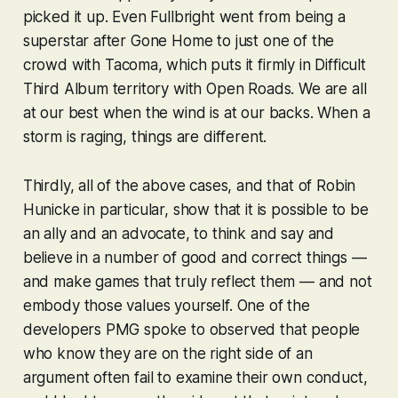
picked it up. Even Fullbright went from being a
superstar after
Gone Home
to just one of the
crowd with
Tacoma
, which puts it firmly in Difficult
Third Album territory with
Open Roads
. We are all
at our best when the wind is at our backs. When a
storm is raging, things are different.
Thirdly, all of the above cases, and that of Robin
Hunicke in particular, show that it is possible to be
an ally and an advocate, to think and say and
believe in a number of good and correct things —
and make games that truly reflect them — and not
embody those values yourself. One of the
developers PMG spoke to observed that people
who know they are on the right side of an
argument often fail to examine their own conduct,