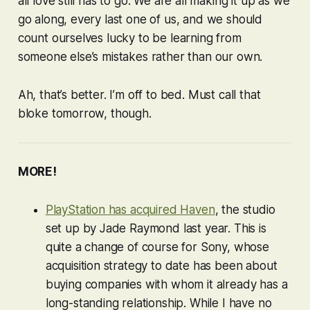
all love still has to go. We are all making it up as we
go along, every last one of us, and we should
count ourselves lucky to be learning from
someone else’s mistakes rather than our own.
Ah, that’s better. I’m off to bed. Must call that
bloke tomorrow, though.
MORE!
PlayStation has acquired Haven
, the studio
set up by Jade Raymond last year. This is
quite a change of course for Sony, whose
acquisition strategy to date has been about
buying companies with whom it already has a
long-standing relationship. While I have no