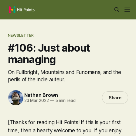
NEWSLETTER
#106: Just about
managing
On Fullbright, Mountains and Funomena, and the
perils of the indie auteur.
Nathan Brown
Share
23 Mar 2022
—
5 min read
[Thanks for reading Hit Points! If this is your first
time, then a hearty welcome to you. If you enjoy