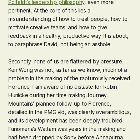
Polfeldt’s leadership philosophy
, even more
pertinent. At the core of this lies a
misunderstanding of how to treat people, how to
motivate creative teams, and how to give
feedback in a healthy, productive way. It is about,
to paraphrase David, not being an asshole.
Secondly, none of us are flattered by pressure.
Ken Wong was not, as far as we know, much of a
problem in the making of the rapturously received
Florence
; I am aware of no distaste for Robin
Hunicke during her time making
Journey
.
Mountains’ planned follow-up to
Florence
,
detailed in the PMG vid, was clearly overambitious,
and its development has been deeply troubled.
Funomena’s
Wattam
was years in the making and
had been dropped by Sony before Annapurna