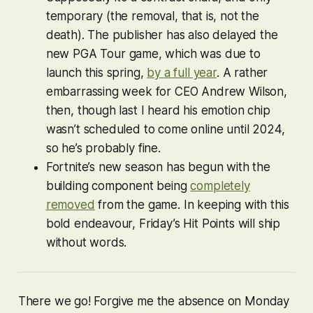
temporary (the removal, that is, not the
death). The publisher has also delayed the
new
PGA Tour
game, which was due to
launch this spring,
by a full year
. A rather
embarrassing week for CEO Andrew Wilson,
then, though last I heard his emotion chip
wasn’t scheduled to come online until 2024,
so he’s probably fine.
Fortnite
’s new season has begun with the
building component being
completely
removed
from the game. In keeping with this
bold endeavour, Friday’s Hit Points will ship
without words.
There we go! Forgive me the absence on Monday