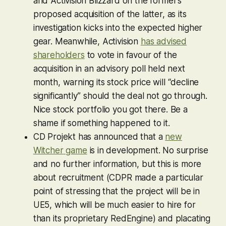
and Activision Blizzard on the former’s
proposed acquisition of the latter, as its
investigation kicks into the expected higher
gear. Meanwhile, Activision
has advised
shareholders
to vote in favour of the
acquisition in an advisory poll held next
month, warning its stock price will “decline
significantly” should the deal not go through.
Nice stock portfolio you got there. Be a
shame if something happened to it.
CD Projekt has announced that a
new
Witcher
game
is in development. No surprise
and no further information, but this is more
about recruitment (CDPR made a particular
point of stressing that the project will be in
UE5, which will be much easier to hire for
than its proprietary RedEngine) and placating