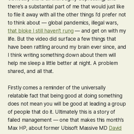
there’s a substantial part of me that would just like
to file it away with all the other things I’d prefer not
to think about — global pandemics, illegal wars,
that bloke I still haven’t rung
— and get on with my
life. But the video did surface a few things that
have been rattling around my brain ever since, and
I think writing something down about them will
help me sleep a little better at night. A problem
shared, and all that.
Firstly comes a reminder of the universally
relatable fact that being good at doing something
does not mean you will be good at leading a group
of people that do it. Ultimately this is a story of
failed management — one that makes this month’s
Max HP, about former Ubisoft Massive MD
David