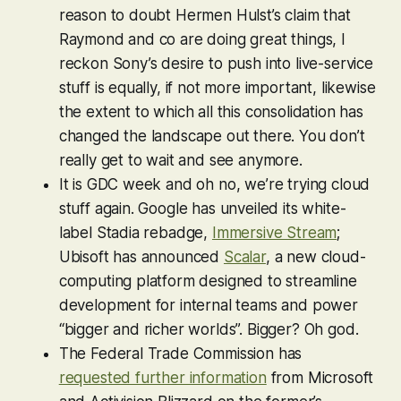
reason to doubt Hermen Hulst’s claim that
Raymond and co are doing great things, I
reckon Sony’s desire to push into live-service
stuff is equally, if not more important, likewise
the extent to which all this consolidation has
changed the landscape out there. You don’t
really get to wait and see anymore.
It is GDC week and oh no, we’re trying cloud
stuff again. Google has unveiled its white-
label Stadia rebadge,
Immersive Stream
;
Ubisoft has announced
Scalar
, a new cloud-
computing platform designed to streamline
development for internal teams and power
“bigger and richer worlds”.
Bigger
? Oh god.
The Federal Trade Commission has
requested further information
from Microsoft