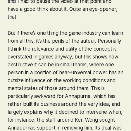
and I had to pause the video at that point and
have a good think about it. Quite an eye-opener,
that.
But if there’s one thing the game industry can learn
from all this, it’s the perils of the auteur. Personally
I think the relevance and utility of the concept is
overstated in games anyway, but this shows how
destructive it can be in small teams, where one
person in a position of near-universal power has an
outsize influence on the working conditions and
mental states of those around them. This is
particularly awkward for Annapurna, which has
rather built its business around the very idea, and
largely explains why it declined to intervene when,
for instance, the staff around Ken Wong sought
Annapurna’s support in removing him. Its deal was