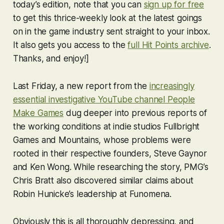
today’s edition, note that you can
sign up for free
to get this thrice-weekly look at the latest goings
on in the game industry sent straight to your inbox.
It also gets you access to the
full Hit Points archive
.
Thanks, and enjoy!]
Last Friday, a new report from the
increasingly
essential investigative YouTube channel People
Make Games
dug deeper into previous reports of
the working conditions at indie studios Fullbright
Games and Mountains, whose problems were
rooted in their respective founders, Steve Gaynor
and Ken Wong. While researching the story, PMG’s
Chris Bratt also discovered similar claims about
Robin Hunicke’s leadership at Funomena.
Obviously this is all thoroughly depressing, and