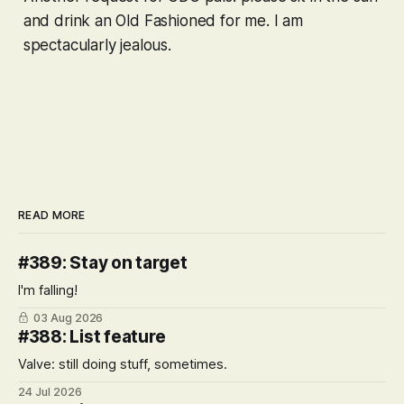
and drink an Old Fashioned for me. I am
spectacularly jealous.
READ MORE
#389: Stay on target
I'm falling!
03 Aug 2026
#388: List feature
Valve: still doing stuff, sometimes.
24 Jul 2026