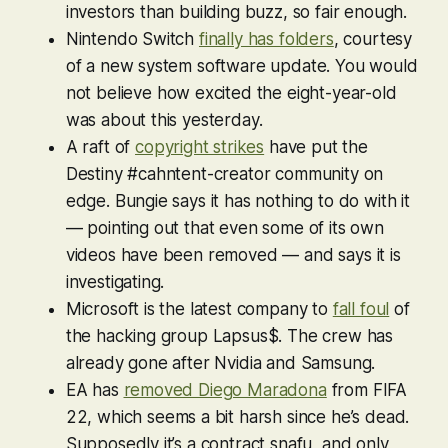
investors than building buzz, so fair enough.
Nintendo Switch
finally has folders
, courtesy
of a new system software update. You would
not
believe
how excited the eight-year-old
was about this yesterday.
A raft of
copyright strikes
have put the
Destiny #cahntent-creator community on
edge. Bungie says it has nothing to do with it
— pointing out that even some of its own
videos have been removed — and says it is
investigating.
Microsoft is the latest company to
fall foul
of
the hacking group Lapsus$. The crew has
already gone after Nvidia and Samsung.
EA has
removed Diego Maradona
from
FIFA
22
, which seems a bit harsh since he’s dead.
Supposedly it’s a contract snafu, and only