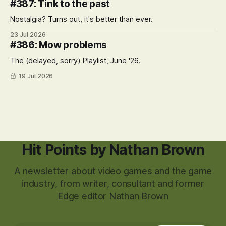
#387: Tink to the past
Nostalgia? Turns out, it's better than ever.
23 Jul 2026
#386: Mow problems
The (delayed, sorry) Playlist, June '26.
19 Jul 2026
Hit Points by Nathan Brown
A newsletter about video games and the game
industry, from writer, consultant and former
Edge editor Nathan Brown