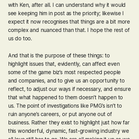
with Ken, after all. I can understand why it would
see keeping him in post as the priority; likewise I
expect it now recognises that things are a bit more
complex and nuanced than that. I hope the rest of
us do too.
And that is the purpose of these things: to
highlight issues that, evidently, can affect even
some of the game biz’s most respected people
and companies, and to give us an opportunity to
reflect, to adjust our ways if necessary, and ensure
that what happened to them doesn’t happen to
us. The point of investigations like PMG’s isn’t to
ruin anyone’s careers, or put anyone out of
business. Rather they exist to highlight just how far
this wonderful, dynamic, fast-growing industry we