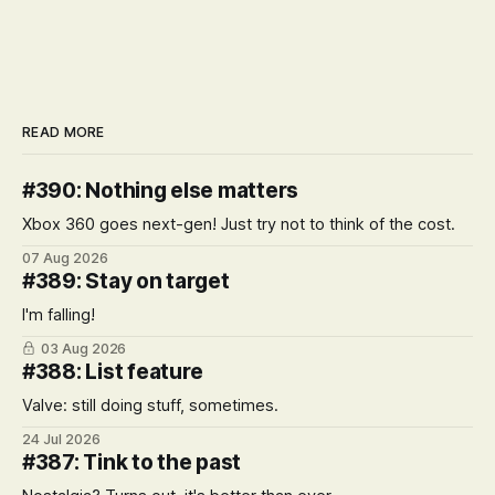
READ MORE
#390: Nothing else matters
Xbox 360 goes next-gen! Just try not to think of the cost.
07 Aug 2026
#389: Stay on target
I'm falling!
03 Aug 2026
#388: List feature
Valve: still doing stuff, sometimes.
24 Jul 2026
#387: Tink to the past