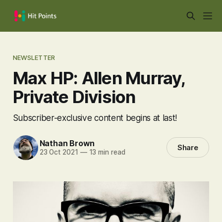
NEWSLETTER
Max HP: Allen Murray,
Private Division
Subscriber-exclusive content begins at last!
Nathan Brown
Share
23 Oct 2021
—
13 min read