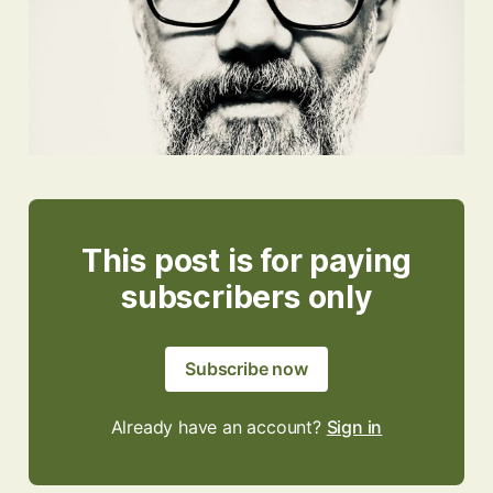
This post is for paying
subscribers only
Subscribe now
Already have an account?
Sign in