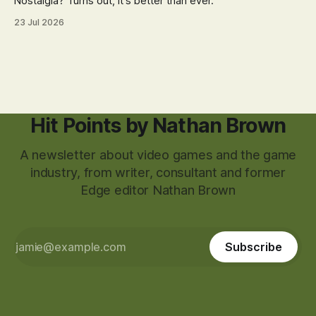
Nostalgia? Turns out, it's better than ever.
23 Jul 2026
Hit Points by Nathan Brown
A newsletter about video games and the game
industry, from writer, consultant and former
Edge editor Nathan Brown
Subscribe