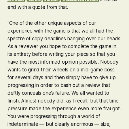
end with a quote from that.
“One of the other unique aspects of our
experience with the game is that we all had the
spectre of copy deadlines hanging over our heads.
As a reviewer you hope to complete the game in
its entirety before writing your piece so that you
have the most informed opinion possible. Nobody
wants to grind their wheels on a mid-game boss
for several days and then simply have to give up
progressing in order to bash out a review that
deftly conceals one’s failure. We all wanted to
finish. Almost nobody did, as I recall, but that time
pressure made the experience even more fraught.
You were progressing through a world of
indeterminate — but clearly enormous — size,