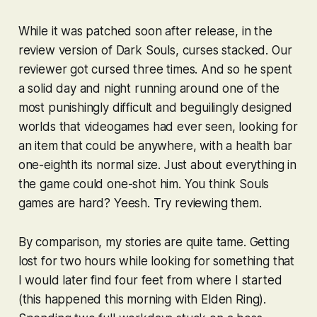
While it was patched soon after release, in the
review version of
Dark Souls
, curses
stacked
. Our
reviewer got cursed three times. And so he spent
a solid day and night running around one of the
most punishingly difficult and beguilingly designed
worlds that videogames had ever seen, looking for
an item that could be anywhere, with a health bar
one-eighth its normal size. Just about everything in
the game could one-shot him. You think
Souls
games are hard? Yeesh. Try reviewing them.
By comparison, my stories are quite tame. Getting
lost for two hours while looking for something that
I would later find four feet from where I started
(this happened this morning with
Elden Ring
).