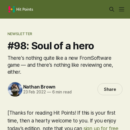
NEWSLETTER
#98: Soul of a hero
There's nothing quite like a new FromSoftware
game — and there's nothing like reviewing one,
either.
Nathan Brown
Share
23 Feb 2022
—
6 min read
[Thanks for reading Hit Points! If this is your first
time, then a hearty welcome to you. If you enjoy
today’s edition, note that you can
sign up for free