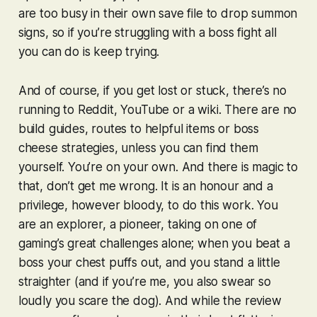
are too busy in their own save file to drop summon
signs, so if you’re struggling with a boss fight all
you can do is keep trying.
And of course, if you get lost or stuck, there’s no
running to Reddit, YouTube or a wiki. There are no
build guides, routes to helpful items or boss
cheese strategies, unless you can find them
yourself. You’re on your own. And there is magic to
that, don’t get me wrong. It is an honour and a
privilege, however bloody, to do this work. You
are an explorer, a pioneer, taking on one of
gaming’s great challenges alone; when you beat a
boss your chest puffs out, and you stand a little
straighter (and if you’re me, you also swear so
loudly you scare the dog). And while the review