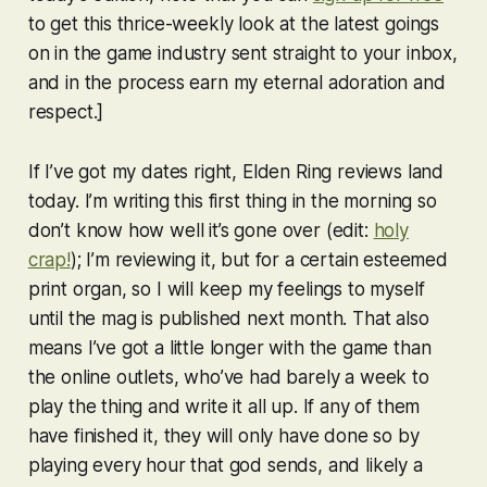
to get this thrice-weekly look at the latest goings
on in the game industry sent straight to your inbox,
and in the process earn my eternal adoration and
respect.]
If I’ve got my dates right,
Elden Ring
reviews land
today. I’m writing this first thing in the morning so
don’t know how well it’s gone over (edit:
holy
crap!
); I’m reviewing it, but for a certain esteemed
print organ, so I will keep my feelings to myself
until the mag is published next month. That also
means I’ve got a little longer with the game than
the online outlets, who’ve had barely a week to
play the thing and write it all up. If any of them
have finished it, they will only have done so by
playing every hour that god sends, and likely a