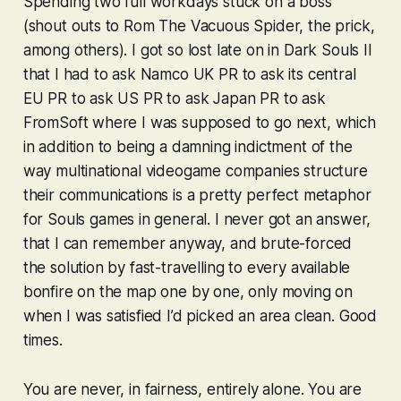
Spending two full workdays stuck on a boss
(shout outs to Rom The Vacuous Spider, the prick,
among others). I got so lost late on in
Dark Souls II
that I had to ask Namco UK PR to ask its central
EU PR to ask US PR to ask Japan PR to ask
FromSoft where I was supposed to go next, which
in addition to being a damning indictment of the
way multinational videogame companies structure
their communications is a pretty perfect metaphor
for
Souls
games in general. I never got an answer,
that I can remember anyway, and brute-forced
the solution by fast-travelling to every available
bonfire on the map one by one, only moving on
when I was satisfied I’d picked an area clean. Good
times.
You are never, in fairness,
entirely
alone. You are