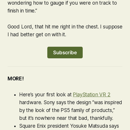
wondering how to gauge if you were on track to
finish in time.”
Good Lord, that hit me right in the chest. I suppose
I had better get on with it.
Subscribe
MORE!
Here’s your first look at
PlayStation VR 2
hardware. Sony says the design “was inspired
by the look of the PS5 family of products,”
but it’s nowhere near that bad, thankfully.
Square Enix president Yosuke Matsuda says