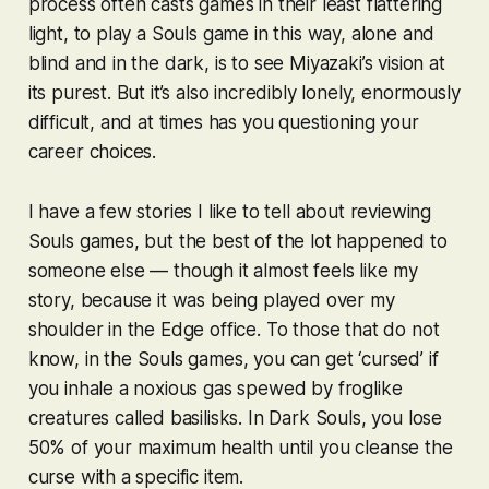
process often casts games in their least flattering
light, to play a
Souls
game in this way, alone and
blind and in the dark, is to see Miyazaki’s vision at
its purest. But it’s also incredibly lonely, enormously
difficult, and at times has you questioning your
career choices.
I have a few stories I like to tell about reviewing
Souls
games, but the best of the lot happened to
someone else — though it almost feels like my
story, because it was being played over my
shoulder in the Edge office. To those that do not
know, in the
Souls
games, you can get ‘cursed’ if
you inhale a noxious gas spewed by froglike
creatures called basilisks. In
Dark Souls
, you lose
50% of your maximum health until you cleanse the
curse with a specific item.