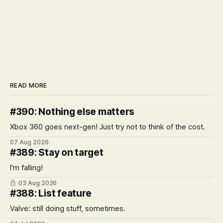
READ MORE
#390: Nothing else matters
Xbox 360 goes next-gen! Just try not to think of the cost.
07 Aug 2026
#389: Stay on target
I'm falling!
03 Aug 2026
#388: List feature
Valve: still doing stuff, sometimes.