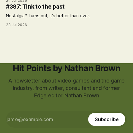
24 Jul 2026
#387: Tink to the past
Nostalgia? Turns out, it's better than ever.
23 Jul 2026
Hit Points by Nathan Brown
A newsletter about video games and the game
industry, from writer, consultant and former
Edge editor Nathan Brown
Subscribe