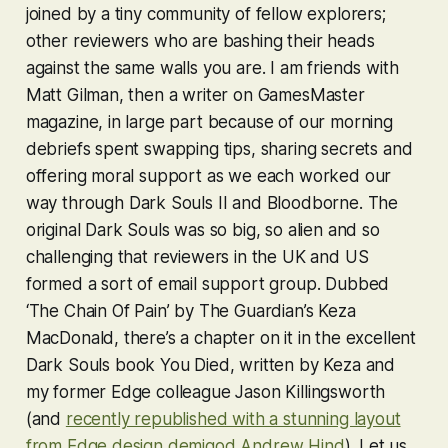
joined by a tiny community of fellow explorers;
other reviewers who are bashing their heads
against the same walls you are. I am friends with
Matt Gilman, then a writer on GamesMaster
magazine, in large part because of our morning
debriefs spent swapping tips, sharing secrets and
offering moral support as we each worked our
way through
Dark Souls II
and
Bloodborne
. The
original
Dark Souls
was so big, so alien and so
challenging that reviewers in the UK and US
formed a sort of email support group. Dubbed
‘The Chain Of Pain’ by The Guardian’s Keza
MacDonald, there’s a chapter on it in the excellent
Dark Souls
book You Died, written by Keza and
my former Edge colleague Jason Killingsworth
(and
recently republished with a stunning layout
from Edge design demigod Andrew Hind
). Let us