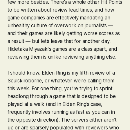
few more besides. There’s a whole other Hit Points
to be written about review lead times, and how
game companies are effectively mandating an
unhealthy culture of overwork on journalists —
and their games are likely getting worse scores as
a result — but let’s leave that for another day.
Hidetaka Miyazaki’s games are a class apart, and
reviewing them is unlike reviewing anything else.
I should know:
Elden Ring
is my fifth review of a
Soulskiroborne
, or whatever we’re calling them
this week. For one thing, you’re trying to sprint
headlong through a game that is designed to be
played at a walk (and in
Elden Ring
’s case,
frequently involves running as fast as you can in
the opposite direction). The servers either aren’t
up or are sparsely populated with reviewers who