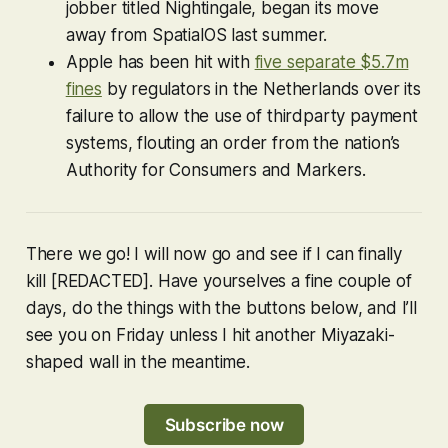
jobber titled
Nightingale
, began its move
away from SpatialOS last summer.
Apple has been hit with
five separate $5.7m
fines
by regulators in the Netherlands over its
failure to allow the use of thirdparty payment
systems, flouting an order from the nation’s
Authority for Consumers and Markers.
There we go! I will now go and see if I can finally
kill [REDACTED]. Have yourselves a fine couple of
days, do the things with the buttons below, and I’ll
see you on Friday unless I hit another Miyazaki-
shaped wall in the meantime.
Subscribe now