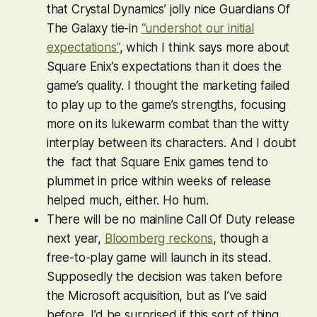
that Crystal Dynamics’ jolly nice
Guardians Of
The Galaxy
tie-in
“undershot our initial
expectations”
, which I think says more about
Square Enix’s expectations than it does the
game’s quality. I thought the marketing failed
to play up to the game’s strengths, focusing
more on its lukewarm combat than the witty
interplay between its characters. And I doubt
the fact that Square Enix games tend to
plummet in price within weeks of release
helped much, either. Ho hum.
There will be no mainline
Call Of Duty
release
next year,
Bloomberg reckons
, though a
free-to-play game will launch in its stead.
Supposedly the decision was taken before
the Microsoft acquisition, but as I’ve said
before, I’d be surprised if this sort of thing