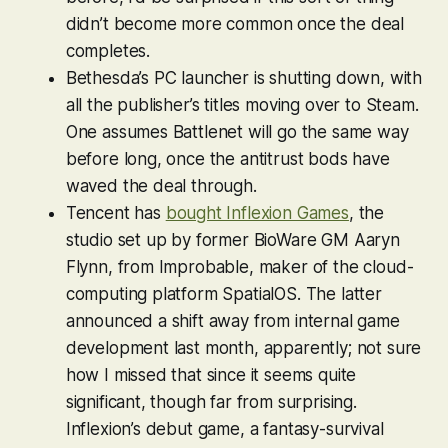
didn’t become more common once the deal
completes.
Bethesda’s PC launcher is shutting down, with
all the publisher’s titles moving over to Steam.
One assumes Battlenet will go the same way
before long, once the antitrust bods have
waved the deal through.
Tencent has
bought Inflexion Games
, the
studio set up by former BioWare GM Aaryn
Flynn, from Improbable, maker of the cloud-
computing platform SpatialOS. The latter
announced a shift away from internal game
development last month, apparently; not sure
how I missed that since it seems quite
significant, though far from surprising.
Inflexion’s debut game, a fantasy-survival