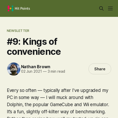
NEWSLETTER
#9: Kings of
convenience
Nathan Brown
Share
02 Jun 2021
—
3 min read
Every so often — typically after I’ve upgraded my
PC in some way — I will muck around with
Dolphin, the popular GameCube and Wii emulator.
It’s a fun, slightly off-kilter way of benchmarking.