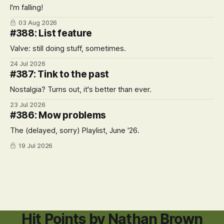
I'm falling!
03 Aug 2026
#388: List feature
Valve: still doing stuff, sometimes.
24 Jul 2026
#387: Tink to the past
Nostalgia? Turns out, it's better than ever.
23 Jul 2026
#386: Mow problems
The (delayed, sorry) Playlist, June '26.
19 Jul 2026
Hit Points by Nathan Brown