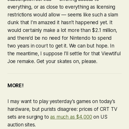
everything, or as close to everything as licensing
restrictions would allow — seems like such a slam
dunk that I’m amazed it hasn’t happened yet. It
would certainly make a lot more than $2.1 million,
and there’d be no need for Nintendo to spend
two years in court to get it. We can but hope. In
the meantime, I suppose I’ll settle for that
Viewtiful
Joe
remake. Get your skates on, please.
MORE!
I may want to play yesterday’s games on today’s
hardware, but purists disagree: prices of CRT TV
sets are surging to
as much as $4,000
on US
auction sites.