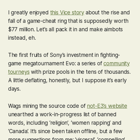
I greatly enjoyed
this Vice story
about the rise and
fall of a game-cheat ring that is supposedly worth
$77 million. Let’s all pack it in and make aimbots
instead, eh.
The first fruits of Sony’s investment in fighting-
game megatournament Evo: a series of
community
tourneys
with prize pools in the tens of thousands.
A little deflating, honestly, but I suppose it’s early
days.
Wags mining the source code of
not-E3’s website
unearthed a work-in-progress list of banned
words, including ‘religion’, ‘women rapping’ and
‘Canada’. It’s since been taken offline, but a few
more suggestions from me: ‘visceral’, ‘compelling’,