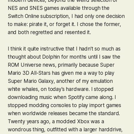
NES and SNES games available through the
Switch Online subscription, I had only one decision
to make: pirate it, or forget it. I chose the former,
and both regretted and resented it.
I think it quite instructive that I hadn’t so much as
thought about Dolphin for months until I saw the
ROM Universe news, primarily because
Super
Mario 3D All-Stars
has given me a way to play
Super Mario Galaxy
, another of my emulation
white whales, on today’s hardware. I stopped
downloading music when Spotify came along. I
stopped modding consoles to play import games
when worldwide releases became the standard.
Twenty years ago, a modded Xbox was a
wondrous thing, outfitted with a larger harddrive,