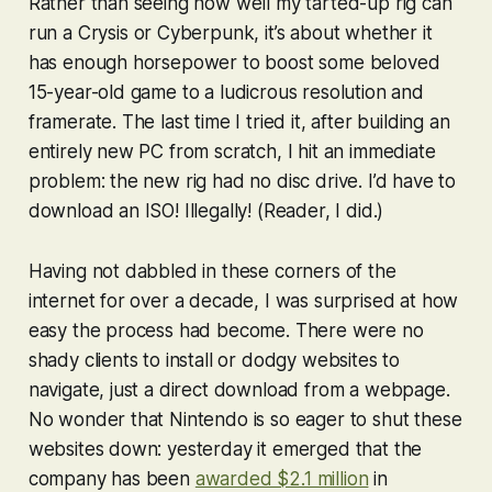
Rather than seeing how well my tarted-up rig can
run a
Crysis
or
Cyberpunk
, it’s about whether it
has enough horsepower to boost some beloved
15-year-old game to a ludicrous resolution and
framerate. The last time I tried it, after building an
entirely new PC from scratch, I hit an immediate
problem: the new rig had no disc drive. I’d have to
download an ISO! Illegally! (Reader, I did.)
Having not dabbled in these corners of the
internet for over a decade, I was surprised at how
easy the process had become. There were no
shady clients to install or dodgy websites to
navigate, just a direct download from a webpage.
No wonder that Nintendo is so eager to shut these
websites down: yesterday it emerged that the
company has been
awarded $2.1 million
in