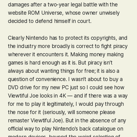
damages after a two-year legal battle with the
website ROM Universe, whose owner unwisely
decided to defend himself in court.
Clearly Nintendo has to protect its copyrights, and
the industry more broadly is correct to fight piracy
wherever it encounters it. Making money making
games is hard enough as it is. But piracy isn’t
always about wanting things for free; it is also a
question of convenience. I wasn’t about to buy a
DVD drive for my new PC just so I could see how
Viewtiful Joe
looks in 4K — and if there was a way
for me to play it legitimately, I would pay through
the nose for it (seriously, will someone
please
remaster
Viewtiful Joe
). But in the absence of any
official way to play Nintendo’s back catalogue on
modern devices, beyond the weird selection of