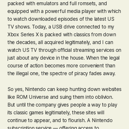
packed with emulators and full romsets, and
equipped with a powerful media player with which
to watch downloaded episodes of the latest US
TV shows. Today, a USB drive connected to my
Xbox Series X is packed with classics from down
the decades, all acquired legitimately, and I can
watch US TV through official streaming services on
just about any device in the house. When the legal
course of action becomes more convenient than
the illegal one, the spectre of piracy fades away.
So yes, Nintendo can keep hunting down websites
like ROM Universe and suing them into oblivion.
But until the company gives people a way to play
its classic games legitimately, these sites will
continue to appear, and to flourish. A Nintendo
subscription service — offering access to