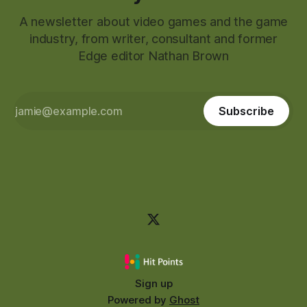
A newsletter about video games and the game
industry, from writer, consultant and former
Edge editor Nathan Brown
Subscribe
Sign up
Powered by
Ghost