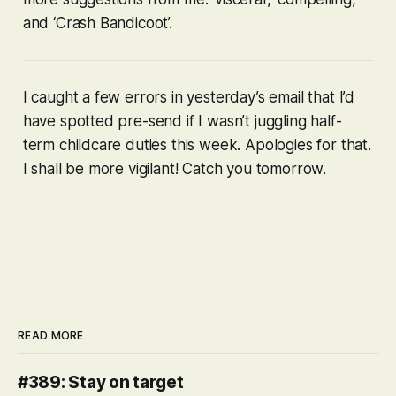
and ‘Crash Bandicoot’.
I caught a few errors in yesterday’s email that I’d
have spotted pre-send if I wasn’t juggling half-
term childcare duties this week. Apologies for that.
I shall be more vigilant! Catch you tomorrow.
READ MORE
#389: Stay on target