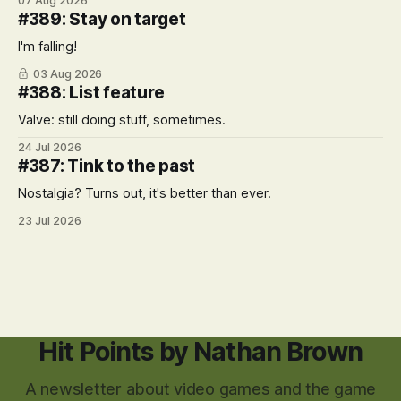
07 Aug 2026
#389: Stay on target
I'm falling!
03 Aug 2026
#388: List feature
Valve: still doing stuff, sometimes.
24 Jul 2026
#387: Tink to the past
Nostalgia? Turns out, it's better than ever.
23 Jul 2026
Hit Points by Nathan Brown
A newsletter about video games and the game