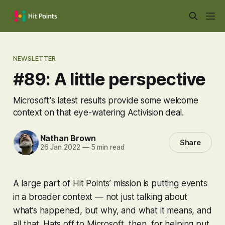
NEWSLETTER
#89: A little perspective
Microsoft's latest results provide some welcome
context on that eye-watering Activision deal.
Nathan Brown
Share
26 Jan 2022
—
5 min read
A large part of Hit Points’ mission is putting events
in a broader context — not just talking about
what’s happened, but why, and what it means, and
all that. Hats off to Microsoft, then, for helping put