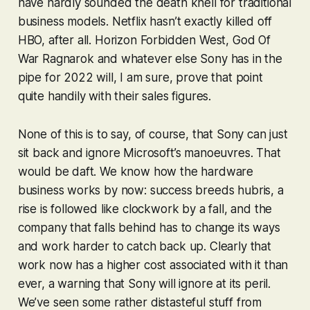
have hardly sounded the death knell for traditional
business models. Netflix hasn’t exactly killed off
HBO, after all.
Horizon Forbidden West
,
God Of
War Ragnarok
and whatever else Sony has in the
pipe for 2022 will, I am sure, prove that point
quite handily with their sales figures.
None of this is to say, of course, that Sony can just
sit back and ignore Microsoft’s manoeuvres. That
would be daft. We know how the hardware
business works by now: success breeds hubris, a
rise is followed like clockwork by a fall, and the
company that falls behind has to change its ways
and work harder to catch back up. Clearly that
work now has a higher cost associated with it than
ever, a warning that Sony will ignore at its peril.
We’ve seen some rather distasteful stuff from