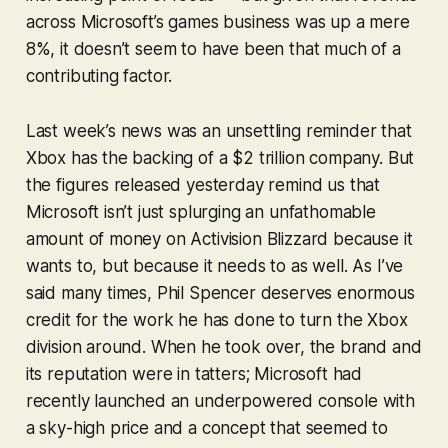
across Microsoft’s games business was up a mere
8%, it doesn’t seem to have been that much of a
contributing factor.
Last week’s news was an unsettling reminder that
Xbox has the backing of a $2 trillion company. But
the figures released yesterday remind us that
Microsoft isn’t just splurging an unfathomable
amount of money on Activision Blizzard because it
wants
to, but because it
needs
to as well. As I’ve
said many times, Phil Spencer deserves enormous
credit for the work he has done to turn the Xbox
division around. When he took over, the brand and
its reputation were in tatters; Microsoft had
recently launched an underpowered console with
a sky-high price and a concept that seemed to