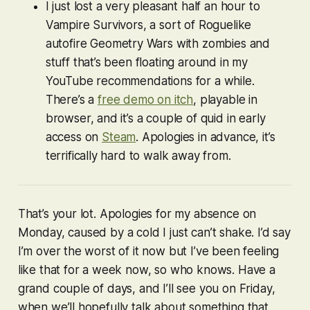
I just lost a very pleasant half an hour to
Vampire Survivors
, a sort of Roguelike
autofire
Geometry Wars
with zombies and
stuff that’s been floating around in my
YouTube recommendations for a while.
There’s a
free demo on itch
, playable in
browser, and it’s a couple of quid in early
access on
Steam
. Apologies in advance, it’s
terrifically hard to walk away from.
That’s your lot. Apologies for my absence on
Monday, caused by a cold I just can’t shake. I’d say
I’m over the worst of it now but I’ve been feeling
like that for a week now, so who knows. Have a
grand couple of days, and I’ll see you on Friday,
when we’ll hopefully talk about something that