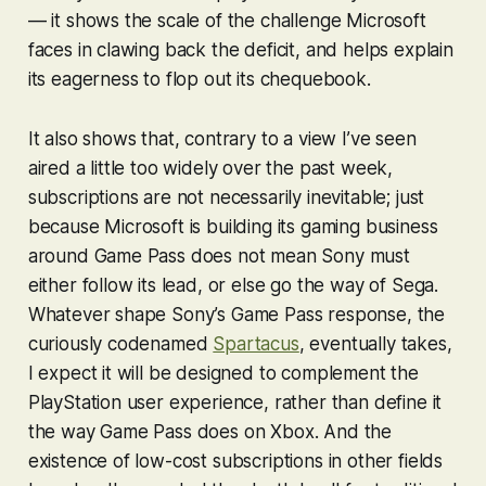
— it shows the scale of the challenge Microsoft
faces in clawing back the deficit, and helps explain
its eagerness to flop out its chequebook.
It also shows that, contrary to a view I’ve seen
aired a little too widely over the past week,
subscriptions are not necessarily inevitable; just
because Microsoft is building its gaming business
around Game Pass does not mean Sony must
either follow its lead, or else go the way of Sega.
Whatever shape Sony’s Game Pass response, the
curiously codenamed
Spartacus
, eventually takes,
I expect it will be designed to complement the
PlayStation user experience, rather than define it
the way Game Pass does on Xbox. And the
existence of low-cost subscriptions in other fields