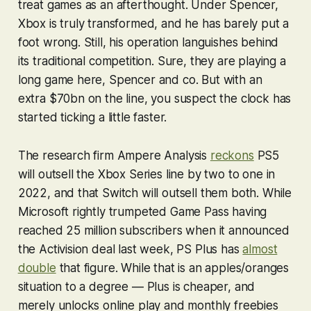
treat games as an afterthought. Under Spencer,
Xbox is truly transformed, and he has barely put a
foot wrong. Still, his operation languishes behind
its traditional competition. Sure, they are playing a
long game here, Spencer and co. But with an
extra $70bn on the line, you suspect the clock has
started ticking a little faster.
The research firm Ampere Analysis
reckons
PS5
will outsell the Xbox Series line by two to one in
2022, and that Switch will outsell them both. While
Microsoft rightly trumpeted Game Pass having
reached 25 million subscribers when it announced
the Activision deal last week, PS Plus has
almost
double
that figure. While that is an apples/oranges
situation to a degree — Plus is cheaper, and
merely unlocks online play and monthly freebies