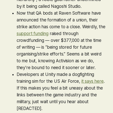
by it being called Nagoshi Studio.
Now that QA bods at Raven Software have
announced the formation of a union, their
strike action has come to a close. Weirdly, the
support funding
raised through
crowdfunding — over $377,000 at the time
of writing — is “being stored for future
organising/strike efforts.” Seems a bit weird
to me but, knowing Activision as we do,
they’re bound to need it sooner or later.
Developers at Unity made a dogfighting
training sim for the US Air Force,
it says here
.
If this makes you feel a bit uneasy about the
links between the game industry and the
military, just wait until you hear about
[REDACTED].