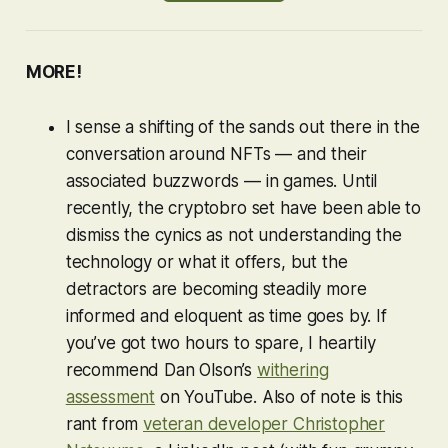
MORE!
I sense a shifting of the sands out there in the
conversation around NFTs — and their
associated buzzwords — in games. Until
recently, the cryptobro set have been able to
dismiss the cynics as not understanding the
technology or what it offers, but the
detractors are becoming steadily more
informed and eloquent as time goes by. If
you’ve got two hours to spare, I heartily
recommend Dan Olson’s
withering
assessment
on YouTube. Also of note is this
rant from
veteran developer Christopher