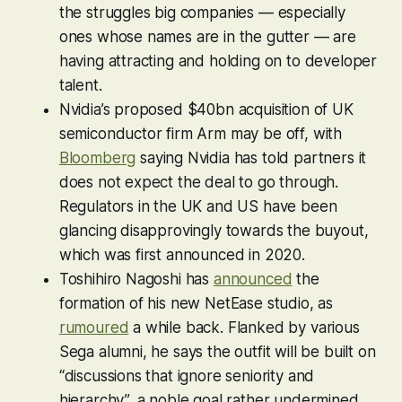
the struggles big companies — especially
ones whose names are in the gutter — are
having attracting and holding on to developer
talent.
Nvidia’s proposed $40bn acquisition of UK
semiconductor firm Arm may be off, with
Bloomberg
saying Nvidia has told partners it
does not expect the deal to go through.
Regulators in the UK and US have been
glancing disapprovingly towards the buyout,
which was first announced in 2020.
Toshihiro Nagoshi has
announced
the
formation of his new NetEase studio, as
rumoured
a while back. Flanked by various
Sega alumni, he says the outfit will be built on
“discussions that ignore seniority and
hierarchy”, a noble goal rather undermined