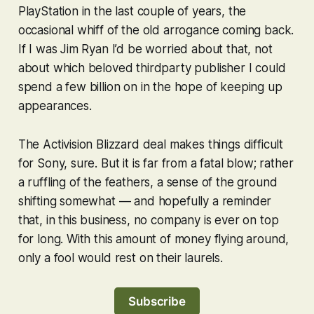
PlayStation in the last couple of years, the
occasional whiff of the old arrogance coming back.
If I was Jim Ryan I’d be worried about that, not
about which beloved thirdparty publisher I could
spend a few billion on in the hope of keeping up
appearances.
The Activision Blizzard deal makes things difficult
for Sony, sure. But it is far from a fatal blow; rather
a ruffling of the feathers, a sense of the ground
shifting somewhat — and hopefully a reminder
that, in this business, no company is ever on top
for long. With this amount of money flying around,
only a fool would rest on their laurels.
Subscribe