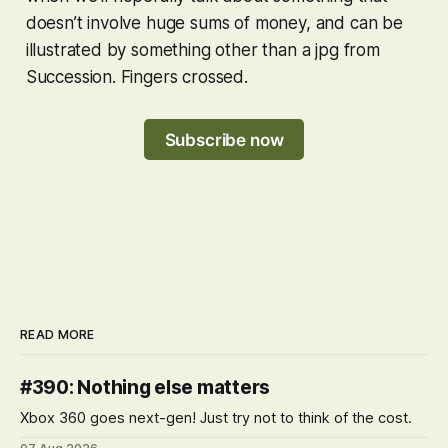
doesn’t involve huge sums of money, and can be
illustrated by something other than a jpg from
Succession. Fingers crossed.
Subscribe now
READ MORE
#390: Nothing else matters
Xbox 360 goes next-gen! Just try not to think of the cost.