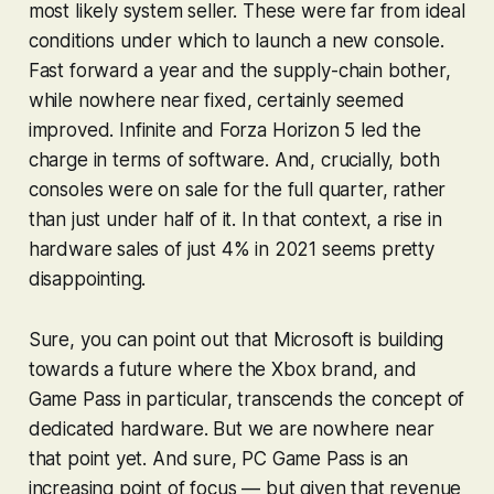
most likely system seller. These were far from ideal
conditions under which to launch a new console.
Fast forward a year and the supply-chain bother,
while nowhere near fixed, certainly seemed
improved.
Infinite
and
Forza Horizon 5
led the
charge in terms of software. And, crucially, both
consoles were on sale for the full quarter, rather
than just under half of it.
In that context, a rise in
hardware sales of just 4% in 2021 seems pretty
disappointing.
Sure, you can point out that Microsoft is building
towards a future where the Xbox brand, and
Game Pass in particular, transcends the concept of
dedicated hardware. But we are nowhere near
that point yet. And sure, PC Game Pass is an
increasing point of focus — but given that revenue