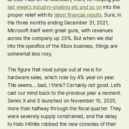
last week’s industry-shaking etc and so on
into the
proper relief with its
latest financial results
. Sure, in
the three months ending December 31, 2021,
Microsoft itself went great guns, with revenues
across the company up 20%. But when we dial
into the specifics of the Xbox business, things are
somewhat less rosy.
The figure that most jumps out at me is for
hardware sales, which rose by 4% year on year.
This seems… bad, I think? Certainly not good. Let’s
cast our mind back to the previous year a moment.
Series X and S launched on November 10, 2020,
more than halfway through the fiscal quarter. They
were severely supply constrained, and the delay
to
Halo Infinite
robbed the new consoles of their