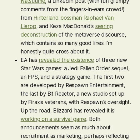
Natsuume
, a LinkedIn post (with fun grumpy
comments from the fingers-in-ears crowd!)
from
Hinterland bossman Raphael Van
Lierop
, and Keza MacDonald’s
searing
deconstruction
of the metaverse discourse,
which contains so many good lines I’m
honestly quite cross about it.
EA has
revealed the existence
of three new
Star Wars games: a
Jedi Fallen Order
sequel,
an FPS, and a strategy game. The first two
are developed by Respawn Entertainment,
the last by Bit Reactor, a new studio set up
by Firaxis veterans, with Respawn’s oversight.
Up the road, Blizzard has revealed it is
working on a survival game
. Both
announcements seem as much about
recruitment as marketing, perhaps reflecting