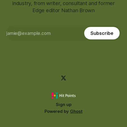
industry, from writer, consultant and former
Edge editor Nathan Brown
Subscribe
Sign up
Powered by
Ghost