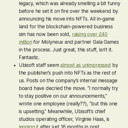
legacy, which was already smelling a bit funny
before he set it on fire over the weekend by
announcing his move into NFTs. All in-game
land for the blockchain-powered business
sim has now been sold,
raising over £40
million
for Molyneux and partner Gala Games
in the process. Just great, this stuff, isn’t it.
Fantastic.
Ubisoft staff seem
almost as unimpressed
by
the publisher’s push into NFTs as the rest of
us. Posts on the company’s internal message
board have decried the move. “I normally try
to stay positive on our announcements,”
wrote one employee (really??), “but this one
is upsetting.” Meanwhile, Ubisoft’s chief
studios operating officer, Virginie Haas, is
legging it
after just 16 months in post.