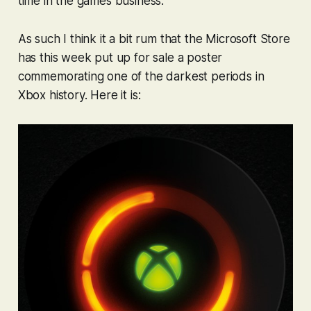
time in the games business.
As such I think it a bit rum that the Microsoft Store
has this week put up for sale a poster
commemorating one of the darkest periods in
Xbox history. Here it is: