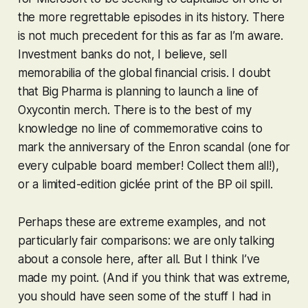
the more regrettable episodes in its history. There
is not much precedent for this as far as I’m aware.
Investment banks do not, I believe, sell
memorabilia of the global financial crisis. I doubt
that Big Pharma is planning to launch a line of
Oxycontin merch. There is to the best of my
knowledge no line of commemorative coins to
mark the anniversary of the Enron scandal (one for
every culpable board member! Collect them all!),
or a limited-edition giclée print of the BP oil spill.
Perhaps these are extreme examples, and not
particularly fair comparisons: we are only talking
about a console here, after all. But I think I’ve
made my point. (And if you think that was extreme,
you should have seen some of the stuff I had in