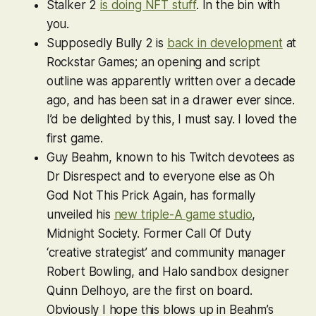
Stalker 2
is doing NFT stuff
. In the bin with
you.
Supposedly
Bully 2
is
back in development
at
Rockstar Games; an opening and script
outline was apparently written over a decade
ago, and has been sat in a drawer ever since.
I’d be delighted by this, I must say. I loved the
first game.
Guy Beahm, known to his Twitch devotees as
Dr Disrespect and to everyone else as Oh
God Not This Prick Again, has formally
unveiled his
new triple-A game studio
,
Midnight Society. Former
Call Of Duty
‘creative strategist’ and community manager
Robert Bowling, and
Halo
sandbox designer
Quinn Delhoyo, are the first on board.
Obviously I hope this blows up in Beahm’s