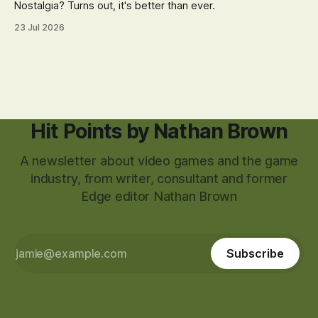
Nostalgia? Turns out, it's better than ever.
23 Jul 2026
Hit Points by Nathan Brown
A newsletter about video games and the game
industry, from writer, consultant and former
Edge editor Nathan Brown
Subscribe