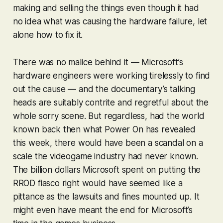
making and selling the things even though it had
no idea what was causing the hardware failure, let
alone how to fix it.
There was no malice behind it — Microsoft’s
hardware engineers were working tirelessly to find
out the cause — and the documentary’s talking
heads are suitably contrite and regretful about the
whole sorry scene. But regardless, had the world
known back then what Power On has revealed
this week, there would have been a scandal on a
scale the videogame industry had never known.
The billion dollars Microsoft spent on putting the
RROD fiasco right would have seemed like a
pittance as the lawsuits and fines mounted up. It
might even have meant the end for Microsoft’s