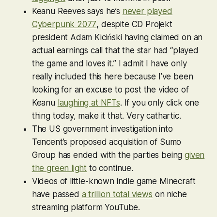
Keanu Reeves says he’s
never played
Cyberpunk 2077
, despite CD Projekt
president Adam Kiciński having claimed
on an
actual earnings call
that the star had “played
the game and loves it.” I admit I have only
really included this here because I’ve been
looking for an excuse to post the video of
Keanu
laughing at NFTs
. If you only click one
thing today, make it that. Very cathartic.
The US government investigation into
Tencent’s proposed acquisition of Sumo
Group has ended with the parties being
given
the green light
to continue.
Videos of little-known indie game
Minecraft
have passed
a trillion total views
on niche
streaming platform YouTube.