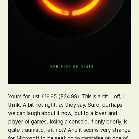
Yours for just
£19.95
($24.99). This is a bit… off, I
think. A bit
not right
, as they say. Sure, perhaps
we can laugh about it now, but to a lover and
player of games, losing a console, if only briefly, is
quite traumatic, is it not? And it seems very strange
for Microsoft to be seeking to capitalise on one of