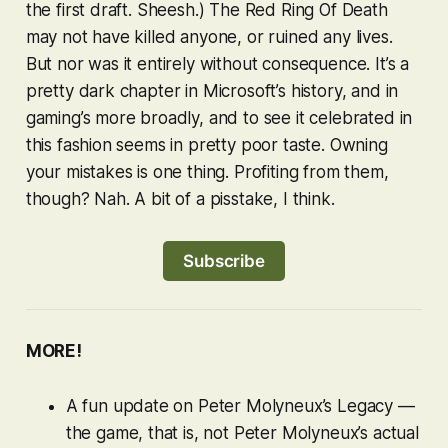
the first draft. Sheesh.) The Red Ring Of Death
may not have killed anyone, or ruined any lives.
But nor was it entirely without consequence. It’s a
pretty dark chapter in Microsoft’s history, and in
gaming’s more broadly, and to see it celebrated in
this fashion seems in pretty poor taste. Owning
your mistakes is one thing. Profiting from them,
though? Nah. A bit of a pisstake, I think.
Subscribe
MORE!
A fun update on Peter Molyneux’s
Legacy
—
the game, that is, not Peter Molyneux’s
actual