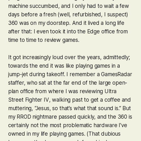
machine succumbed, and I only had to wait a few
days before a fresh (well, refurbished, I suspect)
360 was on my doorstep. And it lived a long life
after that: I even took it into the Edge office from
time to time to review games.
It got increasingly loud over the years, admittedly;
towards the end it was like playing games in a
jump-jet during takeoff. I remember a GamesRadar
staffer, who sat at the far end of the large open-
plan office from where I was reviewing
Ultra
Street Fighter IV
, walking past to get a coffee and
muttering, “Jesus, so
that
’s what that sound is.” But
my RROD nightmare passed quickly, and the 360 is
certainly not the most problematic hardware I’ve
owned in my life playing games. (That dubious