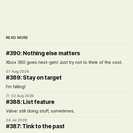
READ MORE
#390: Nothing else matters
Xbox 360 goes next-gen! Just try not to think of the cost.
07 Aug 2026
#389: Stay on target
I'm falling!
03 Aug 2026
#388: List feature
Valve: still doing stuff, sometimes.
24 Jul 2026
#387: Tink to the past