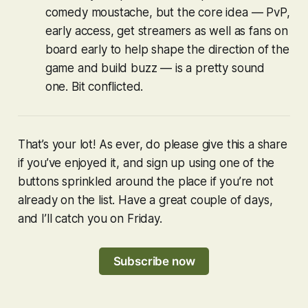
comedy moustache, but the core idea — PvP,
early access, get streamers as well as fans on
board early to help shape the direction of the
game and build buzz — is a pretty sound
one. Bit conflicted.
That’s your lot! As ever, do please give this a share
if you’ve enjoyed it, and sign up using one of the
buttons sprinkled around the place if you’re not
already on the list. Have a great couple of days,
and I’ll catch you on Friday.
Subscribe now