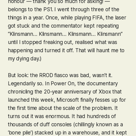
honour — thank you so much for asking! —
belongs to the PS1. I went through three of the
things in a year. Once, while playing
FIFA
, the laser
got stuck and the commentator kept repeating
“
Klinsmann
…
Klinsmann
…
Klinsmann
…
Klinsmann
”
until I stopped freaking out, realised what was
happening and turned it off. That will haunt me to
my dying day.)
But look: the RROD fiasco was bad, wasn’t it.
Legendarily so. In Power On, the documentary
chronicling the 20-year anniversary of Xbox that
launched this week, Microsoft finally fesses up for
the first time about the scale of the problem. It
turns out it was
enormous
. It had hundreds of
thousands of duff consoles (chillingly known as a
‘bone pile’) stacked up in a warehouse, and it kept