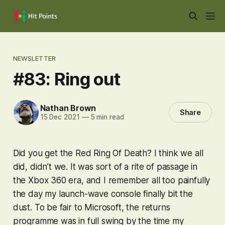
NEWSLETTER
#83: Ring out
Nathan Brown
Share
15 Dec 2021
—
5 min read
Did you get the Red Ring Of Death? I think we all
did, didn’t we. It was sort of a rite of passage in
the Xbox 360 era, and I remember all too painfully
the day my launch-wave console finally bit the
dust. To be fair to Microsoft, the returns
programme was in full swing by the time my