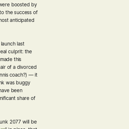
s were boosted by
to the success of
 most anticipated
s launch last
al culprit: the
 made this
air of a divorced
nnis coach?) — it
nk
was buggy
 have been
ificant share of
unk 2077
will be