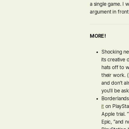
a single game. I 
argument in front
MORE!
Shocking ne
its creative 
hats off to 
their work. 
and don’t al
you’ll be as
Borderlands
it
on PlayStat
Apple trial.
Epic, “and n