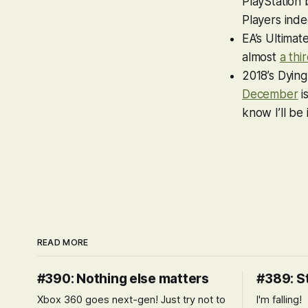
PlayStation 
Players inde
EA’s Ultimat
almost
a thi
2018’s
Dying
December
i
know I’ll be
READ MORE
#390: Nothing else matters
#389: S
Xbox 360 goes next-gen! Just try not to
I'm falling!