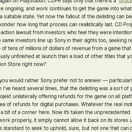
y again on PlayStation. CDPR says only that there is a “
proc
re ongoing, and work continues to get the game into what
a suitable state. Yet now the fallout of the delisting can 
 wonder how long that process can realistically last. CD Pro
s-action lawsuit from investors who feel they were intentio
 same investors line up Sony in their sights too, seeking r
e of tens of millions of dollars of revenue from a game that w
usly unfinished at launch than a load of other titles that
ion Store right now?
 you would rather Sony prefer not to answer — particularly
 I’ve heard several times, that the delisting was a sort of
ojekt unilaterally offering refunds for the game on all pla
ea of refunds for digital purchases. Whatever the real mot
o a bit of a corner here. Now it’s taken the unprecedented s
ork properly, it simply cannot allow it back on its stores u
le standard to seek to uphold, sure, but not one that can 