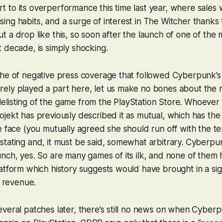
 part to its overperformance this time last year, where sale
ng habits, and a surge of interest in
The Witcher
thanks 
. But a drop like this, so soon after the launch of one of the
 decade, is simply shocking.
che of negative press coverage that followed
Cyberpunk
’
ly played a part here, let us make no bones about the re
listing of the game from the PlayStation Store. Whoever
jekt has previously described it as mutual, which has the 
e face (you mutually agreed she should run off with the te
tating and, it must be said, somewhat arbitrary.
Cyberpu
nch, yes. So are many games of its ilk, and none of them
atform which history suggests would have brought in a sign
s revenue.
veral patches later, there’s still no news on when
Cyberp