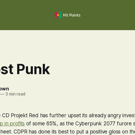
ost Punk
rown
—
3 min read
CD Projekt Red has further upset its already angry inves
p in profits
of some 65%, as the
Cyberpunk 2077
furore s
heet. CDPR has done its best to put a positive gloss on 