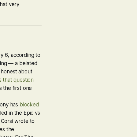
hat very
ry 6
, according to
eting — a belated
e honest about
es that question
 the first one
Sony has
blocked
ed in the Epic vs
 Corsi wrote to
es the