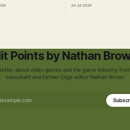
026
24 Jul 2026
it Points by Nathan Bro
etter about video games and the game industry, from
consultant and former Edge editor Nathan Brown
Subscr