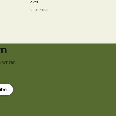
ever.
23 Jul 2026
wn
 writer,
ibe