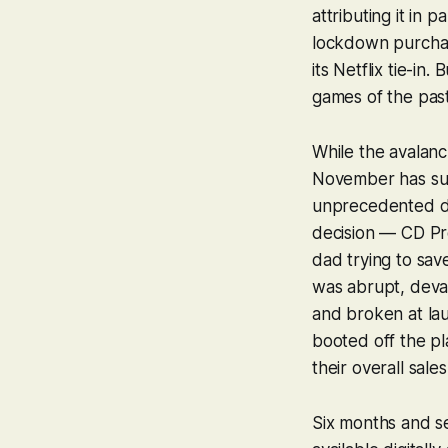
attributing it in
lockdown purchasi
its Netflix tie-in
games of the past
While the avalan
November has sure
unprecedented de
decision — CD Pro
dad trying to sav
was abrupt, devas
and broken at lau
booted off the pl
their overall sale
Six months and se