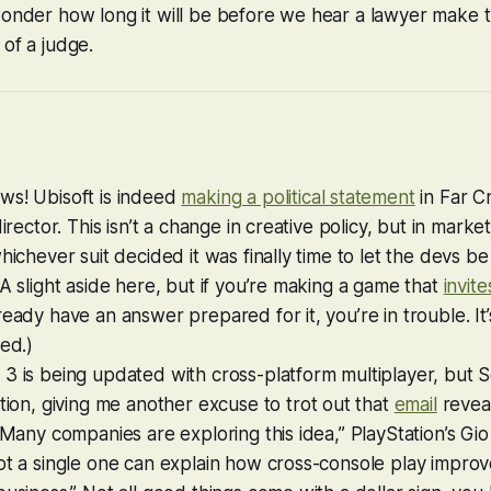
wonder how long it will be before we hear a lawyer make t
 of a judge.
ws! Ubisoft is indeed
making a political statement
in
Far C
director. This isn’t a change in creative policy, but in mark
whichever suit decided it was finally time to let the devs b
(A slight aside here, but if you’re making a game that
invit
ready have an answer prepared for it, you’re in trouble. It’s
ked.)
 3
is being updated with cross-platform multiplayer, but 
ion, giving me another excuse to trot out that
email
reveal
 “Many companies are exploring this idea,” PlayStation’s Gio
ot a single one can explain how cross-console play improv