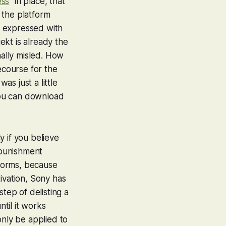
ess
” in place, that
 the platform
be expressed with
jekt is already the
nally misled. How
ecourse for the
as just a little
 you can download
 if you believe
 punishment
tforms, because
ivation, Sony has
tep of delisting a
ntil it works
only be applied to