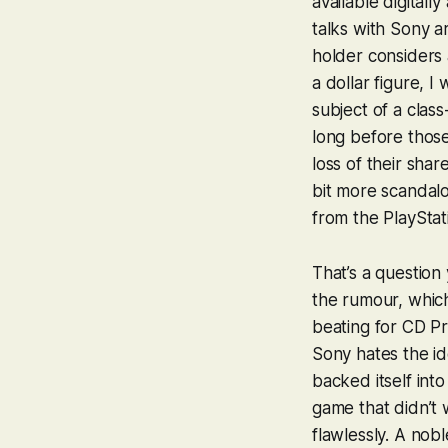
available digitall
talks with Sony a
holder considers 
a dollar figure, I
subject of a clas
long before those
loss of their shar
bit more scandalo
from the PlayStat
That’s a question
the rumour, which
beating for CD Pr
Sony hates the id
backed itself int
game that didn’t w
flawlessly. A nob