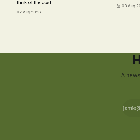
think of the cost.
03 Aug 2
07 Aug 2026
H
A newsl