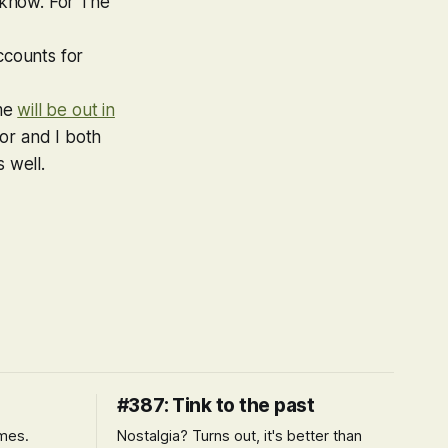
u know. For The
ccounts for
ame
will be out in
or and I both
 well.
#387: Tink to the past
imes.
Nostalgia? Turns out, it's better than