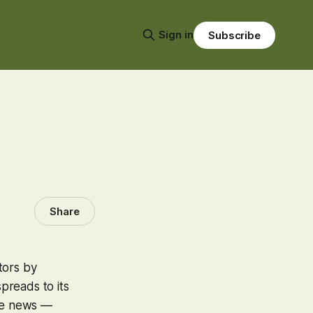
Sign in
Subscribe
Share
tors by
preads to its
the news —