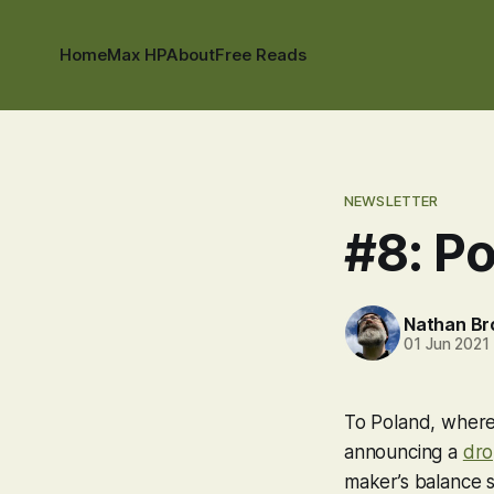
Home
Max HP
About
Free Reads
NEWSLETTER
#8: P
Nathan B
01 Jun 2021
To Poland, where 
announcing a
dro
maker’s balance s