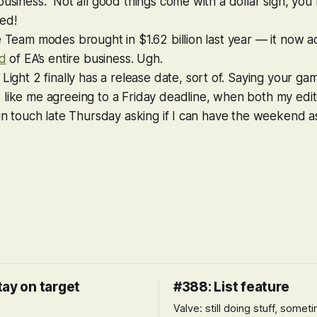
business.” Not all good things come with a dollar sign, yo
ed!
e Team modes brought in $1.62 billion last year — it now a
rd
of EA’s entire business. Ugh.
 Light 2
finally has a release date, sort of. Saying your g
s like me agreeing to a Friday deadline, when both my edit
 in touch late Thursday asking if I can have the weekend as
tay on target
#388: List feature
Valve: still doing stuff, somet