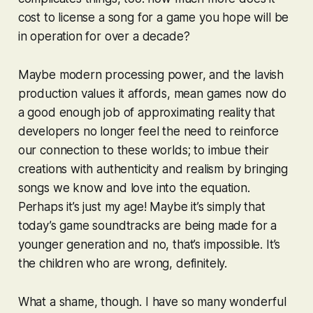
cost to license a song for a game you hope will be
in operation for over a decade?
Maybe modern processing power, and the lavish
production values it affords, mean games now do
a good enough job of approximating reality that
developers no longer feel the need to reinforce
our connection to these worlds; to imbue their
creations with authenticity and realism by bringing
songs we know and love into the equation.
Perhaps it’s just my age! Maybe it’s simply that
today’s game soundtracks are being made for a
younger generation and no, that’s impossible. It’s
the children who are wrong, definitely.
What a shame, though. I have so many wonderful