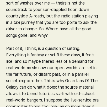
sort of washes over me — theirs is not the
soundtrack to your sun-dappled hoon down
countryside A-roads, but the radio station playing
in a taxi journey that you are too polite to ask the
driver to change. So. Where have all the good
songs gone, and why?
Part of it, I think, is a question of setting.
Everything is fantasy or sci-fi these days, it feels
like, and so maybe there’s less of a demand for
real-world music now our open worlds are set in
the far future, or distant past, or in a parallel
something-or-other. This is why
Guardians Of The
Galaxy
can do what it does: the source material
allows it to blend futuristic sci-fi with old-school,
real-world bangers. I suppose the live-service era
complicates things, too: how much more does it