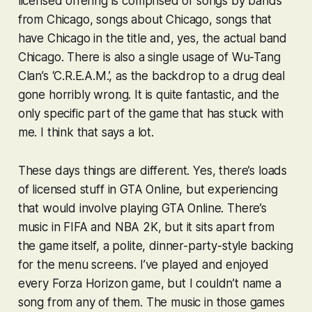
licensed offering is comprised of songs by bands
from Chicago, songs about Chicago, songs that
have Chicago in the title and, yes,
the actual band
Chicago
. There is also a single usage of Wu-Tang
Clan’s ‘C.R.E.A.M.’, as the backdrop to a drug deal
gone horribly wrong. It is quite fantastic, and the
only specific part of the game that has stuck with
me. I think that says a lot.
These days things are different. Yes, there’s loads
of licensed stuff in
GTA Online
, but experiencing
that would involve playing
GTA Online
. There’s
music in
FIFA
and
NBA 2K
, but it sits apart from
the game itself, a polite, dinner-party-style backing
for the menu screens. I’ve played and enjoyed
every
Forza Horizon
game, but I couldn’t name a
song from any of them. The music in those games