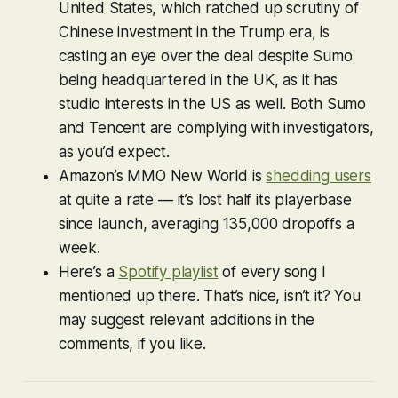
United States, which ratched up scrutiny of
Chinese investment in the Trump era, is
casting an eye over the deal despite Sumo
being headquartered in the UK, as it has
studio interests in the US as well. Both Sumo
and Tencent are complying with investigators,
as you’d expect.
Amazon’s MMO
New World
is
shedding users
at quite a rate — it’s lost half its playerbase
since launch, averaging 135,000 dropoffs a
week.
Here’s a
Spotify playlist
of every song I
mentioned up there. That’s nice, isn’t it? You
may suggest relevant additions in the
comments, if you like.