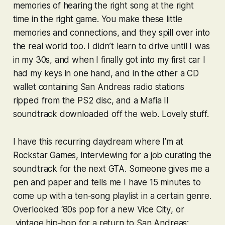
memories of hearing the right song at the right
time in the right game. You make these little
memories and connections, and they spill over into
the real world too. I didn’t learn to drive until I was
in my 30s, and when I finally got into my first car I
had my keys in one hand, and in the other a CD
wallet containing
San Andreas
radio stations
ripped from the PS2 disc, and a
Mafia II
soundtrack downloaded off the web. Lovely stuff.
I have this recurring daydream where I’m at
Rockstar Games, interviewing for a job curating the
soundtrack for the next
GTA
. Someone gives me a
pen and paper and tells me I have 15 minutes to
come up with a ten-song playlist in a certain genre.
Overlooked ‘80s pop for a new
Vice City
, or
vintage hip-hop for a return to
San Andreas
;