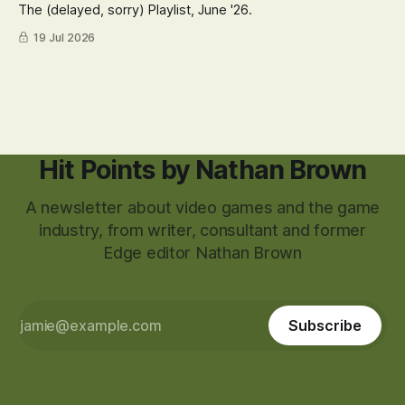
The (delayed, sorry) Playlist, June '26.
19 Jul 2026
Hit Points by Nathan Brown
A newsletter about video games and the game
industry, from writer, consultant and former
Edge editor Nathan Brown
Subscribe