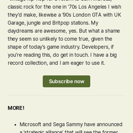
classic rock for the one in ‘70s Los Angeles I wish
they’d make, likewise a ‘90s London
GTA
with UK
Garage, jungle and Britpop stations. My
daydreams are awesome, yes. But what a shame
they seem so unlikely to come true, given the
shape of today’s game industry. Developers, if
you’re reading this, do get in touch. I have a big
record collection, and I am eager to use it.
Subscribe now
MORE!
Microsoft and Sega Sammy have announced
a ‘strategic alliance’ that will see the former