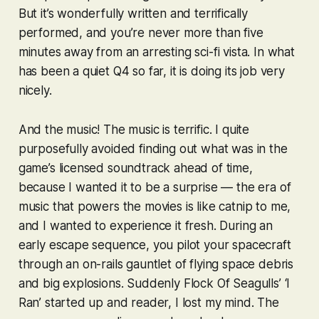
But it’s wonderfully written and terrifically
performed, and you’re never more than five
minutes away from an arresting sci-fi vista. In what
has been a quiet Q4 so far, it is doing its job very
nicely.
And the music! The music is
terrific
. I quite
purposefully avoided finding out what was in the
game’s licensed soundtrack ahead of time,
because I wanted it to be a surprise — the era of
music that powers the movies is like catnip to me,
and I wanted to experience it fresh. During an
early escape sequence, you pilot your spacecraft
through an on-rails gauntlet of flying space debris
and big explosions. Suddenly Flock Of Seagulls’ ‘I
Ran’ started up and reader, I lost my mind. The