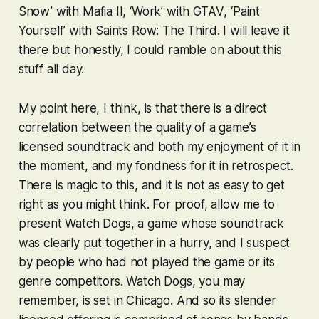
Snow’ with
Mafia II
, ‘Work’ with
GTAV
, ‘Paint
Yourself’ with
Saints Row: The Third
. I will leave it
there but honestly, I could ramble on about this
stuff all day.
My point here, I think, is that there is a direct
correlation between the quality of a game’s
licensed soundtrack and both my enjoyment of it in
the moment, and my fondness for it in retrospect.
There is magic to this, and it is not as easy to get
right as you might think. For proof, allow me to
present
Watch Dogs
, a game whose soundtrack
was clearly put together in a hurry, and I suspect
by people who had not played the game or its
genre competitors.
Watch Dogs
, you may
remember, is set in Chicago. And so its slender