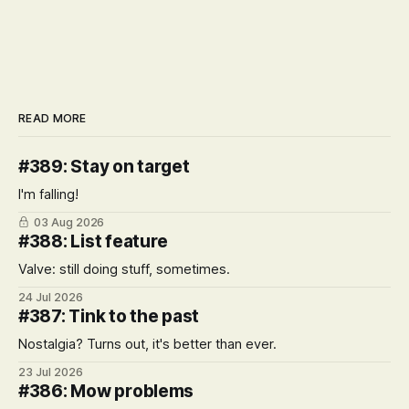
READ MORE
#389: Stay on target
I'm falling!
03 Aug 2026
#388: List feature
Valve: still doing stuff, sometimes.
24 Jul 2026
#387: Tink to the past
Nostalgia? Turns out, it's better than ever.
23 Jul 2026
#386: Mow problems