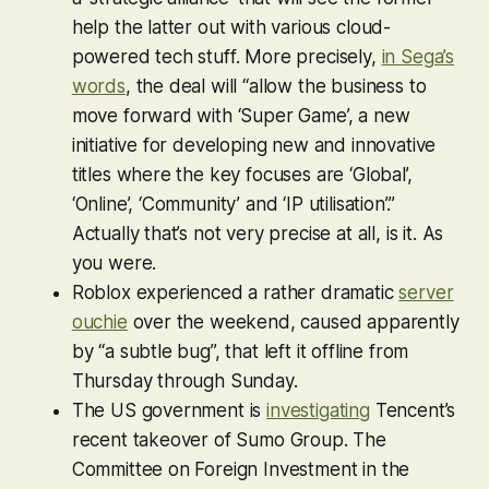
help the latter out with various cloud-
powered tech stuff. More precisely,
in Sega’s
words
, the deal will “allow the business to
move forward with ‘Super Game’, a new
initiative for developing new and innovative
titles where the key focuses are ‘Global’,
‘Online’, ‘Community’ and ‘IP utilisation’.”
Actually that’s not very precise at all, is it. As
you were.
Roblox
experienced a rather dramatic
server
ouchie
over the weekend, caused apparently
by “a subtle bug”, that left it offline from
Thursday through Sunday.
The US government is
investigating
Tencent’s
recent takeover of Sumo Group. The
Committee on Foreign Investment in the