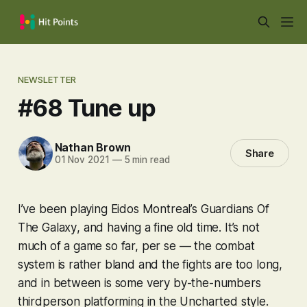
NEWSLETTER
#68 Tune up
Nathan Brown
Share
01 Nov 2021
—
5 min read
I’ve been playing Eidos Montreal’s
Guardians Of
The Galaxy
, and having a fine old time. It’s not
much of a game so far, per se — the combat
system is rather bland and the fights are too long,
and in between is some very by-the-numbers
thirdperson platforming in the
Uncharted
style.