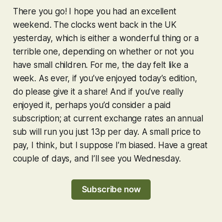
There you go! I hope you had an excellent
weekend. The clocks went back in the UK
yesterday, which is either a wonderful thing or a
terrible one, depending on whether or not you
have small children. For me, the day felt like a
week. As ever, if you’ve enjoyed today’s edition,
do please give it a share! And if you’ve
really
enjoyed it, perhaps you’d consider a paid
subscription; at current exchange rates an annual
sub will run you just 13p per day. A small price to
pay, I think, but I suppose I’m biased. Have a great
couple of days, and I’ll see you Wednesday.
Subscribe now