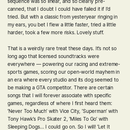
sequence was so linear, and so clearly pre-
canned, that I doubt I could have failed it if I’d
tried. But with a classic from yesteryear ringing in
my ears, you bet I flew a little faster, tried a little
harder, took a few more risks. Lovely stuff.
That is a weirdly rare treat these days. It’s not so
long ago that licensed soundtracks were
everywhere — powering our racing and extreme-
sports games, scoring our open-world mayhem in
an era where every studio and its dog seemed to
be making a
GTA
competitor. There are certain
songs that I will forever associate with specific
games, regardless of where I first heard them:
‘Never Too Much’ with
Vice City
, ‘Superman’ with
Tony Hawk’s Pro Skater 2
, ‘Miles To Go’ with
Sleeping Dogs
… I could go on. So I will! ‘Let It