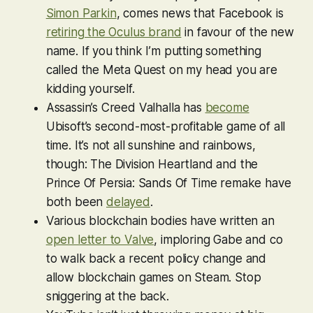
Simon Parkin
, comes news that Facebook is
retiring the Oculus brand
in favour of the new
name. If you think I’m putting something
called the Meta Quest on my head you are
kidding yourself.
Assassin’s Creed Valhalla
has
become
Ubisoft’s second-most-profitable game of all
time. It’s not all sunshine and rainbows,
though:
The Division Heartland
and the
Prince Of Persia: Sands Of Time
remake have
both been
delayed
.
Various blockchain bodies have written an
open letter to Valve
, imploring Gabe and co
to walk back a recent policy change and
allow blockchain games on Steam. Stop
sniggering at the back.