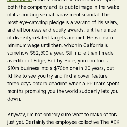
both the company and its public image in the wake
of its shocking sexual harassment scandal. The
most eye-catching pledge is a waiving of his salary,
and all bonuses and equity awards, until a number
of diversity-related targets are met. He will earn
minimum wage until then, which in California is
somehow $62,500 a year. Still more than I made
as editor of Edge, Bobby. Sure, you can turn a
$10m business into a $70bn one in 20 years, but
I’d like to see you try and find a cover feature
three days before deadline when a PR that’s spent
months promising you the world suddenly lets you
down.
Anyway, I’m not entirely sure what to make of this
just yet. Certainly the employee collective The ABK