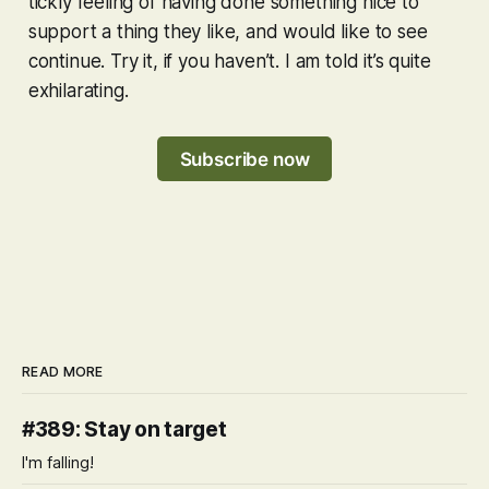
tickly feeling of having done something nice to
support a thing they like, and would like to see
continue. Try it, if you haven’t. I am told it’s quite
exhilarating.
Subscribe now
READ MORE
#389: Stay on target
I'm falling!