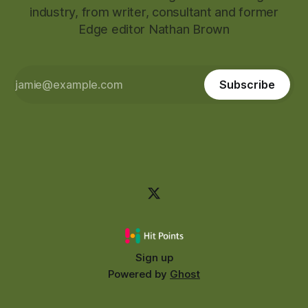
industry, from writer, consultant and former
Edge editor Nathan Brown
Subscribe
Sign up
Powered by
Ghost