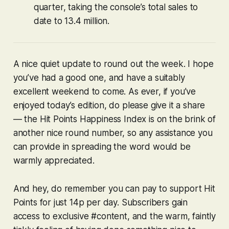
quarter, taking the console’s total sales to
date to 13.4 million.
A nice quiet update to round out the week. I hope
you’ve had a good one, and have a suitably
excellent weekend to come. As ever, if you’ve
enjoyed today’s edition, do please give it a share
— the Hit Points Happiness Index is on the brink of
another nice round number, so any assistance you
can provide in spreading the word would be
warmly appreciated.
And hey, do remember you can pay to support Hit
Points for just 14p per day. Subscribers gain
access to exclusive #content, and the warm, faintly