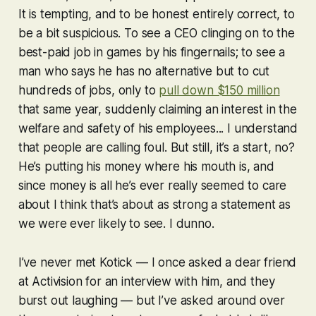
It is tempting, and to be honest entirely correct, to
be a bit suspicious. To see a CEO clinging on to the
best-paid job in games by his fingernails; to see a
man who says he has no alternative but to cut
hundreds of jobs, only to
pull down $150 million
that same year, suddenly claiming an interest in the
welfare and safety of his employees... I understand
that people are calling foul. But still, it’s a start, no?
He’s putting his money where his mouth is, and
since money is all he’s ever really seemed to care
about I think that’s about as strong a statement as
we were ever likely to see. I dunno.
I’ve never met Kotick — I once asked a dear friend
at Activision for an interview with him, and they
burst out laughing — but I’ve asked around over