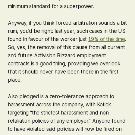
minimum standard for a superpower.
Anyway, if you think forced arbitration sounds a bit
rum, you’d be right: last year, such cases in the US
found in favour of the worker just
1.9% of the time
.
So, yes, the removal of this clause from all current
and future Activision Blizzard employment
contracts is a good thing, providing we overlook
that it should never have been there in the first
place.
Also pledged is a zero-tolerance approach to
harassment across the company, with Kotick
targeting “the strictest harassment and non-
retaliation policies of any employer.” Anyone found
to have violated said policies will now be fired on