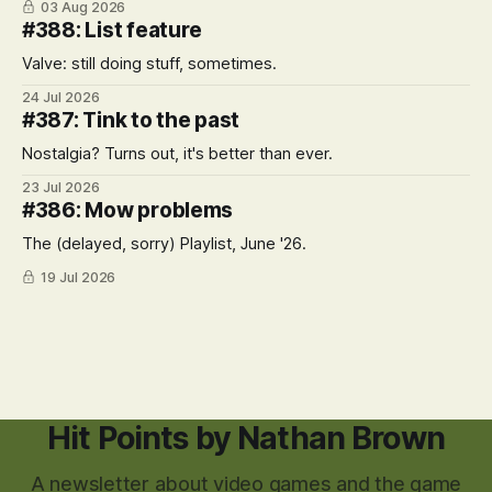
03 Aug 2026
#388: List feature
Valve: still doing stuff, sometimes.
24 Jul 2026
#387: Tink to the past
Nostalgia? Turns out, it's better than ever.
23 Jul 2026
#386: Mow problems
The (delayed, sorry) Playlist, June '26.
19 Jul 2026
Hit Points by Nathan Brown
A newsletter about video games and the game