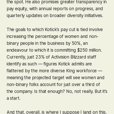
the spot. He also promises greater transparency in
pay equity, with annual reports on progress, and
quarterly updates on broader diversity initiatives.
The goals to which Kotick’s pay cut is tied involve
increasing the percentage of women and non-
binary people in the business by 50%, an
endeavour to which it is committing $250 million.
Currently, just 23% of Activision Blizzard staff
identify as such — figures Kotick admits are
flattered by the more diverse King workforce —
meaning the projected target will see women and
non-binary folks account for just over a third of
the company. Is that enough? No, not really. But it’s
a start.
And that, overall, is where I suppose I land on this.