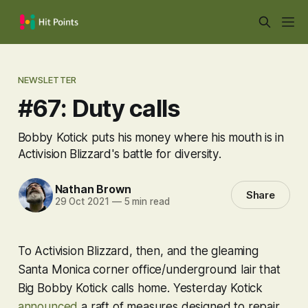
NEWSLETTER
#67: Duty calls
Bobby Kotick puts his money where his mouth is in
Activision Blizzard's battle for diversity.
Nathan Brown
Share
29 Oct 2021
—
5 min read
To Activision Blizzard, then, and the gleaming
Santa Monica corner office/underground lair that
Big Bobby Kotick calls home. Yesterday Kotick
announced
a raft of measures designed to repair