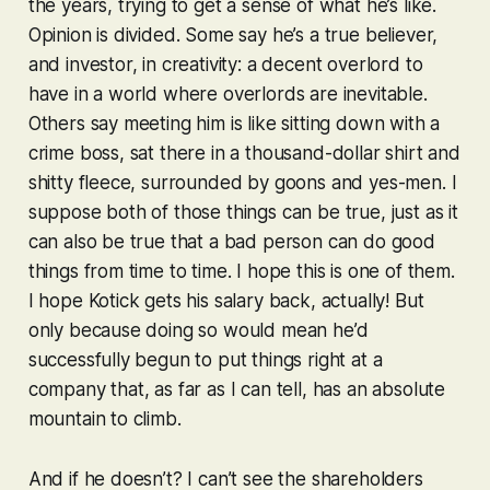
the years, trying to get a sense of what he’s like.
Opinion is divided. Some say he’s a true believer,
and investor, in creativity: a decent overlord to
have in a world where overlords are inevitable.
Others say meeting him is like sitting down with a
crime boss, sat there in a thousand-dollar shirt and
shitty fleece, surrounded by goons and yes-men. I
suppose both of those things can be true, just as it
can also be true that a bad person can do good
things from time to time. I hope this is one of them.
I hope Kotick gets his salary back, actually! But
only because doing so would mean he’d
successfully begun to put things right at a
company that, as far as I can tell, has an absolute
mountain to climb.
And if he doesn’t? I can’t see the shareholders