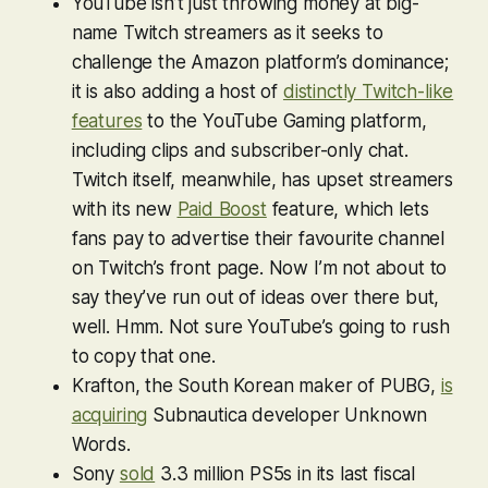
YouTube isn’t just throwing money at big-
name Twitch streamers as it seeks to
challenge the Amazon platform’s dominance;
it is also adding a host of
distinctly Twitch-like
features
to the YouTube Gaming platform,
including clips and subscriber-only chat.
Twitch itself, meanwhile, has upset streamers
with its new
Paid Boost
feature, which lets
fans pay to advertise their favourite channel
on Twitch’s front page. Now I’m not about to
say they’ve run out of ideas over there but,
well. Hmm. Not sure YouTube’s going to rush
to copy that one.
Krafton, the South Korean maker of
PUBG
,
is
acquiring
Subnautica
developer Unknown
Words.
Sony
sold
3.3 million PS5s in its last fiscal