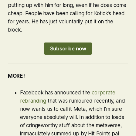
putting up with him for long, even if he does come
cheap. People have been calling for Kotick’s head
for years. He has just voluntarily put it on the
block.
Subscribe now
MORE!
Facebook has announced the
corporate
rebranding
that was rumoured recently, and
now wants us to call it Meta, which I’m sure
everyone absolutely will. In addition to loads
of cringeworthy stuff about the metaverse,
immaculately summed up by Hit Points pal