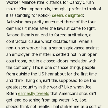
Worker Alliance (the K stands for Candy Crush
maker King, apparently, though I prefer to think of
it as standing for Kotick)
seems delighted
:
Activision has pretty much met three of the four
demands it made after the lawsuit came to light.
Among them is an end to forced arbitration, a
contractual clause which dictates that, when a
non-union worker has a serious grievance against
an employer, the matter is settled not in an open
courtroom, but in a closed-doors mediation with
the company. This is one of those things people
from outside the US hear about for the first time
and think: hang on, isn’t this supposed to be the
greatest country in the world? Like when Joe
Biden
earnestly tweets
that Americans shouldn’t
get lead poisoning from tap water. No, Joe, I
should think not, really. That strikes me as a sort of