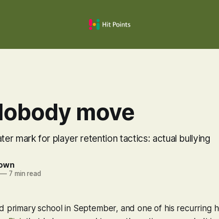
Nobody move
r mark for player retention tactics: actual bullying
rown
—
7 min read
d primary school in September, and one of his recurring 