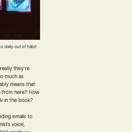
to daily out of habit
really they’re
so much as
ably means that
go from here? How
ck in the book?
ding emails to
ist’s voice,