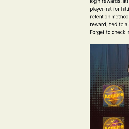
login rewards, li
player-rat for hit
retention methods.
reward, tied to a 
Forget to check i