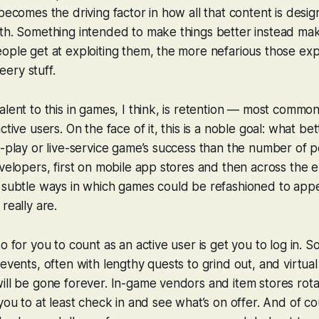
 becomes the driving factor in how all that content is desi
ith. Something intended to make things better instead m
ople get at exploiting them, the more nefarious those exp
ery stuff.
alent to this in games, I think, is retention — most commo
ctive users. On the face of it, this is a noble goal: what bett
o-play or live-service game’s success than the number of
evelopers, first on mobile app stores and then across the en
e subtle ways in which games could be refashioned to app
really are.
do for you to count as an active user is get you to log in.
 events, often with lengthy quests to grind out, and virtua
ill be gone forever. In-game vendors and item stores rota
 you to at least check in and see what’s on offer. And of c