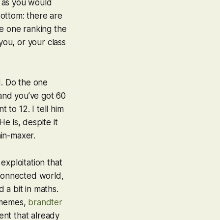
, as you would
ottom: there are
de one ranking the
ou, or your class
d. Do the one
 and you’ve got 60
 to 12. I tell him
He is, despite it
min-maxer.
exploitation that
 connected world,
 a bit in maths.
s memes,
brandter
ent that already