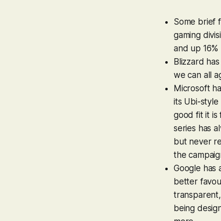
Some brief 
gaming divi
and up 16% 
Blizzard ha
we can all a
Microsoft ha
its Ubi-styl
good fit it is
series has a
but never re
the campaig
Google has a
better favo
transparent,
being desig