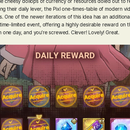
ttle cheesy dollops of currency or resources doled out to 
ting their daily lever, the Pixl one-times-table of modern 
 One of the newer iterations of this idea has an additional
time-limited event, offering a highly desirable reward on th
n one day, and you’re screwed. Clever! Lovely!
Great
.