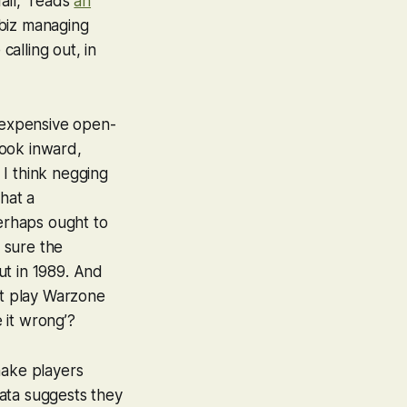
ail,” reads
an
biz managing
calling out, in
g expensive open-
look inward,
 I think negging
that a
erhaps ought to
t sure the
ut in 1989. And
’t play
Warzone
 it wrong’?
make players
ata suggests they