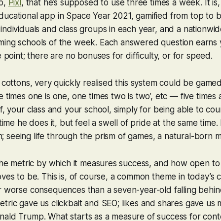
pp,
Pixl
, that he’s supposed to use three times a week. It is
ucational app in Space Year 2021, gamified from top to b
individuals and class groups in each year, and a nationwi
ming schools of the week. Each answered question earns y
e point; there are no bonuses for difficulty, or for speed.
s cottons, very quickly realised this system could be game
e times one is one, one times two is two’, etc — five times
f, your class and your school, simply for being able to count
 time he does it, but feel a swell of pride at the same time. 
son; seeing life through the prism of games, a natural-born 
 the metric by which it measures success, and how open to 
oves to be. This is, of course, a common theme in today’s
r worse consequences than a seven-year-old falling behind
etric gave us clickbait and SEO; likes and shares gave u
nald Trump. What starts as a measure of success for cont