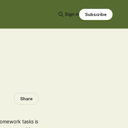
Sign in
Subscribe
Share
homework tasks is