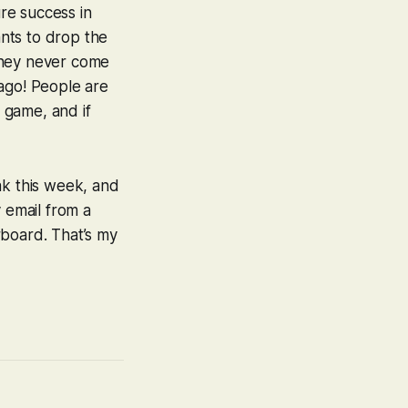
ure success in
ants to drop the
they never come
 ago! People are
 game, and if
ak this week, and
 email from a
rboard. That’s
my