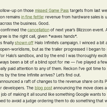
follow-up on those
missed Game Pass
targets from last we
sion remains
in fine fettle
: revenue from hardware sales is 
across the business. Good.
s confirmed the
cancellation
of next year’s Blizzcon event. A
gree is the right call, given *waves hands*.
s finally
shown off
Halo Infinite
’s campaign. I winced a bit a
e open-worldisms, but as the trailer progressed I began to 
 for
Halo
’s sandbox, and by the end I was thoroughly excite
lways been a bit of a blind spot for me — I’ve played a fe
ally paid attention to any of them. Reckon I’ve got time to 
ns by the time
Infinite
arrives? Let’s find out.
nnounced a raft of changes to the revenue share on its P
ur developers. The
blog post
announcing the move does a 
 job of making it all sound like something Google wants to
ned to avoid a judge ordering them to do something that 