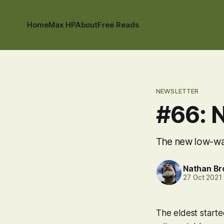
Home
Max HP
About
Free Reads
NEWSLETTER
#66: 
The new low-wate
Nathan B
27 Oct 2021
The eldest starte