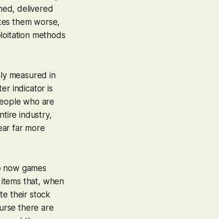
gned, delivered
akes them worse,
loitation methods
nly measured in
er indicator is
 people who are
tire industry,
ear far more
 So now games
l items that, when
te their stock
ourse there are