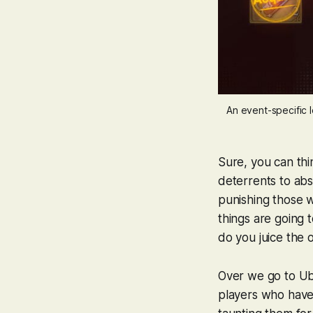
An event-specific 
Sure, you can thin
deterrents to abs
punishing those w
things are going
do you juice the 
Over we go to Ub
players who have