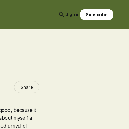
Sign in
Subscribe
Share
good, because it
g about myself a
ed arrival of