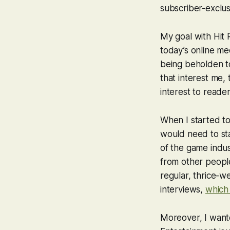
subscriber-exclus
My goal with Hit 
today’s online me
being beholden to 
that interest me, 
interest to reader
When I started to
would need to sta
of the game indus
from other people
regular, thrice-we
interviews,
which 
Moreover, I wan