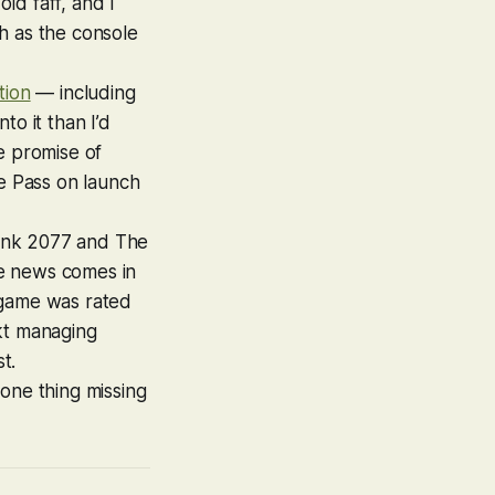
old faff, and I
h as the console
tion
— including
to it than I’d
e promise of
e Pass on launch
nk 2077
and
The
he news comes in
 game was rated
kt
managing
t.
one thing missing