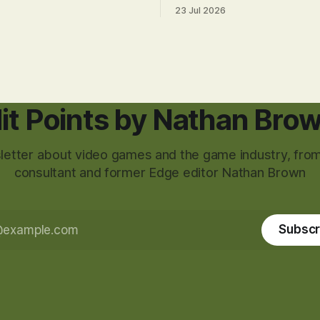
23 Jul 2026
it Points by Nathan Bro
etter about video games and the game industry, from
consultant and former Edge editor Nathan Brown
Subscr