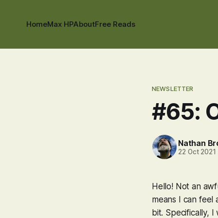
Home
Max HP
About
Free Reads
NEWSLETTER
#65: O
Nathan B
22 Oct 2021
Hello! Not an awf
means I can feel a
bit. Specifically,