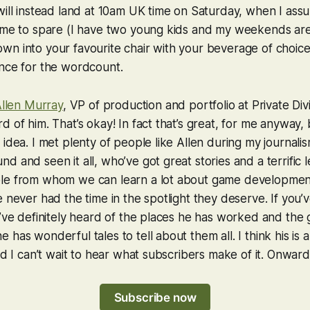
will instead land at 10am UK time on Saturday, when I as
time to spare (I have two young kids and my weekends ar
wn into your favourite chair with your beverage of choic
ance for the wordcount.
llen Murray
, VP of production and portfolio at Private Div
d of him. That’s okay! In fact that’s great, for me anyway,
 idea. I met plenty of people like Allen during my journali
 and seen it all, who’ve got great stories and a terrific l
le from whom we can learn a lot about game developme
e never had the time in the spotlight they deserve. If you’
u’ve definitely heard of the places he has worked and the
has wonderful tales to tell about them all. I think his is a
nd I can’t wait to hear what subscribers make of it. Onward
Subscribe now