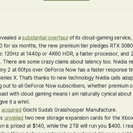
revealed a
substantial overhaul
of its cloud-gaming service
0 for six months, the new premium tier pledges RTX 3080 
: 120Hz at 1440p or 4K60 HDR, a faster processor, and
 There are some crazy claims about latency too. Nvidia r
iny 2
at 60fps over GeForce Now has a faster response tim
Series X. That’s thanks to new technology Nvidia calls ada
ing out to all GeForce Now subscribers, whether premium o
st with cloud gaming means I am naturally cynical about all
ive it a whirl.
s
acquired
Goichi Suda’s Grasshopper Manufacture.
as
unveiled
two new storage expansion cards for the Xbox 
n is priced at $140, while the 2TB will run you $400. I re