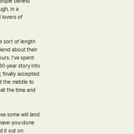
people behind
ugh, in a
 lovers of
e sort of length
friend about their
urs. I’ve spent
30-year story into
; finally accepted
d the middle to
 all the time and
ose some will land
-have-you-done
d it out on