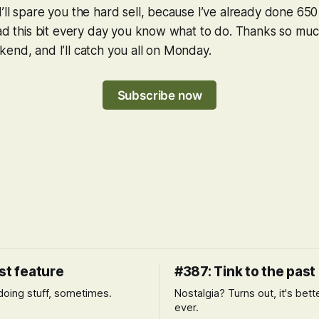
’ll spare you the hard sell, because I’ve already done 650
ead this bit every day you know what to do. Thanks so muc
end, and I’ll catch you all on Monday.
Subscribe now
st feature
#387: Tink to the past
l doing stuff, sometimes.
Nostalgia? Turns out, it's bett
ever.