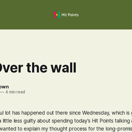
ver the wall
rown
—
4 min read
ul lot has happened out there since Wednesday, which is 
 little less guilty about spending today’s Hit Points talkin
 I wanted to explain my thought process for the long-promis