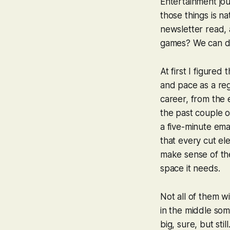
Entertainment jou
those things is na
newsletter read,
games? We can do t
At first I figure
and pace as a regu
career, from the 
the past couple of
a five-minute emai
that every cut e
make sense of the 
space it needs.
Not all of them wi
in the middle so
big, sure, but sti