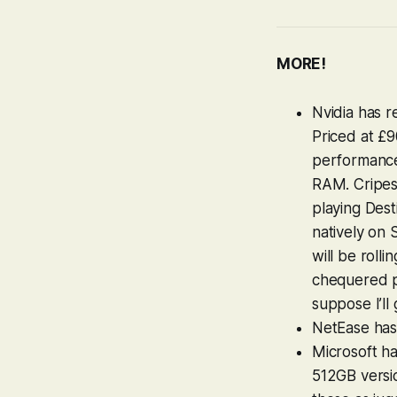
MORE!
Nvidia has 
Priced at £9
performance
RAM. Cripes.
playing
Dest
natively on 
will be roll
chequered pa
suppose I’ll g
NetEase ha
Microsoft h
512GB versio