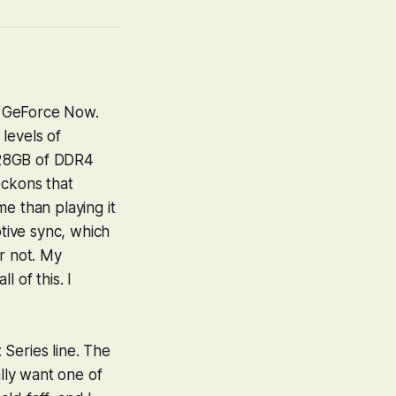
, GeForce Now.
levels of
 28GB of DDR4
eckons that
e than playing it
ptive sync, which
r not. My
 of this. I
Series line. The
ally want one of