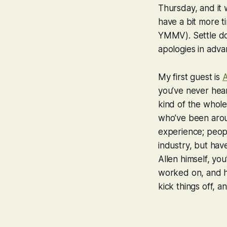
Thursday, and it 
have a bit more 
YMMV). Settle do
apologies in adv
My first guest is
A
you’ve never hear
kind of the whole
who’ve been around
experience; peop
industry, but hav
Allen himself, yo
worked on, and he 
kick things off, a