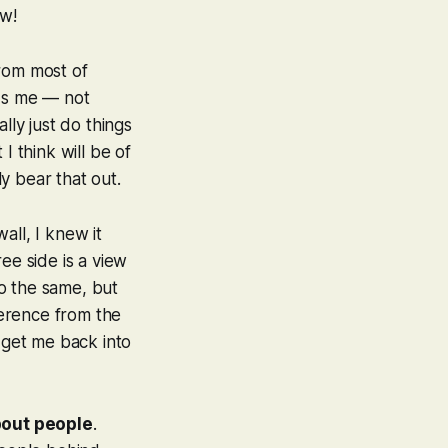
ow!
from most of
rds me — not
lly just do things
I think will be of
ly bear that out.
all, I knew it
ee side is a view
o the same, but
ference from the
so get me back into
bout people
.