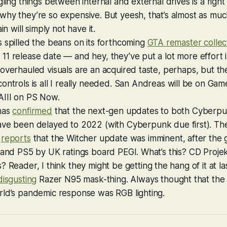
ling things between internal and external drives is a right 
hy they’re so expensive. But yeesh, that’s almost as muc
ain will simply not have it.
 spilled the beans on its forthcoming
GTA
remaster collec
1 release date — and hey, they’ve put a lot more effort in
overhauled visuals are an acquired taste, perhaps, but th
controls is all I really needed.
San Andreas
will be on Gam
III
on PS Now.
has
confirmed
that the next-gen updates to both
Cyberpu
ve been delayed to 2022 (with
Cyberpunk
due first). T
o
reports
that the
Witcher
update was imminent, after the
 and PS5 by UK ratings board PEGI. What’s this? CD Proje
s
? Reader, I think they might be getting the hang of it at las
disgusting
Razer N95 mask-thing. Always thought that the 
rld’s pandemic response was RGB lighting.