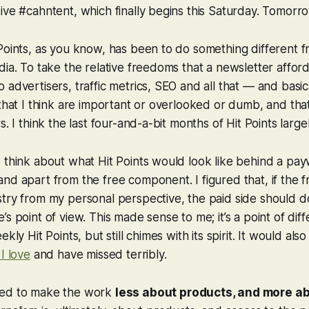
ive #cahntent, which finally begins this Saturday. Tomorr
Points, as you know, has been to do something different 
dia. To take the relative freedoms that a newsletter affo
advertisers, traffic metrics, SEO and all that — and basica
that I think are important or overlooked or dumb, and that 
s. I think the last four-and-a-bit months of Hit Points large
 think about what Hit Points would look like behind a payw
nd apart from the free component. I figured that, if the fr
try from my personal perspective, the paid side should d
’s point of view. This made sense to me; it’s a point of dif
ekly Hit Points, but still chimes with its spirit. It would al
I love
and have missed terribly.
ted to make the work
less about products, and more a