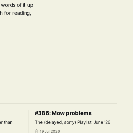
 words of it up
h for reading,
#386: Mow problems
er than
The (delayed, sorry) Playlist, June '26.
19 Jul 2026