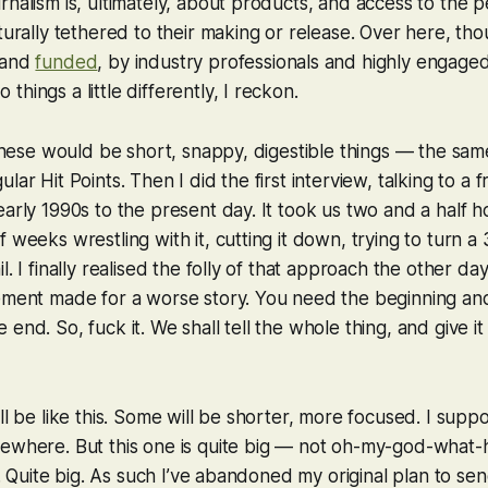
rnalism is, ultimately, about products, and access to the 
turally tethered to their making or release. Over here, tho
 and
funded
, by industry professionals and highly engaged
hings a little differently, I reckon.
d these would be short, snappy, digestible things — the sam
lar Hit Points. Then I did the first interview, talking to a 
early 1990s to the present day. It took us two and a half ho
 weeks wrestling with it, cutting it down, trying to turn a 
l. I finally realised the folly of that approach the other day
lement made for a worse story. You need the beginning an
end. So, fuck it. We shall tell the whole thing, and give it
ll be like this. Some will be shorter, more focused. I supp
mewhere. But this one is quite big — not oh-my-god-what
ll. Quite big. As such I’ve abandoned my original plan to sen