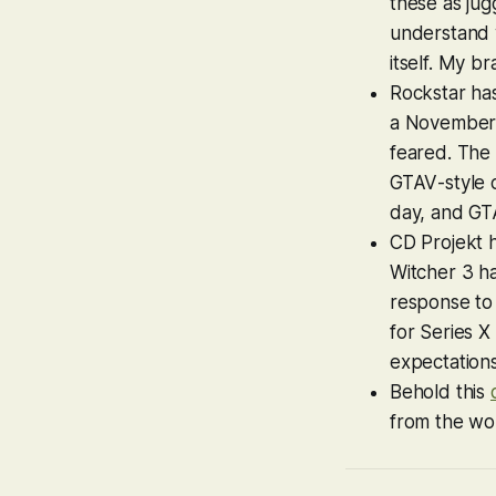
these as jugg
understand w
itself. My br
Rockstar has
a November 1
feared. The 
GTAV
-style 
day, and
GTA
CD Projekt 
Witcher 3
ha
response t
for Series X
expectation
Behold this
from the wo