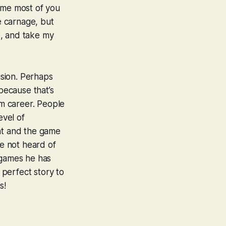
sume most of you
e carnage, but
e, and take my
ision. Perhaps
 because that’s
sm career. People
evel of
nt and the game
ve not heard of
 games he has
 perfect story to
s!