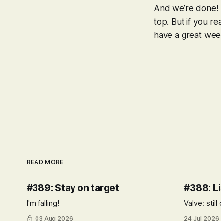
And we’re done! I
top. But if you r
have a great week
READ MORE
#389: Stay on target
#388: Li
I'm falling!
Valve: stil
03 Aug 2026
24 Jul 2026