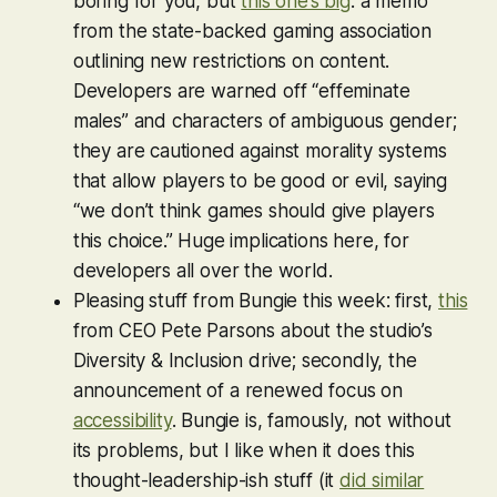
boring for you, but
this one’s big
: a memo
from the state-backed gaming association
outlining new restrictions on content.
Developers are warned off “effeminate
males” and characters of ambiguous gender;
they are cautioned against morality systems
that allow players to be good or evil, saying
“we don’t think games should give players
this choice.” Huge implications here, for
developers all over the world.
Pleasing stuff from Bungie this week: first,
this
from CEO Pete Parsons about the studio’s
Diversity & Inclusion drive; secondly, the
announcement of a renewed focus on
accessibility
. Bungie is, famously, not without
its problems, but I like when it does this
thought-leadership-ish stuff (it
did similar