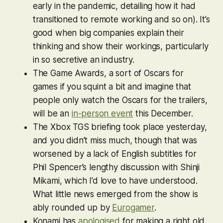
early in the pandemic, detailing how it had
transitioned to remote working and so on). It’s
good when big companies explain their
thinking and show their workings, particularly
in so secretive an industry.
The Game Awards, a sort of Oscars for
games if you squint a bit and imagine that
people only watch the Oscars for the trailers,
will be an
in-person event
this December.
The Xbox TGS briefing took place yesterday,
and you didn’t miss much, though that was
worsened by a lack of English subtitles for
Phil Spencer’s lengthy discussion with Shinji
Mikami, which I’d love to have understood.
What little news emerged from the show is
ably rounded up by
Eurogamer
.
Konami has
apologised
for making a right old