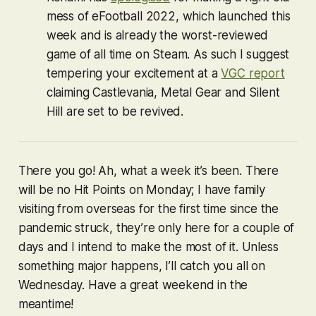
mess of
eFootball 2022
, which launched this
week and is already the worst-reviewed
game of all time on Steam. As such I suggest
tempering your excitement at a
VGC report
claiming
Castlevania
,
Metal Gear
and
Silent
Hill
are set to be revived.
There you go! Ah, what a week it’s been. There
will be no Hit Points on Monday; I have family
visiting from overseas for the first time since the
pandemic struck, they’re only here for a couple of
days and I intend to make the most of it. Unless
something major happens, I’ll catch you all on
Wednesday. Have a great weekend in the
meantime!