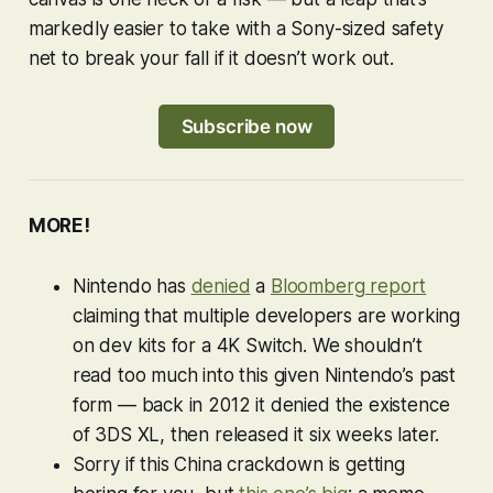
markedly easier to take with a Sony-sized safety
net to break your fall if it doesn’t work out.
Subscribe now
MORE!
Nintendo has
denied
a
Bloomberg report
claiming that multiple developers are working
on dev kits for a 4K Switch. We shouldn’t
read too much into this given Nintendo’s past
form — back in 2012 it denied the existence
of 3DS XL, then released it six weeks later.
Sorry if this China crackdown is getting