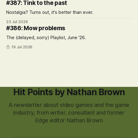
#387: Tink to the past
Nostalgia? Turns out, it's better than ever.
23 Jul 2026
#386: Mow problems
The (delayed, sorry) Playlist, June '26.
19 Jul 2026
Hit Points by Nathan Brown
A newsletter about video games and the game
industry, from writer, consultant and former
Edge editor Nathan Brown