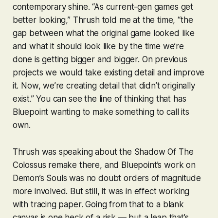
contemporary shine. “As current-gen games get
better looking,” Thrush told me at the time, “the
gap between what the original game looked like
and what it should look like by the time we’re
done is getting bigger and bigger. On previous
projects we would take existing detail and improve
it. Now, we’re creating detail that didn’t originally
exist.” You can see the line of thinking that has
Bluepoint wanting to make something to call its
own.
Thrush was speaking about the
Shadow Of The
Colossus
remake there, and Bluepoint’s work on
Demon’s Souls
was no doubt orders of magnitude
more involved. But still, it was in effect working
with tracing paper. Going from that to a blank
canvas is one heck of a risk — but a leap that’s