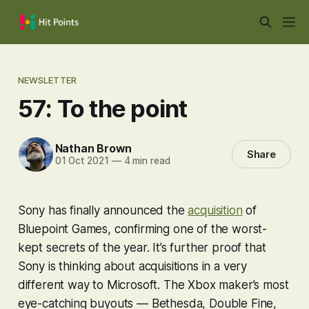
NEWSLETTER
57: To the point
Nathan Brown
Share
01 Oct 2021
—
4 min read
Sony has finally announced the
acquisition
of
Bluepoint Games, confirming one of the worst-
kept secrets of the year. It’s further proof that
Sony is thinking about acquisitions in a very
different way to Microsoft. The Xbox maker’s most
eye-catching buyouts — Bethesda, Double Fine,