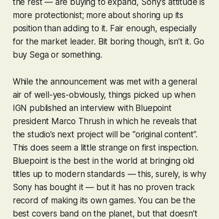
the rest — are buying to expand, Sony’s attitude is
more protectionist; more about shoring up its
position than adding to it. Fair enough, especially
for the market leader. Bit boring though, isn’t it. Go
buy Sega or something.
While the announcement was met with a general
air of well-yes-obviously, things picked up when
IGN published an interview with Bluepoint
president Marco Thrush in which he reveals that
the studio’s next project will be “original content”.
This does seem a little strange on first inspection.
Bluepoint is the best in the world at bringing old
titles up to modern standards — this, surely, is why
Sony has bought it — but it has no proven track
record of making its own games. You can be the
best covers band on the planet, but that doesn’t