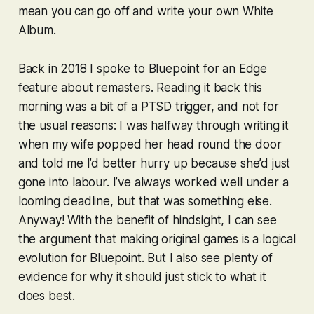
mean you can go off and write your own White
Album.
Back in 2018 I spoke to Bluepoint for an Edge
feature about remasters. Reading it back this
morning was a bit of a PTSD trigger, and not for
the usual reasons: I was halfway through writing it
when my wife popped her head round the door
and told me I’d better hurry up because she’d just
gone into labour. I’ve always worked well under a
looming deadline, but that was something else.
Anyway! With the benefit of hindsight, I can see
the argument that making original games is a logical
evolution for Bluepoint. But I also see plenty of
evidence for why it should just stick to what it
does best.