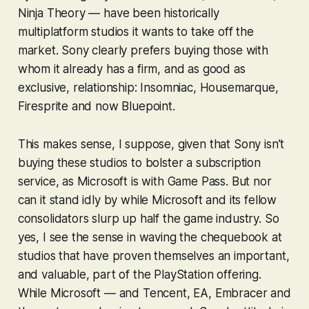
Ninja Theory — have been historically
multiplatform studios it wants to take off the
market. Sony clearly prefers buying those with
whom it already has a firm, and as good as
exclusive, relationship: Insomniac, Housemarque,
Firesprite and now Bluepoint.
This makes sense, I suppose, given that Sony isn’t
buying these studios to bolster a subscription
service, as Microsoft is with Game Pass. But nor
can it stand idly by while Microsoft and its fellow
consolidators slurp up half the game industry. So
yes, I see the sense in waving the chequebook at
studios that have proven themselves an important,
and valuable, part of the PlayStation offering.
While Microsoft — and Tencent, EA, Embracer and