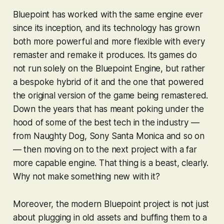
Bluepoint has worked with the same engine ever
since its inception, and its technology has grown
both more powerful and more flexible with every
remaster and remake it produces. Its games do
not run solely on the Bluepoint Engine, but rather
a bespoke hybrid of it and the one that powered
the original version of the game being remastered.
Down the years that has meant poking under the
hood of some of the best tech in the industry —
from Naughty Dog, Sony Santa Monica and so on
— then moving on to the next project with a far
more capable engine. That thing is a beast, clearly.
Why not make something new with it?
Moreover, the modern Bluepoint project is not just
about plugging in old assets and buffing them to a