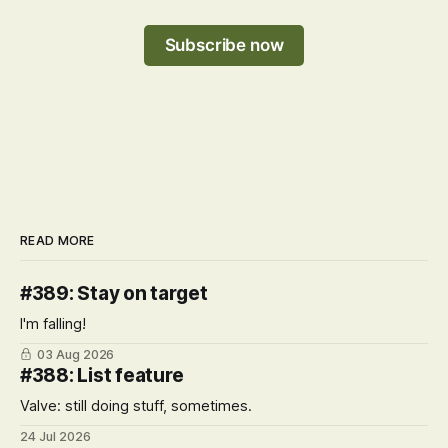
Subscribe now
READ MORE
#389: Stay on target
I'm falling!
03 Aug 2026
#388: List feature
Valve: still doing stuff, sometimes.
24 Jul 2026