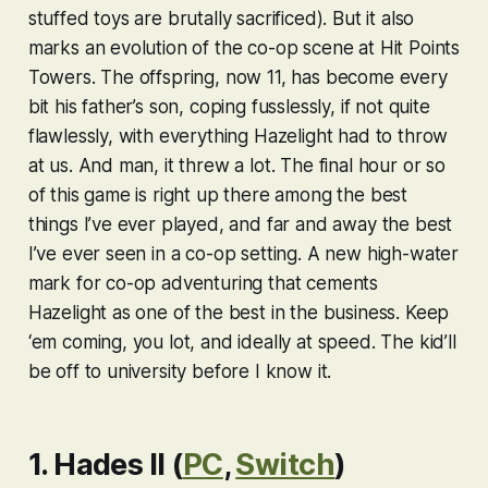
stuffed toys are brutally sacrificed). But it also
marks an evolution of the co-op scene at Hit Points
Towers. The offspring, now 11, has become every
bit his father’s son, coping fusslessly, if not quite
flawlessly, with everything Hazelight had to throw
at us. And man, it threw a lot. The final hour or so
of this game is right up there among the best
things I’ve ever played, and far and away the best
I’ve ever seen in a co-op setting. A new high-water
mark for co-op adventuring that cements
Hazelight as one of the best in the business. Keep
‘em coming, you lot, and ideally at speed. The kid’ll
be off to university before I know it.
1. Hades II (
PC
,
Switch
)