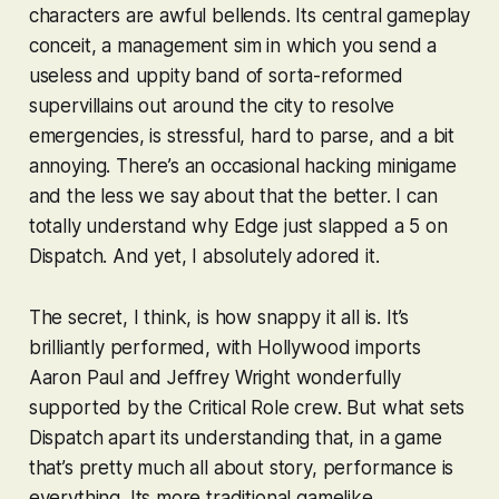
characters are awful bellends. Its central gameplay
conceit, a management sim in which you send a
useless and uppity band of sorta-reformed
supervillains out around the city to resolve
emergencies, is stressful, hard to parse, and a bit
annoying. There’s an occasional hacking minigame
and the less we say about that the better. I can
totally understand why Edge just slapped a 5 on
Dispatch
. And yet, I absolutely adored it.
The secret, I think, is how snappy it all is. It’s
brilliantly performed, with Hollywood imports
Aaron Paul and Jeffrey Wright wonderfully
supported by the Critical Role crew. But what sets
Dispatch
apart its understanding that, in a game
that’s pretty much all about story, performance is
everything
. Its more traditional gamelike