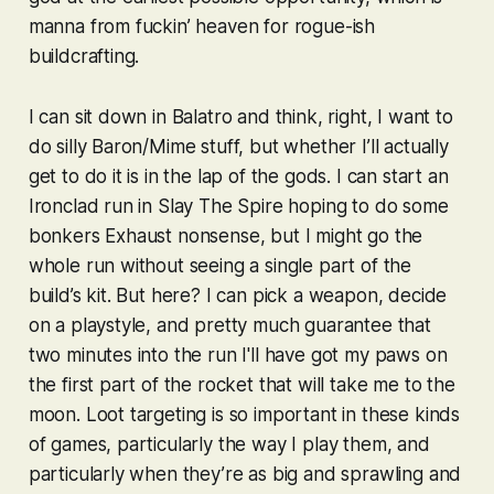
manna from fuckin’
heaven
for rogue-ish
buildcrafting.
I can sit down in
Balatro
and think, right, I want to
do silly Baron/Mime stuff, but whether I’ll actually
get to do it is in the lap of the gods. I can start an
Ironclad run in
Slay The Spire
hoping to do some
bonkers Exhaust nonsense, but I might go the
whole run without seeing a single part of the
build’s kit. But here? I can pick a weapon, decide
on a playstyle, and pretty much guarantee that
two minutes into the run I'll have got my paws on
the first part of the rocket that will take me to the
moon. Loot targeting is so important in these kinds
of games, particularly the way I play them, and
particularly when they’re as big and sprawling and