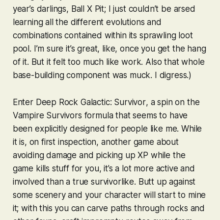
year’s darlings,
Ball X Pit
; I just couldn’t be arsed
learning all the different evolutions and
combinations contained within its sprawling loot
pool. I’m sure it’s great, like, once you get the hang
of it. But it felt too much like work. Also that whole
base-building component was muck. I digress.)
Enter
Deep Rock Galactic: Survivor
, a spin on the
Vampire Survivors
formula that seems to have
been explicitly designed for people like me. While
it is, on first inspection, another game about
avoiding damage and picking up XP while the
game kills stuff for you, it’s a lot more active and
involved than a true survivorlike. Butt up against
some scenery and your character will start to mine
it; with this you can carve paths through rocks and