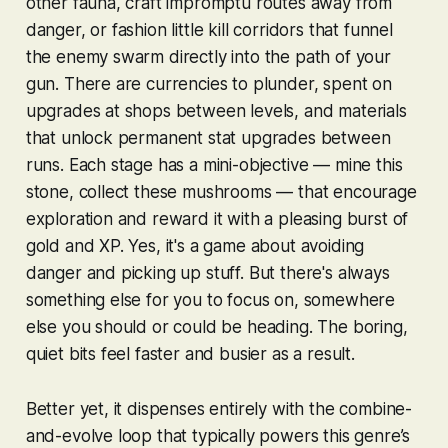
other fauna, craft impromptu routes away from
danger, or fashion little kill corridors that funnel
the enemy swarm directly into the path of your
gun. There are currencies to plunder, spent on
upgrades at shops between levels, and materials
that unlock permanent stat upgrades between
runs. Each stage has a mini-objective — mine this
stone, collect these mushrooms — that encourage
exploration and reward it with a pleasing burst of
gold and XP. Yes, it's a game about avoiding
danger and picking up stuff. But there's always
something else for you to focus on, somewhere
else you should or could be heading. The boring,
quiet bits feel faster and busier as a result.
Better yet, it dispenses entirely with the combine-
and-evolve loop that typically powers this genre’s