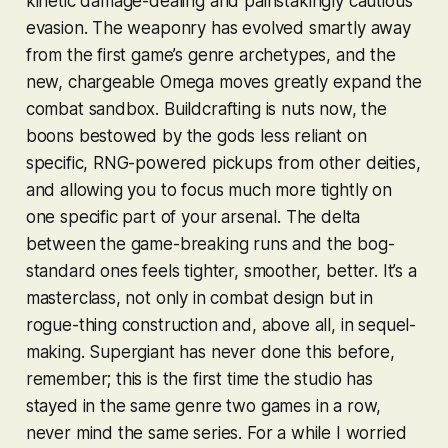
kinetic damage-dealing and painstakingly cautious
evasion. The weaponry has evolved smartly away
from the first game’s genre archetypes, and the
new, chargeable Omega moves greatly expand the
combat sandbox. Buildcrafting is
nuts
now, the
boons bestowed by the gods less reliant on
specific, RNG-powered pickups from other deities,
and allowing you to focus much more tightly on
one specific part of your arsenal. The delta
between the game-breaking runs and the bog-
standard ones feels tighter, smoother, better. It’s a
masterclass, not only in combat design but in
rogue-thing construction and, above all, in sequel-
making. Supergiant has never done this before,
remember; this is the first time the studio has
stayed in the same
genre
two games in a row,
never mind the same series. For a while I worried