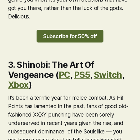
got you there, rather than the luck of the gods.
Delicious.
Subscribe for 50% off
3. Shinobi: The Art Of
Vengeance (
PC
,
PS5
,
Switch
,
Xbox
)
It’s been a terrific year for melee combat. As Hit
Points has lamented in the past, fans of good old-
fashioned XXXY punching have been sorely
underserved in recent years given the rise, and
subsequent dominance, of the Soulslike — you
can have a game about artfully thwacking stuff,