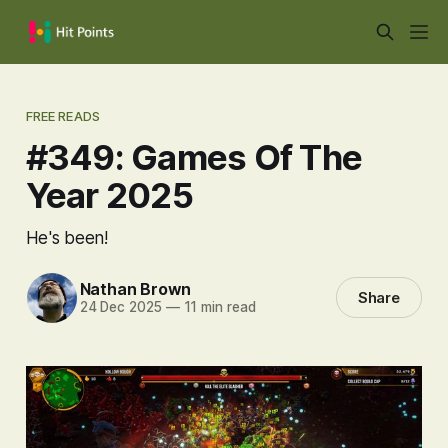
FREE READS
#349: Games Of The
Year 2025
He's been!
Nathan Brown
Share
24 Dec 2025
—
11 min read