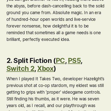
the abyss, before dash-cancelling back to the solid
ground you came from. Absolute magic. In an era
of hundred-hour open worlds and live-service
forever nonsense, how delightful it is to be
reminded that sometimes all a game needs is one
brilliant, perfectly executed idea.
2. Split Fiction (
PC
,
PS5
,
Switch 2
,
Xbox
)
When I played
It Takes Two
, developer Hazelight’s
previous shot at co-op stardom, my eldest was still
getting to grips with ‘proper’ videogame controls.
Still finding his thumbs, as it were. He was seven
years old, as I recall, and our playthrough was