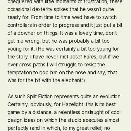
chequered with little moments of frustration, these
occasional dexterity spikes that he wasn’t quite
ready for. From time to time we’d have to switch
controllers in order to progress and it just put a bit
of a downer on things. It was a lovely time, don’t
get me wrong, but he was probably a bit too
young for it. (He was
certainly
a bit too young for
the story. I have never met Josef Fares, but if we
ever cross paths I will struggle to resist the
temptation to bop him on the nose and say, ‘that
was for the bit with the elephant.’)
As such
Split Fiction
represents quite an evolution.
Certainly, obviously, for Hazelight: this is its best
game by a distance, a relentless onslaught of cool
design ideas on which the studio executes almost
perfectly (and in which, to my great relief, no