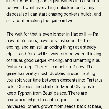
inner rogue-thing addict just wants all that stuff to
be over. I want everything unlocked and at my
disposal so I can start chasing bonkers builds, and
set about breaking the game in two.
The wait for that is even longer in
Hades II
— I’m
now at 55 hours, have only just seen the true
ending, and am still unlocking things at a steady
clip — and for a while I was torn between thinking
of this as good sequel-making, and lamenting it as
feature creep. There’s so much
stuff
now. The
game has pretty much doubled in size, insisting
you split your time between descents into Tartarus
to kill Chronos and climbs to Mount Olympus to
keep Typhon from Zeus’ palace. There are
resources unique to each region — some
harvested, others grown from seeds back at base,