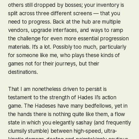
others still dropped by bosses; your inventory is
split across three different screens — that you
need to progress. Back at the hub are multiple
vendors, upgrade interfaces, and ways to ramp
the challenge for even more essential progression
materials. It’s a
lot
. Possibly too much, particularly
for someone like me, who plays these kinds of
games not for their journeys, but their
destinations.
That I am nonetheless driven to persist is
testament to the strength of
Hades II
’s action
game. The
Hades
es have many bedfellows, yet in
the hands there is nothing quite like them, a flow
state in which you elegantly sashay (and frequently
clumsily stumble) between high-speed, ultra-