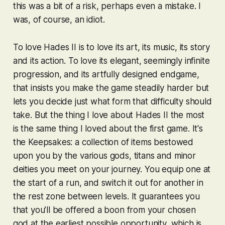
this was a bit of a risk, perhaps even a mistake. I
was, of course, an idiot.
To love
Hades II
is to love its art, its music, its story
and its action. To love its elegant, seemingly infinite
progression, and its artfully designed endgame,
that insists you make the game steadily harder but
lets you decide just what form that difficulty should
take. But the thing I love about
Hades II
the most
is the same thing I loved about the first game. It's
the Keepsakes: a collection of items bestowed
upon you by the various gods, titans and minor
deities you meet on your journey. You equip one at
the start of a run, and switch it out for another in
the rest zone between levels. It guarantees you
that you’ll be offered a boon from your chosen
god at the earliest possible opportunity, which is