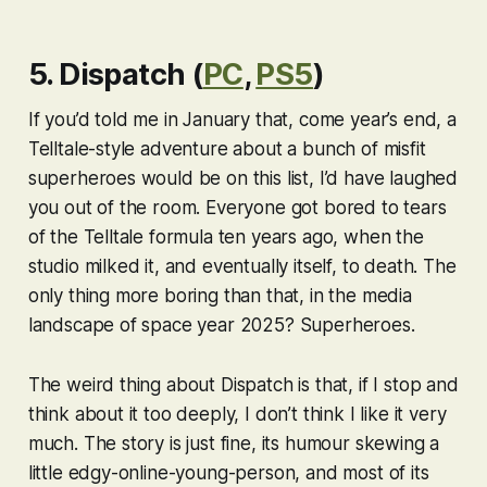
5. Dispatch (
PC
,
PS5
)
If you’d told me in January that, come year’s end, a
Telltale-style adventure about a bunch of misfit
superheroes would be on this list, I’d have laughed
you out of the room. Everyone got bored to tears
of the Telltale formula ten years ago, when the
studio milked it, and eventually itself, to death. The
only thing more boring than that, in the media
landscape of space year 2025?
Superheroes
.
The weird thing about
Dispatch
is that, if I stop and
think about it too deeply, I don’t think I like it very
much. The story is just fine, its humour skewing a
little edgy-online-young-person, and most of its