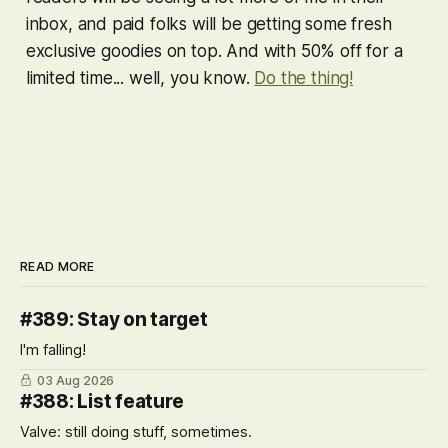
inbox, and paid folks will be getting some fresh
exclusive goodies on top. And with 50% off for a
limited time... well, you know.
Do the thing!
READ MORE
#389: Stay on target
I'm falling!
03 Aug 2026
#388: List feature
Valve: still doing stuff, sometimes.