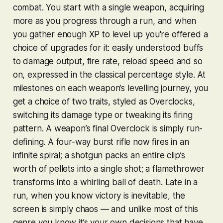
combat. You start with a single weapon, acquiring
more as you progress through a run, and when
you gather enough XP to level up you're offered a
choice of upgrades for it: easily understood buffs
to damage output, fire rate, reload speed and so
on, expressed in the classical percentage style. At
milestones on each weapon’s levelling journey, you
get a choice of two traits, styled as Overclocks,
switching its damage type or tweaking its firing
pattern. A weapon’s final Overclock is simply run-
defining. A four-way burst rifle now fires in an
infinite spiral; a shotgun packs an entire clip’s
worth of pellets into a single shot; a flamethrower
transforms into a whirling ball of death. Late in a
run, when you know victory is inevitable, the
screen is simply chaos — and unlike most of this
genre you know it’s your own decisions that have