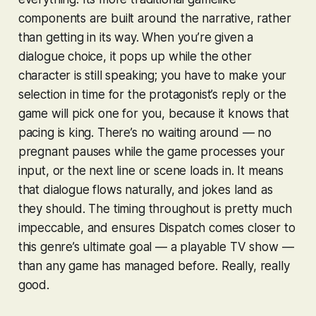
components are built around the narrative, rather
than getting in its way. When you’re given a
dialogue choice, it pops up while the other
character is still speaking; you have to make your
selection in time for the protagonist’s reply or the
game will pick one for you, because it knows that
pacing is king. There’s no waiting around — no
pregnant pauses while the game processes your
input, or the next line or scene loads in. It means
that dialogue flows naturally, and jokes land as
they should. The timing throughout is pretty much
impeccable, and ensures
Dispatch
comes closer to
this genre’s ultimate goal — a playable TV show —
than any game has managed before. Really, really
good.