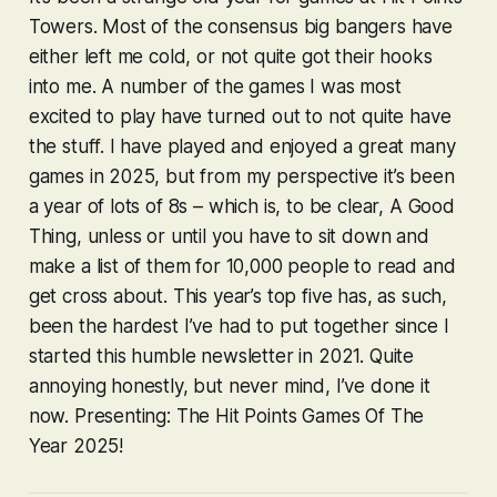
Towers. Most of the consensus big bangers have
either left me cold, or not quite got their hooks
into me. A number of the games I was most
excited to play have turned out to not quite have
the stuff. I have played and enjoyed a great many
games in 2025, but from my perspective it’s been
a year of lots of 8s – which is, to be clear, A Good
Thing, unless or until you have to sit down and
make a list of them for 10,000 people to read and
get cross about. This year’s top five has, as such,
been the hardest I’ve had to put together since I
started this humble newsletter in 2021. Quite
annoying honestly, but never mind, I’ve done it
now. Presenting: The Hit Points Games Of The
Year 2025!