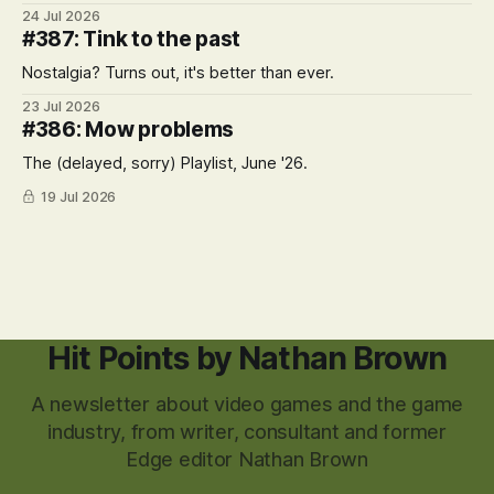
24 Jul 2026
#387: Tink to the past
Nostalgia? Turns out, it's better than ever.
23 Jul 2026
#386: Mow problems
The (delayed, sorry) Playlist, June '26.
19 Jul 2026
Hit Points by Nathan Brown
A newsletter about video games and the game
industry, from writer, consultant and former
Edge editor Nathan Brown