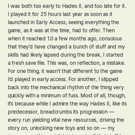
I was both too early to
Hades II
, and too late for it.
I played it for 25 hours last year as soon as it
launched in Early Access, seeing everything the
game, as it was at the time, had to offer. Then
when it reached 1.0 a few months ago, conscious
that they’d have changed a bunch of stuff and my
skills had likely lapsed during the break, I started
a fresh save file. This was, on reflection, a mistake.
For one thing, it wasn’t
that
different to the game
I’d played in early access. For another, I slipped
back into the mechanical rhythm of the thing very
quickly with a minimum of fuss. Most of all, though,
it’s because while I admire the way
Hades II
, like its
predecessor, breadcrumbs its progression —
every run yielding vital new resources, driving the
story on, unlocking new toys and so on — my