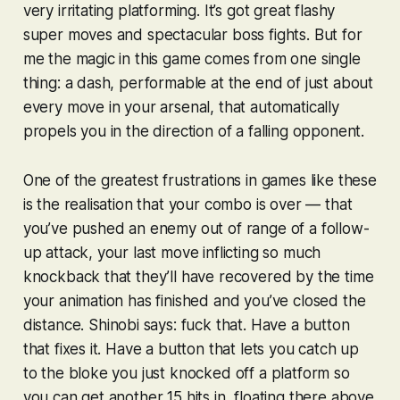
very irritating platforming. It’s got great flashy
super moves and spectacular boss fights. But for
me the magic in this game comes from one single
thing: a dash, performable at the end of just about
every move in your arsenal, that automatically
propels you in the direction of a falling opponent.
One of the greatest frustrations in games like these
is the realisation that your combo is over — that
you’ve pushed an enemy out of range of a follow-
up attack, your last move inflicting so much
knockback that they’ll have recovered by the time
your animation has finished and you’ve closed the
distance.
Shinobi
says: fuck that. Have a button
that fixes it. Have a button that lets you catch up
to the bloke you just knocked off a platform so
you can get another 15 hits in, floating there above