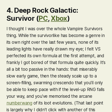
4. Deep Rock Galactic:
Survivor (
PC
,
Xbox
)
I thought I was over the whole
Vampire Survivor
s
thing. While the survivorlike has become a genre in
its own right over the last few years, none of its
leading lights have really drawn my eye; I felt
VS
perfected its own formula at the first attempt, and
frankly I got bored of that formula quite quickly. It’s
all a bit too passive in the hands: that miserably
slow early game, then the steady scale up to a
screen-filling, swarming crescendo that you’ll only
be able to keep pace with if the level-up RNG falls
your way, and you’ve memorised the arcane
numberwang
of its loot evolutions. (That last point
is largely why I didn’t click with another of this