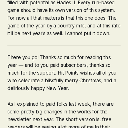
filled with potential as
Hades II
. Every run-based
game should have its own version of this system.
For now all that matters is that this one does. The
game of the year by a country mile, and at this rate
it'll be next year's as well. I cannot put it down.
There you go! Thanks so much for reading this
year — and to you paid subscribers, thanks so
much for the support. Hit Points wishes all of you
who celebrate a blissfully merry Christmas, and a
deliriously happy New Year.
As I explained to paid folks last week, there are
some pretty big changes in the works for the
newsletter next year. The short version is, free
readers will be seeing a lot more of me in their