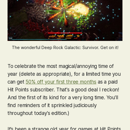
The wonderful Deep Rock Galactic: Survivor. Get on it!
To celebrate the most magical/annoying time of
year (delete as appropriate), for a limited time you
can get
50% off your first three months
as a paid
Hit Points subscriber. That's a good deal I reckon!
And the first of its kind for a very long time. You'll
find reminders of it sprinkled judiciously
throughout today's edition.)
It’s been a strange old year for games at Hit Points