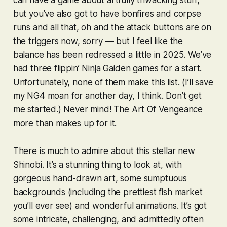
but you’ve also got to have bonfires and corpse
runs and all that, oh and the attack buttons are on
the triggers now, sorry — but I feel like the
balance has been redressed a little in 2025. We’ve
had three flippin’
Ninja Gaiden
games for a start.
Unfortunately, none of them make this list. (I’ll save
my
NG4
moan for another day, I think. Don’t get
me started.) Never mind!
The Art Of Vengeance
more than makes up for it.
There is much to admire about this stellar new
Shinobi
. It’s a stunning thing to look at, with
gorgeous hand-drawn art, some sumptuous
backgrounds (including the prettiest fish market
you’ll ever see) and wonderful animations. It’s got
some intricate, challenging, and admittedly often