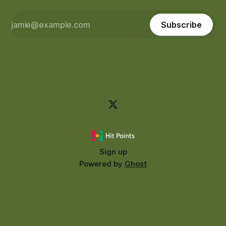
Subscribe
Sign up
Powered by
Ghost