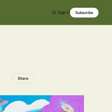
Sign in
Subscribe
Share