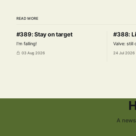
READ MORE
#389: Stay on target
#388: Li
I'm falling!
Valve: stil
03 Aug 2026
24 Jul 2026
H
A newsl