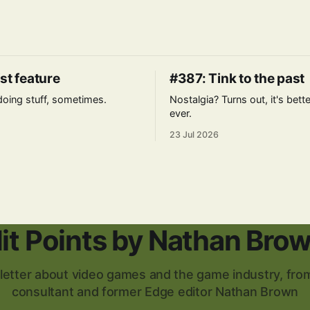
st feature
#387: Tink to the past
l doing stuff, sometimes.
Nostalgia? Turns out, it's bett
ever.
23 Jul 2026
it Points by Nathan Bro
etter about video games and the game industry, from
consultant and former Edge editor Nathan Brown