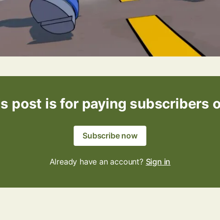
s post is for paying subscribers 
Subscribe now
Already have an account?
Sign in