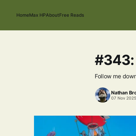
Home
Max HP
About
Free Reads
#343:
Follow me down
Nathan B
07 Nov 202