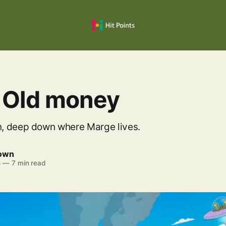
 Old money
, deep down where Marge lives.
rown
5
—
7 min read