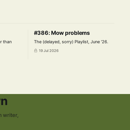
#386: Mow problems
er than
The (delayed, sorry) Playlist, June '26.
19 Jul 2026
wn
 writer,