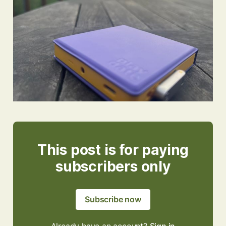
This post is for paying
subscribers only
Subscribe now