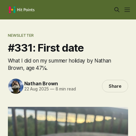
NEWSLETTER
#331: First date
What I did on my summer holiday by Nathan
Brown, age 47¼.
Nathan Brown
Share
22 Aug 2025
—
8 min read