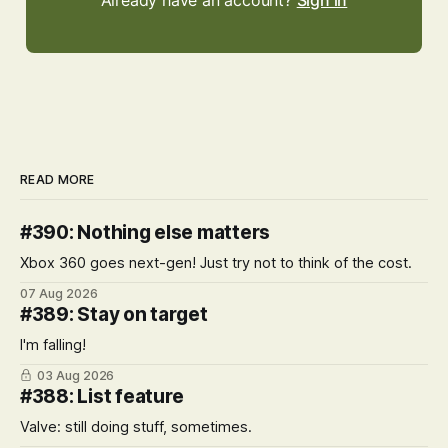
Already have an account?
Sign in
READ MORE
#390: Nothing else matters
Xbox 360 goes next-gen! Just try not to think of the cost.
07 Aug 2026
#389: Stay on target
I'm falling!
03 Aug 2026
#388: List feature
Valve: still doing stuff, sometimes.