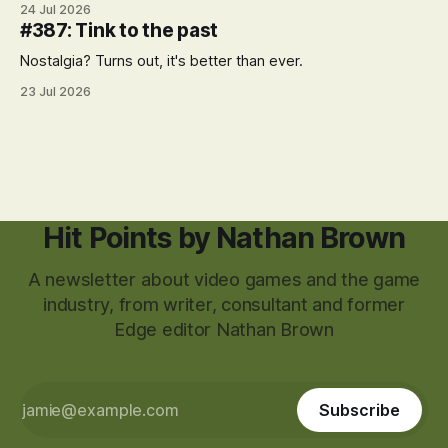
24 Jul 2026
#387: Tink to the past
Nostalgia? Turns out, it's better than ever.
23 Jul 2026
Hit Points by Nathan Brown
A newsletter about video games and the game
industry, from writer, consultant and former
Edge editor Nathan Brown
Subscribe