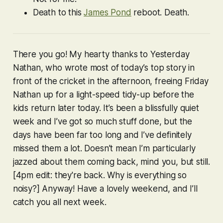
Death to this
James Pond
reboot.
Death
.
There you go! My hearty thanks to Yesterday
Nathan, who wrote most of today’s top story in
front of the cricket in the afternoon, freeing Friday
Nathan up for a light-speed tidy-up before the
kids return later today. It’s been a blissfully quiet
week and I’ve got
so much stuff
done, but the
days have been far too long and I’ve definitely
missed them a lot. Doesn’t mean I’m particularly
jazzed about them coming back, mind you, but still.
[4pm edit: they're back. Why is everything so
noisy?] Anyway! Have a lovely weekend, and I’ll
catch you all next week.