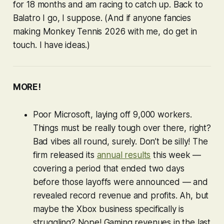
for 18 months and am racing to catch up. Back to
Balatro
I go, I suppose. (And if anyone fancies
making
Monkey Tennis 2026
with me, do get in
touch. I have
ideas
.)
MORE!
Poor Microsoft, laying off 9,000 workers.
Things must be really tough over there, right?
Bad vibes all round, surely. Don’t be silly! The
firm released its
annual results
this week —
covering a period that ended
two days
before those layoffs were announced — and
revealed record revenue and profits. Ah, but
maybe the Xbox business specifically is
struggling? Nope! Gaming revenues in the last