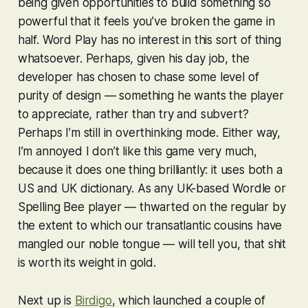
being given opportunities to build something so
powerful that it feels you’ve broken the game in
half.
Word Play
has no interest in this sort of thing
whatsoever. Perhaps, given his day job, the
developer has chosen to chase some level of
purity of design — something he wants the player
to appreciate, rather than try and subvert?
Perhaps I’m still in overthinking mode. Either way,
I’m annoyed I don’t like this game very much,
because it does one thing brilliantly: it uses both a
US and UK dictionary. As any UK-based
Wordle
or
Spelling Bee
player — thwarted on the regular by
the extent to which our transatlantic cousins have
mangled our noble tongue — will tell you, that shit
is worth its weight in gold.
Next up is
Birdigo
, which launched a couple of