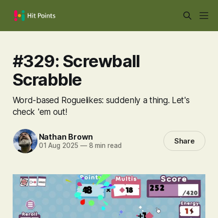
#329: Screwball
Scrabble
Word-based Roguelikes: suddenly a thing. Let's
check 'em out!
Nathan Brown
Share
01 Aug 2025
—
8 min read