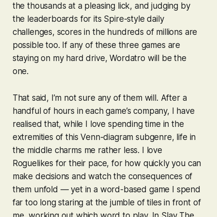
the thousands at a pleasing lick, and judging by
the leaderboards for its
Spire
-style daily
challenges, scores in the hundreds of millions are
possible too. If any of these three games are
staying on my hard drive,
Wordatro
will be the
one.
That said, I’m not sure any of them will. After a
handful of hours in each game’s company, I have
realised that, while I love spending time in the
extremities of this Venn-diagram subgenre, life in
the middle charms me rather less. I love
Roguelikes for their pace, for how quickly you can
make decisions and watch the consequences of
them unfold — yet in a word-based game I spend
far too long staring at the jumble of tiles in front of
me, working out which word to play. In
Slay The