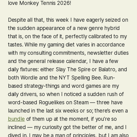
love
Monkey Tennis 2026
!
Despite all that, this week I have eagerly seized on
the sudden appearance of a new genre hybrid
that is, on the face of it, perfectly calibrated to my
tastes. While my gaming diet varies in accordance
with my consulting commitments, newsletter duties
and the general release calendar, I have a few
daily fixtures: either
Slay The Spire
or
Balatro
, and
both
Wordle
and the NYT
Spelling Bee
. Run-
based strategy-things and word games are my
daily drivers, so when I noticed a sudden rush of
word-based Roguelikes on Steam — three have
launched in the last six weeks or so; there’s even a
bundle
of them up at the moment, if you’re so
inclined — my curiosity got the better of me, and I
dived in. I may be a man of principles, but I am also