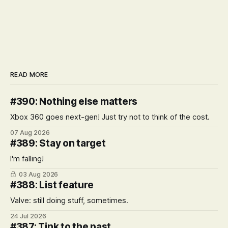
READ MORE
#390: Nothing else matters
Xbox 360 goes next-gen! Just try not to think of the cost.
07 Aug 2026
#389: Stay on target
I'm falling!
03 Aug 2026
#388: List feature
Valve: still doing stuff, sometimes.
24 Jul 2026
#387: Tink to the past