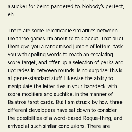
a sucker for being pandered to. Nobody’s perfect,
eh.
There are some remarkable similarities between
the three games I’m about to talk about. That all of
them give you a randomised jumble of letters, task
you with spelling words to reach an escalating
score target, and offer up a selection of perks and
upgrades in between rounds, is no surprise: this is
all genre-standard stuff. Likewise the ability to
manipulate the letter tiles in your bag/deck with
score modifiers and suchlike, in the manner of
Balatro
’s tarot cards. But I am struck by how three
different developers have sat down to consider
the possibilities of a word-based Rogue-thing, and
arrived at such similar conclusions. There are