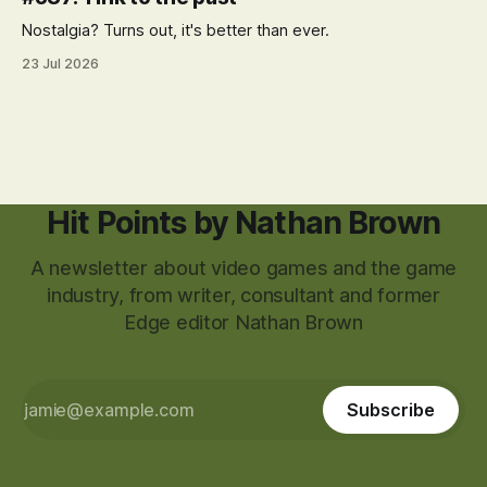
Nostalgia? Turns out, it's better than ever.
23 Jul 2026
Hit Points by Nathan Brown
A newsletter about video games and the game
industry, from writer, consultant and former
Edge editor Nathan Brown
Subscribe