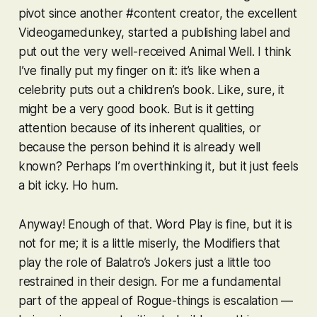
pivot since another #content creator, the excellent
Videogamedunkey, started a publishing label and
put out the very well-received
Animal Well
. I think
I’ve finally put my finger on it: it’s like when a
celebrity puts out a children’s book. Like, sure, it
might be a very good book. But is it getting
attention because of its inherent qualities, or
because the person behind it is already well
known? Perhaps I’m overthinking it, but it just feels
a bit icky. Ho hum.
Anyway! Enough of that.
Word Play
is fine, but it is
not for me; it is a little miserly, the Modifiers that
play the role of
Balatro
’s Jokers just a little too
restrained in their design. For me a fundamental
part of the appeal of Rogue-things is escalation —