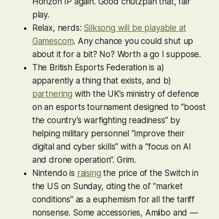
Horizon
IP again. Good chutzpah that, fair
play.
Relax, nerds:
Silksong
will be playable at
Gamescom
. Any chance you could shut up
about it for a bit? No? Worth a go I suppose.
The British Esports Federation is a)
apparently a thing that exists, and b)
partnering
with the UK’s ministry of defence
on an esports tournament designed to “boost
the country’s warfighting readiness” by
helping military personnel “improve their
digital and cyber skills” with a “focus on AI
and drone operation”. Grim.
Nintendo is
raising
the price of the Switch in
the US on Sunday, citing the ol' "market
conditions" as a euphemism for all the tariff
nonsense. Some accessories, Amiibo and —