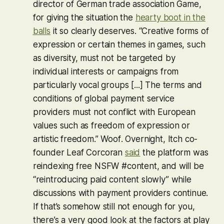
director of German trade association Game,
for giving the situation the
hearty boot in the
balls
it so clearly deserves. “Creative forms of
expression or certain themes in games, such
as diversity, must not be targeted by
individual interests or campaigns from
particularly vocal groups [...] The terms and
conditions of global payment service
providers must not conflict with European
values such as freedom of expression or
artistic freedom.”
Woof
. Overnight, Itch co-
founder Leaf Corcoran
said
the platform was
reindexing free NSFW #content, and will be
“reintroducing paid content slowly” while
discussions with payment providers continue.
If that’s somehow still not enough for you,
there’s a very good look at the factors at play