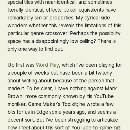
special tiles with near-identical, and sometimes
literally identical, effects; Joker equivalents have
remarkably similar properties. My cynical side
wonders whether this reveals the limitations of this
particular genre crossover! Perhaps the possibility
space has a disappointingly low ceiling? There is
only one way to find out.
Up first was
Word Play
, which I’ve been playing for
a couple of weeks but have been a bit twitchy
about writing about because of the person that
made it. To be clear, I have nothing against Mark
Brown, more commonly known by his YouTube
moniker, Game Maker's Toolkit; he wrote a few
bits for us in Edge some years ago, and seems a
decent sort. But I’ve been struggling to articulate
how I feel about this sort of YouTube-to-game-biz