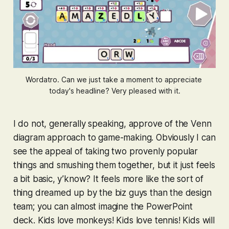
Wordatro. Can we just take a moment to appreciate 
today's headline? Very pleased with it.
I do not, generally speaking, approve of the Venn
diagram approach to game-making. Obviously I can
see the appeal of taking two provenly popular
things and smushing them together, but it just feels
a bit basic, y’know? It feels more like the sort of
thing dreamed up by the biz guys than the design
team; you can almost imagine the PowerPoint
deck. Kids love monkeys! Kids love tennis! Kids will