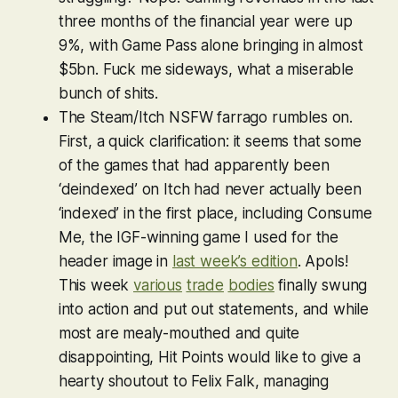
three months of the financial year were up
9%, with Game Pass alone bringing in almost
$5bn. Fuck me sideways, what a miserable
bunch of shits.
The Steam/Itch NSFW farrago rumbles on.
First, a quick clarification: it seems that some
of the games that had apparently been
‘deindexed’ on Itch had never actually been
‘indexed’ in the first place, including
Consume
Me
, the IGF-winning game I used for the
header image in
last week’s edition
. Apols!
This week
various
trade
bodies
finally swung
into action and put out statements, and while
most are mealy-mouthed and quite
disappointing, Hit Points would like to give a
hearty shoutout to Felix Falk, managing