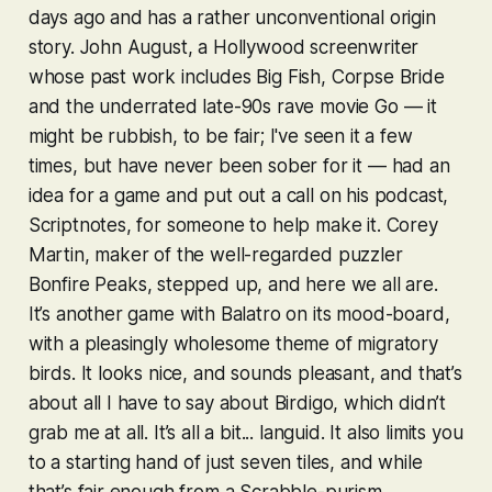
days ago and has a rather unconventional origin
story. John August, a Hollywood screenwriter
whose past work includes Big Fish, Corpse Bride
and the underrated late-90s rave movie Go — it
might be rubbish, to be fair; I've seen it a few
times, but have never been sober for it — had an
idea for a game and put out a call on his podcast,
Scriptnotes, for someone to help make it. Corey
Martin, maker of the well-regarded puzzler
Bonfire Peaks
, stepped up, and here we all are.
It’s another game with
Balatro
on its mood-board,
with a pleasingly wholesome theme of migratory
birds. It looks nice, and sounds pleasant, and that’s
about all I have to say about
Birdigo
, which didn’t
grab me at all. It’s all a bit... languid. It also limits you
to a starting hand of just seven tiles, and while