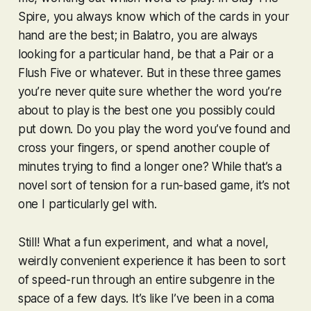
Spire
, you always know which of the cards in your
hand are the best; in
Balatro
, you are always
looking for a particular hand, be that a Pair or a
Flush Five or whatever. But in these three games
you’re never quite sure whether the word you’re
about to play is the best one you possibly
could
put down. Do you play the word you’ve found and
cross your fingers, or spend another couple of
minutes trying to find a longer one? While that’s a
novel sort of tension for a run-based game, it’s not
one I particularly gel with.
Still! What a fun experiment, and what a novel,
weirdly convenient experience it has been to sort
of speed-run through an entire subgenre in the
space of a few days. It’s like I’ve been in a coma