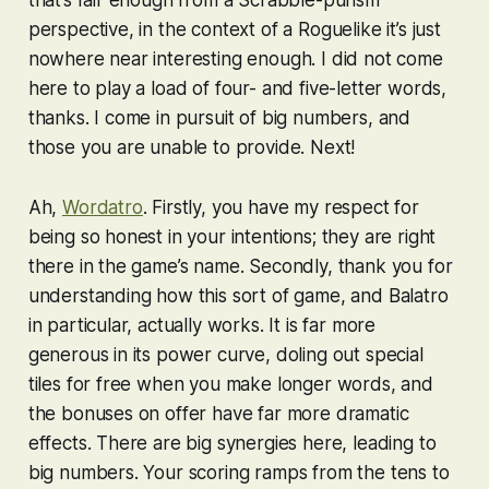
that’s fair enough from a Scrabble-purism
perspective, in the context of a Roguelike it’s just
nowhere near interesting enough. I did not come
here to play a load of four- and five-letter words,
thanks. I come in pursuit of big numbers, and
those you are unable to provide. Next!
Ah,
Wordatro
. Firstly, you have my respect for
being so honest in your intentions; they are right
there in the game’s name. Secondly, thank you for
understanding how this sort of game, and
Balatro
in particular, actually works. It is far more
generous in its power curve, doling out special
tiles for free when you make longer words, and
the bonuses on offer have far more dramatic
effects. There are big synergies here, leading to
big numbers. Your scoring ramps from the tens to