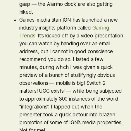
gasp — the Alarmo clock are also getting
hiked.
Games-media titan IGN has launched a new
industry insights platform called
Gaming
Trends
. It’s kicked off by a video presentation
you can watch by handing over an email
address, but I cannot in good conscience
recommend you do so. I lasted a few
minutes, during which I was given a quick
preview of a bunch of stultifyingly obvious
observations — mobile is big! Switch 2
matters! UGC exists! — while being subjected
to approximately 300 instances of the word
“integrations”. I tapped out when the
presenter took a quick detour into brazen
promotion of some of IGN’s media properties.
Not for me!