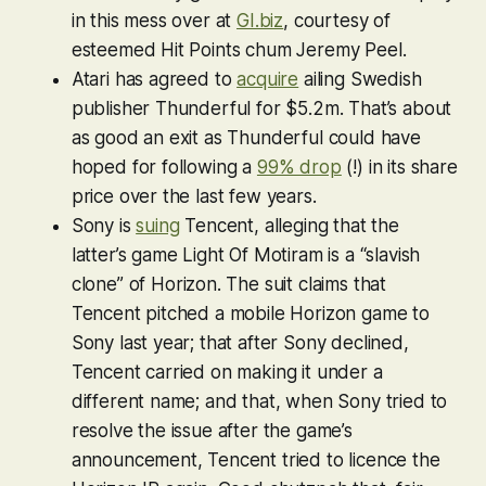
in this mess over at
GI.biz
, courtesy of
esteemed Hit Points chum Jeremy Peel.
Atari has agreed to
acquire
ailing Swedish
publisher Thunderful for $5.2m. That’s about
as good an exit as Thunderful could have
hoped for following a
99% drop
(!) in its share
price over the last few years.
Sony is
suing
Tencent, alleging that the
latter’s game
Light Of Motiram
is a “slavish
clone” of
Horizon
. The suit claims that
Tencent pitched a mobile
Horizon
game to
Sony last year; that after Sony declined,
Tencent carried on making it under a
different name; and that, when Sony tried to
resolve the issue after the game’s
announcement, Tencent tried to licence the