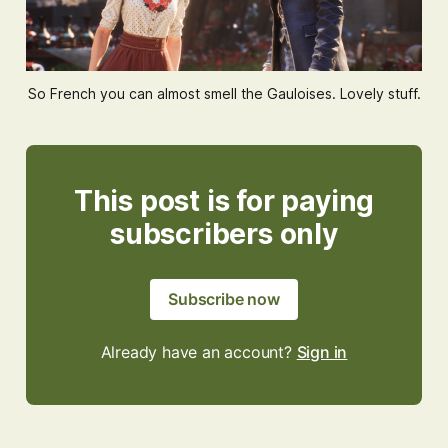
So French you can almost smell the Gauloises. Lovely stuff.
This post is for paying
subscribers only
Subscribe now
Already have an account?
Sign in