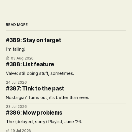
READ MORE
#389: Stay on target
I'm falling!
03 Aug 2026
#388: List feature
Valve: still doing stuff, sometimes.
24 Jul 2026
#387: Tink to the past
Nostalgia? Turns out, it's better than ever.
23 Jul 2026
#386: Mow problems
The (delayed, sorry) Playlist, June '26.
19 Jul 2026