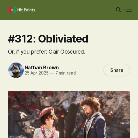
#312: Obliviated
Or, if you prefer: Clair Obscured.
Nathan Brown
Share
25 Apr 2025
—
7 min read