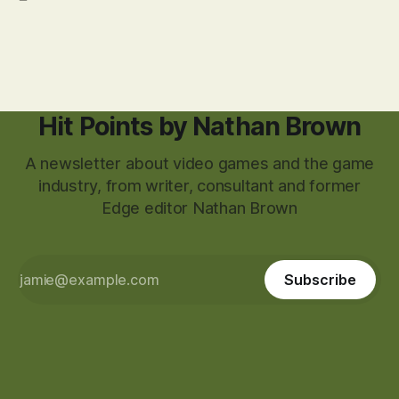
Hit Points by Nathan Brown
A newsletter about video games and the game
industry, from writer, consultant and former
Edge editor Nathan Brown
Subscribe