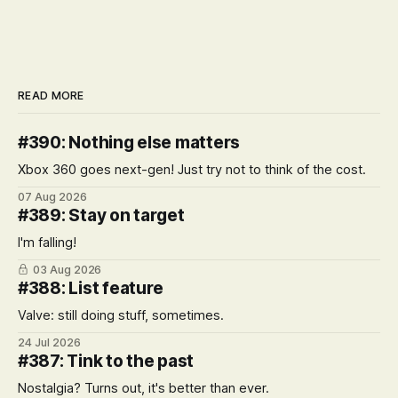
READ MORE
#390: Nothing else matters
Xbox 360 goes next-gen! Just try not to think of the cost.
07 Aug 2026
#389: Stay on target
I'm falling!
03 Aug 2026
#388: List feature
Valve: still doing stuff, sometimes.
24 Jul 2026
#387: Tink to the past
Nostalgia? Turns out, it's better than ever.