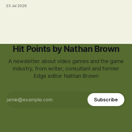
23 Jul 2026
Hit Points by Nathan Brown
A newsletter about video games and the game
industry, from writer, consultant and former
Edge editor Nathan Brown
Subscribe