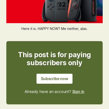
Here it is. HAPPY NOW? Me neither, alas.
This post is for paying
subscribers only
Subscribe now
Already have an account?
Sign in