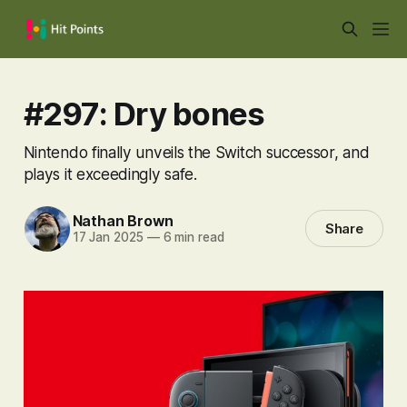
#297: Dry bones
Nintendo finally unveils the Switch successor, and
plays it exceedingly safe.
Nathan Brown
Share
17 Jan 2025
—
6 min read