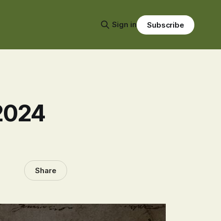
Sign in
Subscribe
2024
Share