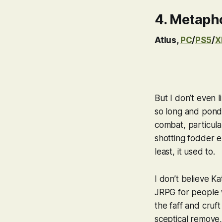
4.
Metapho
Atlus,
PC
/
PS5
/
X
But I don’t even
l
so long and pond
combat, particular
shotting fodder e
least, it used to.
I don’t believe K
JRPG for people w
the faff and cruft
sceptical remove,