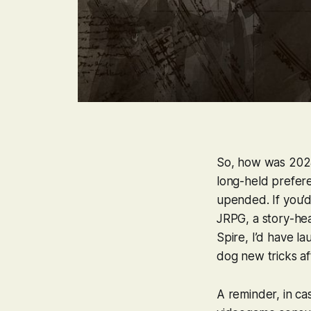
So, how was 2024
long-held prefere
upended. If you’
JRPG, a story-he
Spire
, I’d have 
dog new tricks aft
A reminder, in ca