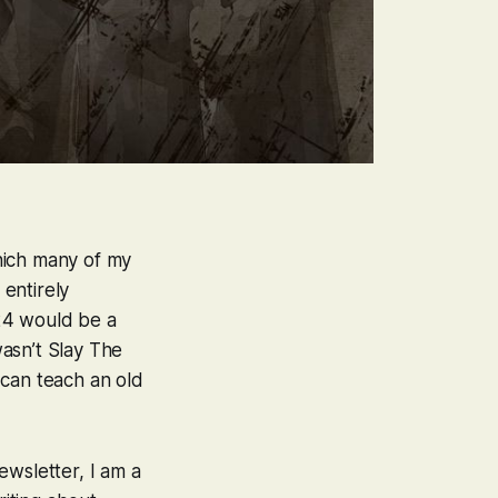
hich many of my
entirely
24 would be a
wasn’t
Slay The
u
can
teach an old
ewsletter, I am a