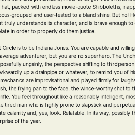
 hat, packed with endless movie-quote Shibboleths; inapp
ocus-grouped and user-tested to a bland shine. But no! He
t truly understands its character, and is brave enough to
ate in order to properly do them justice.
 Circle
is to
be
Indiana Jones. You are capable and willing
 average adventurer, but you are no superhero. The
Unch
rposefully ungainly, the perspective shifting to thirdperso
wkwardly up a drainpipe or whatever, to remind you of his
n mechanics are improvisational and played firmly for laughs:
rush, the frying pan to the face, the wince-worthy shot to t
 rifle. You feel throughout like a reasonably intelligent, m
ite tired man who is highly prone to slapstick and perpetua
e calamity and, yes, look. Relatable. In its way, possibly 
rprise of the year.