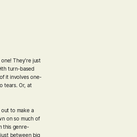
 one! They’re just
 with turn-based
of it involves one-
 tears. Or, at
 out to make a
own on so much of
m this genre-
 just between big