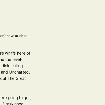
dn't have much to 
are whiffs here of
the the level-
ddick
, calling
and
Uncharted
,
about
The Great
.
ere going to get,
d 2
reskinned