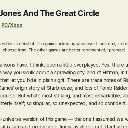
Jones And The Great Circle
,
PC
/
Xbox
terrible screenshot. The game locked up whenever I took one, so I di
choose from. The other games are better represented, I promise!
risons have, I think, been a little overplayed. Yes, there 
he way you skulk about a sprawling city, and of
Hitman
, in 
 that let you hide in plain sight. There are trace notes of
Ri
mes’ origin story at Starbreeze, and lots of
Tomb Raider
 course. But what’s most striking, and most remarkable, 
 utterly
itself
; so singular, so unexpected, and so confident
el-universe version of this game — the one I assumed we w
t is safe and predictable, linear as all get-out.
Uncharte