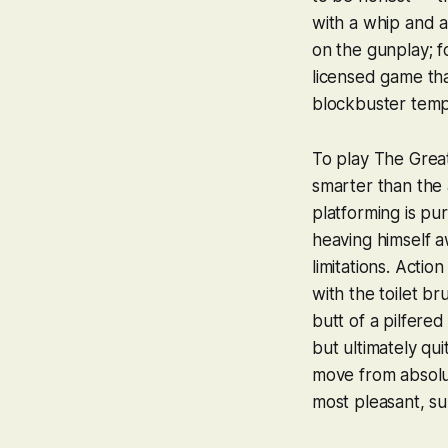
with a whip and a
on the gunplay; f
licensed game tha
blockbuster templ
To play
The Great
smarter than the
platforming is pu
heaving himself a
limitations. Actio
with the toilet b
butt of a pilfered
but ultimately qu
move from absolut
most pleasant, su