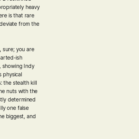
ropriately heavy
re is that rare
 deviate from the
, sure; you are
arted
-ish
n, showing Indy
 physical
 the stealth kill
he nuts with the
ostly determined
lly one false
the biggest, and