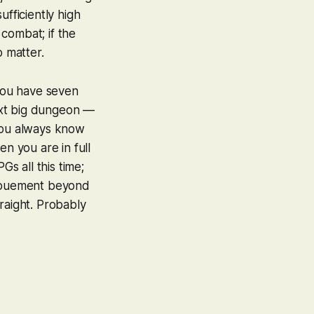
ufficiently high
 combat; if the
o matter.
you have seven
ext big dungeon —
: you always know
en you are in full
Gs all this time;
enouement beyond
raight. Probably