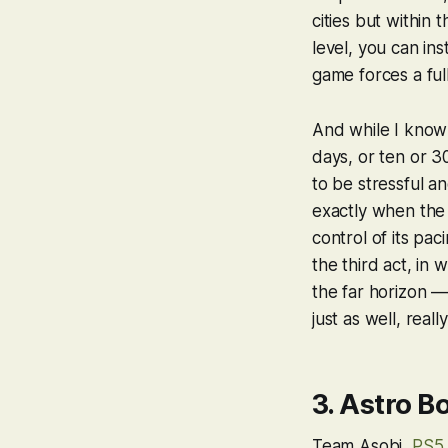
cities but
within
t
level, you can ins
game forces a ful
And while I know
days, or ten or 
to be stressful an
exactly when the 
control of its pac
the third act, in
the far horizon —
just as well, real
3.
Astro Bo
Team Asobi,
PS5