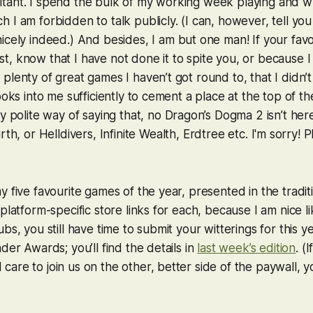
tant. I spend the bulk of my working week playing and wr
 I am forbidden to talk publicly. (I can, however, tell you
nicely indeed.) And besides, I am but one man! If your fav
 list, know that I have not done it to spite you, or because 
plenty of great games I haven’t got round to, that I didn’t 
ooks into me sufficiently to cement a place at the top of th
my polite way of saying that, no
Dragon’s Dogma 2
isn’t her
rth
, or
Helldivers
,
Infinite Wealth
,
Erdtree
etc. I'm sorry! P
y five favourite games of the year, presented in the trad
platform-specific store links for each, because I am nice li
bs, you still have time to submit your witterings for this ye
der Awards; you’ll find the details in
last week’s edition
. (
are to join us on the other, better side of the paywall, 