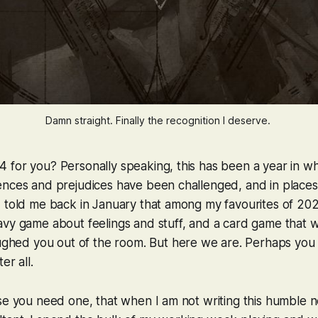
Damn straight. Finally the recognition I deserve. 
 for you? Personally speaking, this has been a year in w
nces and prejudices have been challenged, and in places 
d told me back in January that among my favourites of 20
avy game about feelings and stuff, and a card game that 
laughed you out of the room. But here we are. Perhaps yo
er all.
se you need one, that when I am not writing this humble n