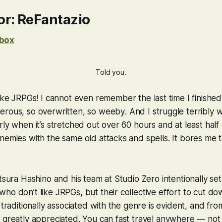
r: ReFantazio
box
Told you.
ike
JRPGs! I cannot even remember the last time I finished
erous, so overwritten, so
weeby
. And I struggle terribly
ly when it’s stretched out over 60 hours and at least half 
nemies with the same old attacks and spells. It bores me to
atsura Hashino and his team at Studio Zero
intentionally
set
ho don’t like JRPGs, but their collective effort to cut d
 traditionally associated with the genre is evident, and fro
 greatly appreciated. You can fast travel anywhere — not