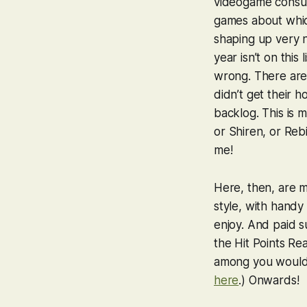
videogame consul
games about which
shaping up
very
year isn’t on this
wrong. There are 
didn’t get their h
backlog. This is 
or
Shiren
, or
Rebi
me!
Here, then, are m
style, with handy 
enjoy. And paid su
the Hit Points Rea
among you would c
here
.) Onwards!