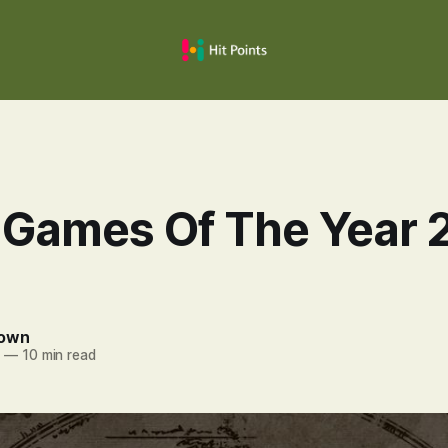
 Games Of The Year 
rown
4
—
10 min read