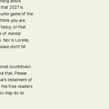
iting about
 that 2027 is
ourite game of the
I think you are
fancy, or that
e ol’ mental
e. Nor is
Lorelei
,
lease don’t hit
itional countdown
ke that. Please
ar’s instalment of
If the free readers
you may do so