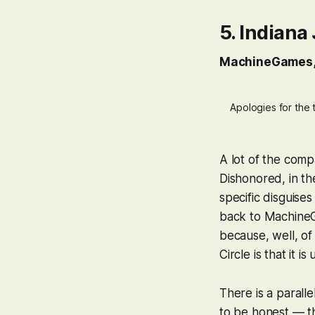
5.
Indiana 
MachineGames
Apologies for the 
A lot of the compa
Dishonored
, in t
specific disguises
back to MachineGa
because, well, of
Circle
is that it is
There is a parall
to be honest — tha