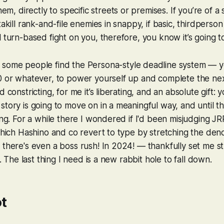
hem, directly to specific streets or premises. If you’re of a s
takill rank-and-file enemies in snappy, if basic, thirdperson
l turn-based fight on you, therefore, you know it’s going t
 some people find the
Persona
-style deadline system — 
30 or whatever, to power yourself up and complete the n
d constricting, for me it’s liberating, and an absolute gift
story is going to move on in a meaningful way, and until th
ing. For a while there I wondered if I'd been misjudging JRP
 which Hashino and co revert to type by stretching the d
 there's even a boss rush! In 2024! — thankfully set me st
ly. The last thing I need is a new rabbit hole to fall down.
t