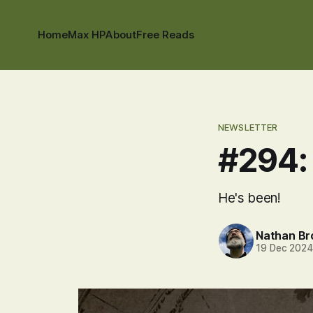
Home
Max HP
About
Free Reads
NEWSLETTER
#294:
He's been!
Nathan B
19 Dec 202