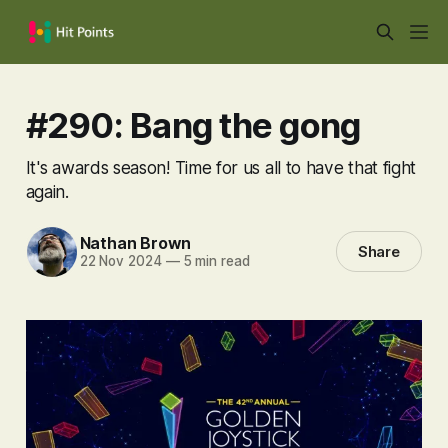
#290: Bang the gong
It's awards season! Time for us all to have that fight
again.
Nathan Brown
Share
22 Nov 2024
—
5 min read