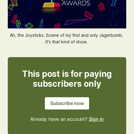
Ah, the Joysticks. Scene of my first and only Jägerbomb. 
It's that kind of show. 
This post is for paying
subscribers only
Subscribe now
Already have an account?
Sign in