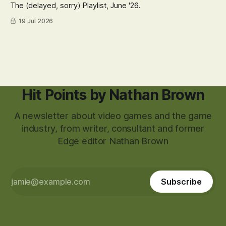
The (delayed, sorry) Playlist, June '26.
19 Jul 2026
Hit Points by Nathan Brown
A newsletter about video games and the game
industry, from writer, consultant and former
Edge editor Nathan Brown
Subscribe