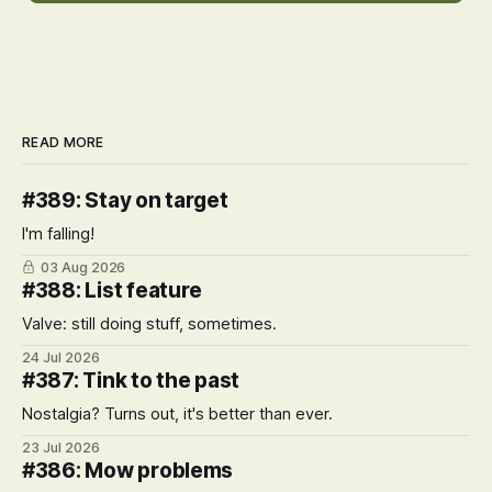
READ MORE
#389: Stay on target
I'm falling!
03 Aug 2026
#388: List feature
Valve: still doing stuff, sometimes.
24 Jul 2026
#387: Tink to the past
Nostalgia? Turns out, it's better than ever.
23 Jul 2026
#386: Mow problems