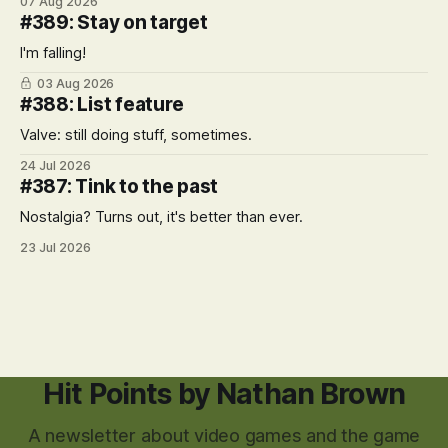
07 Aug 2026
#389: Stay on target
I'm falling!
03 Aug 2026
#388: List feature
Valve: still doing stuff, sometimes.
24 Jul 2026
#387: Tink to the past
Nostalgia? Turns out, it's better than ever.
23 Jul 2026
Hit Points by Nathan Brown
A newsletter about video games and the game