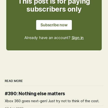
This post is for paying
subscribers only
Subscribe now
Already have an account?
Sign in
READ MORE
#390: Nothing else matters
Xbox 360 goes next-gen! Just try not to think of the cost.