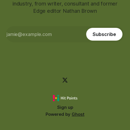
industry, from writer, consultant and former
Edge editor Nathan Brown
Subscribe
Sign up
Powered by
Ghost