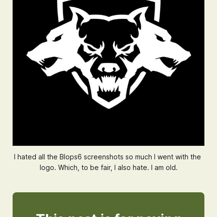
I hated all the 
Blops6
screenshots so much I went with the 
logo. Which, to be fair, I also hate. I am old.