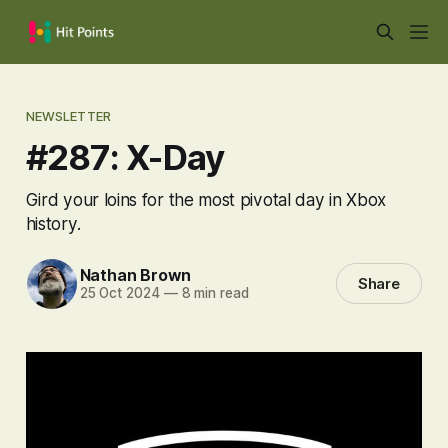
NEWSLETTER
#287: X-Day
Gird your loins for the most pivotal day in Xbox
history.
Nathan Brown
Share
25 Oct 2024
—
8 min read