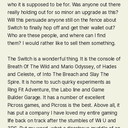
who it is supposed to be for. Was anyone out there
really holding out for so minor an upgrade as this?
Will this persuade anyone still on the fence about
Switch to finally hop off and get their wallet out?
Who are these people, and where can I find
them? I would rather like to sell them something.
The Switch is a wonderful thing. It is the console of
Breath Of The Wild
and
Mario Odyssey
, of
Hades
and
Celeste
, of
Into The Breach
and
Slay The
Spire
. It is home to such quirky experiments as
Ring Fit Adventure
, the Labo line and
Game
Builder Garage
. It has a number of excellent
Picross
games, and
Picross
is the best. Above all, it
has put a company I have loved my entire gaming
life back on track after the stumbles of Wii U and