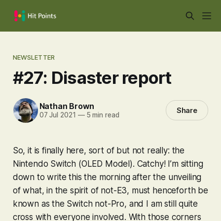
NEWSLETTER
#27: Disaster report
Nathan Brown
Share
07 Jul 2021
—
5 min read
So, it is finally here, sort of but not really: the
Nintendo Switch (OLED Model). Catchy! I’m sitting
down to write this the morning after the unveiling
of what, in the spirit of not-E3, must henceforth be
known as the Switch not-Pro, and I am still quite
cross with everyone involved. With those corners