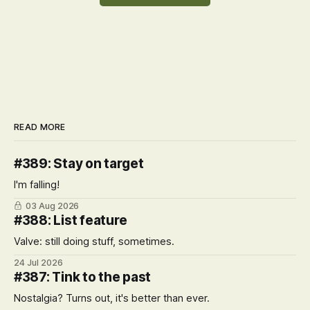
READ MORE
#389: Stay on target
I'm falling!
03 Aug 2026
#388: List feature
Valve: still doing stuff, sometimes.
24 Jul 2026
#387: Tink to the past
Nostalgia? Turns out, it's better than ever.