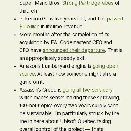
Super Mario Bros
.
Strong Partridge vibes
off
that, eh.
Pokemon Go
is five years old, and has
passed
$5 billion
in lifetime revenue.
Mere months after the completion of its
acquisition by EA, Codemasters’ CEO and
CFO have
announced their departure
. That is
an appropriately speedy exit.
Amazon’s Lumberyard engine is
going open
source
. At least now someone might ship a
game on it.
Assassin’s Creed is
going all live-service-y
,
which makes sense: making these sprawling,
100-hour epics every two years surely can’t
be sustainable. I’m particularly struck by the
line in here about Ubisoft Quebec taking
overall control of the project — that’s