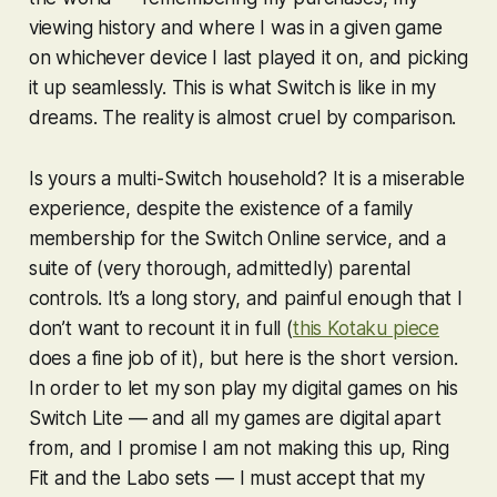
viewing history and where I was in a given game
on whichever device I last played it on, and picking
it up seamlessly. This is what Switch is like in my
dreams. The reality is almost cruel by comparison.
Is yours a multi-Switch household? It is a miserable
experience, despite the existence of a family
membership for the Switch Online service, and a
suite of (very thorough, admittedly) parental
controls. It’s a long story, and painful enough that I
don’t want to recount it in full (
this Kotaku piece
does a fine job of it), but here is the short version.
In order to let my son play my digital games on his
Switch Lite — and all my games are digital apart
from, and I promise I am not making this up,
Ring
Fit
and the Labo sets — I must accept that my