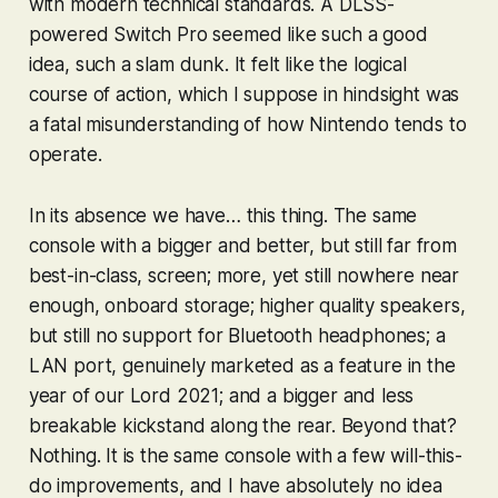
with modern technical standards. A DLSS-
powered Switch Pro seemed like such a good
idea, such a slam dunk. It felt like the logical
course of action, which I suppose in hindsight was
a fatal misunderstanding of how Nintendo tends to
operate.
In its absence we have… this thing. The same
console with a bigger and better, but still far from
best-in-class, screen; more, yet still nowhere near
enough, onboard storage; higher quality speakers,
but still no support for Bluetooth headphones; a
LAN port, genuinely marketed as a feature in the
year of our Lord 2021; and a bigger and less
breakable kickstand along the rear. Beyond that?
Nothing. It is the same console with a few will-this-
do improvements, and I have absolutely no idea