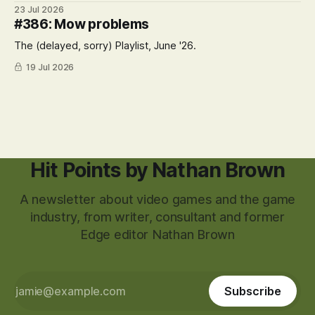
23 Jul 2026
#386: Mow problems
The (delayed, sorry) Playlist, June '26.
19 Jul 2026
Hit Points by Nathan Brown
A newsletter about video games and the game
industry, from writer, consultant and former
Edge editor Nathan Brown
Subscribe