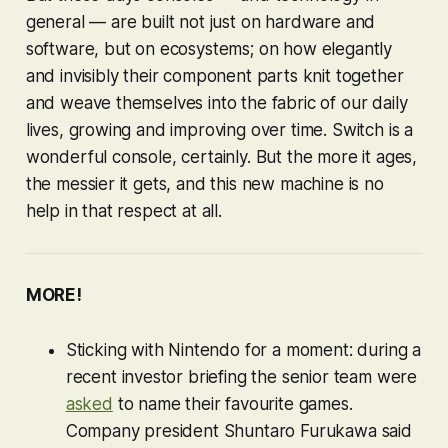
general — are built not just on hardware and
software, but on ecosystems; on how elegantly
and invisibly their component parts knit together
and weave themselves into the fabric of our daily
lives, growing and improving over time. Switch is a
wonderful console, certainly. But the more it ages,
the messier it gets, and this new machine is no
help in that respect at all.
MORE!
Sticking with Nintendo for a moment: during a
recent investor briefing the senior team were
asked
to name their favourite games.
Company president Shuntaro Furukawa said