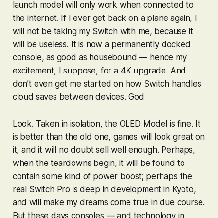
launch model will only work when connected to
the internet. If I ever get back on a plane again, I
will not be taking my Switch with me, because it
will be useless. It is now a permanently docked
console, as good as housebound — hence my
excitement, I suppose, for a 4K upgrade. And
don’t even get me started on how Switch handles
cloud saves between devices.
God
.
Look. Taken in isolation, the OLED Model is fine. It
is better than the old one, games will look great on
it, and it will no doubt sell well enough. Perhaps,
when the teardowns begin, it will be found to
contain some kind of power boost; perhaps the
real Switch Pro is deep in development in Kyoto,
and will make my dreams come true in due course.
But these days consoles — and technology in