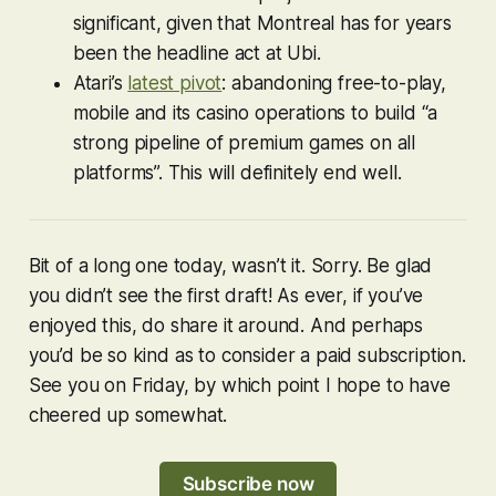
significant, given that Montreal has for years
been the headline act at Ubi.
Atari’s
latest pivot
: abandoning free-to-play,
mobile and its casino operations to build “a
strong pipeline of premium games on all
platforms”. This will definitely end well.
Bit of a long one today, wasn’t it. Sorry. Be glad
you didn’t see the first draft! As ever, if you’ve
enjoyed this, do share it around. And perhaps
you’d be so kind as to consider a paid subscription.
See you on Friday, by which point I hope to have
cheered up somewhat.
Subscribe now