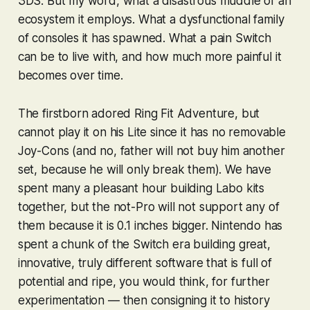
3DS. But my word, what a disastrous muddle of an
ecosystem it employs. What a dysfunctional family
of consoles it has spawned. What a pain Switch
can be to live with, and how much more painful it
becomes over time.
The firstborn adored
Ring Fit Adventure
, but
cannot play it on his Lite since it has no removable
Joy-Cons (and no, father will not buy him another
set, because he will only break them). We have
spent many a pleasant hour building Labo kits
together, but the not-Pro will not support any of
them because it is
0.1 inches
bigger. Nintendo has
spent a chunk of the Switch era building great,
innovative, truly
different
software that is full of
potential and ripe, you would think, for further
experimentation — then consigning it to history