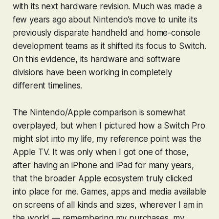
with its next hardware revision. Much was made a
few years ago about Nintendo’s move to unite its
previously disparate handheld and home-console
development teams as it shifted its focus to Switch.
On this evidence, its hardware and software
divisions have been working in completely
different timelines.
The Nintendo/Apple comparison is somewhat
overplayed, but when I pictured how a Switch Pro
might slot into my life, my reference point was the
Apple TV. It was only when I got one of those,
after having an iPhone and iPad for many years,
that the broader Apple ecosystem truly clicked
into place for me. Games, apps and media available
on screens of all kinds and sizes, wherever I am in
the world — remembering my purchases, my