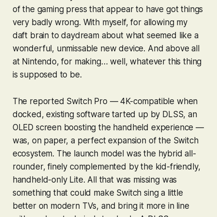
of the gaming press that appear to have got things
very badly wrong. With myself, for allowing my
daft brain to daydream about what seemed like a
wonderful, unmissable new device. And above all
at Nintendo, for making… well, whatever this thing
is supposed to be.
The reported Switch Pro — 4K-compatible when
docked, existing software tarted up by DLSS, an
OLED screen boosting the handheld experience —
was, on paper, a perfect expansion of the Switch
ecosystem. The launch model was the hybrid all-
rounder, finely complemented by the kid-friendly,
handheld-only Lite. All that was missing was
something that could make Switch sing a little
better on modern TVs, and bring it more in line