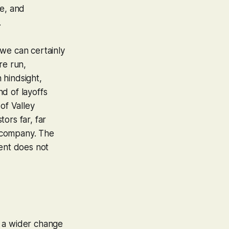
re, and
.
 we can certainly
re run,
 hindsight,
d of layoffs
 of Valley
tors far, far
d company. The
ment does not
t a wider change