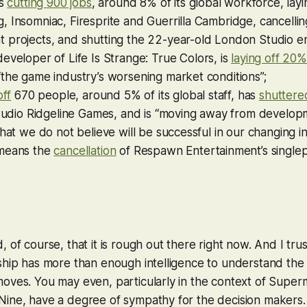
is
cutting 900 jobs
, around 8% of its global workforce, layin
 Insomniac, Firesprite and Guerrilla Cambridge, cancellin
projects, and shutting the 22-year-old London Studio ent
developer of
Life Is Strange: True Colors
, is
laying off 20%
the game industry’s worsening market conditions”;
off
670 people, around 5% of its global staff, has
shuttere
tudio Ridgeline Games, and is “moving away from develop
that we do not believe will be successful in our changing i
means the
cancellation
of Respawn Entertainment’s singlep
 of course, that it is rough out there right now. And I tru
ship has more than enough intelligence to understand the
oves. You may even, particularly in the context of Super
Nine, have a degree of sympathy for the decision makers.