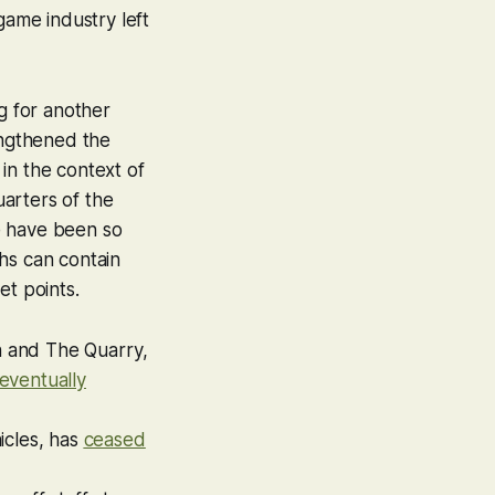
game industry left
g for another
engthened the
in the context of
arters of the
e have been so
hs can contain
et points.
n
and
The Quarry
,
eventually
icles
, has
ceased