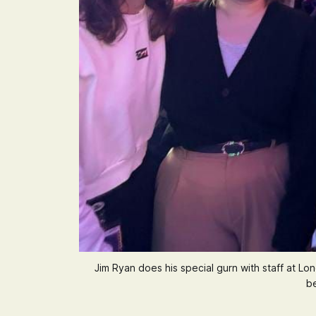
Jim Ryan does his special gurn with staff at 
be