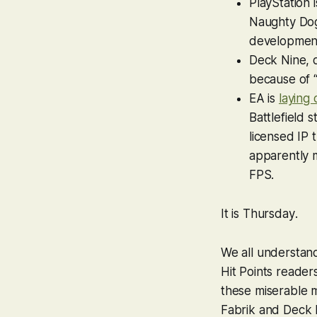
PlayStation 
Naughty Dog,
development 
Deck Nine, 
because of “
EA is
laying 
Battlefield
s
licensed IP 
apparently 
FPS.
It is
Thursday
.
We all understand,
Hit Points reader
these miserable m
Fabrik and Deck 