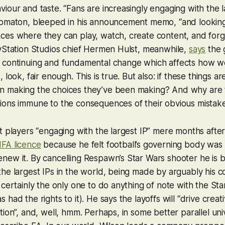
iour and taste. “Fans are increasingly engaging with the la
tomaton, bleeped in his announcement memo, “and looking
ces where they can play, watch, create content, and for
yStation Studios chief Hermen Hulst, meanwhile,
says
the 
 continuing and fundamental change which affects how we
 look, fair enough. This is true. But also: if these things a
 making the choices they’ve been making? And why are 
ions immune to the consequences of their obvious mistak
t players “engaging with the largest IP” mere months after 
FA licence
because he felt football’s governing body was 
ew it. By cancelling Respawn’s Star Wars shooter he is b
he largest IPs in the world, being made by arguably his 
 certainly the only one to do anything of note with the Sta
had the rights to it). He says the layoffs will “drive creati
tion”, and, well, hmm. Perhaps, in some better parallel un