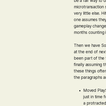
be a fair way to
microtransaction
very little else. 
one assumes the
gameplay changes 
months counting i
Then we have Sony
at the end of ne
been part of the 
finally assuming t
these things often 
the paragraphs ar
Moved PlayS
just in time
a protracted 