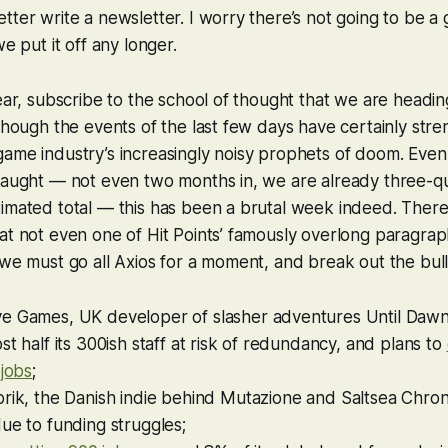
tter write a newsletter. I worry there’s not going to be a 
we put it off any longer.
lear, subscribe to the school of thought that we are headin
 though the events of the last few days have certainly str
ame industry’s increasingly noisy prophets of doom. Even 
laught — not even two months in, we are already three-qu
timated total — this has been a brutal week indeed. Ther
at not even one of Hit Points’ famously overlong paragrap
 we must go all Axios for a moment, and break out the bull
e Games, UK developer of slasher adventures
Until Daw
st half its 300ish staff at risk of redundancy, and plans to
 jobs
;
rik, the Danish indie behind
Mutazione
and
Saltsea Chron
ue to funding struggles;