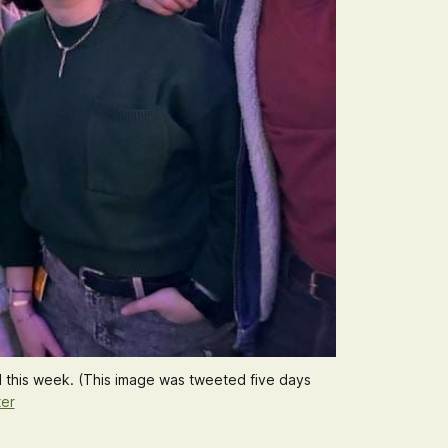
 this week. (This image was tweeted 
five days
ter