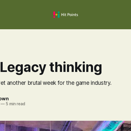
 Legacy thinking
et another brutal week for the game industry.
rown
—
5 min read