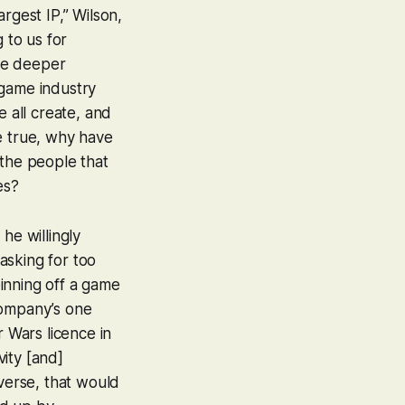
rgest IP,” Wilson,
 to us for
ge deeper
game industry
 all create, and
re true, why have
the people that
es?
he willingly
asking for too
inning off a game
company’s one
r Wars licence in
vity [and]
iverse, that would