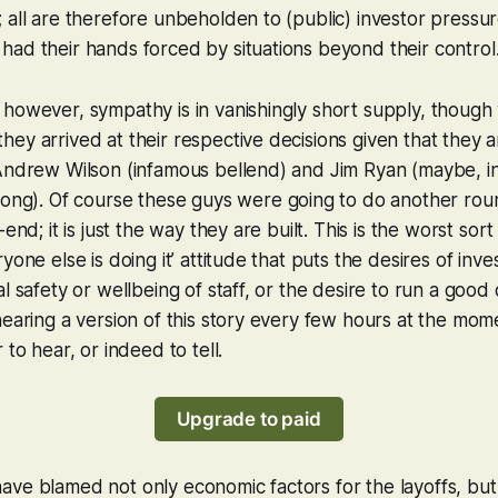
 all are therefore unbeholden to (public) investor pressu
ad their hands forced by situations beyond their control
however, sympathy is in vanishingly short supply, though
ey arrived at their respective decisions given that they a
Andrew Wilson (infamous bellend) and Jim Ryan (maybe, in
long). Of
course
these guys were going to do another roun
-end; it is just the way they are built. This is the worst sort
yone else is doing it’ attitude that puts the desires of inves
al safety or wellbeing of staff, or the desire to run a goo
hearing a version of this story every few hours at the mo
 to hear, or indeed to tell.
Upgrade to paid
ave blamed not only economic factors for the layoffs, bu