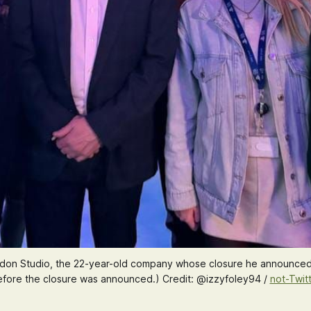
London Studio, the 22-year-old company whose closure he announced
fore the closure was announced.) Credit: @izzyfoley94 / 
not-Twit