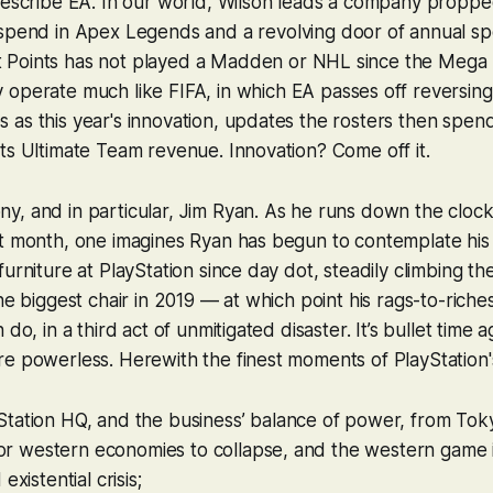
 describe EA. In our world, Wilson leads a company propp
 spend in
Apex Legends
and a revolving door of annual s
Hit Points has not played a
Madden
or
NHL
since the Mega 
y operate much like
FIFA
, in which EA passes off reversing 
as this year's innovation, updates the rosters then spend
ts Ultimate Team revenue. Innovation? Come off it.
, and in particular, Jim Ryan. As he runs down the clock 
xt month, one imagines Ryan has begun to contemplate his
furniture at PlayStation since day dot, steadily climbing t
he biggest chair in 2019 — at which point his rags-to-riche
do, in a third act of unmitigated disaster. It’s bullet time ag
e powerless. Herewith the finest moments of PlayStation'
tation HQ, and the business’ balance of power, from To
 for western economies to collapse, and the western game 
existential crisis;