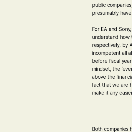
public companies;
presumably have h
For EA and Sony, 
understand how th
respectively, by 
incompetent all a
before fiscal year
mindset, the ‘ever
above the financi
fact that we are 
make it any easier
Both companies h