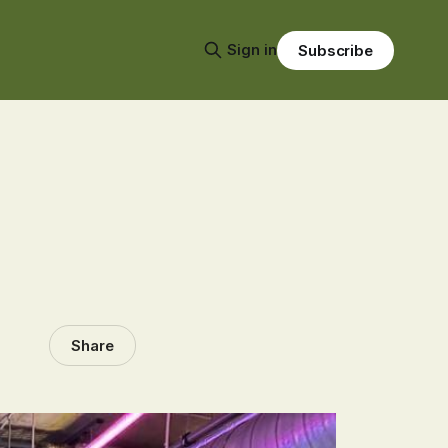
Sign in
Subscribe
Share