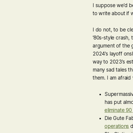
I suppose we’d be
to write about if 
I do not, to be c
‘80s-style crash,
argument of the g
2024’s layoff ons
way to 2023’s es
many sad tales th
them. I am afraid
Supermassiv
has put almo
eliminate 90
Die Gute Fab
operations
d