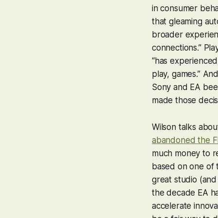
in consumer behav
that gleaming au
broader experien
connections.” Pla
“has experienced
play, games.” And,
Sony and EA been
made those decis
Wilson talks abou
abandoned the FI
much money to ren
based on one of t
great studio (and
the decade EA has 
accelerate innova