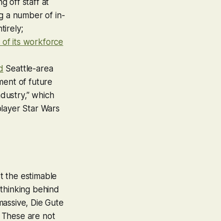
g off staff at
g a number of in-
irely;
 of its workforce
d
Seattle-area
ment of future
ndustry,” which
layer Star Wars
st the estimable
 thinking behind
massive, Die Gute
 These are not