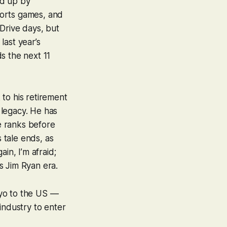
ed up by
ports games, and
Drive days, but
last year’s
s the next 11
to his retirement
 legacy. He has
he ranks before
s tale ends, as
ain, I’m afraid;
s Jim Ryan era.
kyo to the US —
industry to enter