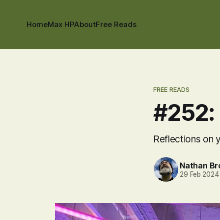
Home
Max HP
About
Free Reads
FREE READS
#252:
Reflections on y
Nathan B
29 Feb 2024