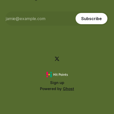
Subscribe
Sign up
Powered by
Ghost