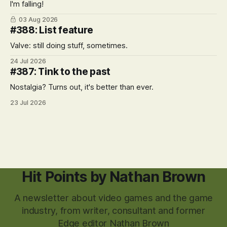
I'm falling!
03 Aug 2026
#388: List feature
Valve: still doing stuff, sometimes.
24 Jul 2026
#387: Tink to the past
Nostalgia? Turns out, it's better than ever.
23 Jul 2026
Hit Points by Nathan Brown
A newsletter about video games and the game
industry, from writer, consultant and former
Edge editor Nathan Brown