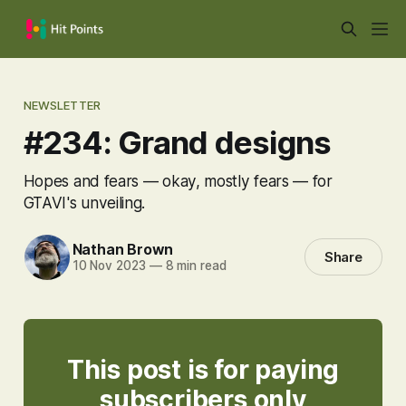
NEWSLETTER
#234: Grand designs
Hopes and fears — okay, mostly fears — for
GTAVI's unveiling.
Nathan Brown
Share
10 Nov 2023
—
8 min read
This post is for paying
subscribers only