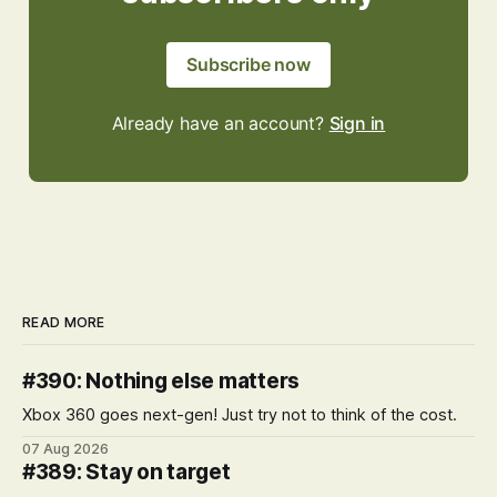
Subscribe now
Already have an account?
Sign in
READ MORE
#390: Nothing else matters
Xbox 360 goes next-gen! Just try not to think of the cost.
07 Aug 2026
#389: Stay on target