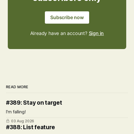
Subscribe now
Already have an account?
Sign in
READ MORE
#389: Stay on target
I'm falling!
03 Aug 2026
#388: List feature