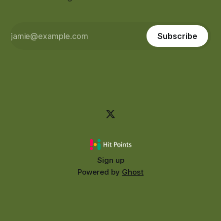
Subscribe
Sign up
Powered by
Ghost