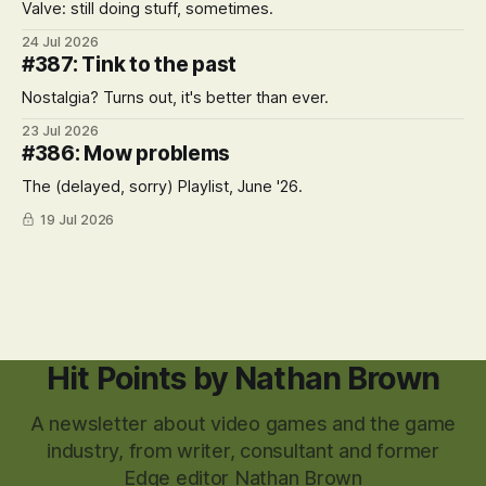
Valve: still doing stuff, sometimes.
24 Jul 2026
#387: Tink to the past
Nostalgia? Turns out, it's better than ever.
23 Jul 2026
#386: Mow problems
The (delayed, sorry) Playlist, June '26.
19 Jul 2026
Hit Points by Nathan Brown
A newsletter about video games and the game
industry, from writer, consultant and former
Edge editor Nathan Brown