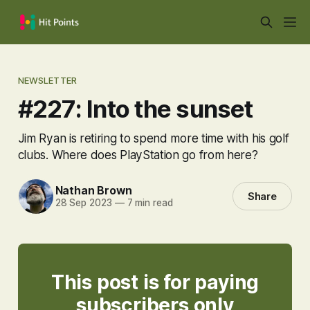
NEWSLETTER
#227: Into the sunset
Jim Ryan is retiring to spend more time with his golf
clubs. Where does PlayStation go from here?
Nathan Brown
Share
28 Sep 2023
—
7 min read
This post is for paying
subscribers only