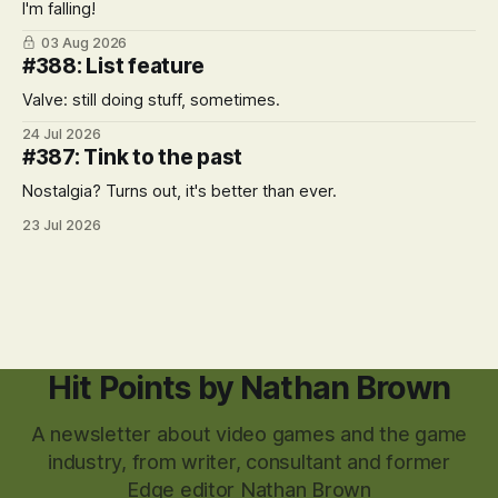
I'm falling!
03 Aug 2026
#388: List feature
Valve: still doing stuff, sometimes.
24 Jul 2026
#387: Tink to the past
Nostalgia? Turns out, it's better than ever.
23 Jul 2026
Hit Points by Nathan Brown
A newsletter about video games and the game
industry, from writer, consultant and former
Edge editor Nathan Brown