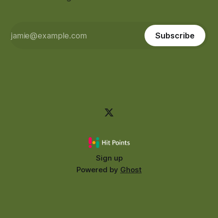
Subscribe
Sign up
Powered by
Ghost