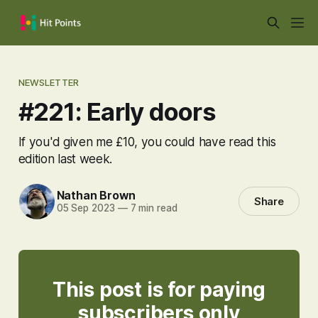
NEWSLETTER
#221: Early doors
If you'd given me £10, you could have read this
edition last week.
Nathan Brown
Share
05 Sep 2023
—
7 min read
This post is for paying
subscribers only