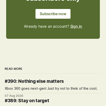
Subscribe now
Already have an account?
Sign in
READ MORE
#390: Nothing else matters
Xbox 360 goes next-gen! Just try not to think of the cost.
07 Aug 2026
#389: Stay on target