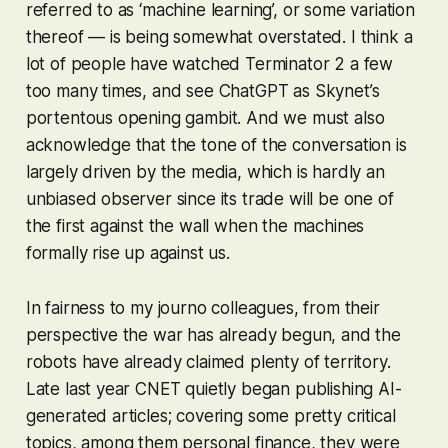
referred to as ‘machine learning’, or some variation
thereof — is being somewhat overstated. I think a
lot of people have watched Terminator 2 a few
too many times, and see ChatGPT as Skynet’s
portentous opening gambit. And we must also
acknowledge that the tone of the conversation is
largely driven by the media, which is hardly an
unbiased observer since its trade will be one of
the first against the wall when the machines
formally rise up against us.
In fairness to my journo colleagues, from their
perspective the war has already begun, and the
robots have already claimed plenty of territory.
Late last year CNET quietly began publishing AI-
generated articles; covering some pretty critical
topics, among them personal finance, they were