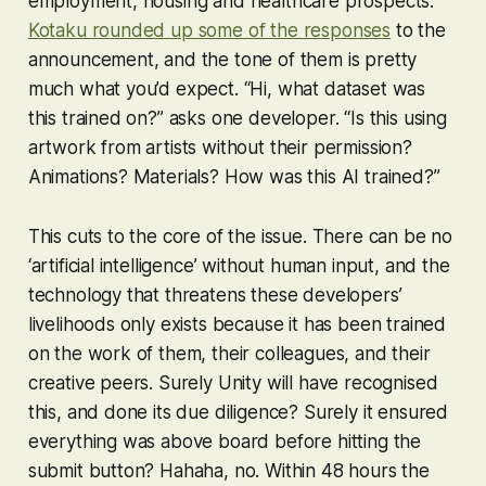
employment, housing and healthcare prospects.
Kotaku rounded up some of the responses
to the
announcement, and the tone of them is pretty
much what you’d expect. “Hi, what dataset was
this trained on?” asks one developer. “Is this using
artwork from artists without their permission?
Animations? Materials? How was this AI trained?”
This cuts to the core of the issue. There can be no
‘artificial intelligence’ without human input, and the
technology that threatens these developers’
livelihoods only exists because it has been trained
on the work of them, their colleagues, and their
creative peers. Surely Unity will have recognised
this, and done its due diligence? Surely it ensured
everything was above board before hitting the
submit button? Hahaha, no. Within 48 hours the