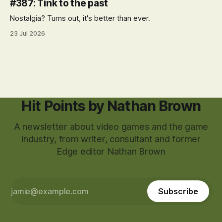
#387: Tink to the past
Nostalgia? Turns out, it's better than ever.
23 Jul 2026
Hit Points by Nathan Brown
A newsletter about video games and the game
industry, from writer, consultant and former
Edge editor Nathan Brown
Subscribe