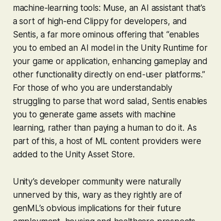
machine-learning tools: Muse, an AI assistant that’s
a sort of high-end Clippy for developers, and
Sentis, a far more ominous offering that “enables
you to embed an AI model in the Unity Runtime for
your game or application, enhancing gameplay and
other functionality directly on end-user platforms.”
For those of who you are understandably
struggling to parse that word salad, Sentis enables
you to generate game assets with machine
learning, rather than paying a human to do it. As
part of this, a host of ML content providers were
added to the Unity Asset Store.
Unity’s developer community were naturally
unnerved by this, wary as they rightly are of
genML’s obvious implications for their future