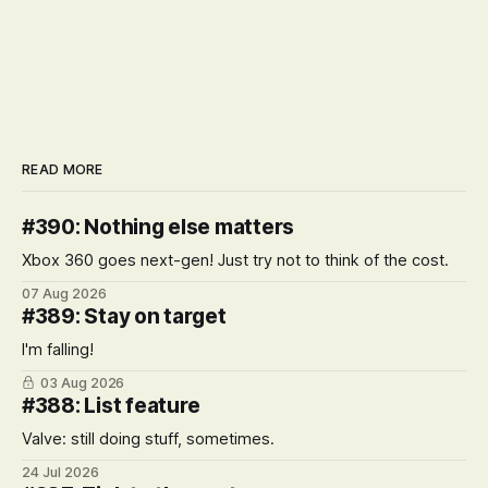
READ MORE
#390: Nothing else matters
Xbox 360 goes next-gen! Just try not to think of the cost.
07 Aug 2026
#389: Stay on target
I'm falling!
03 Aug 2026
#388: List feature
Valve: still doing stuff, sometimes.
24 Jul 2026