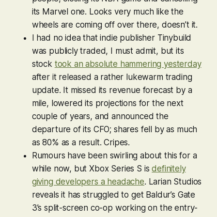
its Marvel one. Looks very much like the
wheels are coming off over there, doesn’t it.
I had no idea that indie publisher Tinybuild
was publicly traded, I must admit, but its
stock
took an absolute hammering yesterday
after it released a rather lukewarm trading
update. It missed its revenue forecast by a
mile, lowered its projections for the next
couple of years, and announced the
departure of its CFO; shares fell by as much
as 80% as a result. Cripes.
Rumours have been swirling about this for a
while now, but Xbox Series S is
definitely
giving developers a headache
. Larian Studios
reveals it has struggled to get
Baldur’s Gate
3
’s split-screen co-op working on the entry-