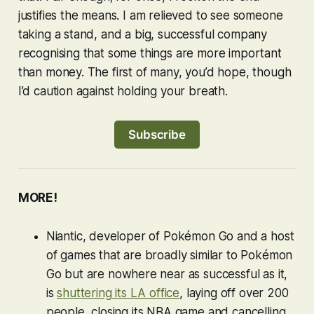
justifies the means. I am relieved to see someone
taking a stand, and a big, successful company
recognising that some things are more important
than money. The first of many, you’d hope, though
I’d caution against holding your breath.
Subscribe
MORE!
Niantic, developer of
Pokémon Go
and a host
of games that are broadly similar to
Pokémon
Go
but are nowhere near as successful as it,
is
shuttering its LA office
, laying off over 200
people, closing its NBA game and cancelling