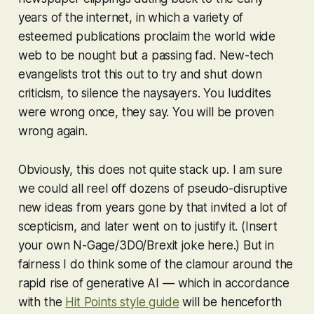
years of the internet, in which a variety of
esteemed publications proclaim the world wide
web to be nought but a passing fad. New-tech
evangelists trot this out to try and shut down
criticism, to silence the naysayers. You luddites
were wrong once, they say. You will be proven
wrong again.
Obviously, this does not quite stack up. I am sure
we could all reel off dozens of pseudo-disruptive
new ideas from years gone by that invited a lot of
scepticism, and later went on to justify it. (Insert
your own N-Gage/3DO/Brexit joke here.) But in
fairness I do think
some
of the clamour around the
rapid rise of generative AI — which in accordance
with the
Hit Points style guide
will be henceforth