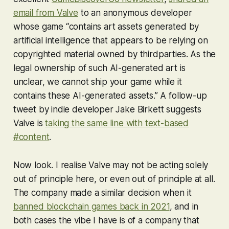
email from Valve
to an anonymous developer
whose game “contains art assets generated by
artificial intelligence that appears to be relying on
copyrighted material owned by thirdparties. As the
legal ownership of such AI-generated art is
unclear, we cannot ship your game while it
contains these AI-generated assets.” A follow-up
tweet by indie developer Jake Birkett suggests
Valve is
taking the same line with text-based
#content
.
Now look. I realise Valve may not be acting solely
out of principle here, or even out of principle at all.
The company made a similar decision when it
banned blockchain games back in 2021
, and in
both cases the vibe I have is of a company that