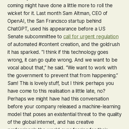
coming might have done a little more to roll the
wicket for it. Last month Sam Altman, CEO of
OpenAI, the San Francisco startup behind
ChatGPT, used his appearance before a US
Senate subcommittee to
call for urgent regulation
of automated #content creation, and the goldrush
it has sparked. “I think if this technology goes
wrong, it can go quite wrong. And we want to be
vocal about that,” he said. “We want to work with
the government to prevent that from happening.”
Sam! This is lovely stuff, but I think perhaps you
have come to this realisation a little late, no?
Perhaps we might have had this conversation
before
your company released a machine-learning
model that poses an existential threat to the quality
of the global internet, and has creative