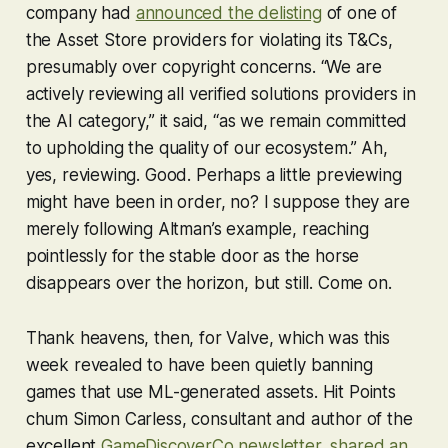
company had
announced the delisting
of one of
the Asset Store providers for violating its T&Cs,
presumably over copyright concerns. “We are
actively reviewing all verified solutions providers in
the AI category,” it said, “as we remain committed
to upholding the quality of our ecosystem.” Ah,
yes,
reviewing
. Good. Perhaps a little
previewing
might have been in order, no? I suppose they are
merely following Altman’s example, reaching
pointlessly for the stable door as the horse
disappears over the horizon, but still. Come on.
Thank heavens, then, for Valve, which was this
week revealed to have been quietly banning
games that use ML-generated assets. Hit Points
chum Simon Carless, consultant and author of the
excellent
GameDiscoverCo newsletter
,
shared an