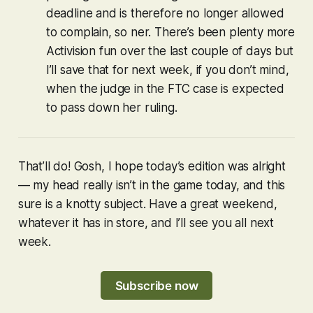
deadline and is therefore no longer allowed
to complain, so ner. There’s been plenty more
Activision fun over the last couple of days but
I’ll save that for next week, if you don’t mind,
when the judge in the FTC case is expected
to pass down her ruling.
That’ll do! Gosh, I hope today’s edition was alright
— my head really isn’t in the game today, and this
sure is a knotty subject. Have a great weekend,
whatever it has in store, and I’ll see you all next
week.
Subscribe now