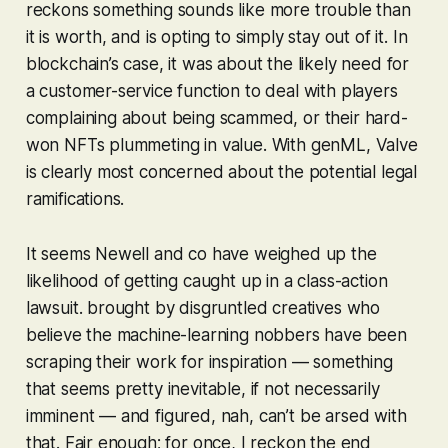
reckons something sounds like more trouble than
it is worth, and is opting to simply stay out of it. In
blockchain’s case, it was about the likely need for
a customer-service function to deal with players
complaining about being scammed, or their hard-
won NFTs plummeting in value. With genML, Valve
is clearly most concerned about the potential legal
ramifications.
It seems Newell and co have weighed up the
likelihood of getting caught up in a class-action
lawsuit. brought by disgruntled creatives who
believe the machine-learning nobbers have been
scraping their work for inspiration — something
that seems pretty inevitable, if not necessarily
imminent — and figured, nah, can’t be arsed with
that. Fair enough; for once, I reckon the end