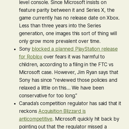
level console. Since Microsoft insists on
feature parity between it and Series X, the
game currently has no release date on Xbox.
Less than three years into the Series
generation, one images this sort of thing will
only grow more prevalent over time.
Sony
blocked a planned PlayStation release
for
Roblox
over fears it was harmful to
children, according to a filing in the FTC vs
Microsoft case. However, Jim Ryan says that
Sony has since “reviewed those policies and
relaxed a little on this… We have been
conservative for too long.”
Canada’s competition regulator has said that it
reckons
Acquisition Blizzard is
anticompetitive
. Microsoft quickly hit back by
pointing out that the regulator missed a