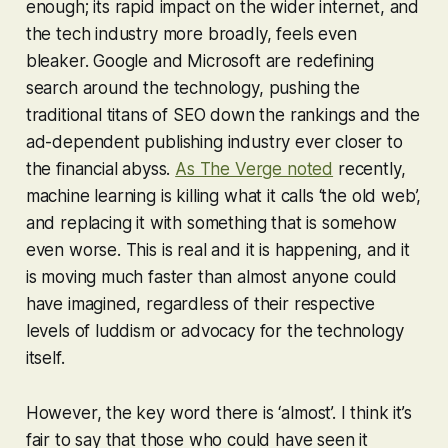
enough; its rapid impact on the wider internet, and
the tech industry more broadly, feels even
bleaker. Google and Microsoft are redefining
search around the technology, pushing the
traditional titans of SEO down the rankings and the
ad-dependent publishing industry ever closer to
the financial abyss.
As The Verge noted
recently,
machine learning is killing what it calls ‘the old web’,
and replacing it with something that is somehow
even worse. This is real and it is happening, and it
is moving much faster than almost anyone could
have imagined, regardless of their respective
levels of luddism or advocacy for the technology
itself.
However, the key word there is ‘almost’. I think it’s
fair to say that those who
could
have seen it