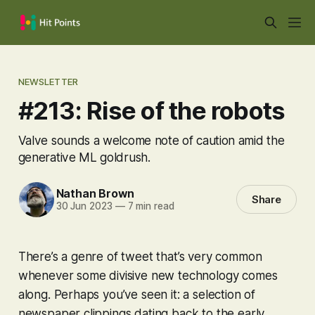
NEWSLETTER
#213: Rise of the robots
Valve sounds a welcome note of caution amid the
generative ML goldrush.
Nathan Brown
Share
30 Jun 2023
—
7 min read
There’s a genre of tweet that’s very common
whenever some divisive new technology comes
along. Perhaps you’ve seen it: a selection of
newspaper clippings dating back to the early