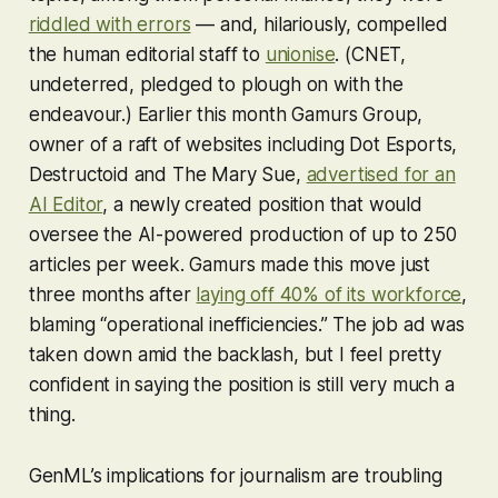
riddled with errors
— and, hilariously, compelled
the human editorial staff to
unionise
. (CNET,
undeterred, pledged to plough on with the
endeavour.) Earlier this month Gamurs Group,
owner of a raft of websites including Dot Esports,
Destructoid and The Mary Sue,
advertised for an
AI Editor
, a newly created position that would
oversee the AI-powered production of
up to 250
articles per week
. Gamurs made this move just
three months after
laying off 40% of its workforce
,
blaming “operational inefficiencies.” The job ad was
taken down amid the backlash, but I feel pretty
confident in saying the position is still very much a
thing.
GenML’s implications for journalism are troubling