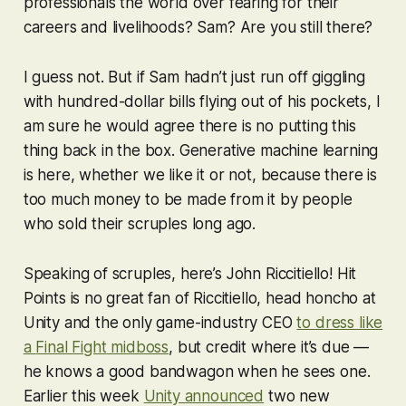
professionals the world over fearing for their
careers and livelihoods? Sam? Are you still there?
I guess not. But if Sam hadn’t just run off giggling
with hundred-dollar bills flying out of his pockets, I
am sure he would agree there is no putting this
thing back in the box. Generative machine learning
is here, whether we like it or not, because there is
too much money to be made from it by people
who sold their scruples long ago.
Speaking of scruples, here’s John Riccitiello! Hit
Points is no great fan of Riccitiello, head honcho at
Unity and the only game-industry CEO
to dress like
a
Final Fight
midboss
, but credit where it’s due —
he knows a good bandwagon when he sees one.
Earlier this week
Unity announced
two new