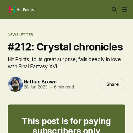
NEWSLETTER
#212: Crystal chronicles
Hit Points, to its great surprise, falls deeply in love
with Final Fantasy XVI.
Nathan Brown
Share
28 Jun 2023
—
6 min read
This post is for paying
subscribers only