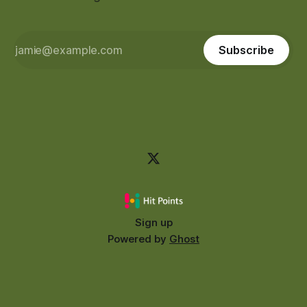
Subscribe
Sign up
Powered by
Ghost