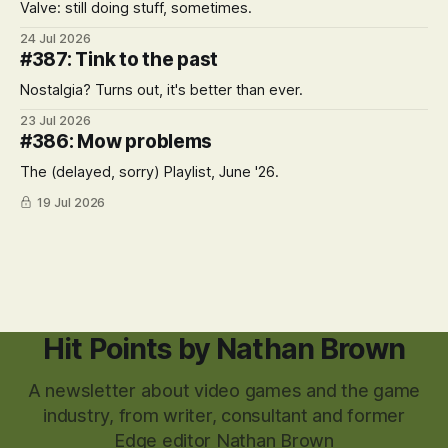
Valve: still doing stuff, sometimes.
24 Jul 2026
#387: Tink to the past
Nostalgia? Turns out, it's better than ever.
23 Jul 2026
#386: Mow problems
The (delayed, sorry) Playlist, June '26.
19 Jul 2026
Hit Points by Nathan Brown
A newsletter about video games and the game
industry, from writer, consultant and former
Edge editor Nathan Brown