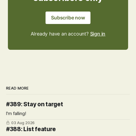
Subscribe now
Already have an account?
Sign in
READ MORE
#389: Stay on target
I'm falling!
03 Aug 2026
#388: List feature