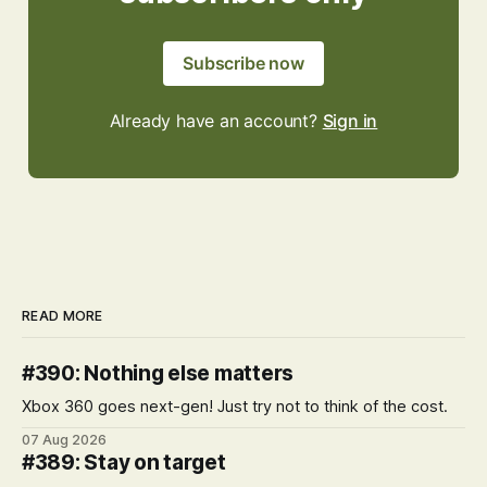
Subscribe now
Already have an account?
Sign in
READ MORE
#390: Nothing else matters
Xbox 360 goes next-gen! Just try not to think of the cost.
07 Aug 2026
#389: Stay on target