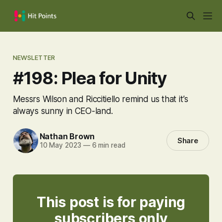
NEWSLETTER
#198: Plea for Unity
Messrs Wilson and Riccitiello remind us that it’s
always sunny in CEO-land.
Nathan Brown
Share
10 May 2023
—
6 min read
This post is for paying
subscribers only