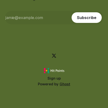
Subscribe
Sign up
Powered by
Ghost