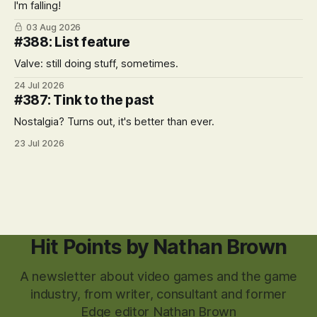
I'm falling!
03 Aug 2026
#388: List feature
Valve: still doing stuff, sometimes.
24 Jul 2026
#387: Tink to the past
Nostalgia? Turns out, it's better than ever.
23 Jul 2026
Hit Points by Nathan Brown
A newsletter about video games and the game
industry, from writer, consultant and former
Edge editor Nathan Brown