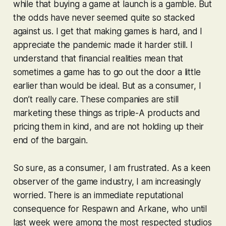
while that buying a game at launch is a gamble. But
the odds have never seemed quite so stacked
against us. I get that making games is hard, and I
appreciate the pandemic made it harder still. I
understand that financial realities mean that
sometimes a game has to go out the door a little
earlier than would be ideal. But as a consumer, I
don’t really care. These companies are still
marketing these things as triple-A products and
pricing them in kind, and are not holding up their
end of the bargain.
So sure, as a consumer, I am frustrated. As a keen
observer of the game industry, I am increasingly
worried. There is an immediate reputational
consequence for Respawn and Arkane, who until
last week were among the most respected studios