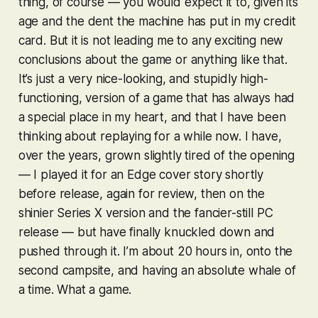
thing, of course — you would expect it to, given its
age and the dent the machine has put in my credit
card. But it is not leading me to any exciting new
conclusions about the game or anything like that.
It’s just a very nice-looking, and stupidly high-
functioning, version of a game that has always had
a special place in my heart, and that I have been
thinking about replaying for a while now. I have,
over the years, grown slightly tired of the opening
— I played it for an Edge cover story shortly
before release, again for review, then on the
shinier Series X version and the fancier-still PC
release — but have finally knuckled down and
pushed through it. I’m about 20 hours in, onto the
second campsite, and having an absolute whale of
a time. What a game.