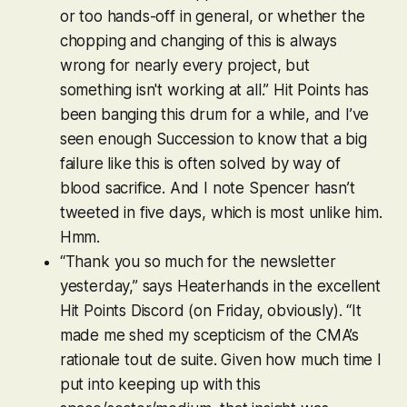
or too hands-off in general, or whether the
chopping and changing of this is always
wrong for nearly every project, but
something isn't working at all.” Hit Points has
been banging this drum for a while, and I’ve
seen enough Succession to know that a big
failure like this is often solved by way of
blood sacrifice. And I note Spencer hasn’t
tweeted in five days, which is most unlike him.
Hmm.
“Thank you so much for the newsletter
yesterday,” says Heaterhands in the excellent
Hit Points Discord (on Friday, obviously). “It
made me shed my scepticism of the CMA’s
rationale tout de suite. Given how much time I
put into keeping up with this