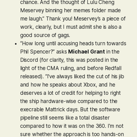
chance. And the thought of Lulu Cheng
Meservey binning her memes folder made
me laugh.” Thank you! Meservey’s a piece of
work, clearly, but I must admit she is also a
good source of gags.
“How long until accusing heads turn towards
Phil Spencer?” asks
Michael Grant
in the
Discord (for clarity, this was posted in the
light of the CMA ruling, and before
Redfall
released). “I've always liked the cut of his jib
and how he speaks about Xbox, and he
deserves a lot of credit for helping to right
the ship hardware-wise compared to the
execrable Mattrick days. But the software
pipeline still seems like a total disaster
compared to how it was on the 360. I'm not
sure whether the approach is too hands-on