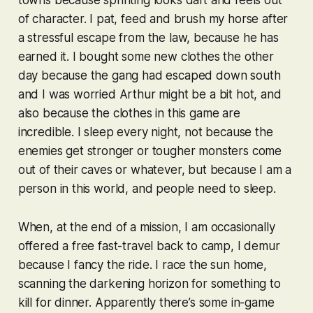
towns because sprinting looks daft and feels out
of character. I pat, feed and brush my horse after
a stressful escape from the law, because he has
earned it. I bought some new clothes the other
day because the gang had escaped down south
and I was worried Arthur might be a bit hot, and
also because the clothes in this game are
incredible
. I sleep every night, not because the
enemies get stronger or tougher monsters come
out of their caves or whatever, but because I am a
person in this world, and people need to sleep.
When, at the end of a mission, I am occasionally
offered a free fast-travel back to camp, I demur
because I fancy the ride. I race the sun home,
scanning the darkening horizon for something to
kill for dinner. Apparently there’s some in-game