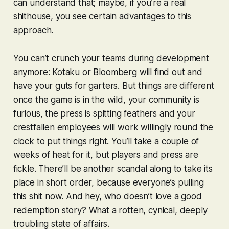
can understand that; maybe, if you’re a real
shithouse, you see certain advantages to this
approach.
You can’t crunch your teams during development
anymore: Kotaku or Bloomberg will find out and
have your guts for garters. But things are different
once the game is in the wild, your community is
furious, the press is spitting feathers and your
crestfallen employees will work willingly round the
clock to put things right. You’ll take a couple of
weeks of heat for it, but players and press are
fickle. There’ll be another scandal along to take its
place in short order, because everyone’s pulling
this shit now. And hey, who doesn’t love a good
redemption story? What a rotten, cynical, deeply
troubling state of affairs.