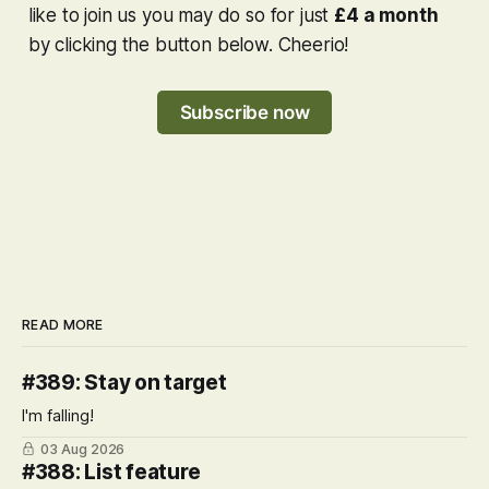
like to join us you may do so for just
£4 a month
by clicking the button below. Cheerio!
Subscribe now
READ MORE
#389: Stay on target
I'm falling!
03 Aug 2026
#388: List feature