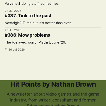
Valve: still doing stuff, sometimes.
24 Jul 2026
#387: Tink to the past
Nostalgia? Turns out, it's better than ever.
23 Jul 2026
#386: Mow problems
The (delayed, sorry) Playlist, June '26.
19 Jul 2026
Hit Points by Nathan Brown
A newsletter about video games and the game
industry, from writer, consultant and former
Edge editor Nathan Brown