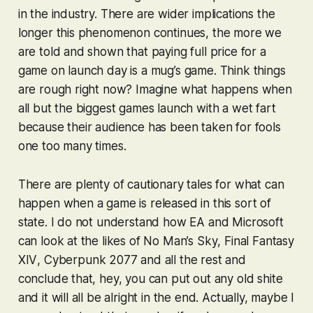
in the industry. There are wider implications the
longer this phenomenon continues, the more we
are told and shown that paying full price for a
game on launch day is a mug’s game. Think things
are rough right now? Imagine what happens when
all but the biggest games launch with a wet fart
because their audience has been taken for fools
one too many times.
There are plenty of cautionary tales for what can
happen when a game is released in this sort of
state. I do not understand how EA and Microsoft
can look at the likes of
No Man’s Sky
,
Final Fantasy
XIV
,
Cyberpunk 2077
and all the rest and
conclude that, hey, you can put out any old shite
and it will all be alright in the end. Actually, maybe I