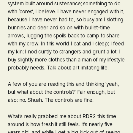
system built around sustenance; something to do
with ‘cores’, I believe. I have never engaged with it,
because I have never had to, so busy am I slotting
bunnies and deer and so on with bullet-time
arrows, lugging the spoils back to camp to share
with my crew. In this world I eat and I sleep; I feed
my kin; I nod curtly to strangers and grunt a lot; I
buy slightly more clothes than a man of my lifestyle
probably needs. Talk about art imitating life.
A few of you are reading this and thinking ‘yeah,
but what about the controls?’ Fair enough, but
also: no. Shush. The controls are fine.
What’s really grabbed me about
RDR2
this time
around is how fresh it still feels. It’s nearly five
years old, and while I get a big kick out of seeing