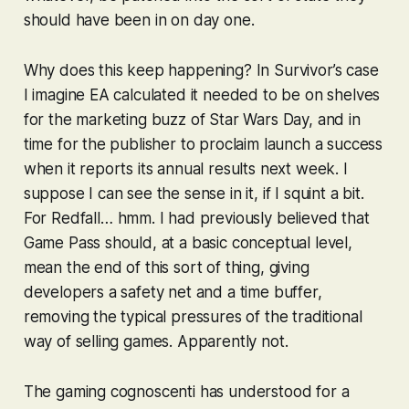
should have been in on day one.
Why does this keep happening? In
Survivor
’s case
I imagine EA calculated it needed to be on shelves
for the marketing buzz of Star Wars Day, and in
time for the publisher to proclaim launch a success
when it reports its annual results next week. I
suppose I can see the sense in it, if I squint a bit.
For
Redfall
… hmm. I had previously believed that
Game Pass should, at a basic conceptual level,
mean the end of this sort of thing, giving
developers a safety net and a time buffer,
removing the typical pressures of the traditional
way of selling games. Apparently not.
The gaming cognoscenti has understood for a