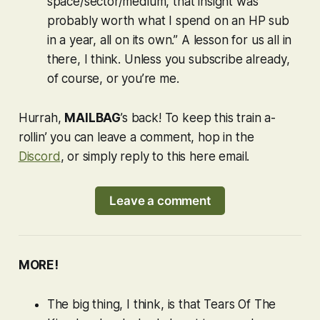
space/sector/medium, that insight was
probably worth what I spend on an HP sub
in a year, all on its own.” A lesson for us all in
there, I think. Unless you subscribe already,
of course, or you’re me.
Hurrah,
MAILBAG
’s back! To keep this train a-
rollin’ you can leave a comment, hop in the
Discord
, or simply reply to this here email.
Leave a comment
MORE!
The big thing, I think, is that
Tears Of The