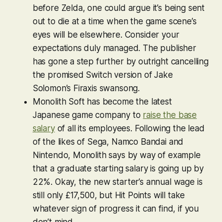
before
Zelda
, one
could
argue it’s being sent
out to die at a time when the game scene’s
eyes will be elsewhere. Consider your
expectations duly managed. The publisher
has gone a step further by outright cancelling
the promised Switch version of Jake
Solomon’s Firaxis swansong.
Monolith Soft has become the latest
Japanese game company to
raise the base
salary
of all its employees. Following the lead
of the likes of Sega, Namco Bandai and
Nintendo, Monolith says by way of example
that a graduate starting salary is going up by
22%. Okay, the new starter’s annual wage is
still only £17,500, but Hit Points will take
whatever sign of progress it can find, if you