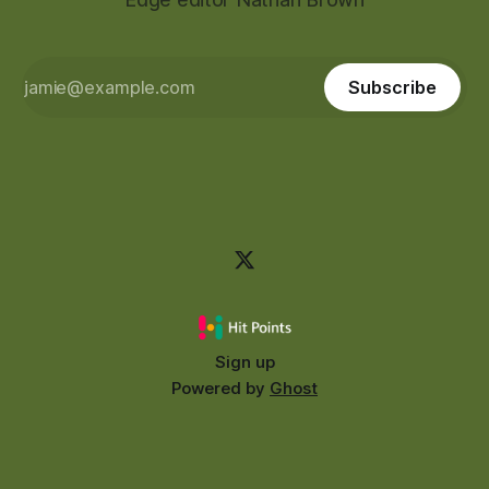
Subscribe
Sign up
Powered by
Ghost