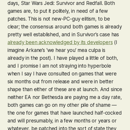
days,
Star Wars Jedi: Survivor
and
Redfall
. Both
games are, to put it politely, in need of a few
patches. This is not new-PC-guy elitism, to be
clear; the consensus around both games is already
pretty well established, and in
Survivor
’s case has
already been acknowledged by its developers
(I
imagine Arkane’s ‘we hear you’ mea culpa is
already in the post). I have played a little of both,
and I promise I am not straying into hyperbole
when I say I have consulted on games that were
six months out from release and were in better
shape than either of these are at launch. And since
neither EA nor Bethesda are paying me a day rate,
both games can go on my
other
pile of shame —
the one for games that have launched half-cocked
and will presumably, in a few months or years or
whatever, be patched into the sort of state they