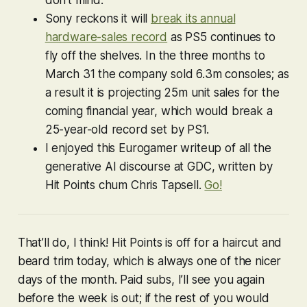
don’t mind.
Sony reckons it will
break its annual
hardware-sales record
as PS5 continues to
fly off the shelves. In the three months to
March 31 the company sold 6.3m consoles; as
a result it is projecting 25m unit sales for the
coming financial year, which would break a
25-year-old record set by PS1.
I enjoyed this Eurogamer writeup of all the
generative AI discourse at GDC, written by
Hit Points chum Chris Tapsell.
Go!
That’ll do, I think! Hit Points is off for a haircut and
beard trim today, which is always one of the nicer
days of the month. Paid subs, I’ll see you again
before the week is out; if the rest of you would