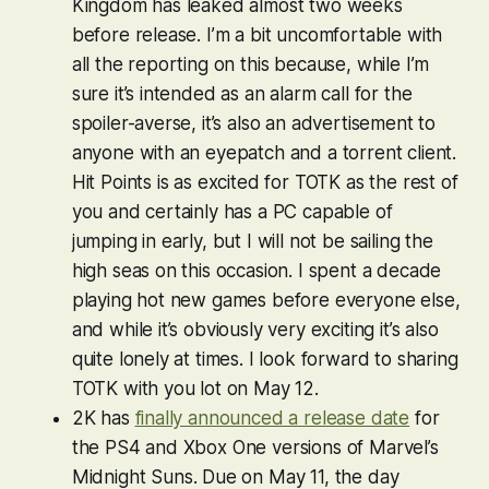
Kingdom
has leaked almost two weeks
before release. I’m a bit uncomfortable with
all the reporting on this because, while I’m
sure it’s intended as an alarm call for the
spoiler-averse, it’s also an advertisement to
anyone with an eyepatch and a torrent client.
Hit Points is as excited for
TOTK
as the rest of
you and certainly has a PC capable of
jumping in early, but I will not be sailing the
high seas on this occasion. I spent a decade
playing hot new games before everyone else,
and while it’s obviously very exciting it’s also
quite lonely at times. I look forward to sharing
TOTK
with you lot on May 12.
2K has
finally announced a release date
for
the PS4 and Xbox One versions of
Marvel’s
Midnight Suns
. Due on May 11, the day