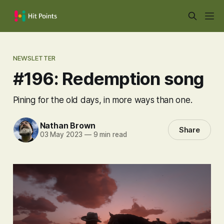
NEWSLETTER
#196: Redemption song
Pining for the old days, in more ways than one.
Nathan Brown
Share
03 May 2023
—
9 min read