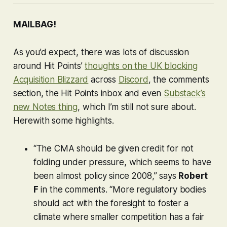
MAILBAG!
As you’d expect, there was lots of discussion
around Hit Points’
thoughts on the UK blocking
Acquisition Blizzard
across
Discord
, the comments
section, the Hit Points inbox and even
Substack’s
new Notes thing
, which I’m still not sure about.
Herewith some highlights.
“The CMA should be given credit for not
folding under pressure, which seems to have
been almost policy since 2008,” says
Robert
F
in the comments. “More regulatory bodies
should act with the foresight to foster a
climate where smaller competition has a fair