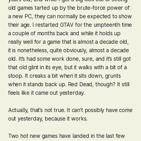
old games tarted up by the brute-force power of
a new PC, they can normally be expected to show
their age. I restarted
GTAV
for the umpteenth time
a couple of months back and while it holds up
really well for a game that is almost a decade old,
it is nonetheless, quite obviously, almost a decade
old. It’s had some work done, sure, and it’s still got
that old glint in its eye, but it walks with a bit of a
stoop. It creaks a bit when it sits down, grunts
when it stands back up.
Red Dead
, though? It still
feels like it came out yesterday.
Actually, that’s not true. It can’t possibly have come
out yesterday, because it
works
.
Two hot new games have landed in the last few