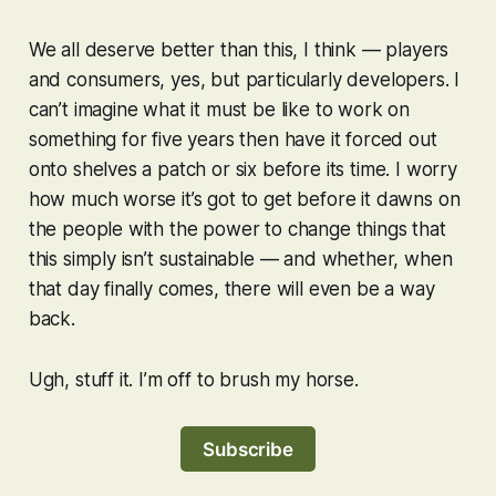
We all deserve better than this, I think — players
and consumers, yes, but particularly developers. I
can’t imagine what it must be like to work on
something for five years then have it forced out
onto shelves a patch or six before its time. I worry
how much worse it’s got to get before it dawns on
the people with the power to change things that
this simply isn’t sustainable — and whether, when
that day finally comes, there will even be a way
back.
Ugh, stuff it. I’m off to brush my horse.
Subscribe