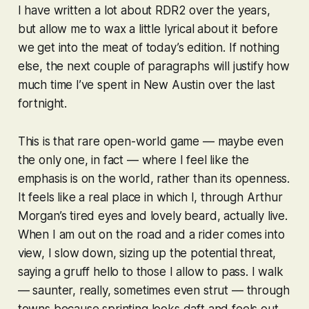
I have written a lot about
RDR2
over the years,
but allow me to wax a little lyrical about it before
we get into the meat of today’s edition. If nothing
else, the next couple of paragraphs will justify how
much time I’ve spent in New Austin over the last
fortnight.
This is that rare open-world game — maybe even
the only one, in fact — where I feel like the
emphasis is on the
world
, rather than its openness.
It feels like a real place in which I, through Arthur
Morgan’s tired eyes and lovely beard, actually live.
When I am out on the road and a rider comes into
view, I slow down, sizing up the potential threat,
saying a gruff hello to those I allow to pass. I walk
— saunter, really, sometimes even strut — through