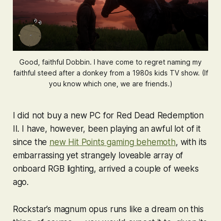
Good, faithful Dobbin. I have come to regret naming my
faithful steed after a donkey from a 1980s kids TV show. (If
you know which one, we are friends.)
I did not buy a new PC for
Red Dead Redemption
II
. I have, however, been playing an awful lot of it
since the
new Hit Points gaming behemoth
, with its
embarrassing yet strangely loveable array of
onboard RGB lighting, arrived a couple of weeks
ago.
Rockstar’s magnum opus runs like a dream on this