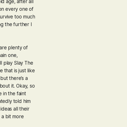
d age, after all
on every one of
 survive too much
g the further I
are plenty of
ain one,
ll play
Slay The
that is just like
 but there’s a
out it. Okay, so
 in the faint
tedly told him
ideas all their
 a bit more