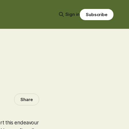
Sign in
Subscribe
Share
rt this endeavour