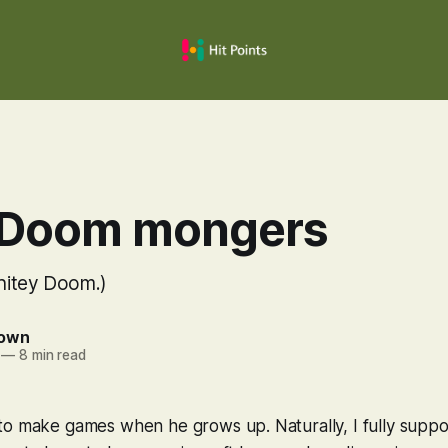
 Doom mongers
Shitey Doom.)
rown
—
8 min read
to make games when he grows up. Naturally, I fully suppo