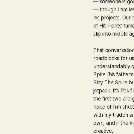
— someone is goin
— though I am les
his projects. Our 
of Hit Points’ fa
slip into middle a
That conversation
roadblocks for u
understandably giv
Spire
(his father’
Slay The Spire
but
jetpack. It’s
Poké
the first two are
hope of him shut
with my trademark
own, and if the k
creative.