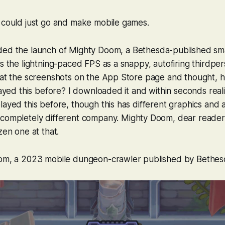
e could just go and make mobile games.
ded the launch of
Mighty Doom
, a Bethesda-published sm
es the lightning-paced FPS as a snappy, autofiring thirdp
 at the screenshots on the App Store page and thought, hu
layed this before? I downloaded it and within seconds reali
layed this before, though this has different graphics and 
 completely different company.
Mighty Doom
, dear reader
zen one at that.
oom
, a 2023 mobile dungeon-crawler published by Bethes