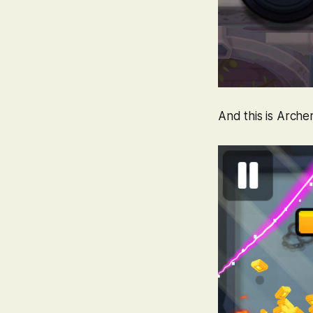
And this is
Arche