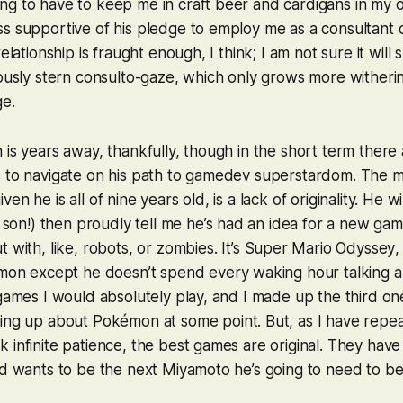
g to have to keep me in craft beer and cardigans in my ol
s supportive of his pledge to employ me as a consultant 
relationship is fraught enough, I think; I am not sure it will
mously stern consulto-gaze, which only grows more witherin
ge.
 is years away, thankfully, though in the short term there 
s to navigate on his path to gamedev superstardom. The m
en he is all of nine years old, is a lack of originality. He wi
s son!) then proudly tell me he’s had an idea for a new game 
 with, like, robots, or zombies. It’s
Super Mario Odyssey
,
mon
except he doesn’t spend every waking hour talking ab
 games I would absolutely play, and I made up the third one
ting up about
Pokémon
at some point. But, as I have repea
 infinite patience, the best games are
original
. They have 
id wants to be the next Miyamoto he’s going to need to be