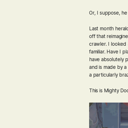
Or, I suppose, h
Last month heral
off that reimagin
crawler. I looked
familiar. Have I p
have absolutely p
and is made by a
a particularly bra
This is
Mighty D