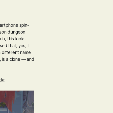
artphone spin-
erson dungeon
h, this looks
sed that, yes, I
a different name
, is a clone — and
da: