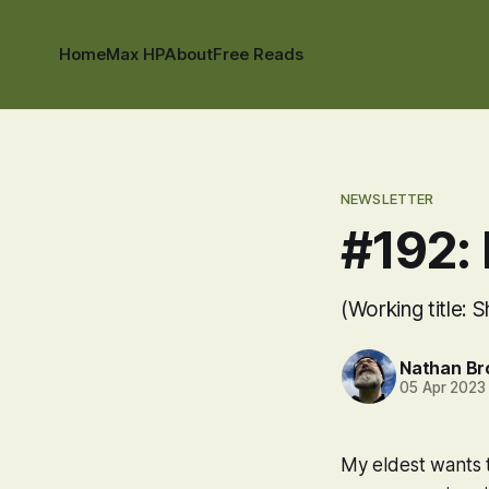
Home
Max HP
About
Free Reads
NEWSLETTER
#192:
(Working title: 
Nathan B
05 Apr 2023
My eldest wants 