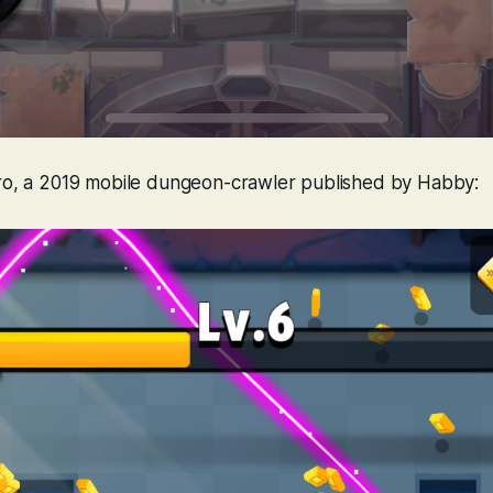
ro
, a 2019 mobile dungeon-crawler published by Habby: